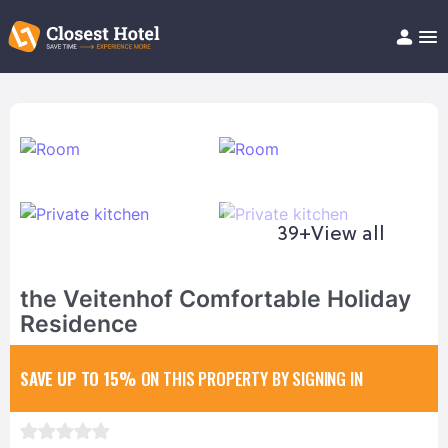
Book Hotel!
About
Support
Help/FAQ
Articles
39+
View all
the Veitenhof Comfortable Holiday
Residence
SAVE UP TO 15%
ON THIS PROPERTY BY SIGNING IN