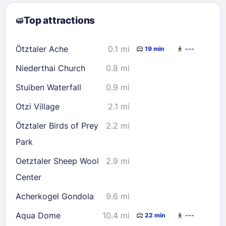
2
3
4
5
6
7
8
Top attractions
9
10
11
12
13
14
15
16
17
18
19
20
21
22
Ötztaler Ache
0.1 mi
19 min
---
23
24
25
26
27
28
29
Niederthai Church
0.8 mi
30
31
Stuiben Waterfall
0.9 mi
Check availability
Otzi Village
2.1 mi
Ötztaler Birds of Prey
2.2 mi
Park
Oetztaler Sheep Wool
2.9 mi
Center
Acherkogel Gondola
9.6 mi
Aqua Dome
10.4 mi
22 min
---