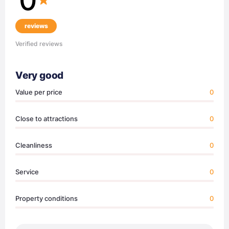
reviews
Verified reviews
Very good
Value per price
0
Close to attractions
0
Cleanliness
0
Service
0
Property conditions
0