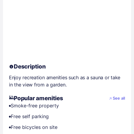
Description
Enjoy recreation amenities such as a sauna or take
in the view from a garden.
Popular amenities
See all
Smoke-free property
Free self parking
Free bicycles on site