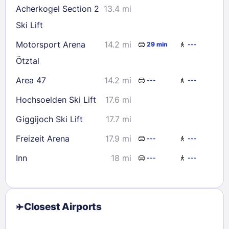
Acherkogel Section 2
13.4 mi
Ski Lift
Motorsport Arena
14.2 mi
29 min
---
Ötztal
Area 47
14.2 mi
---
---
Hochsoelden Ski Lift
17.6 mi
Giggijoch Ski Lift
17.7 mi
Freizeit Arena
17.9 mi
---
---
Inn
18 mi
---
---
Closest Airports