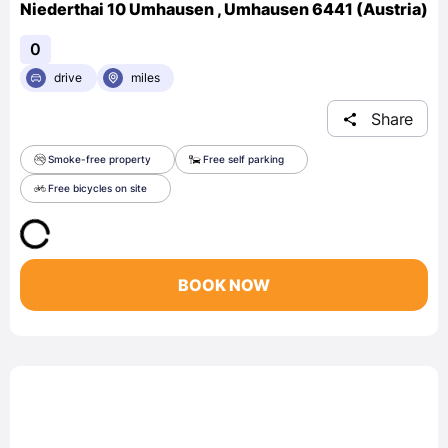
Niederthai 10 Umhausen , Umhausen 6441 (Austria)
0
drive
miles
Share
Smoke-free property
Free self parking
Free bicycles on site
BOOK NOW