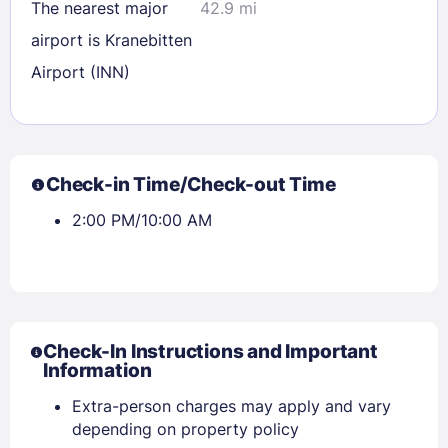
The nearest major
42.9 mi
airport is Kranebitten
Airport (INN)
Check-in Time/Check-out Time
2:00 PM/10:00 AM
Sign In
Check-In Instructions and Important
Information
Extra-person charges may apply and vary
EMAIL
depending on property policy