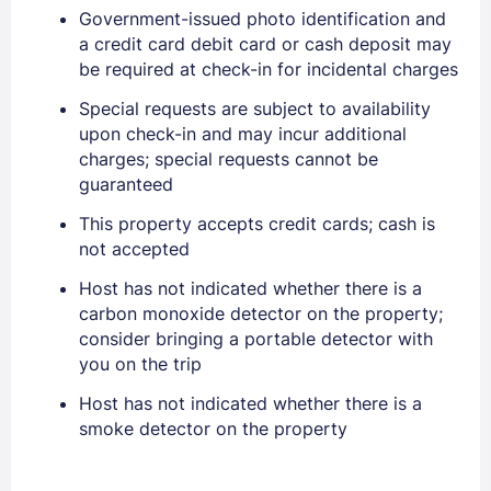
Government-issued photo identification and
PASSWORD
a credit card debit card or cash deposit may
be required at check-in for incidental charges
Stay Signed In
Lost Password ?
Special requests are subject to availability
upon check-in and may incur additional
charges; special requests cannot be
guaranteed
This property accepts credit cards; cash is
not accepted
Host has not indicated whether there is a
carbon monoxide detector on the property;
consider bringing a portable detector with
you on the trip
Members get lower prices when signed in
Host has not indicated whether there is a
smoke detector on the property