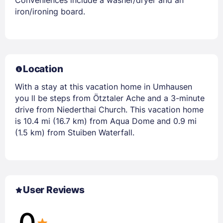
iron/ironing board.
Location
With a stay at this vacation home in Umhausen
you ll be steps from Ötztaler Ache and a 3-minute
drive from Niederthai Church. This vacation home
is 10.4 mi (16.7 km) from Aqua Dome and 0.9 mi
(1.5 km) from Stuiben Waterfall.
User Reviews
0