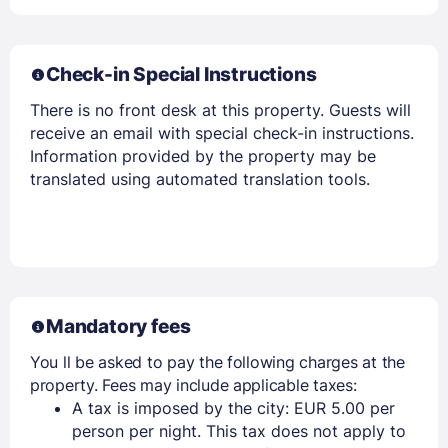
Check-in Special Instructions
There is no front desk at this property. Guests will
receive an email with special check-in instructions.
Information provided by the property may be
translated using automated translation tools.
Mandatory fees
You ll be asked to pay the following charges at the
property. Fees may include applicable taxes:
A tax is imposed by the city: EUR 5.00 per
person per night. This tax does not apply to