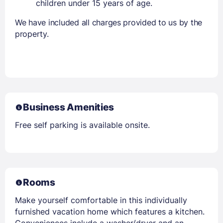
children under 15 years of age.
We have included all charges provided to us by the
property.
Business Amenities
Free self parking is available onsite.
Rooms
Make yourself comfortable in this individually
furnished vacation home which features a kitchen.
Conveniences include a washer/dryer and an