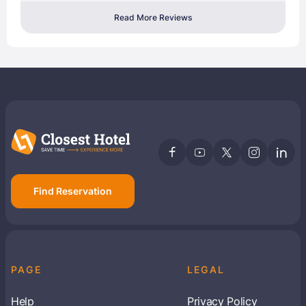
Read More Reviews
Find Reservation
PAGE
LEGAL
Help
Privacy Policy