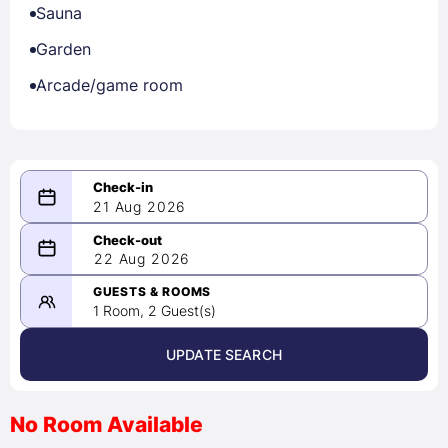
Sauna
Garden
Arcade/game room
21 Aug 2026
08/21/2026
22 Aug 2026
-
08/22/2026
GUESTS & ROOMS
1 Room, 2 Guest(s)
UPDATE SEARCH
<
>
August 2026
No Room Available
1