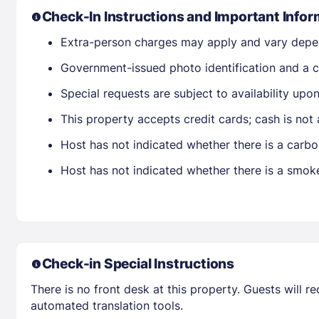
Check-In Instructions and Important Infor
Extra-person charges may apply and vary depe
Government-issued photo identification and a cr
Special requests are subject to availability up
This property accepts credit cards; cash is not
Host has not indicated whether there is a carbo
Host has not indicated whether there is a smok
Check-in Special Instructions
There is no front desk at this property. Guests will 
automated translation tools.