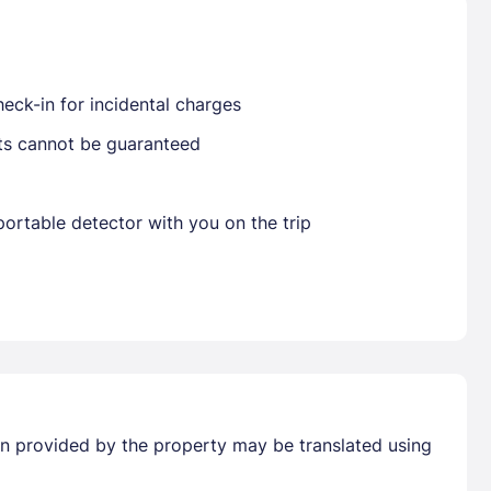
Already have a account ?
Si
eck-in for incidental charges
sts cannot be guaranteed
Get deals and exclusives with a Closest
ortable detector with you on the trip
tion provided by the property may be translated using