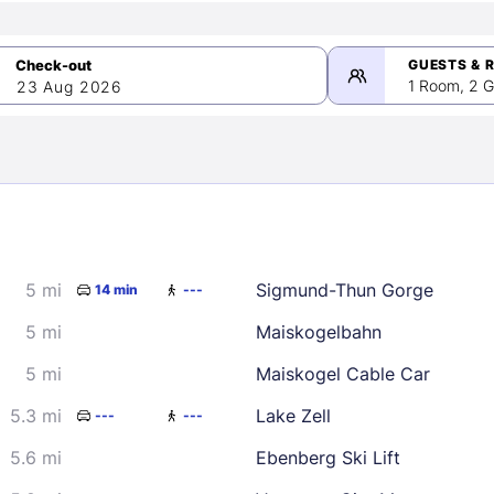
GUESTS & 
1 Room, 2 G
23 Aug 2026
>
mber 2026
5 mi
Sigmund-Thun Gorge
14 min
---
2
3
4
5
9
10
11
12
5 mi
Maiskogelbahn
16
17
18
19
5 mi
Maiskogel Cable Car
23
24
25
26
5.3 mi
Lake Zell
---
---
30
5.6 mi
Ebenberg Ski Lift