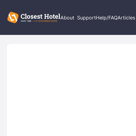
About
Support
Help/FAQ
Articles