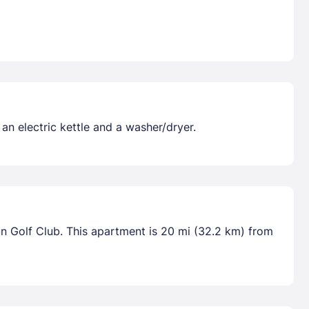
 an electric kettle and a washer/dryer.
un Golf Club. This apartment is 20 mi (32.2 km) from