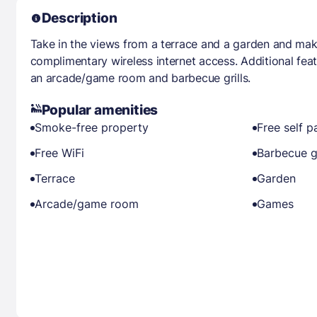
Description
Take in the views from a terrace and a garden and mak
complimentary wireless internet access. Additional feat
an arcade/game room and barbecue grills.
Popular amenities
Smoke-free property
Free self p
Free WiFi
Barbecue gr
Terrace
Garden
Arcade/game room
Games