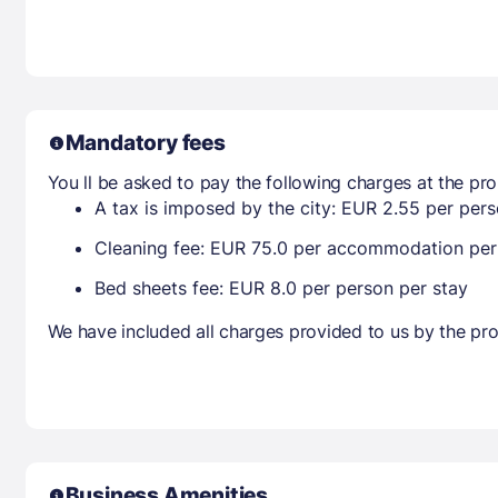
Mandatory fees
You ll be asked to pay the following charges at the pro
A tax is imposed by the city: EUR 2.55 per perso
Cleaning fee: EUR 75.0 per accommodation per
Bed sheets fee: EUR 8.0 per person per stay
We have included all charges provided to us by the pro
Business Amenities