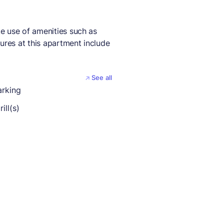
e use of amenities such as
ures at this apartment include
See all
arking
ill(s)