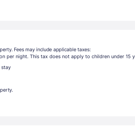
perty. Fees may include applicable taxes:
n per night. This tax does not apply to children under 15 y
 stay
perty.