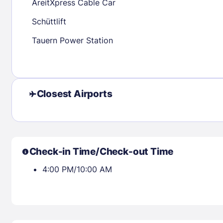
AreitXpress Cable Car
Schüttlift
Check availability
Tauern Power Station
Closest Airports
Check-in Time/Check-out Time
4:00 PM/10:00 AM