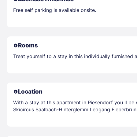
Free self parking is available onsite.
Rooms
Treat yourself to a stay in this individually furnishe
Location
With a stay at this apartment in Piesendorf you ll be
Skicircus Saalbach-Hinterglemm Leogang Fieberbrunn 