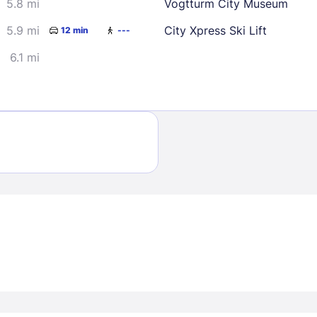
5.8 mi
Vogtturm City Museum
5.9 mi
City Xpress Ski Lift
12 min
---
6.1 mi
Sign In
EMAIL
PASSWORD
Stay Signed In
Lost Passwo