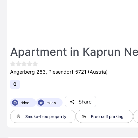
Apartment in Kaprun Ne
Angerberg 263, Piesendorf 5721 (Austria)
0
Share
drive
miles
Smoke-free property
Free self parking