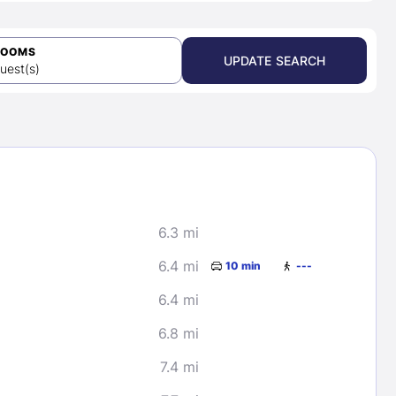
ROOMS
UPDATE SEARCH
uest(s)
6.3 mi
6.4 mi
10 min
---
6.4 mi
6.8 mi
7.4 mi