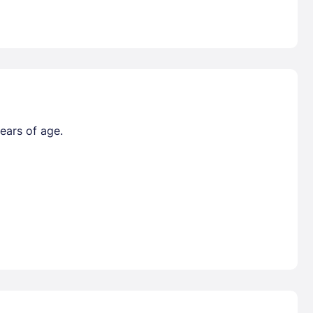
ears of age.