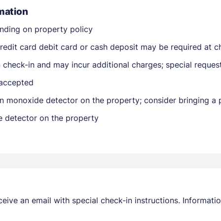
mation
nding on property policy
edit card debit card or cash deposit may be required at ch
on check-in and may incur additional charges; special reque
 accepted
Members get lower prices when signed in
n monoxide detector on the property; consider bringing a p
e detector on the property
receive an email with special check-in instructions. Informa