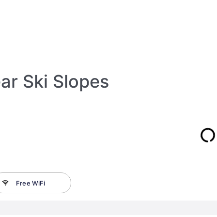
ar Ski Slopes
Free WiFi