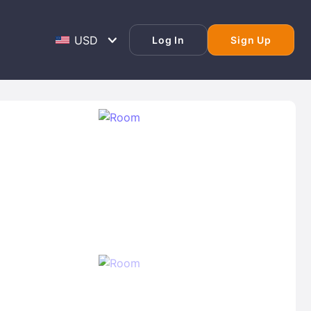
Log In
Sign Up