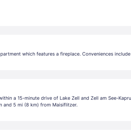
d apartment which features a fireplace. Conveniences include
 within a 15-minute drive of Lake Zell and Zell am See-Kapr
and 5 mi (8 km) from Maisiflitzer.