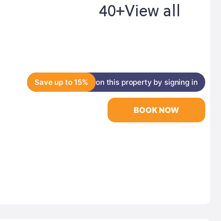
40+
View all
Save up to 15%
on this property by signing in
BOOK NOW