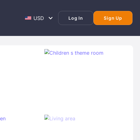
Log In
Sign Up