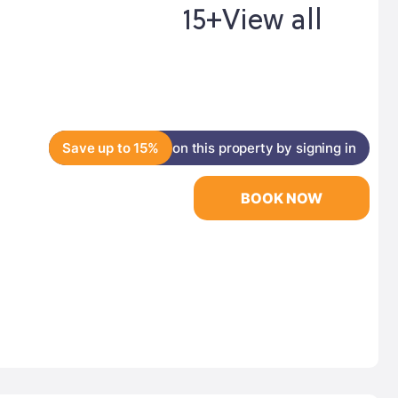
15+
View all
Save up to 15%
on this property by signing in
BOOK NOW