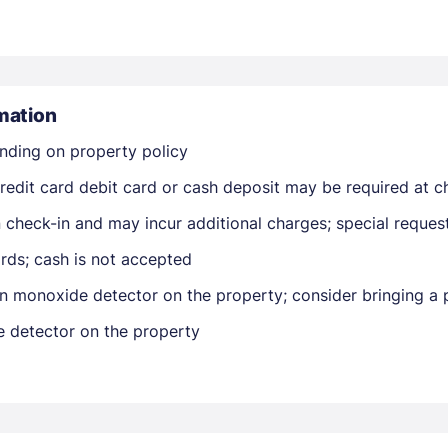
mation
nding on property policy
Members get lower prices when signed in
edit card debit card or cash deposit may be required at ch
on check-in and may incur additional charges; special reque
rds; cash is not accepted
n monoxide detector on the property; consider bringing a p
e detector on the property