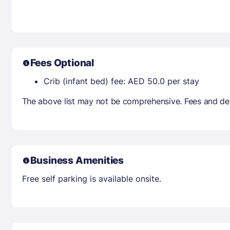
Fees Optional
Crib (infant bed) fee: AED 50.0 per stay
The above list may not be comprehensive. Fees and dep
Business Amenities
Free self parking is available onsite.