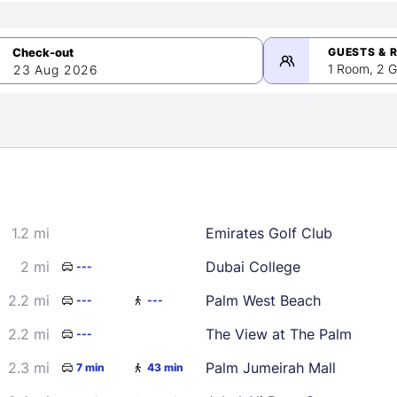
GUESTS & 
1 Room, 2 G
23 Aug 2026
>
mber 2026
1.2 mi
Emirates Golf Club
2
3
4
5
9
10
11
12
2 mi
Dubai College
---
16
17
18
19
2.2 mi
Palm West Beach
---
---
23
24
25
26
2.2 mi
The View at The Palm
---
30
2.3 mi
Palm Jumeirah Mall
7 min
43 min