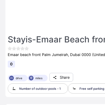
Stayis-Emaar Beach fron
Emaar beach front Palm Jumeirah, Dubai 0000 (United
0
Share
drive
miles
Number of outdoor pools - 1
Free self parking