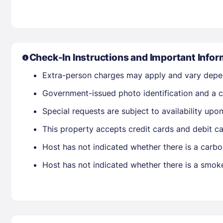
Check-In Instructions and Important Infor
Extra-person charges may apply and vary depe
Government-issued photo identification and a cr
Special requests are subject to availability up
This property accepts credit cards and debit ca
Host has not indicated whether there is a carbo
Host has not indicated whether there is a smok