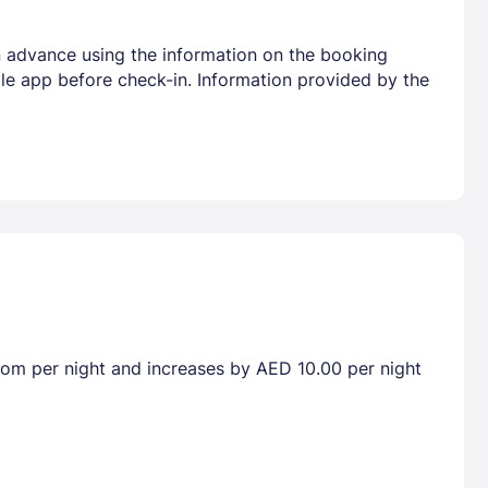
 in advance using the information on the booking
ile app before check-in. Information provided by the
room per night and increases by AED 10.00 per night