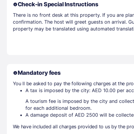
Check-in Special Instructions
There is no front desk at this property. If you are p
confirmation. The host will greet guests on arrival. 
property may be translated using automated translati
Mandatory fees
You ll be asked to pay the following charges at the pro
A tax is imposed by the city: AED 10.00 per a
A tourism fee is imposed by the city and collec
for each additional bedroom.
A damage deposit of AED 2500 will be collecte
We have included all charges provided to us by the pro