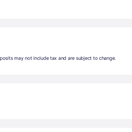
osits may not include tax and are subject to change.