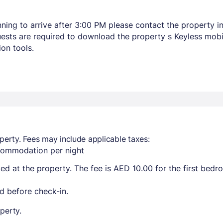
lanning to arrive after 3:00 PM please contact the property
Guests are required to download the property s Keyless mob
on tools.
perty. Fees may include applicable taxes:
ccommodation per night
ted at the property. The fee is AED 10.00 for the first bed
d before check-in.
perty.