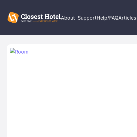
About
Support
Help/FAQ
Articles