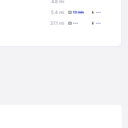
4.8 mi
5.4 mi
13 min
---
37.1 mi
---
---
Lost Passwor
Enter your email address to receive instruct
your password
EMAIL ADDRESS
rd ?