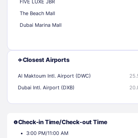
FIVE LUXE JBR
The Beach Mall
Check availability
Dubai Marina Mall
Closest Airports
Al Maktoum Intl. Airport (DWC)
25.
Dubai Intl. Airport (DXB)
20.
Check-in Time/Check-out Time
3:00 PM/11:00 AM