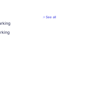
See all
arking
rking