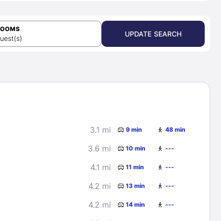
ROOMS
UPDATE SEARCH
uest(s)
3.1 mi
9 min
48 min
3.6 mi
10 min
---
4.1 mi
11 min
---
4.2 mi
13 min
---
4.2 mi
14 min
---