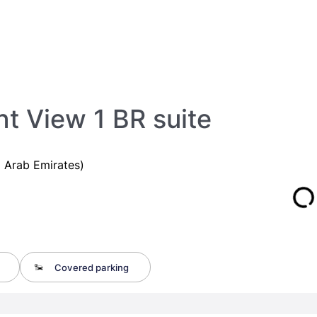
t View 1 BR suite
 Arab Emirates)
Covered parking