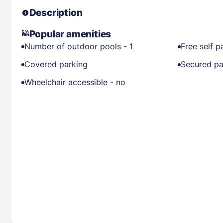
Description
Popular amenities
Number of outdoor pools - 1
Free self p
Covered parking
Secured pa
Wheelchair accessible - no