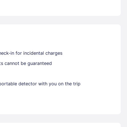
Already have a account ?
Si
Get deals and exclusives with a Closest
eck-in for incidental charges
sts cannot be guaranteed
ortable detector with you on the trip