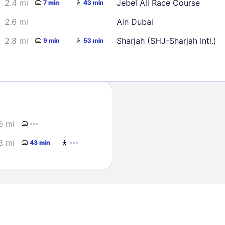
2.4 mi
Jebel Ali Race Course
7 min
43 min
2.6 mi
Ain Dubai
2.8 mi
Sharjah (SHJ-Sharjah Intl.)
9 min
53 min
Sign In
5 mi
---
EMAIL
8 mi
43 min
---
PASSWORD
Stay Signed In
Lost Passwo