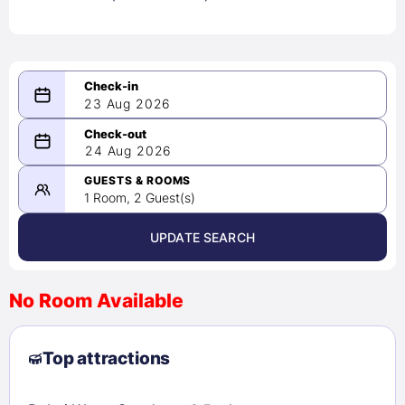
23 Aug 2026
08/23/2026
24 Aug 2026
-
08/24/2026
GUESTS & ROOMS
1 Room, 2 Guest(s)
UPDATE SEARCH
<
>
August 2026
No Room Available
1
2
3
4
5
6
7
8
Top attractions
9
10
11
12
13
14
15
16
17
18
19
20
21
22