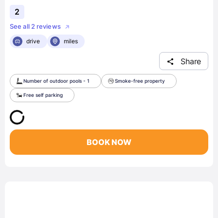
2
See all 2 reviews
drive
miles
Share
Number of outdoor pools - 1
Smoke-free property
Free self parking
BOOK NOW