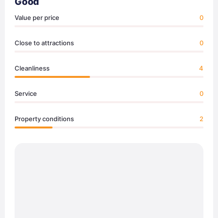
Good
Value per price
0
Close to attractions
0
Cleanliness
4
Service
0
Property conditions
2