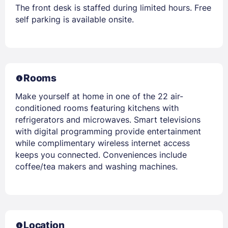
The front desk is staffed during limited hours. Free
self parking is available onsite.
Rooms
Make yourself at home in one of the 22 air-
conditioned rooms featuring kitchens with
refrigerators and microwaves. Smart televisions
with digital programming provide entertainment
while complimentary wireless internet access
keeps you connected. Conveniences include
coffee/tea makers and washing machines.
Location