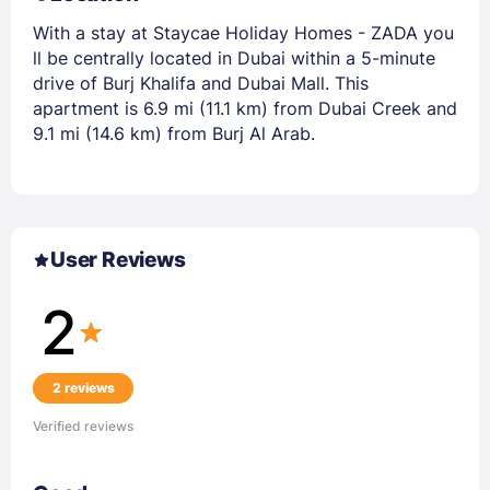
With a stay at Staycae Holiday Homes - ZADA you
ll be centrally located in Dubai within a 5-minute
drive of Burj Khalifa and Dubai Mall. This
apartment is 6.9 mi (11.1 km) from Dubai Creek and
9.1 mi (14.6 km) from Burj Al Arab.
User Reviews
2
2 reviews
Verified reviews