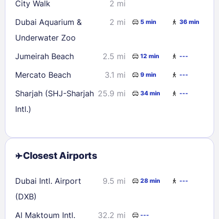
City Walk
2 mi
Dubai Aquarium &
2 mi
5 min
36 min
Underwater Zoo
Jumeirah Beach
2.5 mi
12 min
---
Mercato Beach
3.1 mi
9 min
---
Sharjah (SHJ-Sharjah
25.9 mi
34 min
---
Intl.)
Closest Airports
Dubai Intl. Airport
9.5 mi
28 min
---
(DXB)
Al Maktoum Intl.
32.2 mi
---