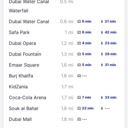
Dubai Water Canal
0.5 mi
23
24
25
26
27
28
29
Waterfall
30
31
Dubai Water Canal
0.6 mi
6 min
21 min
Safa Park
1 mi
6 min
42 min
Check availability
Dubai Opera
1.2 mi
4 min
23 min
Dubai Fountain
1.3 mi
5 min
28 min
Emaar Square
1.6 mi
5 min
31 min
Burj Khalifa
1.6 mi
---
KidZania
1.7 mi
Coca-Cola Arena
1.7 mi
7 min
33 min
Souk al Bahar
1.8 mi
22 min
---
Dubai Mall
1.8 mi
---