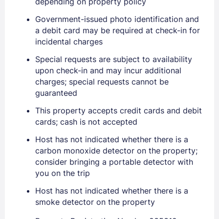
depending on property policy
Government-issued photo identification and
Sign In
a debit card may be required at check-in for
incidental charges
EMAIL
Special requests are subject to availability
upon check-in and may incur additional
charges; special requests cannot be
PASSWORD
guaranteed
This property accepts credit cards and debit
Stay Signed In
Lost Password ?
cards; cash is not accepted
Host has not indicated whether there is a
carbon monoxide detector on the property;
consider bringing a portable detector with
you on the trip
Host has not indicated whether there is a
smoke detector on the property