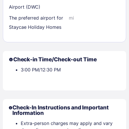
Airport (DWC)
The preferred airport for
mi
Staycae Holiday Homes
Check-in Time/Check-out Time
3:00 PM/12:30 PM
Check-In Instructions and Important
Information
Extra-person charges may apply and vary