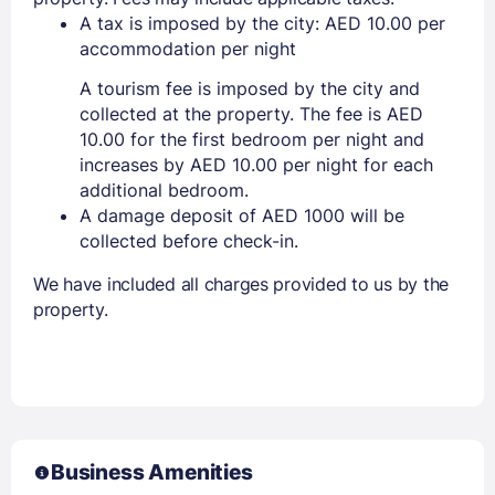
A tax is imposed by the city: AED 10.00 per
accommodation per night
A tourism fee is imposed by the city and
collected at the property. The fee is AED
10.00 for the first bedroom per night and
increases by AED 10.00 per night for each
additional bedroom.
A damage deposit of AED 1000 will be
collected before check-in.
We have included all charges provided to us by the
property.
Business Amenities