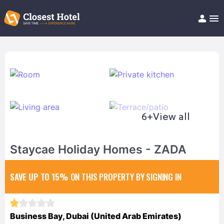
Book Hotel!
About
Support
Help/FAQ
Articles
6+
View all
Staycae Holiday Homes - ZADA
SAVE UP TO 15%
ON THIS PROPERTY BY SIGNING IN
Business Bay, Dubai (United Arab Emirates)