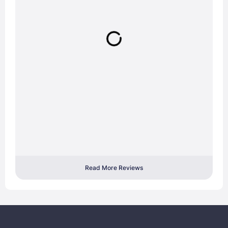
Read More Reviews