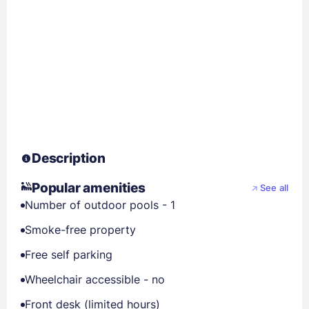
Description
Popular amenities
See all
Number of outdoor pools - 1
Smoke-free property
Free self parking
Wheelchair accessible - no
Front desk (limited hours)