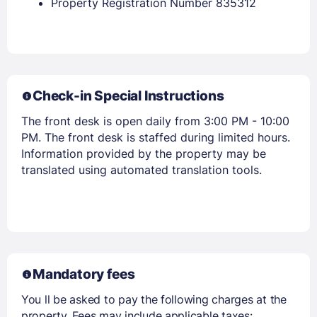
Property Registration Number 835312
Members get lower prices when signed in
Check-in Special Instructions
The front desk is open daily from 3:00 PM - 10:00
PM. The front desk is staffed during limited hours.
Information provided by the property may be
translated using automated translation tools.
Mandatory fees
You ll be asked to pay the following charges at the
property. Fees may include applicable taxes: