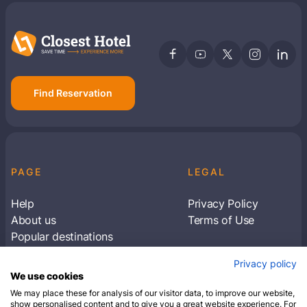
Find Reservation
PAGE
LEGAL
Help
Privacy Policy
About us
Terms of Use
Popular destinations
Articles
Privacy policy
Subscribe to receive travel tips & information
We use cookies
about our deals
We may place these for analysis of our visitor data, to improve our website,
show personalised content and to give you a great website experience. For