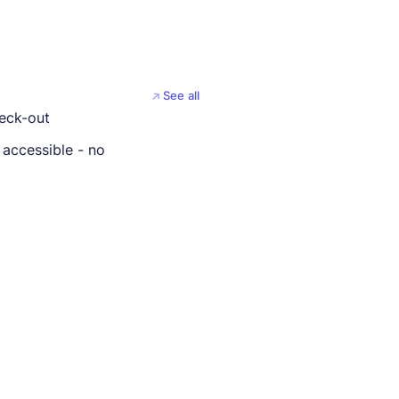
See all
eck-out
 accessible - no