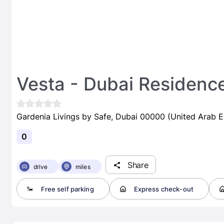
Vesta - Dubai Residenc
Gardenia Livings by Safe, Dubai 00000 (United Arab E
0
Share
drive
miles
Free self parking
Express check-out