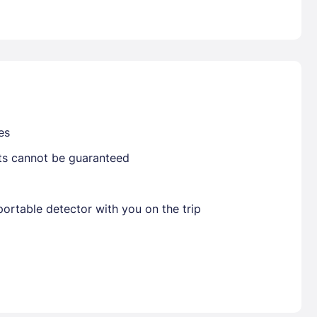
Already have a account ?
Si
Get deals and exclusives with a Closest
es
sts cannot be guaranteed
ortable detector with you on the trip