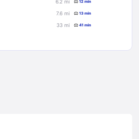
6.2 mi
12 min
7.6 mi
13 min
33 mi
41 min
Lost Passwor
Enter your email address to receive instruct
your password
EMAIL ADDRESS
rd ?