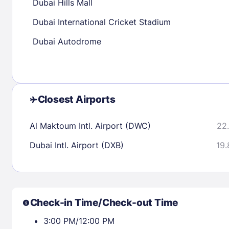
Dubai Hills Mall
Dubai International Cricket Stadium
Check availability
Dubai Autodrome
Closest Airports
Al Maktoum Intl. Airport (DWC)
22.
Dubai Intl. Airport (DXB)
19.
Check-in Time/Check-out Time
3:00 PM/12:00 PM