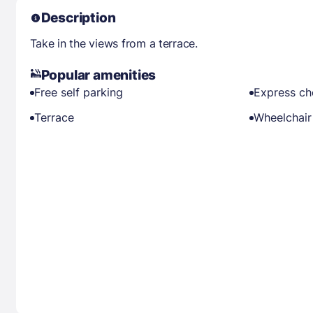
Description
Take in the views from a terrace.
Popular amenities
Free self parking
Express ch
Terrace
Wheelchair