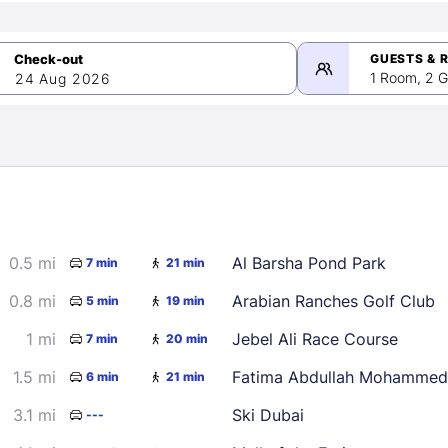
GUESTS & 
1 Room, 2 G
24 Aug 2026
>
mber 2026
0.5 mi
Al Barsha Pond Park
7 min
21 min
2
3
4
5
9
10
11
12
0.8 mi
Arabian Ranches Golf Club
5 min
19 min
16
17
18
19
1 mi
Jebel Ali Race Course
7 min
20 min
23
24
25
26
1.5 mi
Fatima Abdullah Mohammed
6 min
21 min
30
3.1 mi
Ski Dubai
---