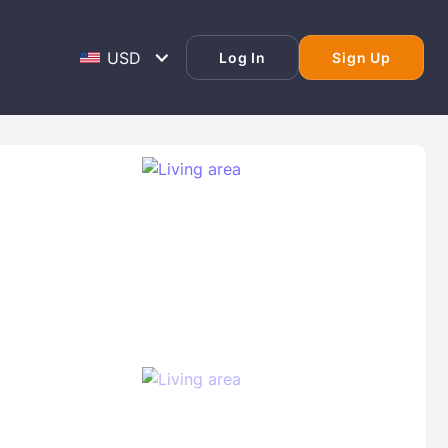
Log In
Sign Up