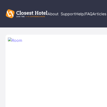
About
Support
Help/FAQ
Articles