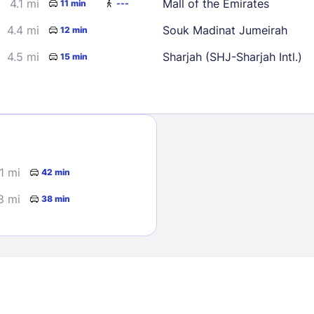
4.1 mi
Mall of the Emirates
11 min
---
4.4 mi
Souk Madinat Jumeirah
12 min
4.5 mi
Sharjah (SHJ-Sharjah Intl.)
15 min
Sign In
1 mi
42 min
EMAIL
8 mi
38 min
PASSWORD
Stay Signed In
Lost Passwo