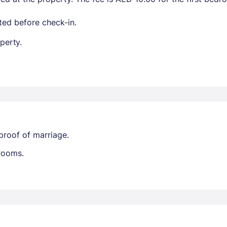
ted before check-in.
perty.
proof of marriage.
trooms.