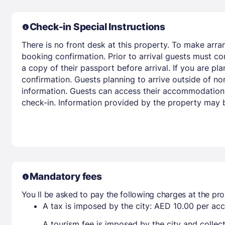
Check-in Special Instructions
There is no front desk at this property. To make arra
booking confirmation. Prior to arrival guests must co
a copy of their passport before arrival. If you are p
confirmation. Guests planning to arrive outside of no
information. Guests can access their accommodation 
check-in. Information provided by the property may b
Mandatory fees
You ll be asked to pay the following charges at the pro
A tax is imposed by the city: AED 10.00 per a
A tourism fee is imposed by the city and collec