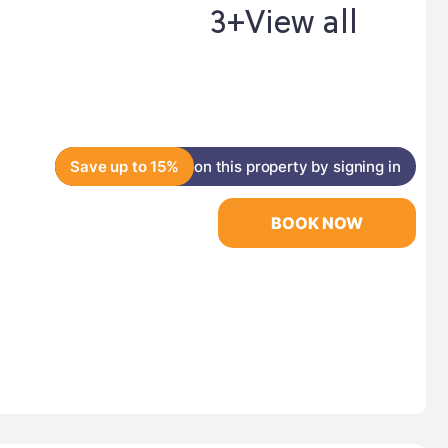
3+
View all
Save up to 15%
on this property by signing in
BOOK NOW