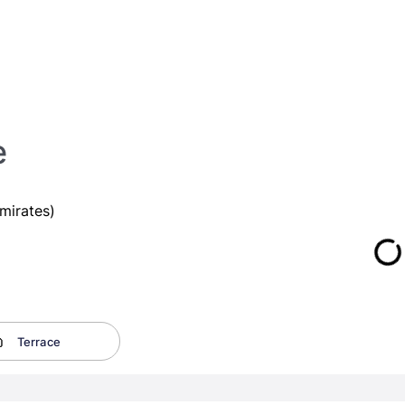
e
mirates)
Terrace