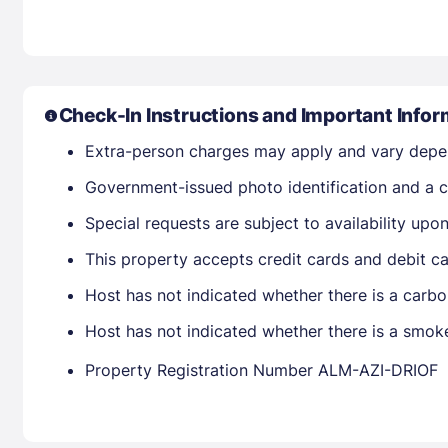
Check-In Instructions and Important Infor
Extra-person charges may apply and vary depe
Government-issued photo identification and a cr
Special requests are subject to availability up
This property accepts credit cards and debit ca
Host has not indicated whether there is a carbo
Host has not indicated whether there is a smok
Property Registration Number ALM-AZI-DRIOF