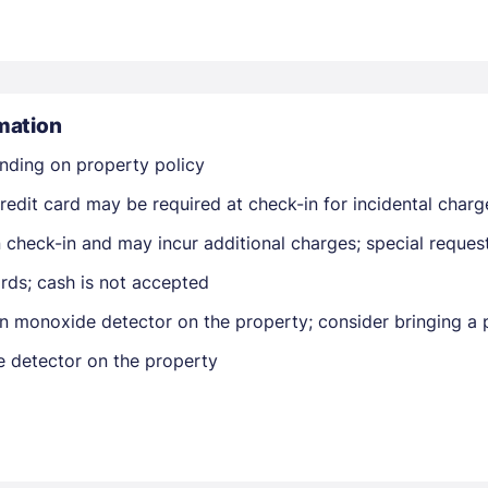
mation
nding on property policy
Members get lower prices when signed in
edit card may be required at check-in for incidental charg
on check-in and may incur additional charges; special reque
rds; cash is not accepted
n monoxide detector on the property; consider bringing a p
e detector on the property