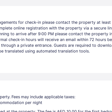
ngements for check-in please contact the property at least 
mplete online registration with the property via a secure li
lanning to arrive after 9:00 PM please contact the property
rmal check-in hours will receive an email within 72 hours be
through a private entrance. Guests are required to downl
e translated using automated translation tools.
perty. Fees may include applicable taxes:
ccommodation per night
ted at the property. The fee is AED 10.00 for the first bed