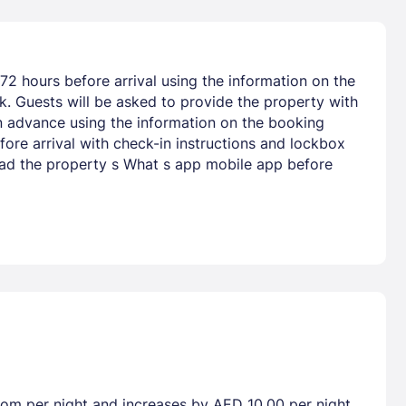
72 hours before arrival using the information on the
nk. Guests will be asked to provide the property with
 in advance using the information on the booking
fore arrival with check-in instructions and lockbox
oad the property s What s app mobile app before
room per night and increases by AED 10.00 per night