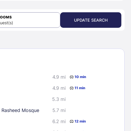
ROOMS
UPDATE SEARCH
uest(s)
4.9 mi
10 min
4.9 mi
11 min
5.3 mi
 Rasheed Mosque
5.7 mi
6.2 mi
12 min