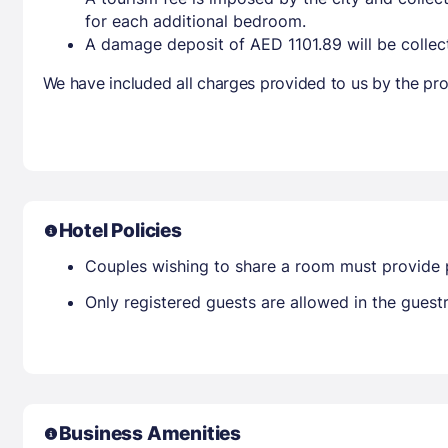
for each additional bedroom.
A damage deposit of AED 1101.89 will be collec
We have included all charges provided to us by the pro
Hotel Policies
Couples wishing to share a room must provide 
Only registered guests are allowed in the gues
Business Amenities