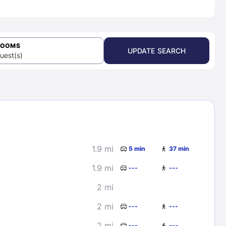
ROOMS
UPDATE SEARCH
uest(s)
1.9 mi
5 min
37 min
1.9 mi
---
---
2 mi
2 mi
---
---
2 mi
---
---