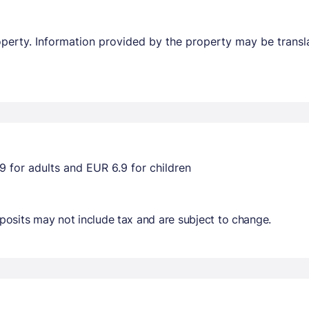
property. Information provided by the property may be transl
9 for adults and EUR 6.9 for children
osits may not include tax and are subject to change.