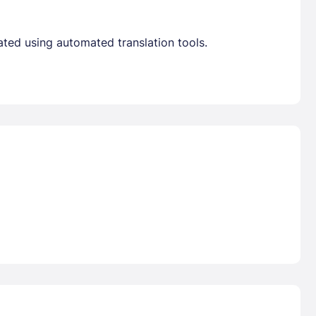
ated using automated translation tools.