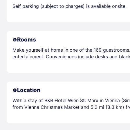
Self parking (subject to charges) is available onsite.
Rooms
Make yourself at home in one of the 169 guestrooms.
entertainment. Conveniences include desks and black
Location
With a stay at B&B Hotel Wien St. Marx in Vienna (Sim
from Vienna Christmas Market and 5.2 mi (8.3 km) f