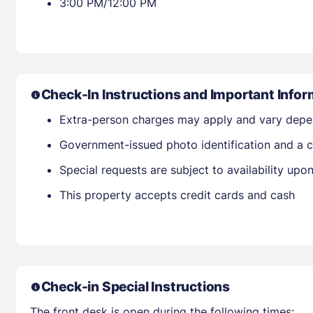
3:00 PM/12:00 PM
Check-In Instructions and Important Infor
Extra-person charges may apply and vary depe
Government-issued photo identification and a cr
Special requests are subject to availability up
This property accepts credit cards and cash
Check-in Special Instructions
The front desk is open during the following times: