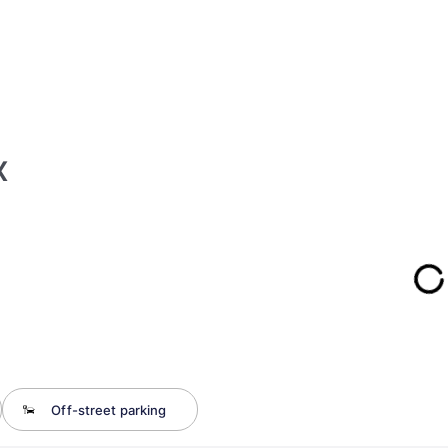
x
Off-street parking