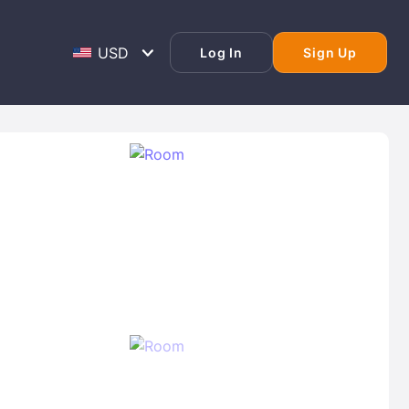
Log In
Sign Up