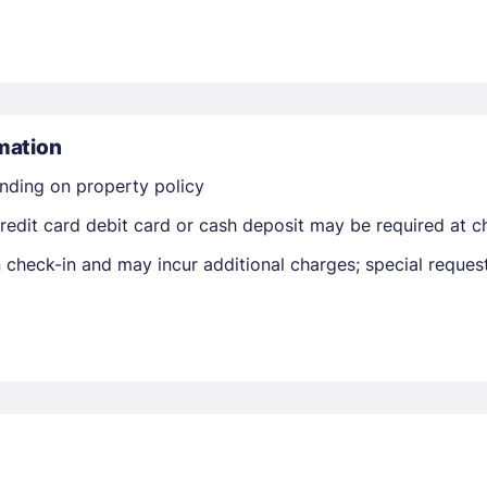
mation
nding on property policy
Members get lower prices when signed in
edit card debit card or cash deposit may be required at ch
on check-in and may incur additional charges; special reque