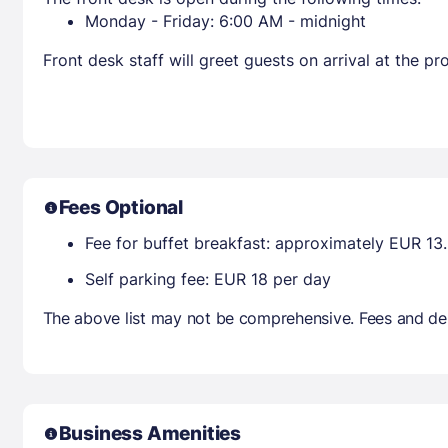
Monday - Friday: 6:00 AM - midnight
Front desk staff will greet guests on arrival at the 
Fees Optional
Fee for buffet breakfast: approximately EUR 13.
Self parking fee: EUR 18 per day
The above list may not be comprehensive. Fees and dep
Business Amenities