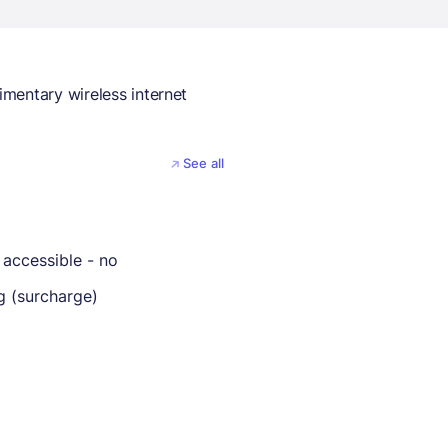
mentary wireless internet
See all
 accessible - no
g (surcharge)