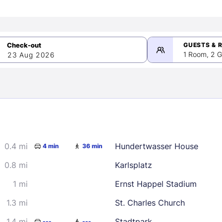
GUESTS & 
1 Room, 2 G
23 Aug 2026
>
mber 2026
0.4 mi
Hundertwasser House
4 min
36 min
2
3
4
5
9
10
11
12
0.8 mi
Karlsplatz
16
17
18
19
1 mi
Ernst Happel Stadium
23
24
25
26
1.3 mi
St. Charles Church
30
1.4 mi
Stadtpark
---
---