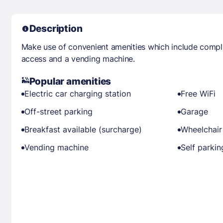
Description
Make use of convenient amenities which include compli
access and a vending machine.
Popular amenities
Electric car charging station
Free WiFi
Off-street parking
Garage
Breakfast available (surcharge)
Wheelchair
Vending machine
Self parkin