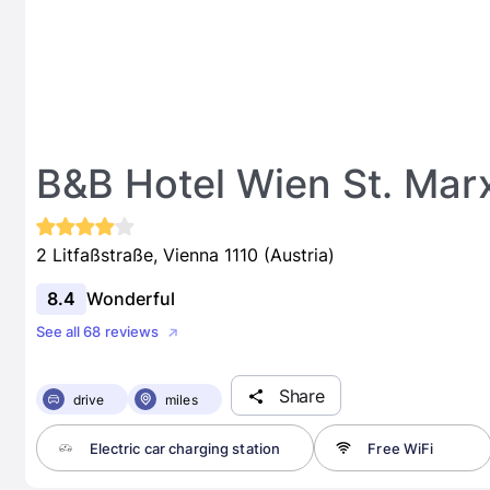
B&B Hotel Wien St. Mar
2 Litfaßstraße, Vienna 1110 (Austria)
8.4
Wonderful
See all 68 reviews
Share
drive
miles
Electric car charging station
Free WiFi