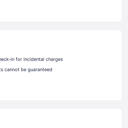
Already have a account ?
Si
Get deals and exclusives with a Closest
eck-in for incidental charges
sts cannot be guaranteed