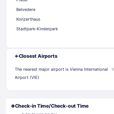
30
31
Belvedere
Konzerthaus
Check availability
Stadtpark-Kinderpark
Closest Airports
The nearest major airport is Vienna International
1
Airport (VIE)
Check-in Time/Check-out Time