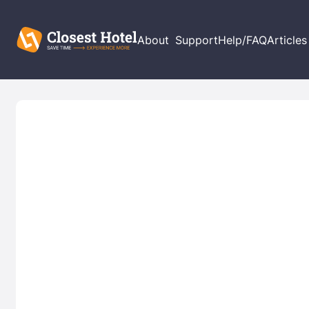
About
Support
Help/FAQ
Articles