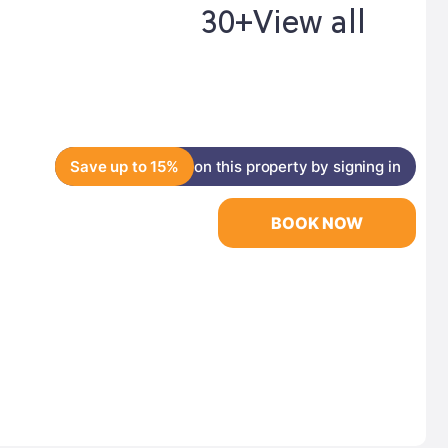
30+
View all
Save up to 15%
on this property by signing in
BOOK NOW