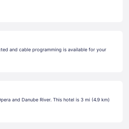
ted and cable programming is available for your
pera and Danube River. This hotel is 3 mi (4.9 km)