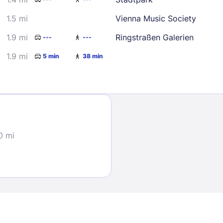
1.5 mi
Vienna Music Society
1.9 mi
Ringstraßen Galerien
---
---
1.9 mi
5 min
38 min
Sign In
EMAIL
0 mi
PASSWORD
Stay Signed In
Lost Passwo