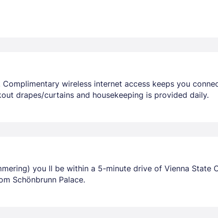
 Complimentary wireless internet access keeps you connec
out drapes/curtains and housekeeping is provided daily.
mering) you ll be within a 5-minute drive of Vienna State O
rom Schönbrunn Palace.