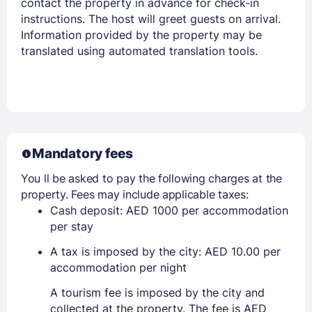
contact the property in advance for check-in
instructions. The host will greet guests on arrival.
Information provided by the property may be
translated using automated translation tools.
Mandatory fees
You ll be asked to pay the following charges at the
property. Fees may include applicable taxes:
Cash deposit: AED 1000 per accommodation
per stay
A tax is imposed by the city: AED 10.00 per
accommodation per night
A tourism fee is imposed by the city and
collected at the property. The fee is AED