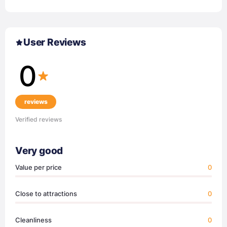
User Reviews
0
reviews
Verified reviews
Very good
Value per price
0
Close to attractions
0
Cleanliness
0