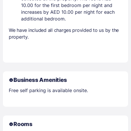
10.00 for the first bedroom per night and
increases by AED 10.00 per night for each
additional bedroom.
We have included all charges provided to us by the
property.
Business Amenities
Free self parking is available onsite.
Rooms