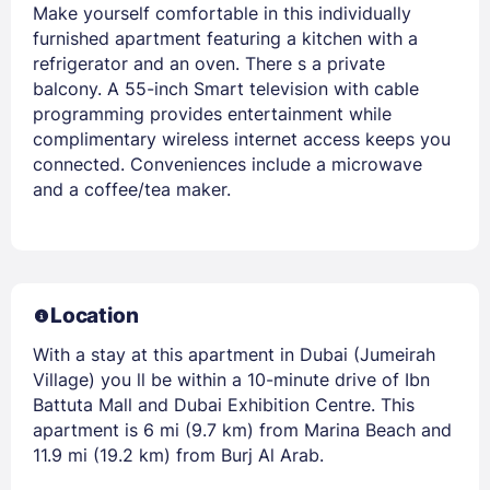
Make yourself comfortable in this individually
furnished apartment featuring a kitchen with a
refrigerator and an oven. There s a private
balcony. A 55-inch Smart television with cable
programming provides entertainment while
complimentary wireless internet access keeps you
connected. Conveniences include a microwave
and a coffee/tea maker.
Location
With a stay at this apartment in Dubai (Jumeirah
Village) you ll be within a 10-minute drive of Ibn
Battuta Mall and Dubai Exhibition Centre. This
apartment is 6 mi (9.7 km) from Marina Beach and
11.9 mi (19.2 km) from Burj Al Arab.