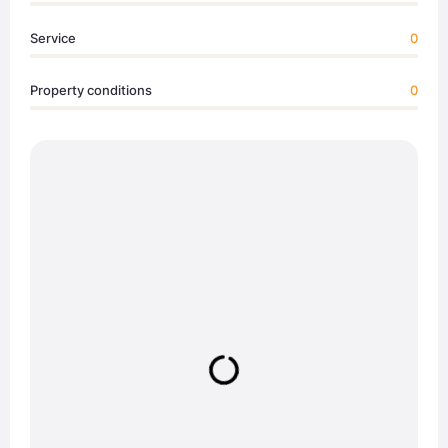
Service
0
Property conditions
0