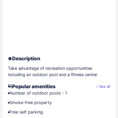
Description
Take advantage of recreation opportunities
including an outdoor pool and a fitness center.
Popular amenities
See all
Number of outdoor pools - 1
Smoke-free property
Free self parking