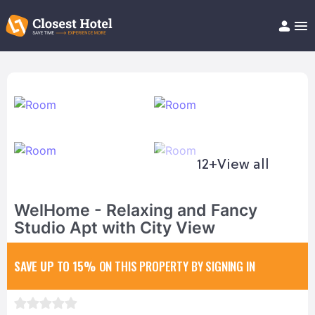
Book Hotel!
About
Support
Help/FAQ
Articles
12+
View all
WelHome - Relaxing and Fancy
Studio Apt with City View
SAVE UP TO 15%
ON THIS PROPERTY BY SIGNING IN