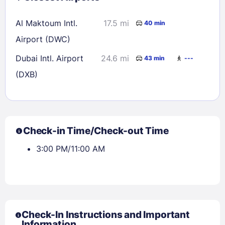
Al Maktoum Intl.
17.5 mi
40 min
Airport (DWC)
Dubai Intl. Airport
24.6 mi
43 min
---
(DXB)
Check-in Time/Check-out Time
3:00 PM/11:00 AM
Check-In Instructions and Important
Information