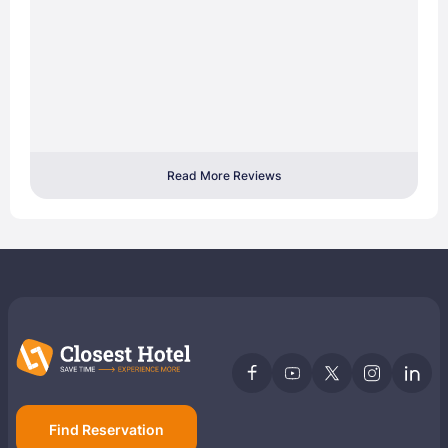
Read More Reviews
Find Reservation