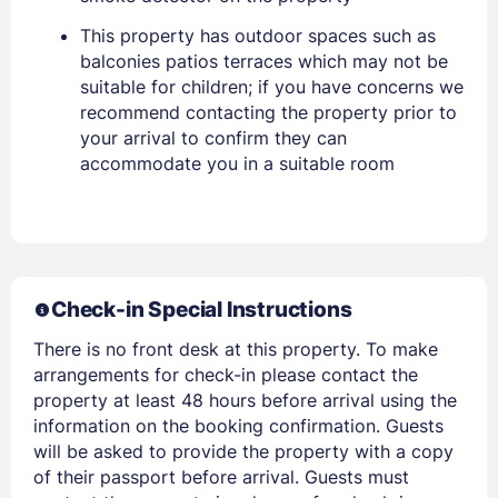
This property has outdoor spaces such as
balconies patios terraces which may not be
suitable for children; if you have concerns we
recommend contacting the property prior to
your arrival to confirm they can
accommodate you in a suitable room
Members get lower prices when signed in
Check-in Special Instructions
There is no front desk at this property. To make
arrangements for check-in please contact the
property at least 48 hours before arrival using the
information on the booking confirmation. Guests
will be asked to provide the property with a copy
of their passport before arrival. Guests must