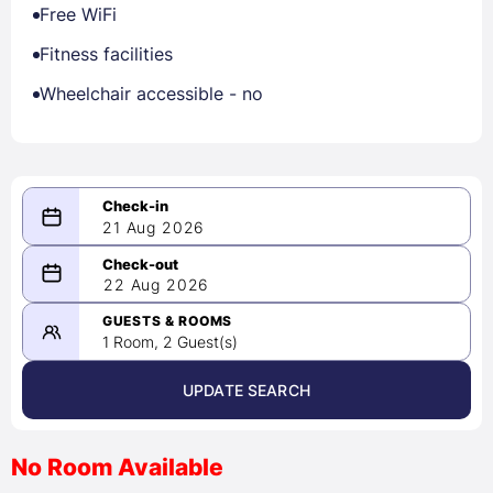
Free WiFi
Fitness facilities
Wheelchair accessible - no
21 Aug 2026
08/21/2026
22 Aug 2026
-
08/22/2026
GUESTS & ROOMS
1 Room, 2 Guest(s)
UPDATE SEARCH
<
>
August 2026
No Room Available
1