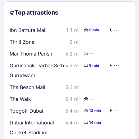
2
3
4
5
6
7
8
Top attractions
9
10
11
12
13
14
15
16
17
18
19
20
21
22
Ibn Battuta Mall
4.4 mi
9 min
---
23
24
25
26
27
28
29
Thrill Zone
5 mi
30
31
Mar Thoma Parish
5.2 mi
---
Check availability
Gurunanak Darbar Sikh
5.2 mi
9 min
---
Gurudwara
The Beach Mall
5.3 mi
The Walk
5.4 mi
---
Topgolf Dubai
5.4 mi
13 min
---
Dubai International
5.4 mi
14 min
Cricket Stadium