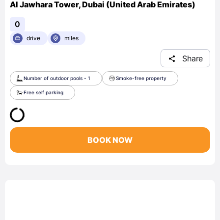
Al Jawhara Tower, Dubai (United Arab Emirates)
0
drive
miles
Share
Number of outdoor pools - 1
Smoke-free property
Free self parking
BOOK NOW