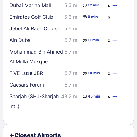
Dubai Marina Mall
5.5 mi
12 min
---
Emirates Golf Club
5.6 mi
9 min
---
Jebel Ali Race Course
5.6 mi
Ain Dubai
5.7 mi
11 min
---
Mohammad Bin Ahmed
5.7 mi
Al Mulla Mosque
FIVE Luxe JBR
5.7 mi
10 min
---
Caesars Forum
5.7 mi
Sharjah (SHJ-Sharjah
48.2 mi
45 min
---
Intl.)
Closest Airports