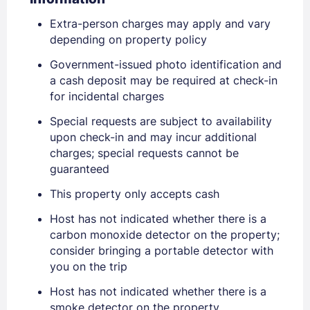
Extra-person charges may apply and vary
depending on property policy
Government-issued photo identification and
a cash deposit may be required at check-in
for incidental charges
Special requests are subject to availability
Sign In
upon check-in and may incur additional
charges; special requests cannot be
guaranteed
EMAIL
This property only accepts cash
Host has not indicated whether there is a
PASSWORD
carbon monoxide detector on the property;
consider bringing a portable detector with
Stay Signed In
you on the trip
Lost Password ?
Host has not indicated whether there is a
smoke detector on the property