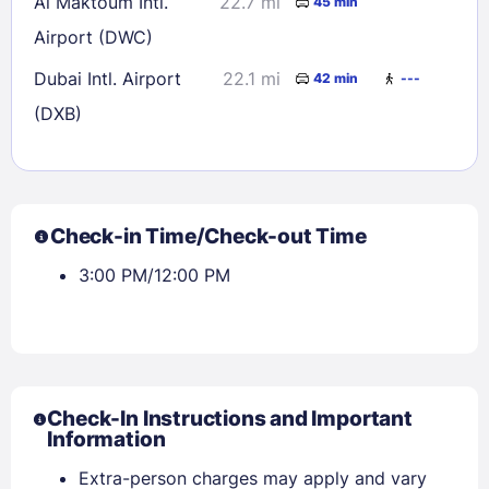
Al Maktoum Intl.
22.7 mi
45 min
Airport (DWC)
Dubai Intl. Airport
22.1 mi
42 min
---
(DXB)
Check-in Time/Check-out Time
3:00 PM/12:00 PM
Check-In Instructions and Important
Information
Extra-person charges may apply and vary