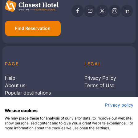
Find Reservation
PAGE
LEGAL
Help
Privacy Policy
About us
Terms of Use
Popular destinations
Articles
Privacy policy
Subscribe to receive travel tips & information
We use cookies
about our deals
We may place these for analysis of our visitor data, to improve our website,
show personalised content and to give you a great website experience. For
more information about the cookies we use open the settings.
SUBSCRIBE