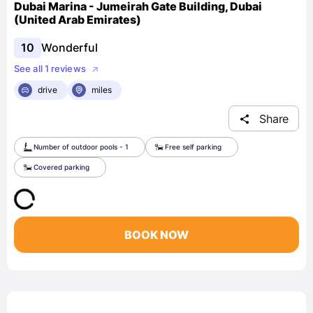
Dubai Marina - Jumeirah Gate Building, Dubai
(United Arab Emirates)
10
Wonderful
See all 1 reviews
drive
miles
Share
Number of outdoor pools - 1
Free self parking
Covered parking
BOOK NOW