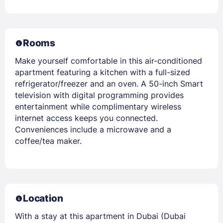
Rooms
Make yourself comfortable in this air-conditioned
apartment featuring a kitchen with a full-sized
refrigerator/freezer and an oven. A 50-inch Smart
television with digital programming provides
entertainment while complimentary wireless
internet access keeps you connected.
Conveniences include a microwave and a
coffee/tea maker.
Location
With a stay at this apartment in Dubai (Dubai