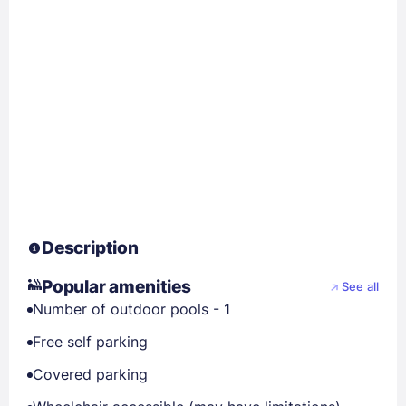
Description
Popular amenities
See all
Number of outdoor pools - 1
Free self parking
Covered parking