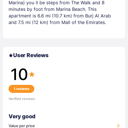
Marina) you ll be steps from The Walk and 8
minutes by foot from Marina Beach. This
apartment is 6.6 mi (10.7 km) from Burj Al Arab
and 7.5 mi (12 km) from Mall of the Emirates.
User Reviews
10
1 reviews
Verified reviews
Very good
Value per price
0