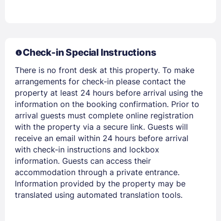
Check-in Special Instructions
There is no front desk at this property. To make
arrangements for check-in please contact the
property at least 24 hours before arrival using the
information on the booking confirmation. Prior to
arrival guests must complete online registration
Members get lower prices when signed in
with the property via a secure link. Guests will
receive an email within 24 hours before arrival
with check-in instructions and lockbox
information. Guests can access their
accommodation through a private entrance.
Information provided by the property may be
translated using automated translation tools.