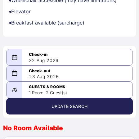
Wheelchair accessible (may have limitations)
Elevator
Breakfast available (surcharge)
22 Aug 2026
08/22/2026
23 Aug 2026
-
08/23/2026
GUESTS & ROOMS
1 Room, 2 Guest(s)
UPDATE SEARCH
<
>
August 2026
No Room Available
1
2
3
4
5
6
7
8