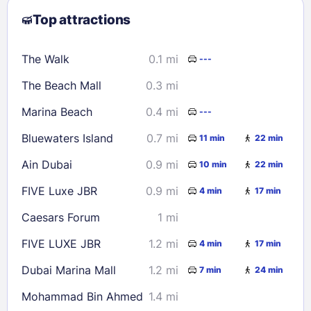
Top attractions
9
10
11
12
13
14
15
16
17
18
19
20
21
22
The Walk
0.1 mi
---
23
24
25
26
27
28
29
The Beach Mall
0.3 mi
30
31
Marina Beach
0.4 mi
---
Check availability
Bluewaters Island
0.7 mi
11 min
22 min
Ain Dubai
0.9 mi
10 min
22 min
FIVE Luxe JBR
0.9 mi
4 min
17 min
Caesars Forum
1 mi
FIVE LUXE JBR
1.2 mi
4 min
17 min
Dubai Marina Mall
1.2 mi
7 min
24 min
Mohammad Bin Ahmed
1.4 mi