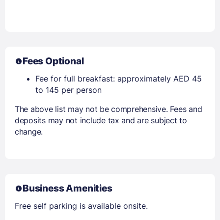
Fees Optional
Fee for full breakfast: approximately AED 45
to 145 per person
The above list may not be comprehensive. Fees and
deposits may not include tax and are subject to
change.
Business Amenities
Free self parking is available onsite.