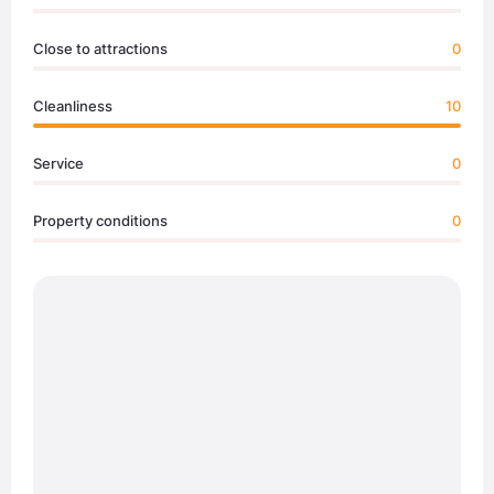
Close to attractions
0
Cleanliness
10
Service
0
Property conditions
0