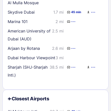
Al Mulla Mosque
Skydive Dubai
1.7 mi
45 min
---
Marina 101
2 mi
---
American University of
2.5 mi
Dubai (AUD)
Arjaan by Rotana
2.6 mi
---
Dubai Harbour Viewpoint
3 mi
Sharjah (SHJ-Sharjah
38.5 mi
---
---
Intl.)
Closest Airports