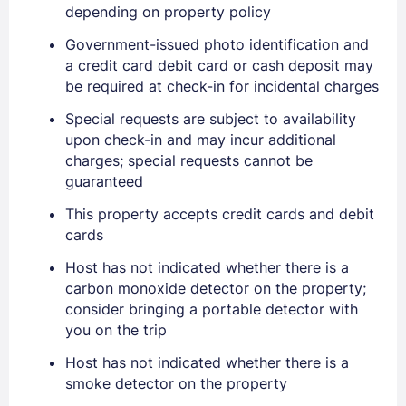
depending on property policy
Government-issued photo identification and
a credit card debit card or cash deposit may
be required at check-in for incidental charges
Special requests are subject to availability
upon check-in and may incur additional
charges; special requests cannot be
guaranteed
This property accepts credit cards and debit
Sign In
cards
Host has not indicated whether there is a
EMAIL
carbon monoxide detector on the property;
consider bringing a portable detector with
you on the trip
PASSWORD
Host has not indicated whether there is a
smoke detector on the property
Stay Signed In
Lost Password ?