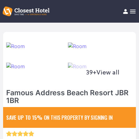
Book Hotel!
About
Support
Help/FAQ
Articles
39+
View all
Famous Address Beach Resort JBR
1BR
SAVE UP TO 15%
ON THIS PROPERTY BY SIGNING IN