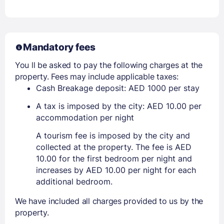
Mandatory fees
You ll be asked to pay the following charges at the
property. Fees may include applicable taxes:
Cash Breakage deposit: AED 1000 per stay
A tax is imposed by the city: AED 10.00 per
accommodation per night
A tourism fee is imposed by the city and
collected at the property. The fee is AED
10.00 for the first bedroom per night and
increases by AED 10.00 per night for each
additional bedroom.
We have included all charges provided to us by the
property.