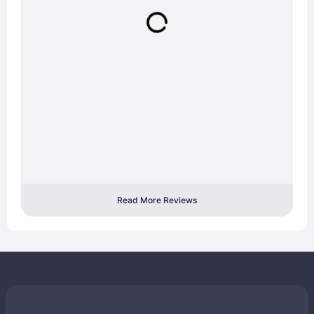
Read More Reviews