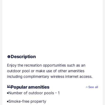
Description
Enjoy the recreation opportunities such as an
outdoor pool or make use of other amenities
including complimentary wireless internet access.
Popular amenities
See all
Number of outdoor pools - 1
Smoke-free property