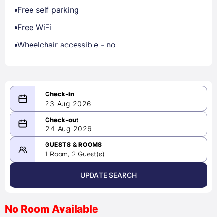
Free self parking
Free WiFi
Wheelchair accessible - no
23 Aug 2026
08/23/2026
24 Aug 2026
-
08/24/2026
GUESTS & ROOMS
1 Room, 2 Guest(s)
UPDATE SEARCH
<
>
August 2026
No Room Available
1