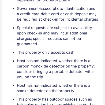
Government-issued photo identification and
a credit card debit card or cash deposit may
be required at check-in for incidental charges
Special requests are subject to availability
Sign In
upon check-in and may incur additional
charges; special requests cannot be
guaranteed
EMAIL
This property only accepts cash
Host has not indicated whether there is a
PASSWORD
carbon monoxide detector on the property;
consider bringing a portable detector with
Stay Signed In
Lost Password ?
you on the trip
Host has not indicated whether there is a
smoke detector on the property
This property has outdoor spaces such as
balconies patios terraces which may not be