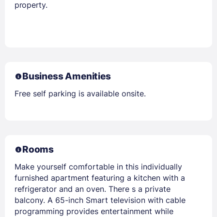
property.
Business Amenities
Free self parking is available onsite.
Rooms
Make yourself comfortable in this individually
furnished apartment featuring a kitchen with a
refrigerator and an oven. There s a private
balcony. A 65-inch Smart television with cable
programming provides entertainment while