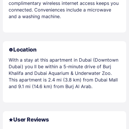
complimentary wireless internet access keeps you
connected. Conveniences include a microwave
and a washing machine.
Location
With a stay at this apartment in Dubai (Downtown
Dubai) you ll be within a 5-minute drive of Burj
Khalifa and Dubai Aquarium & Underwater Zoo.
This apartment is 2.4 mi (3.8 km) from Dubai Mall
and 9.1 mi (14.6 km) from Burj Al Arab.
User Reviews