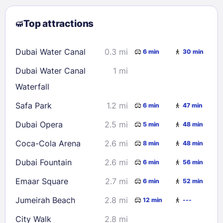
2
3
4
5
6
7
8
Top attractions
9
10
11
12
13
14
15
16
17
18
19
20
21
22
Dubai Water Canal
0.3 mi
6 min
30 min
23
24
25
26
27
28
29
Dubai Water Canal
1 mi
30
31
Waterfall
Safa Park
1.2 mi
6 min
47 min
Check availability
Dubai Opera
2.5 mi
5 min
48 min
Coca-Cola Arena
2.6 mi
8 min
48 min
Dubai Fountain
2.6 mi
6 min
56 min
Emaar Square
2.7 mi
6 min
52 min
Jumeirah Beach
2.8 mi
12 min
---
City Walk
2.8 mi