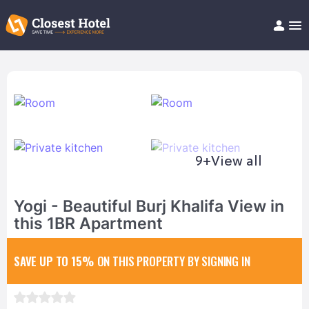
Book Hotel!
About
Support
Help/FAQ
Articles
9+
View all
Yogi - Beautiful Burj Khalifa View in
this 1BR Apartment
SAVE UP TO 15%
ON THIS PROPERTY BY SIGNING IN