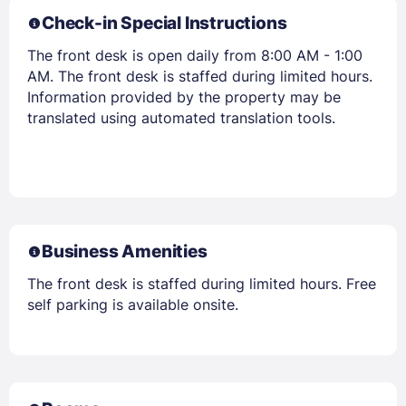
Check-in Special Instructions
The front desk is open daily from 8:00 AM - 1:00
AM. The front desk is staffed during limited hours.
Information provided by the property may be
translated using automated translation tools.
Business Amenities
The front desk is staffed during limited hours. Free
self parking is available onsite.