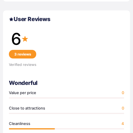
User Reviews
6
3 reviews
Verified reviews
Wonderful
Value per price
0
Close to attractions
0
Cleanliness
4