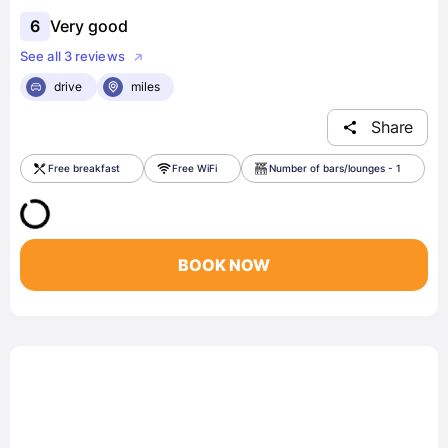
6
Very good
See all 3 reviews
drive
miles
Share
Free breakfast
Free WiFi
Number of bars/lounges - 1
BOOK NOW