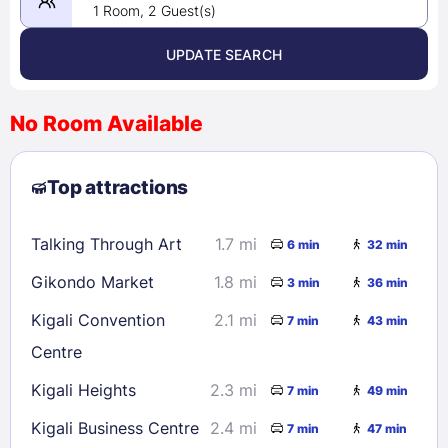
1 Room, 2 Guest(s)
UPDATE SEARCH
<
>
August 2026
No Room Available
1
2
3
4
5
6
7
8
Top attractions
9
10
11
12
13
14
15
16
17
18
19
20
21
22
Talking Through Art
1.7 mi
6 min
32 min
23
24
25
26
27
28
29
Gikondo Market
1.8 mi
3 min
36 min
30
31
Kigali Convention
2.1 mi
7 min
43 min
Centre
Check availability
Kigali Heights
2.3 mi
7 min
49 min
Kigali Business Centre
2.4 mi
7 min
47 min