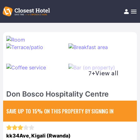
Book Hotel!
About
Support
Help/FAQ
Articles
7+
View all
Don Bosco Hospitality Centre
SAVE UP TO 15%
ON THIS PROPERTY BY SIGNING IN
kk34Ave, Kigali (Rwanda)