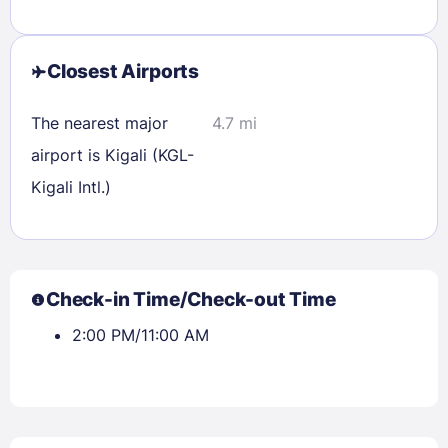
Closest Airports
The nearest major
4.7 mi
airport is Kigali (KGL-
Sign In
Kigali Intl.)
EMAIL
Check-in Time/Check-out Time
PASSWORD
2:00 PM/11:00 AM
Stay Signed In
Lost Password ?