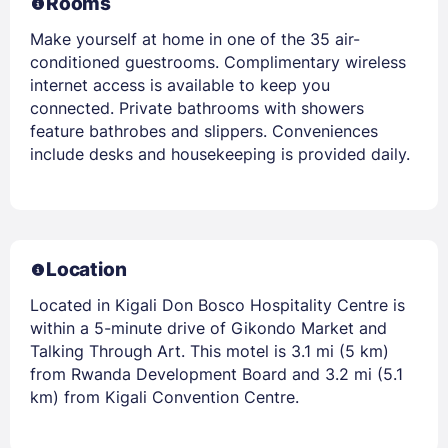
Rooms
Make yourself at home in one of the 35 air-
conditioned guestrooms. Complimentary wireless
internet access is available to keep you
connected. Private bathrooms with showers
feature bathrobes and slippers. Conveniences
include desks and housekeeping is provided daily.
Location
Located in Kigali Don Bosco Hospitality Centre is
within a 5-minute drive of Gikondo Market and
Talking Through Art. This motel is 3.1 mi (5 km)
from Rwanda Development Board and 3.2 mi (5.1
km) from Kigali Convention Centre.