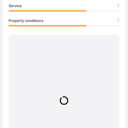
Service
7
Property conditions
7