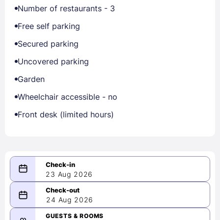
Number of restaurants - 3
Free self parking
Secured parking
Uncovered parking
Garden
Wheelchair accessible - no
Front desk (limited hours)
23 Aug 2026
08/23/2026
24 Aug 2026
-
08/24/2026
GUESTS & ROOMS