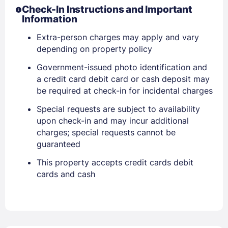
Check-In Instructions and Important
Information
Extra-person charges may apply and vary
depending on property policy
Government-issued photo identification and
a credit card debit card or cash deposit may
Members get lower prices when signed in
be required at check-in for incidental charges
Special requests are subject to availability
upon check-in and may incur additional
charges; special requests cannot be
guaranteed
This property accepts credit cards debit
cards and cash