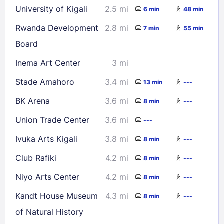
University of Kigali
2.5 mi
6 min
48 min
Rwanda Development
2.8 mi
7 min
55 min
Board
Inema Art Center
3 mi
Stade Amahoro
3.4 mi
13 min
---
BK Arena
3.6 mi
8 min
---
Union Trade Center
3.6 mi
---
Ivuka Arts Kigali
3.8 mi
8 min
---
Club Rafiki
4.2 mi
8 min
---
Niyo Arts Center
4.2 mi
8 min
---
Kandt House Museum
4.3 mi
8 min
---
of Natural History