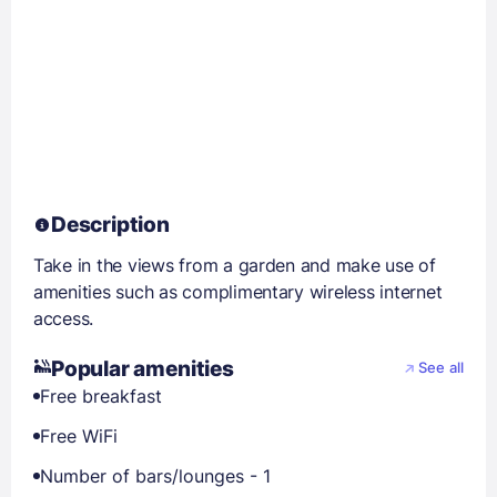
Description
Take in the views from a garden and make use of
amenities such as complimentary wireless internet
access.
Popular amenities
See all
Free breakfast
Free WiFi
Number of bars/lounges - 1