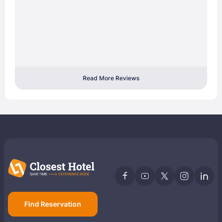
Read More Reviews
Find Reservation