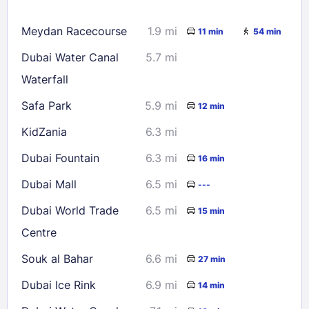
16
17
18
19
20
21
22
Meydan Racecourse
1.9 mi
11 min
54 min
23
24
25
26
27
28
29
Dubai Water Canal
5.7 mi
30
31
Waterfall
Safa Park
5.9 mi
12 min
Check availability
KidZania
6.3 mi
Dubai Fountain
6.3 mi
16 min
Dubai Mall
6.5 mi
---
Dubai World Trade
6.5 mi
15 min
Centre
Souk al Bahar
6.6 mi
27 min
Dubai Ice Rink
6.9 mi
14 min