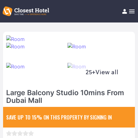
Book Hotel!
About
Support
Help/FAQ
Articles
25+
View all
Large Balcony Studio 10mins From
Dubai Mall
SAVE UP TO 15%
ON THIS PROPERTY BY SIGNING IN