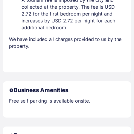
A tourism fee is imposed by the city and
collected at the property. The fee is USD
2.72 for the first bedroom per night and
increases by USD 2.72 per night for each
additional bedroom.
We have included all charges provided to us by the
property.
Business Amenities
Free self parking is available onsite.