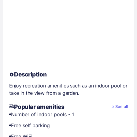
Description
Enjoy recreation amenities such as an indoor pool or
take in the view from a garden.
Popular amenities
See all
Number of indoor pools - 1
Free self parking
Free WiFi