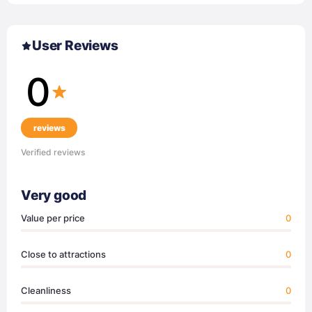
User Reviews
0
reviews
Verified reviews
Very good
Value per price
0
Close to attractions
0
Cleanliness
0