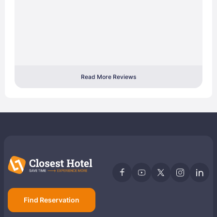
Read More Reviews
Find Reservation