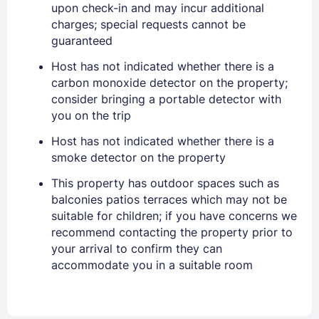
upon check-in and may incur additional
EMAIL
charges; special requests cannot be
guaranteed
Host has not indicated whether there is a
PASSWORD
carbon monoxide detector on the property;
consider bringing a portable detector with
Stay Signed In
Lost Password ?
you on the trip
Host has not indicated whether there is a
smoke detector on the property
This property has outdoor spaces such as
balconies patios terraces which may not be
suitable for children; if you have concerns we
recommend contacting the property prior to
your arrival to confirm they can
accommodate you in a suitable room
Members get lower prices when signed in