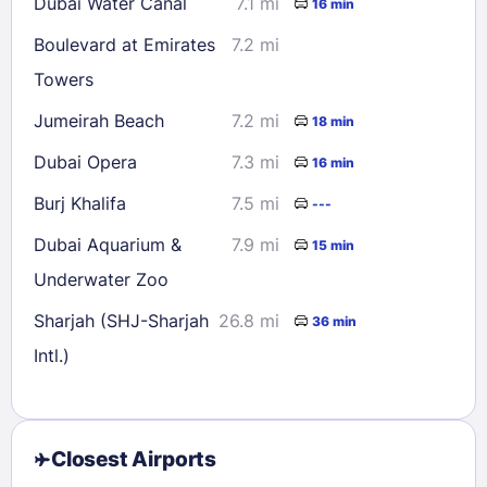
Dubai Water Canal
7.1 mi
16 min
Boulevard at Emirates
7.2 mi
Towers
Jumeirah Beach
7.2 mi
18 min
Dubai Opera
7.3 mi
16 min
Burj Khalifa
7.5 mi
---
Dubai Aquarium &
7.9 mi
15 min
Underwater Zoo
Sharjah (SHJ-Sharjah
26.8 mi
36 min
Intl.)
Closest Airports