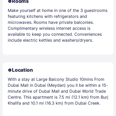
Rooms
Make yourself at home in one of the 3 guestrooms
featuring kitchens with refrigerators and
microwaves. Rooms have private balconies.
Complimentary wireless internet access is
available to keep you connected. Conveniences
include electric kettles and washers/dryers.
Location
With a stay at Large Balcony Studio 10mins From
Dubai Mall in Dubai (Meydan) you ll be within a 15-
minute drive of Dubai Mall and Dubai World Trade
Centre. This apartment is 7.5 mi (12.1 km) from Burj
Khalifa and 10.1 mi (16.3 km) from Dubai Creek.