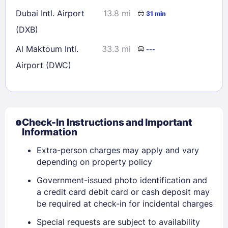
Dubai Intl. Airport
13.8 mi
31 min
(DXB)
Al Maktoum Intl.
33.3 mi
---
Airport (DWC)
Check-In Instructions and Important
Information
Extra-person charges may apply and vary
depending on property policy
Government-issued photo identification and
a credit card debit card or cash deposit may
be required at check-in for incidental charges
Sign In
Special requests are subject to availability