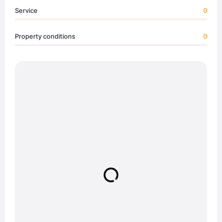
Service
0
Property conditions
0