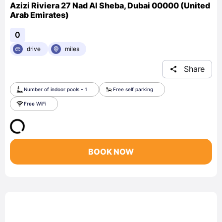
Azizi Riviera 27 Nad Al Sheba, Dubai 00000 (United
Arab Emirates)
0
drive
miles
Share
Number of indoor pools - 1
Free self parking
Free WiFi
BOOK NOW