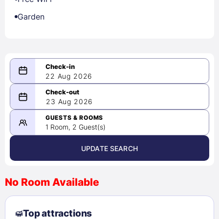
Garden
22 Aug 2026
08/22/2026
23 Aug 2026
-
08/23/2026
GUESTS & ROOMS
1 Room, 2 Guest(s)
UPDATE SEARCH
<
>
August 2026
No Room Available
1
2
3
4
5
6
7
8
Top attractions
9
10
11
12
13
14
15