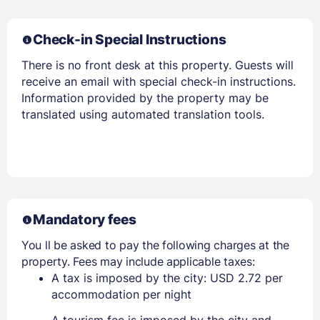
Check-in Special Instructions
There is no front desk at this property. Guests will
receive an email with special check-in instructions.
Information provided by the property may be
translated using automated translation tools.
Mandatory fees
You ll be asked to pay the following charges at the
property. Fees may include applicable taxes:
A tax is imposed by the city: USD 2.72 per
accommodation per night