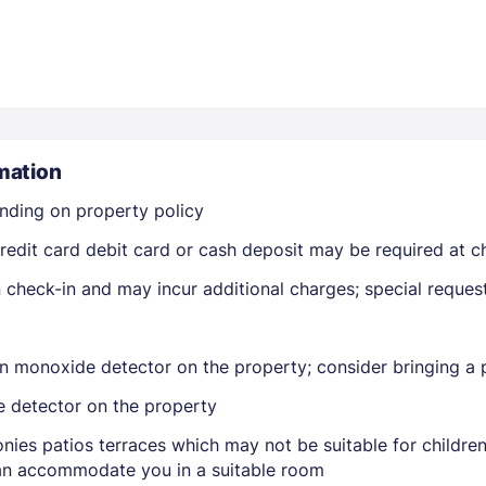
mation
Members get lower prices when signed in
nding on property policy
edit card debit card or cash deposit may be required at ch
on check-in and may incur additional charges; special reque
n monoxide detector on the property; consider bringing a p
e detector on the property
nies patios terraces which may not be suitable for childr
 can accommodate you in a suitable room