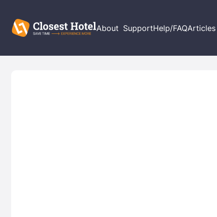
About
Support
Help/FAQ
Articles