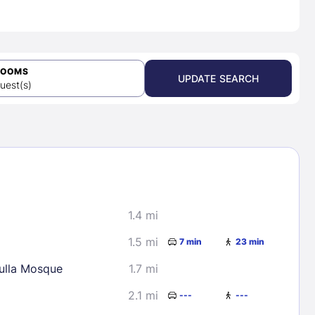
ROOMS
UPDATE SEARCH
uest(s)
1.4 mi
1.5 mi
7 min
23 min
lla Mosque
1.7 mi
2.1 mi
---
---