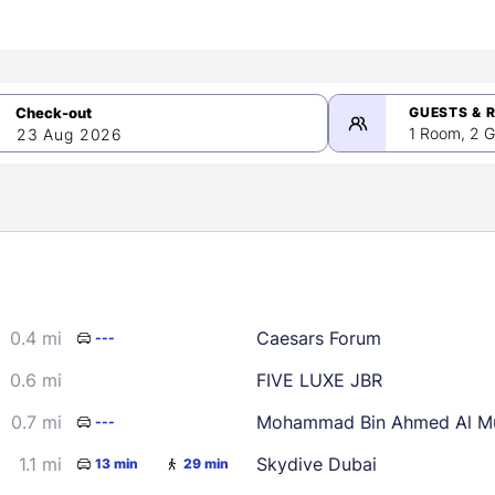
GUESTS & 
1 Room, 2 G
23 Aug 2026
>
mber 2026
0.4 mi
Caesars Forum
---
2
3
4
5
9
10
11
12
0.6 mi
FIVE LUXE JBR
16
17
18
19
0.7 mi
Mohammad Bin Ahmed Al Mu
---
23
24
25
26
1.1 mi
Skydive Dubai
13 min
29 min
30