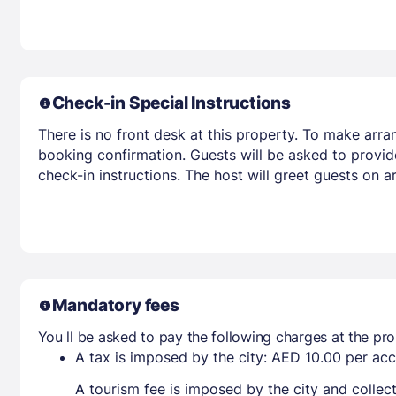
Check-in Special Instructions
There is no front desk at this property. To make arra
booking confirmation. Guests will be asked to provid
check-in instructions. The host will greet guests on 
Mandatory fees
You ll be asked to pay the following charges at the pro
A tax is imposed by the city: AED 10.00 per a
A tourism fee is imposed by the city and collec