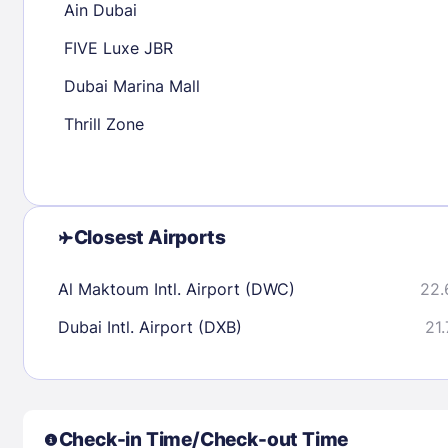
Ain Dubai
30
31
FIVE Luxe JBR
Dubai Marina Mall
Check availability
Thrill Zone
Closest Airports
Al Maktoum Intl. Airport (DWC)
22.
Dubai Intl. Airport (DXB)
21.
Check-in Time/Check-out Time