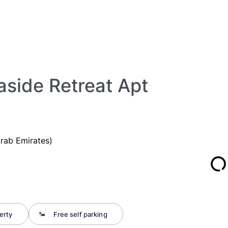
aside Retreat Apt
Arab Emirates)
erty
Free self parking