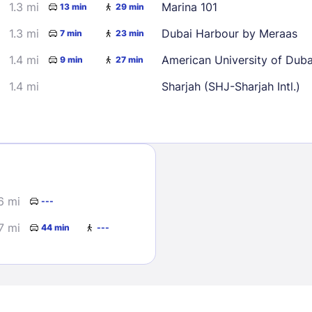
1.3 mi
Marina 101
13 min
29 min
1.3 mi
Dubai Harbour by Meraas
7 min
23 min
1.4 mi
American University of Dub
9 min
27 min
1.4 mi
Sharjah (SHJ-Sharjah Intl.)
Sign In
EMAIL
6 mi
---
7 mi
44 min
---
PASSWORD
Stay Signed In
Lost Passwo