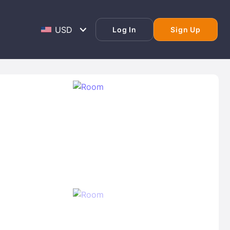
Log In
Sign Up