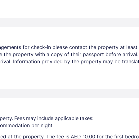
ngements for check-in please contact the property at least 
e the property with a copy of their passport before arrival
arrival. Information provided by the property may be transla
perty. Fees may include applicable taxes:
ccommodation per night
ted at the property. The fee is AED 10.00 for the first bed