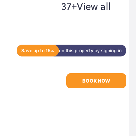
37+
View all
Save up to 15%
on this property by signing in
BOOK NOW