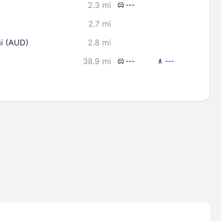
2.3 mi
---
2.7 mi
ai (AUD)
2.8 mi
38.9 mi
---
---
Lost Passwor
Enter your email address to receive instruct
your password
EMAIL ADDRESS
rd ?