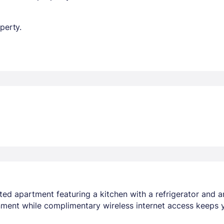
perty.
ted apartment featuring a kitchen with a refrigerator and 
inment while complimentary wireless internet access keeps