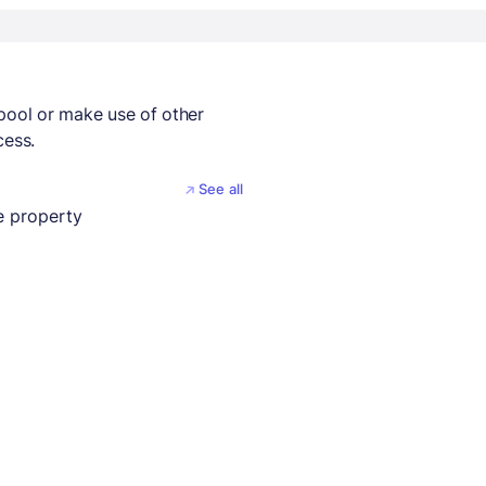
 pool or make use of other
cess.
See all
 property