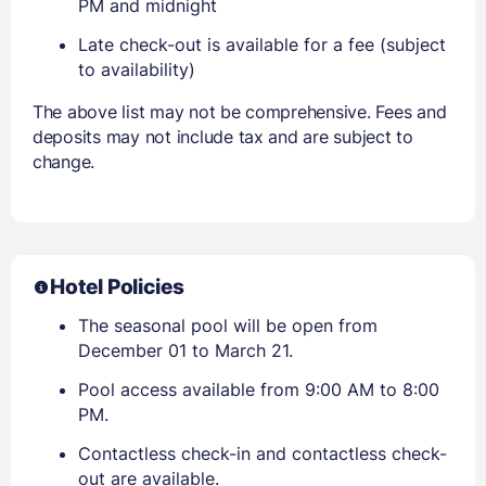
PM and midnight
Late check-out is available for a fee (subject
to availability)
The above list may not be comprehensive. Fees and
deposits may not include tax and are subject to
change.
Hotel Policies
The seasonal pool will be open from
December 01 to March 21.
Pool access available from 9:00 AM to 8:00
PM.
Contactless check-in and contactless check-
out are available.