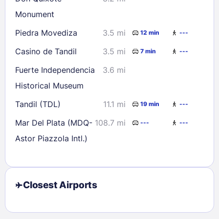
Monument
Piedra Movediza
3.5 mi
12 min
---
Casino de Tandil
3.5 mi
7 min
---
Fuerte Independencia
3.6 mi
Historical Museum
Tandil (TDL)
11.1 mi
19 min
---
Mar Del Plata (MDQ-
108.7 mi
---
---
Astor Piazzola Intl.)
Closest Airports