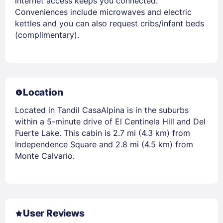
internet access keeps you connected.
Conveniences include microwaves and electric
kettles and you can also request cribs/infant beds
(complimentary).
Location
Located in Tandil CasaAlpina is in the suburbs
within a 5-minute drive of El Centinela Hill and Del
Fuerte Lake. This cabin is 2.7 mi (4.3 km) from
Independence Square and 2.8 mi (4.5 km) from
Monte Calvario.
User Reviews