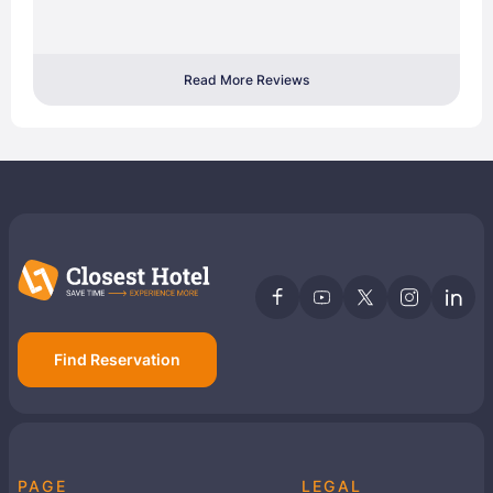
Read More Reviews
Find Reservation
PAGE
LEGAL