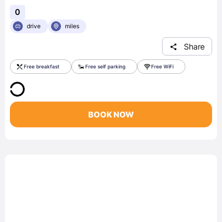
0
drive
miles
Share
Free breakfast
Free self parking
Free WiFi
BOOK NOW