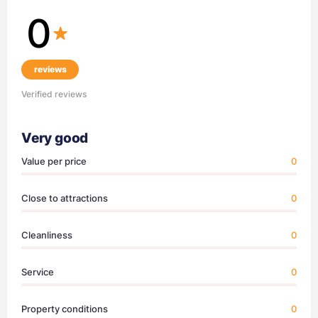
0
reviews
Verified reviews
Very good
Value per price
0
Close to attractions
0
Cleanliness
0
Service
0
Property conditions
0