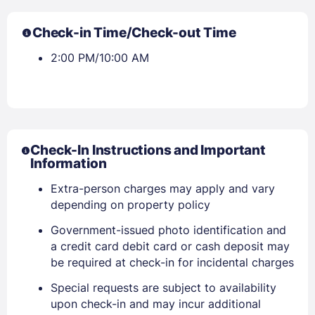
Check-in Time/Check-out Time
2:00 PM/10:00 AM
Check-In Instructions and Important
Information
Extra-person charges may apply and vary
depending on property policy
Government-issued photo identification and
a credit card debit card or cash deposit may
be required at check-in for incidental charges
Special requests are subject to availability
upon check-in and may incur additional