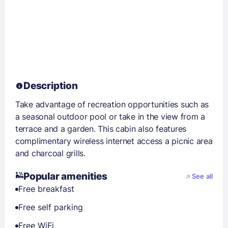
Description
Take advantage of recreation opportunities such as
a seasonal outdoor pool or take in the view from a
terrace and a garden. This cabin also features
complimentary wireless internet access a picnic area
and charcoal grills.
Popular amenities
See all
Free breakfast
Free self parking
Free WiFi