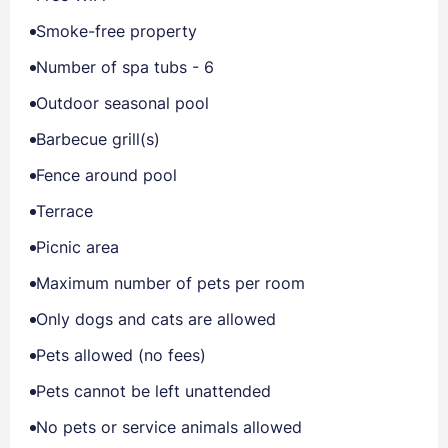
Smoke-free property
Number of spa tubs - 6
Outdoor seasonal pool
Barbecue grill(s)
Fence around pool
Terrace
Picnic area
Maximum number of pets per room
Only dogs and cats are allowed
Pets allowed (no fees)
Pets cannot be left unattended
No pets or service animals allowed