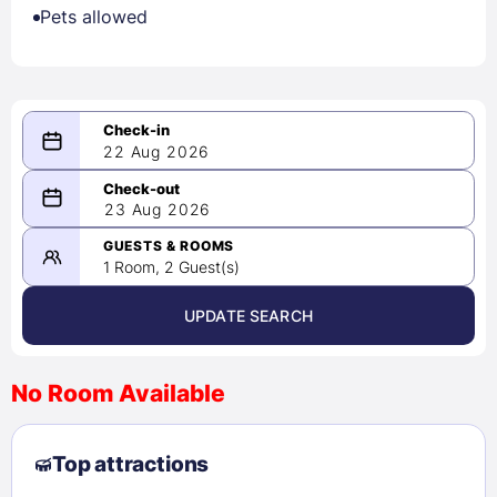
Pets allowed
22 Aug 2026
08/22/2026
23 Aug 2026
-
08/23/2026
GUESTS & ROOMS
1 Room, 2 Guest(s)
UPDATE SEARCH
<
>
August 2026
No Room Available
1
2
3
4
5
6
7
8
Top attractions
9
10
11
12
13
14
15