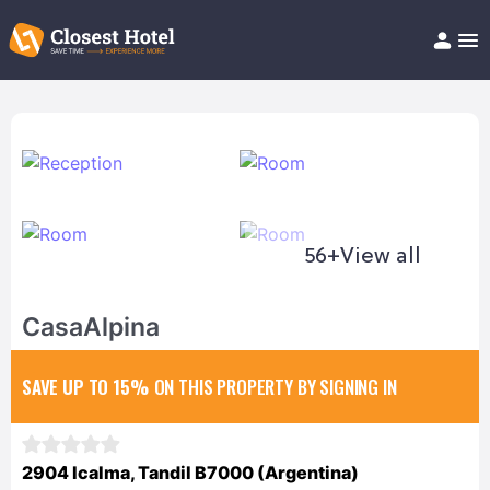
Book Hotel!
About
Support
Help/FAQ
Articles
56+
View all
CasaAlpina
SAVE UP TO 15%
ON THIS PROPERTY BY SIGNING IN
2904 Icalma, Tandil B7000 (Argentina)