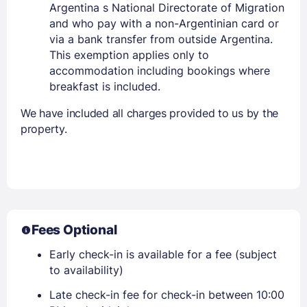
Argentina s National Directorate of Migration
and who pay with a non-Argentinian card or
via a bank transfer from outside Argentina.
This exemption applies only to
accommodation including bookings where
breakfast is included.
We have included all charges provided to us by the
property.
Fees Optional
Early check-in is available for a fee (subject
to availability)
Late check-in fee for check-in between 10:00