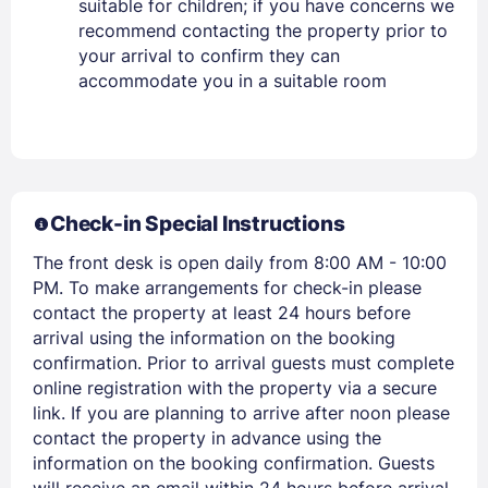
suitable for children; if you have concerns we
recommend contacting the property prior to
your arrival to confirm they can
PASSWORD
accommodate you in a suitable room
Stay Signed In
Lost Password ?
Check-in Special Instructions
The front desk is open daily from 8:00 AM - 10:00
PM. To make arrangements for check-in please
contact the property at least 24 hours before
arrival using the information on the booking
confirmation. Prior to arrival guests must complete
online registration with the property via a secure
Members get lower prices when signed in
link. If you are planning to arrive after noon please
contact the property in advance using the
information on the booking confirmation. Guests
will receive an email within 24 hours before arrival