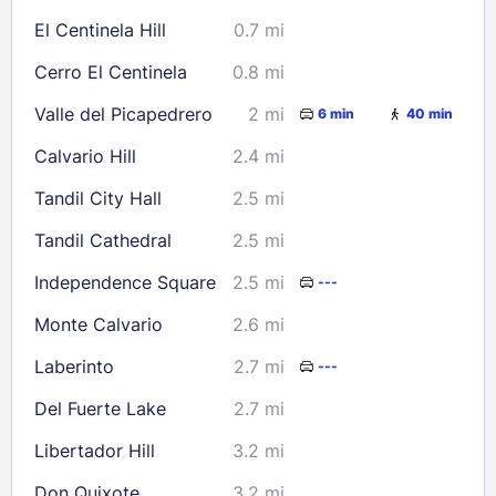
16
17
18
19
20
21
22
El Centinela Hill
0.7 mi
23
24
25
26
27
28
29
Cerro El Centinela
0.8 mi
30
31
Valle del Picapedrero
2 mi
6 min
40 min
Check availability
Calvario Hill
2.4 mi
Tandil City Hall
2.5 mi
Tandil Cathedral
2.5 mi
Independence Square
2.5 mi
---
Monte Calvario
2.6 mi
Laberinto
2.7 mi
---
Del Fuerte Lake
2.7 mi
Libertador Hill
3.2 mi
Don Quixote
3.2 mi