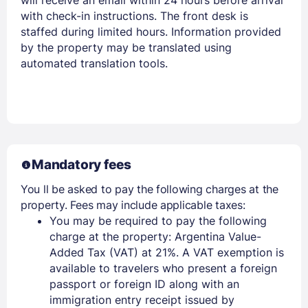
with check-in instructions. The front desk is
staffed during limited hours. Information provided
by the property may be translated using
automated translation tools.
Mandatory fees
You ll be asked to pay the following charges at the
property. Fees may include applicable taxes:
You may be required to pay the following
charge at the property: Argentina Value-
Added Tax (VAT) at 21%. A VAT exemption is
available to travelers who present a foreign
passport or foreign ID along with an
immigration entry receipt issued by