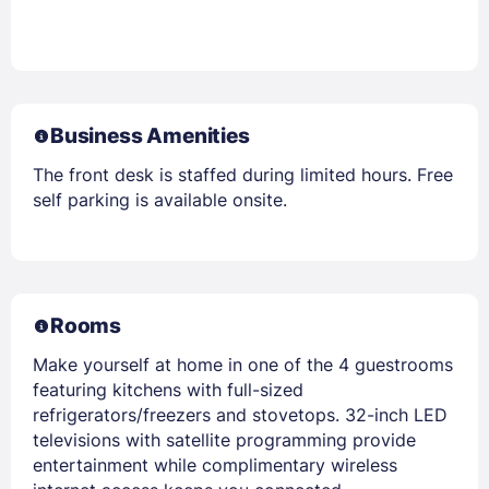
Business Amenities
The front desk is staffed during limited hours. Free
self parking is available onsite.
Rooms
Make yourself at home in one of the 4 guestrooms
featuring kitchens with full-sized
refrigerators/freezers and stovetops. 32-inch LED
televisions with satellite programming provide
entertainment while complimentary wireless