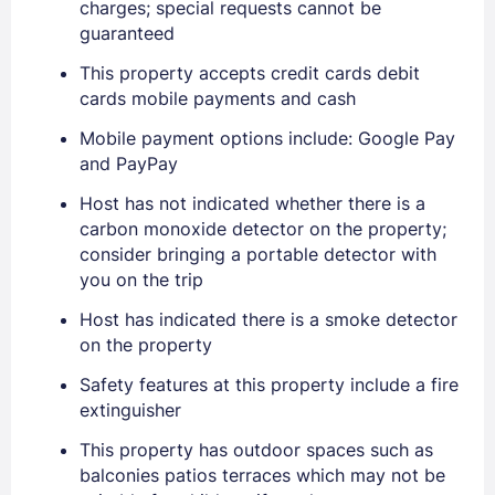
charges; special requests cannot be
guaranteed
This property accepts credit cards debit
cards mobile payments and cash
Mobile payment options include: Google Pay
and PayPay
Host has not indicated whether there is a
carbon monoxide detector on the property;
consider bringing a portable detector with
you on the trip
Host has indicated there is a smoke detector
on the property
Safety features at this property include a fire
Sign In
extinguisher
This property has outdoor spaces such as
EMAIL
balconies patios terraces which may not be