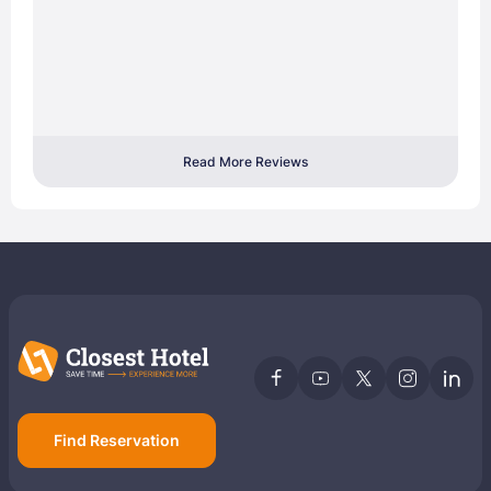
Read More Reviews
Find Reservation