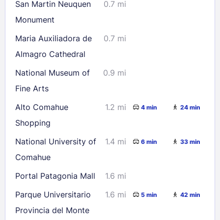
San Martin Neuquen
0.7 mi
Monument
Maria Auxiliadora de
0.7 mi
Almagro Cathedral
National Museum of
0.9 mi
Fine Arts
Alto Comahue
1.2 mi
4 min
24 min
Shopping
National University of
1.4 mi
6 min
33 min
Comahue
Portal Patagonia Mall
1.6 mi
Parque Universitario
1.6 mi
5 min
42 min
Provincia del Monte