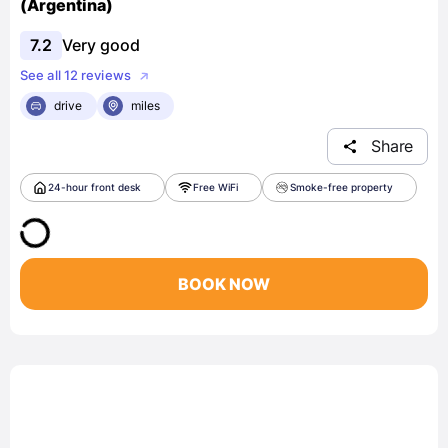
(Argentina)
7.2
Very good
See all 12 reviews
drive
miles
Share
24-hour front desk
Free WiFi
Smoke-free property
BOOK NOW