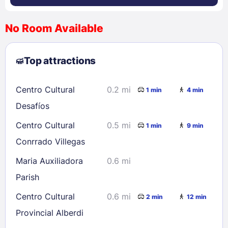
No Room Available
1
2
3
4
5
6
7
8
Top attractions
9
10
11
12
13
14
15
16
17
18
19
20
21
22
Centro Cultural
0.2 mi
1 min
4 min
23
24
25
26
27
28
29
Desafíos
30
31
Centro Cultural
0.5 mi
1 min
9 min
Conrrado Villegas
Check availability
Maria Auxiliadora
0.6 mi
Parish
Centro Cultural
0.6 mi
2 min
12 min
Provincial Alberdi