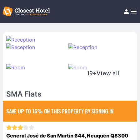
Book Hotel!
About
Support
Help/FAQ
Articles
19+
View all
SMA Flats
SAVE UP TO 15%
ON THIS PROPERTY BY SIGNING IN
General José de San Martín 644, Neuquén Q8300