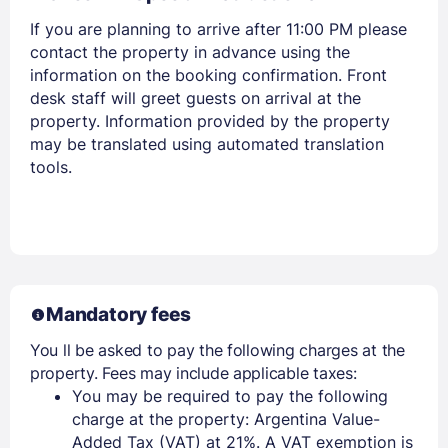
If you are planning to arrive after 11:00 PM please
contact the property in advance using the
information on the booking confirmation. Front
desk staff will greet guests on arrival at the
property. Information provided by the property
may be translated using automated translation
tools.
Mandatory fees
You ll be asked to pay the following charges at the
property. Fees may include applicable taxes:
You may be required to pay the following
charge at the property: Argentina Value-
Added Tax (VAT) at 21%. A VAT exemption is