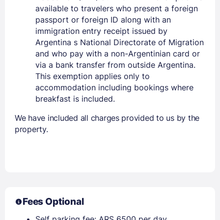
available to travelers who present a foreign
passport or foreign ID along with an
immigration entry receipt issued by
Argentina s National Directorate of Migration
and who pay with a non-Argentinian card or
via a bank transfer from outside Argentina.
This exemption applies only to
accommodation including bookings where
breakfast is included.
We have included all charges provided to us by the
property.
Fees Optional
Self parking fee: ARS 6500 per day