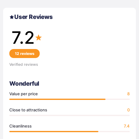
User Reviews
7.2
12 reviews
Verified reviews
Wonderful
Value per price
8
Close to attractions
0
Cleanliness
7.4