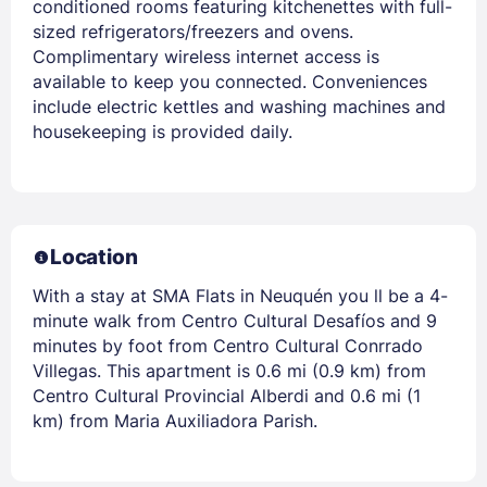
conditioned rooms featuring kitchenettes with full-
sized refrigerators/freezers and ovens.
Complimentary wireless internet access is
available to keep you connected. Conveniences
include electric kettles and washing machines and
housekeeping is provided daily.
Location
With a stay at SMA Flats in Neuquén you ll be a 4-
minute walk from Centro Cultural Desafíos and 9
minutes by foot from Centro Cultural Conrrado
Villegas. This apartment is 0.6 mi (0.9 km) from
Centro Cultural Provincial Alberdi and 0.6 mi (1
km) from Maria Auxiliadora Parish.