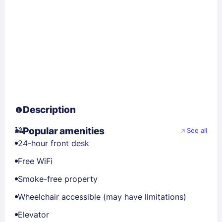
Description
Popular amenities
See all
24-hour front desk
Free WiFi
Smoke-free property
Wheelchair accessible (may have limitations)
Elevator