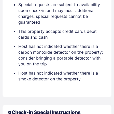
Special requests are subject to availability
EMAIL
upon check-in and may incur additional
charges; special requests cannot be
guaranteed
PASSWORD
This property accepts credit cards debit
Stay Signed In
cards and cash
Lost Password ?
Host has not indicated whether there is a
carbon monoxide detector on the property;
consider bringing a portable detector with
you on the trip
Host has not indicated whether there is a
smoke detector on the property
Members get lower prices when signed in
Check-in Special Instructions