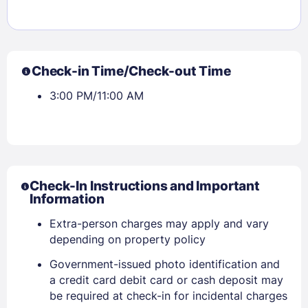
Check-in Time/Check-out Time
3:00 PM/11:00 AM
Check-In Instructions and Important
Information
Extra-person charges may apply and vary
depending on property policy
Government-issued photo identification and
Sign In
a credit card debit card or cash deposit may
be required at check-in for incidental charges