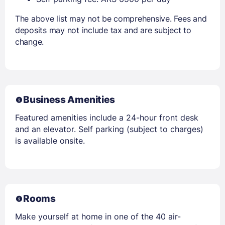
The above list may not be comprehensive. Fees and
deposits may not include tax and are subject to
change.
Business Amenities
Featured amenities include a 24-hour front desk
and an elevator. Self parking (subject to charges)
is available onsite.
Rooms
Make yourself at home in one of the 40 air-