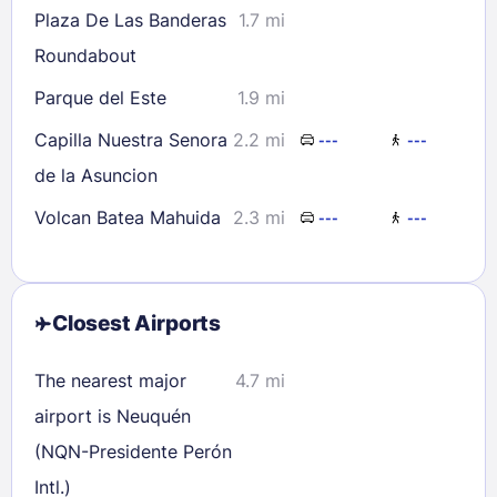
Plaza De Las Banderas
1.7 mi
Roundabout
Parque del Este
1.9 mi
Capilla Nuestra Senora
2.2 mi
---
---
de la Asuncion
Volcan Batea Mahuida
2.3 mi
---
---
Closest Airports
The nearest major
4.7 mi
airport is Neuquén
(NQN-Presidente Perón
Intl.)