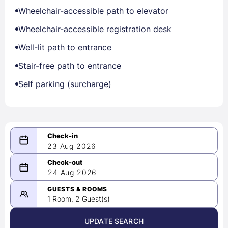
Wheelchair-accessible path to elevator
Wheelchair-accessible registration desk
Well-lit path to entrance
Stair-free path to entrance
Self parking (surcharge)
23 Aug 2026
08/23/2026
24 Aug 2026
-
08/24/2026
GUESTS & ROOMS
1 Room, 2 Guest(s)
UPDATE SEARCH
<
>
August 2026