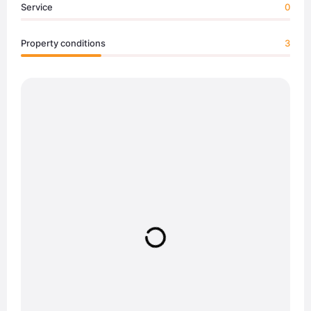
Service
0
Property conditions
3