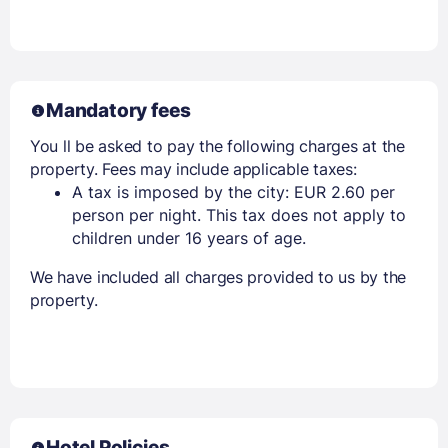
Mandatory fees
You ll be asked to pay the following charges at the
property. Fees may include applicable taxes:
A tax is imposed by the city: EUR 2.60 per
person per night. This tax does not apply to
children under 16 years of age.
We have included all charges provided to us by the
property.
Hotel Policies