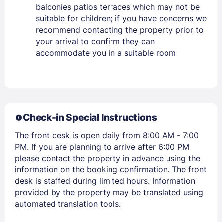
balconies patios terraces which may not be
suitable for children; if you have concerns we
recommend contacting the property prior to
your arrival to confirm they can
accommodate you in a suitable room
Members get lower prices when signed in
Check-in Special Instructions
The front desk is open daily from 8:00 AM - 7:00
PM. If you are planning to arrive after 6:00 PM
please contact the property in advance using the
information on the booking confirmation. The front
desk is staffed during limited hours. Information
provided by the property may be translated using
automated translation tools.