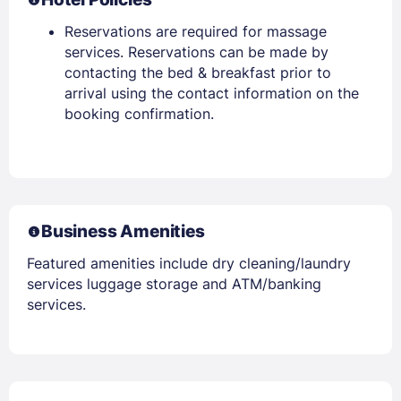
Reservations are required for massage
services. Reservations can be made by
contacting the bed & breakfast prior to
arrival using the contact information on the
booking confirmation.
Business Amenities
Featured amenities include dry cleaning/laundry
services luggage storage and ATM/banking
services.