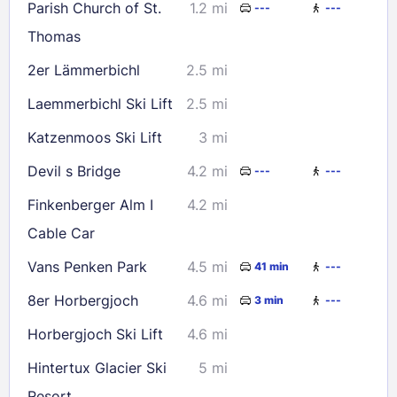
Parish Church of St.
1.2 mi
---
---
Thomas
2er Lämmerbichl
2.5 mi
Laemmerbichl Ski Lift
2.5 mi
Katzenmoos Ski Lift
3 mi
Devil s Bridge
4.2 mi
---
---
Finkenberger Alm I
4.2 mi
Cable Car
Vans Penken Park
4.5 mi
41 min
---
8er Horbergjoch
4.6 mi
3 min
---
Horbergjoch Ski Lift
4.6 mi
Hintertux Glacier Ski
5 mi
Resort