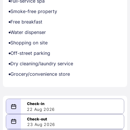
Full-service spa
Smoke-free property
Free breakfast
Water dispenser
Shopping on site
Off-street parking
Dry cleaning/laundry service
Grocery/convenience store
22 Aug 2026
08/22/2026
23 Aug 2026
-