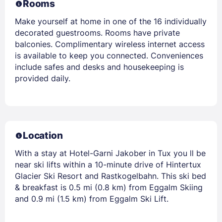
Rooms
Make yourself at home in one of the 16 individually
decorated guestrooms. Rooms have private
balconies. Complimentary wireless internet access
is available to keep you connected. Conveniences
include safes and desks and housekeeping is
provided daily.
Location
With a stay at Hotel-Garni Jakober in Tux you ll be
near ski lifts within a 10-minute drive of Hintertux
Glacier Ski Resort and Rastkogelbahn. This ski bed
& breakfast is 0.5 mi (0.8 km) from Eggalm Skiing
and 0.9 mi (1.5 km) from Eggalm Ski Lift.