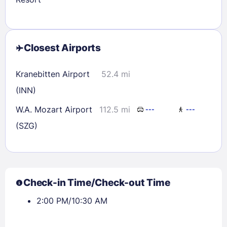
Closest Airports
Kranebitten Airport
52.4 mi
(INN)
W.A. Mozart Airport
112.5 mi
---
---
(SZG)
Check-in Time/Check-out Time
2:00 PM/10:30 AM