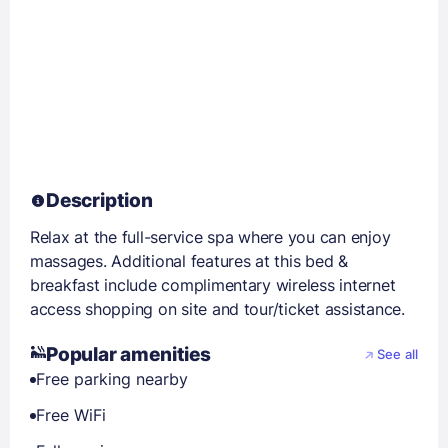
Description
Relax at the full-service spa where you can enjoy
massages. Additional features at this bed &
breakfast include complimentary wireless internet
access shopping on site and tour/ticket assistance.
Popular amenities
See all
Free parking nearby
Free WiFi