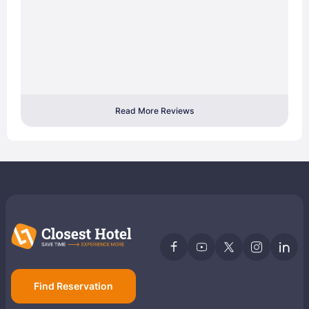
Read More Reviews
Find Reservation