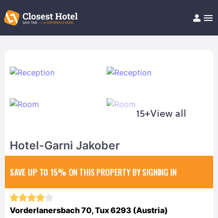
Book Hotel!
About
Support
Help/FAQ
Articles
15+
View all
Hotel-Garni Jakober
SAVE UP TO 15%
ON THIS PROPERTY BY SIGNING IN
Vorderlanersbach 70, Tux 6293 (Austria)