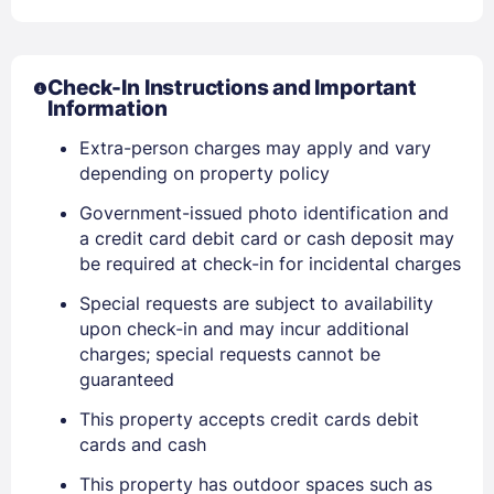
Check-In Instructions and Important
Information
Extra-person charges may apply and vary
depending on property policy
Sign In
Government-issued photo identification and
a credit card debit card or cash deposit may
be required at check-in for incidental charges
EMAIL
Special requests are subject to availability
upon check-in and may incur additional
charges; special requests cannot be
PASSWORD
guaranteed
Stay Signed In
Lost Password ?
This property accepts credit cards debit
cards and cash
This property has outdoor spaces such as