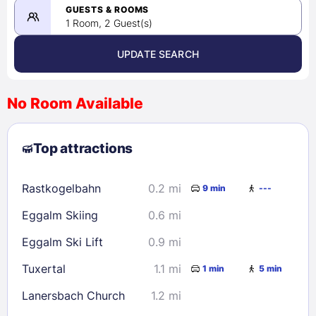
08/23/2026
GUESTS & ROOMS
1 Room, 2 Guest(s)
UPDATE SEARCH
<
>
August 2026
No Room Available
1
2
3
4
5
6
7
8
Top attractions
9
10
11
12
13
14
15
16
17
18
19
20
21
22
Rastkogelbahn
0.2 mi
9 min
---
23
24
25
26
27
28
29
Eggalm Skiing
0.6 mi
30
31
Eggalm Ski Lift
0.9 mi
Check availability
Tuxertal
1.1 mi
1 min
5 min
Lanersbach Church
1.2 mi