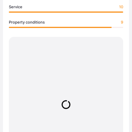
Service
10
Property conditions
9