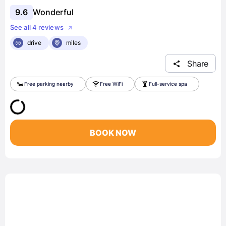
9.6
Wonderful
See all 4 reviews
drive
miles
Share
Free parking nearby
Free WiFi
Full-service spa
BOOK NOW