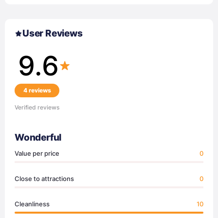
User Reviews
9.6
4 reviews
Verified reviews
Wonderful
Value per price
0
Close to attractions
0
Cleanliness
10