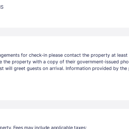
MS
ngements for check-in please contact the property at least 
e the property with a copy of their government-issued phot
st will greet guests on arrival. Information provided by t
perty. Fees may include applicable taxes: