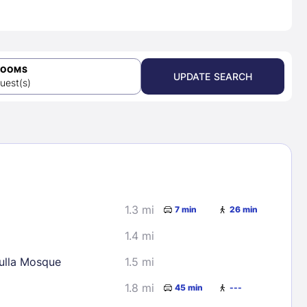
ROOMS
UPDATE SEARCH
uest(s)
1.3 mi
7 min
26 min
1.4 mi
lla Mosque
1.5 mi
1.8 mi
45 min
---