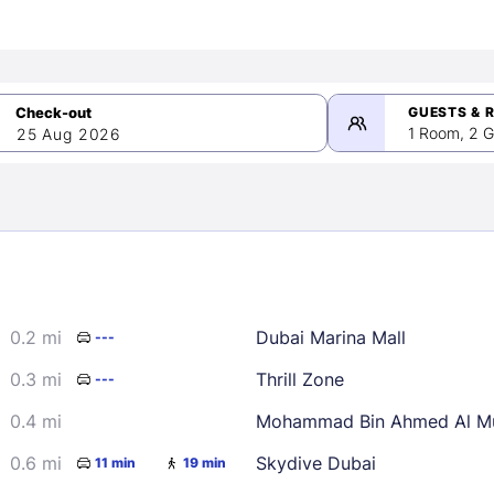
GUESTS & 
1 Room, 2 G
25 Aug 2026
>
mber 2026
0.2 mi
Dubai Marina Mall
---
2
3
4
5
9
10
11
12
0.3 mi
Thrill Zone
---
16
17
18
19
0.4 mi
Mohammad Bin Ahmed Al Mu
23
24
25
26
0.6 mi
Skydive Dubai
11 min
19 min
30