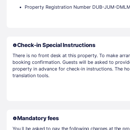
Property Registration Number DUB-JUM-DML
Check-in Special Instructions
There is no front desk at this property. To make arra
booking confirmation. Guests will be asked to provid
property in advance for check-in instructions. The ho
translation tools.
Mandatory fees
You ll be asked to pay the following charges at the pro