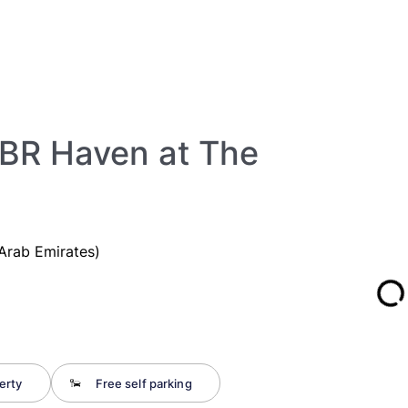
2BR Haven at The
Arab Emirates)
erty
Free self parking