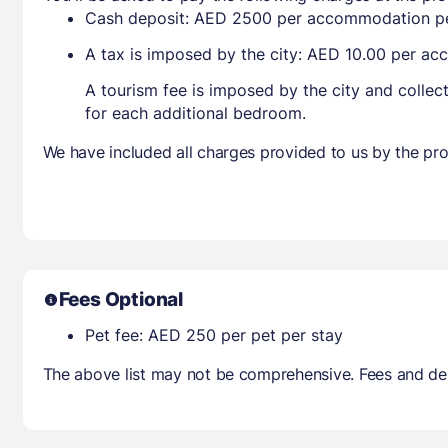
Cash deposit: AED 2500 per accommodation pe
A tax is imposed by the city: AED 10.00 per a
A tourism fee is imposed by the city and collec
for each additional bedroom.
We have included all charges provided to us by the pro
Fees Optional
Pet fee: AED 250 per pet per stay
The above list may not be comprehensive. Fees and dep