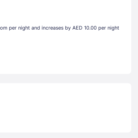
room per night and increases by AED 10.00 per night