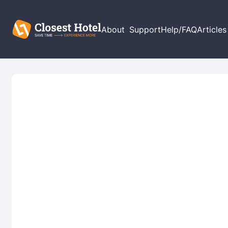
About
Support
Help/FAQ
Articles