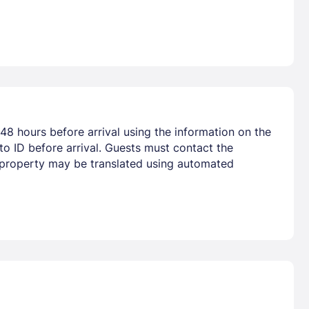
48 hours before arrival using the information on the
o ID before arrival. Guests must contact the
he property may be translated using automated