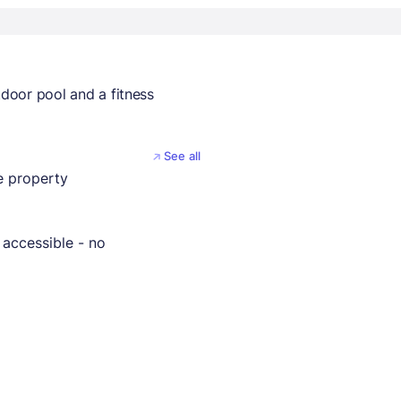
tdoor pool and a fitness
See all
 property
 accessible - no