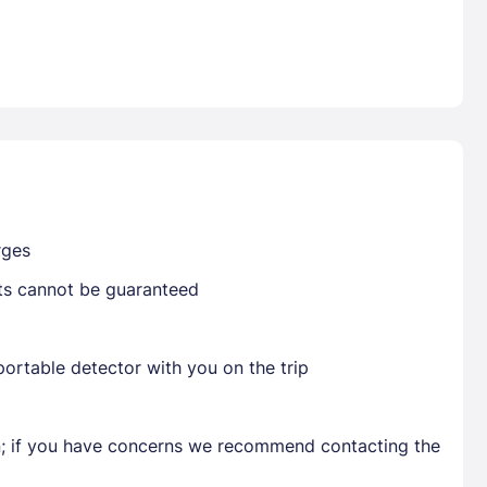
Already have a account ?
Si
Get deals and exclusives with a Closest
rges
sts cannot be guaranteed
ortable detector with you on the trip
en; if you have concerns we recommend contacting the