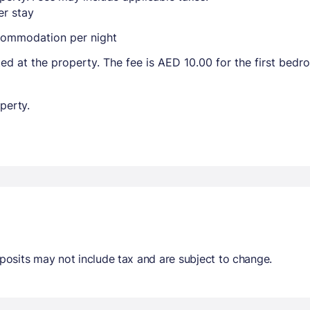
r stay
ccommodation per night
ted at the property. The fee is AED 10.00 for the first bed
perty.
osits may not include tax and are subject to change.