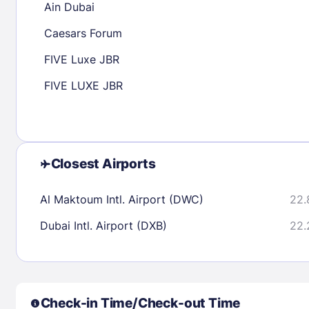
Ain Dubai
30
31
Caesars Forum
FIVE Luxe JBR
Check availability
FIVE LUXE JBR
Closest Airports
Al Maktoum Intl. Airport (DWC)
22.
Dubai Intl. Airport (DXB)
22.
Check-in Time/Check-out Time