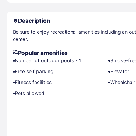
Description
Be sure to enjoy recreational amenities including an ou
center.
Popular amenities
Number of outdoor pools - 1
Smoke-free
Free self parking
Elevator
Fitness facilities
Wheelchair
Pets allowed