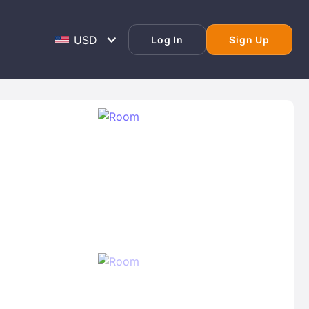
Log In
Sign Up