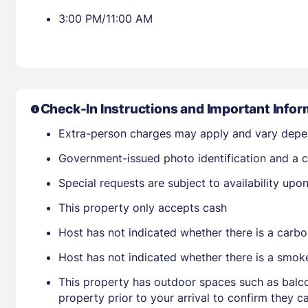
3:00 PM/11:00 AM
Check-In Instructions and Important Infor
Extra-person charges may apply and vary depe
Government-issued photo identification and a c
Special requests are subject to availability up
This property only accepts cash
Host has not indicated whether there is a carbo
Host has not indicated whether there is a smok
This property has outdoor spaces such as balco
property prior to your arrival to confirm they