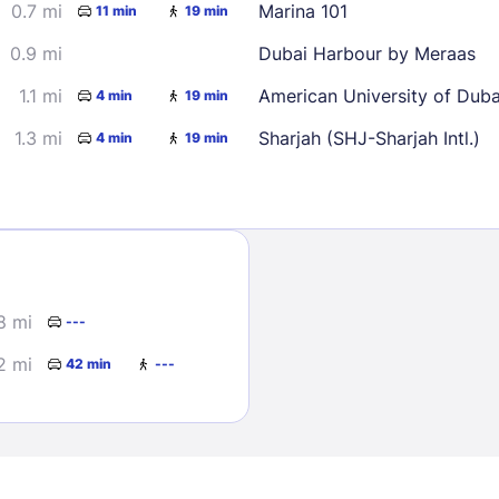
0.7 mi
Marina 101
11 min
19 min
0.9 mi
Dubai Harbour by Meraas
1.1 mi
American University of Dub
4 min
19 min
1.3 mi
Sharjah (SHJ-Sharjah Intl.)
4 min
19 min
Sign In
EMAIL
8 mi
---
2 mi
42 min
---
PASSWORD
Stay Signed In
Lost Passwo