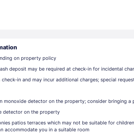
mation
Members get lower prices when signed in
nding on property policy
ash deposit may be required at check-in for incidental cha
on check-in and may incur additional charges; special reque
n monoxide detector on the property; consider bringing a p
e detector on the property
nies patios terraces which may not be suitable for childr
 can accommodate you in a suitable room