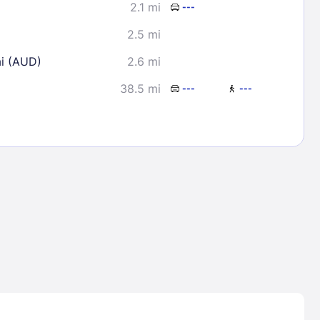
2.1 mi
---
2.5 mi
ai (AUD)
2.6 mi
38.5 mi
---
---
Lost Passwor
Enter your email address to receive instruct
your password
EMAIL ADDRESS
rd ?