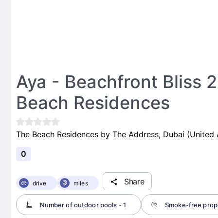
Aya - Beachfront Bliss 
Beach Residences
The Beach Residences by The Address, Dubai (United 
0
Share
drive
miles
Number of outdoor pools - 1
Smoke-free prop