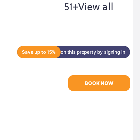
51+
View all
Save up to 15%
on this property by signing in
BOOK NOW