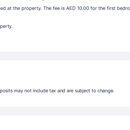
ted at the property. The fee is AED 10.00 for the first bed
perty.
osits may not include tax and are subject to change.