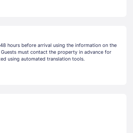
48 hours before arrival using the information on the
. Guests must contact the property in advance for
ted using automated translation tools.