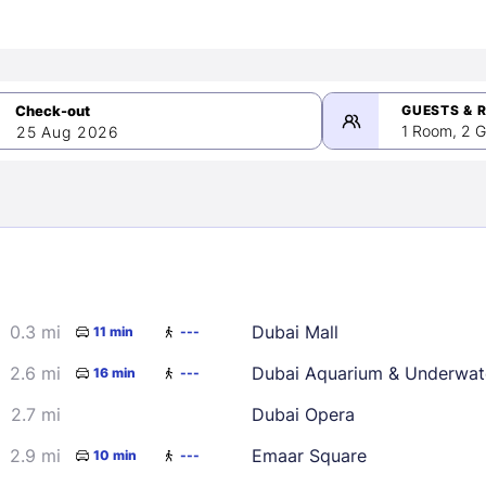
GUESTS & 
1 Room, 2 G
25 Aug 2026
>
mber 2026
0.3 mi
Dubai Mall
11 min
---
2
3
4
5
9
10
11
12
2.6 mi
Dubai Aquarium & Underwat
16 min
---
16
17
18
19
2.7 mi
Dubai Opera
23
24
25
26
2.9 mi
Emaar Square
10 min
---
30