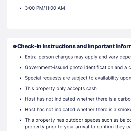
3:00 PM/11:00 AM
Check-In Instructions and Important Infor
Extra-person charges may apply and vary depe
Government-issued photo identification and a c
Special requests are subject to availability up
This property only accepts cash
Host has not indicated whether there is a carbo
Host has not indicated whether there is a smok
This property has outdoor spaces such as balco
property prior to your arrival to confirm they