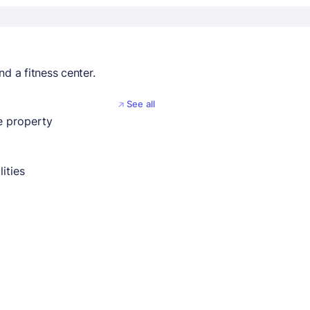
d a fitness center.
See all
 property
lities