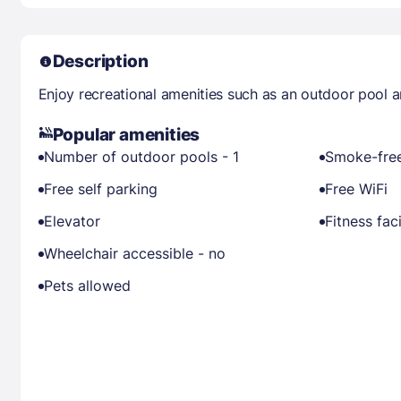
Description
Enjoy recreational amenities such as an outdoor pool an
Popular amenities
Number of outdoor pools - 1
Smoke-free
Free self parking
Free WiFi
Elevator
Fitness faci
Wheelchair accessible - no
Pets allowed