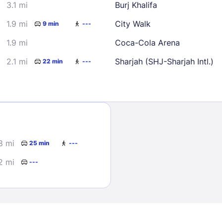
3.1 mi
Burj Khalifa
1.9 mi
City Walk
9 min
---
1.9 mi
Coca-Cola Arena
2.1 mi
Sharjah (SHJ-Sharjah Intl.)
22 min
---
Sign In
EMAIL
8 mi
25 min
---
2 mi
---
PASSWORD
Stay Signed In
Lost Passwo