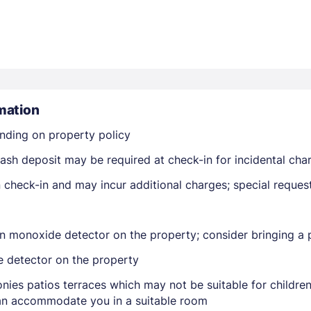
mation
Members get lower prices when signed in
nding on property policy
ash deposit may be required at check-in for incidental cha
on check-in and may incur additional charges; special reque
n monoxide detector on the property; consider bringing a p
e detector on the property
nies patios terraces which may not be suitable for childr
 can accommodate you in a suitable room