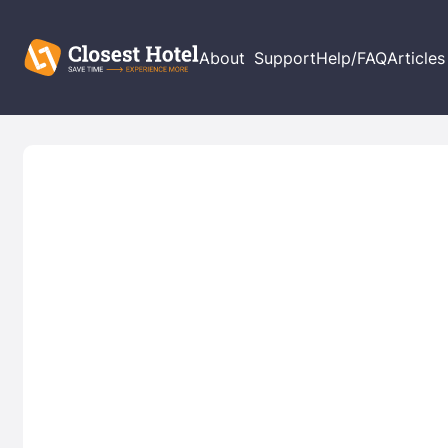
About
Support
Help/FAQ
Articles