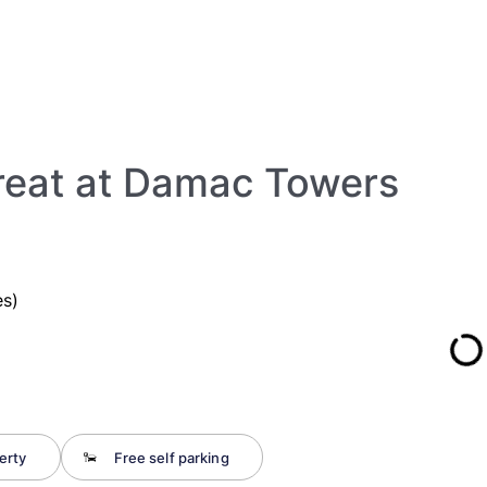
reat at Damac Towers
s)
erty
Free self parking