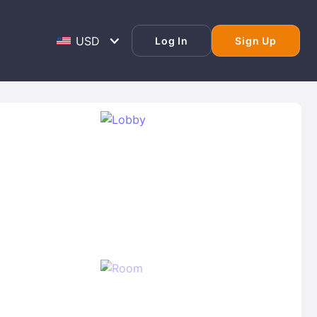
Log In
Sign Up