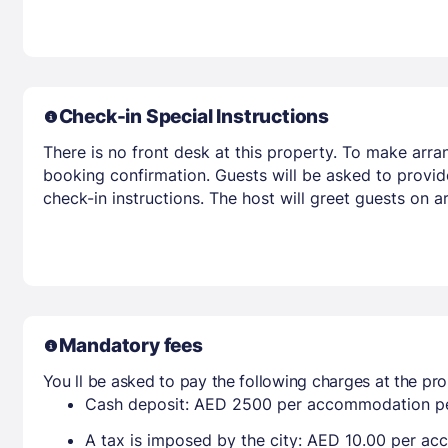
Check-in Special Instructions
There is no front desk at this property. To make arra
booking confirmation. Guests will be asked to provid
check-in instructions. The host will greet guests on 
Mandatory fees
You ll be asked to pay the following charges at the pro
Cash deposit: AED 2500 per accommodation pe
A tax is imposed by the city: AED 10.00 per a