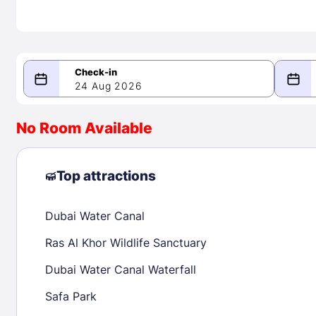
24 Aug 2026
08/24/2026
08/25/2026
No Room Available
-
August 2026
Septe
Top attractions
Dubai Water Canal
1
1
2
3
4
5
6
7
8
6
7
8
Ras Al Khor Wildlife Sanctuary
9
10
11
12
13
14
15
13
14
15
Dubai Water Canal Waterfall
16
17
18
19
20
21
22
20
21
22
Safa Park
23
24
25
26
27
28
29
27
28
29