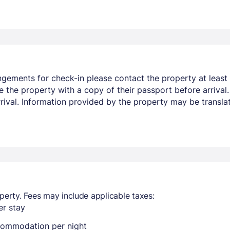
ngements for check-in please contact the property at least 
e the property with a copy of their passport before arrival
arrival. Information provided by the property may be transla
perty. Fees may include applicable taxes:
r stay
ccommodation per night