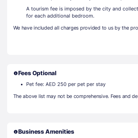
A tourism fee is imposed by the city and collec
for each additional bedroom.
We have included all charges provided to us by the pro
Fees Optional
Pet fee: AED 250 per pet per stay
The above list may not be comprehensive. Fees and dep
Business Amenities