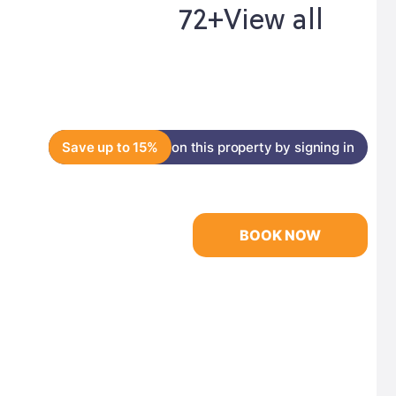
72+
View all
Save up to 15%
on this property by signing in
BOOK NOW