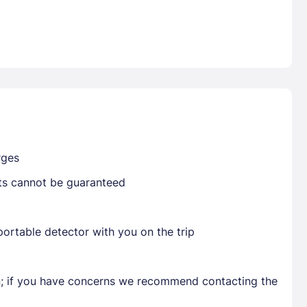
Already have a account ?
Si
Get deals and exclusives with a Closest
rges
sts cannot be guaranteed
ortable detector with you on the trip
en; if you have concerns we recommend contacting the