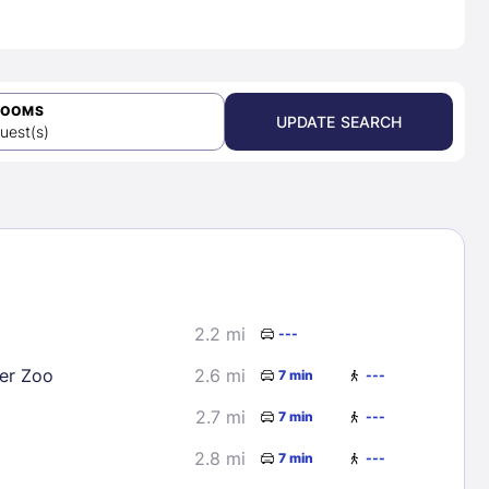
ROOMS
UPDATE SEARCH
uest(s)
2.2 mi
---
er Zoo
2.6 mi
7 min
---
2.7 mi
7 min
---
2.8 mi
7 min
---