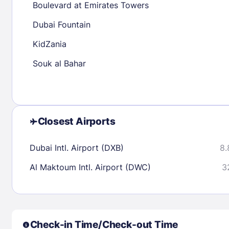
Boulevard at Emirates Towers
30
31
Dubai Fountain
KidZania
Check availability
Souk al Bahar
Closest Airports
Dubai Intl. Airport (DXB)
8.
Al Maktoum Intl. Airport (DWC)
3
Check-in Time/Check-out Time