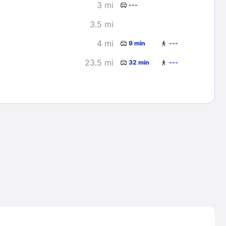
3 mi
---
3.5 mi
4 mi
9 min
---
23.5 mi
32 min
---
Lost Passwor
Enter your email address to receive instruct
your password
EMAIL ADDRESS
rd ?