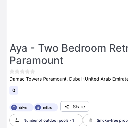
Aya - Two Bedroom Ret
Paramount
Damac Towers Paramount, Dubai (United Arab Emirate
0
Share
drive
miles
Number of outdoor pools - 1
Smoke-free prop