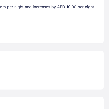
room per night and increases by AED 10.00 per night