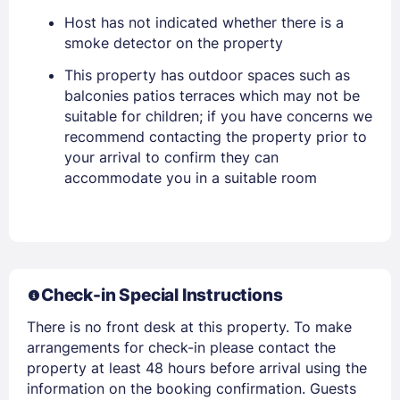
Host has not indicated whether there is a
smoke detector on the property
This property has outdoor spaces such as
balconies patios terraces which may not be
suitable for children; if you have concerns we
recommend contacting the property prior to
your arrival to confirm they can
accommodate you in a suitable room
Members get lower prices when signed in
Check-in Special Instructions
There is no front desk at this property. To make
arrangements for check-in please contact the
property at least 48 hours before arrival using the
information on the booking confirmation. Guests