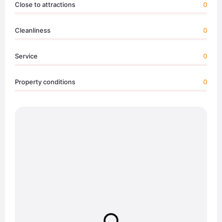
Close to attractions
0
Cleanliness
0
Service
0
Property conditions
0