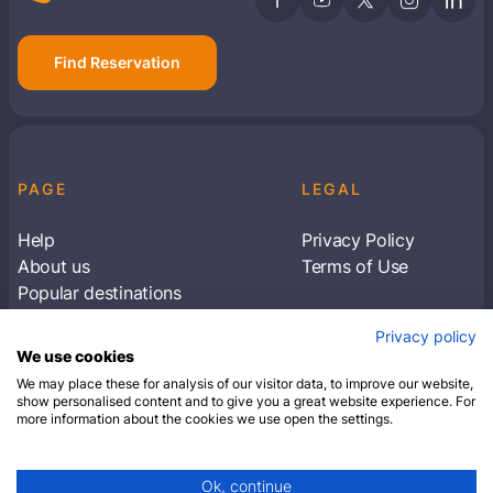
Find Reservation
PAGE
LEGAL
Help
Privacy Policy
About us
Terms of Use
Popular destinations
Articles
Privacy policy
Subscribe to receive travel tips & information
We use cookies
about our deals
We may place these for analysis of our visitor data, to improve our website,
show personalised content and to give you a great website experience. For
more information about the cookies we use open the settings.
SUBSCRIBE
Ok, continue