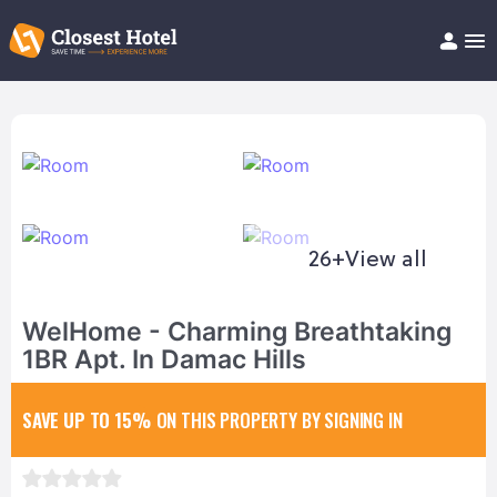
Book Hotel!
About
Support
Help/FAQ
Articles
26+
View all
WelHome - Charming Breathtaking
1BR Apt. In Damac Hills
SAVE UP TO 15%
ON THIS PROPERTY BY SIGNING IN