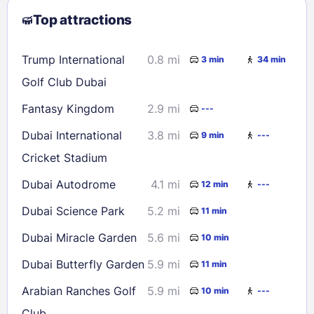
Top attractions
9
10
11
12
13
14
15
16
17
18
19
20
21
22
Trump International
0.8 mi
3 min
34 min
23
24
25
26
27
28
29
Golf Club Dubai
30
31
Fantasy Kingdom
2.9 mi
---
Dubai International
3.8 mi
9 min
---
Check availability
Cricket Stadium
Dubai Autodrome
4.1 mi
12 min
---
Dubai Science Park
5.2 mi
11 min
Dubai Miracle Garden
5.6 mi
10 min
Dubai Butterfly Garden
5.9 mi
11 min
Arabian Ranches Golf
5.9 mi
10 min
---
Club