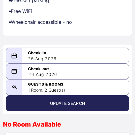
Free self parking
Free WiFi
Wheelchair accessible - no
25 Aug 2026
08/25/2026
26 Aug 2026
-
08/26/2026
GUESTS & ROOMS
1 Room, 2 Guest(s)
UPDATE SEARCH
<
>
August 2026
No Room Available
1
2
3
4
5
6
7
8