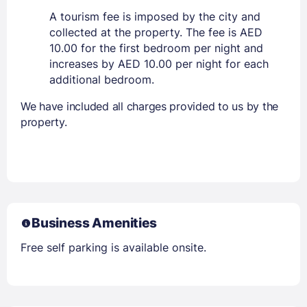
A tourism fee is imposed by the city and
collected at the property. The fee is AED
10.00 for the first bedroom per night and
increases by AED 10.00 per night for each
additional bedroom.
We have included all charges provided to us by the
property.
Business Amenities
Free self parking is available onsite.