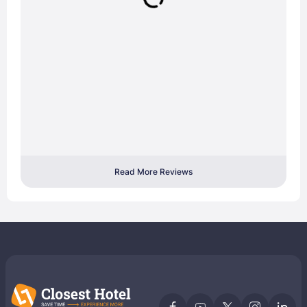
Read More Reviews