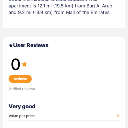
apartment is 12.1 mi (19.5 km) from Burj Al Arab
and 9.2 mi (14.9 km) from Mall of the Emirates.
User Reviews
0
reviews
Verified reviews
Very good
Value per price
0