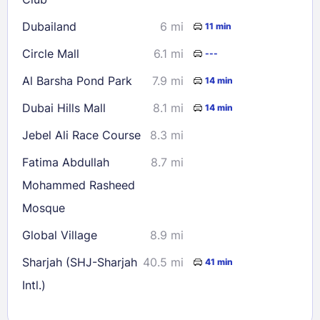
Dubailand
6 mi
11 min
Circle Mall
6.1 mi
---
Al Barsha Pond Park
7.9 mi
14 min
Dubai Hills Mall
8.1 mi
14 min
Jebel Ali Race Course
8.3 mi
Fatima Abdullah
8.7 mi
Mohammed Rasheed
Mosque
Global Village
8.9 mi
Sharjah (SHJ-Sharjah
40.5 mi
41 min
Intl.)