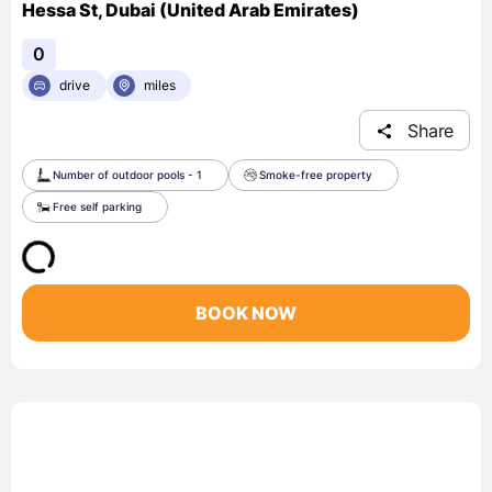
Hessa St, Dubai (United Arab Emirates)
0
drive
miles
Share
Number of outdoor pools - 1
Smoke-free property
Free self parking
BOOK NOW