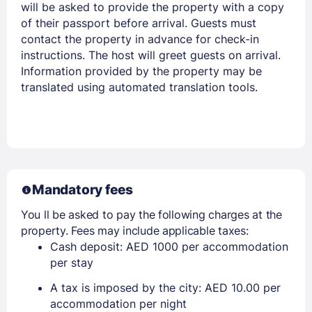
will be asked to provide the property with a copy
of their passport before arrival. Guests must
contact the property in advance for check-in
instructions. The host will greet guests on arrival.
Information provided by the property may be
translated using automated translation tools.
Mandatory fees
You ll be asked to pay the following charges at the
property. Fees may include applicable taxes:
Cash deposit: AED 1000 per accommodation
per stay
A tax is imposed by the city: AED 10.00 per
accommodation per night