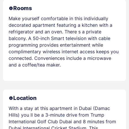
Rooms
Make yourself comfortable in this individually
decorated apartment featuring a kitchen with a
refrigerator and an oven. There s a private
balcony. A 50-inch Smart television with cable
programming provides entertainment while
complimentary wireless internet access keeps you
connected. Conveniences include a microwave
and a coffee/tea maker.
Location
With a stay at this apartment in Dubai (Damac
Hills) you ll be a 3-minute drive from Trump
International Golf Club Dubai and 8 minutes from
Dubai International Cricket Stadium. This