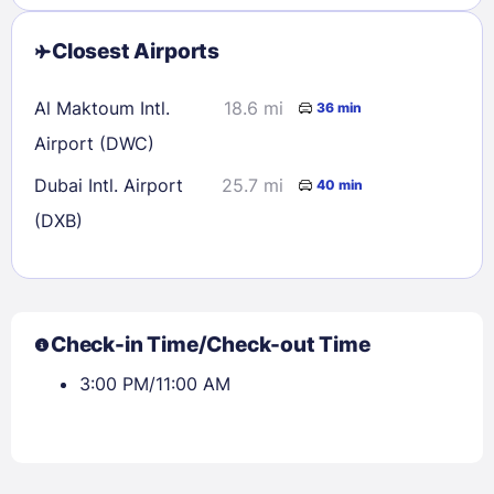
Closest Airports
Al Maktoum Intl.
18.6 mi
36 min
Airport (DWC)
Dubai Intl. Airport
25.7 mi
40 min
(DXB)
Check-in Time/Check-out Time
3:00 PM/11:00 AM