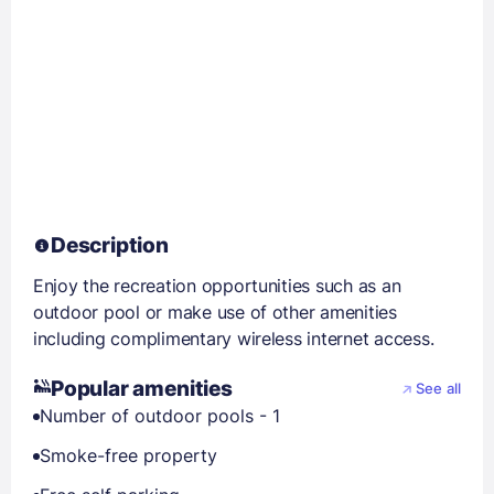
Description
Enjoy the recreation opportunities such as an
outdoor pool or make use of other amenities
including complimentary wireless internet access.
Popular amenities
See all
Number of outdoor pools - 1
Smoke-free property