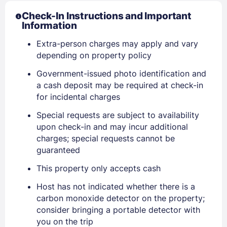
Check-In Instructions and Important
Information
Extra-person charges may apply and vary
depending on property policy
Government-issued photo identification and
a cash deposit may be required at check-in
for incidental charges
Special requests are subject to availability
Sign In
upon check-in and may incur additional
charges; special requests cannot be
EMAIL
guaranteed
This property only accepts cash
Host has not indicated whether there is a
PASSWORD
carbon monoxide detector on the property;
consider bringing a portable detector with
Stay Signed In
Lost Password ?
you on the trip