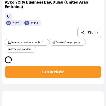
Aykon City Business Bay, Dubai (United Arab
Emirates)
0
drive
miles
Share
Number of outdoor pools - 1
Smoke-free property
Free self parking
BOOK NOW