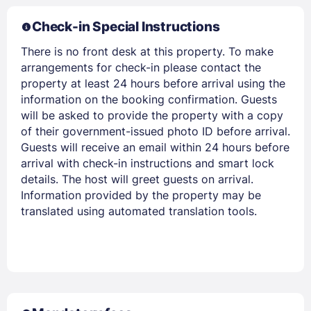
Members get lower prices when signed in
Check-in Special Instructions
There is no front desk at this property. To make
arrangements for check-in please contact the
property at least 24 hours before arrival using the
information on the booking confirmation. Guests
will be asked to provide the property with a copy
of their government-issued photo ID before arrival.
Guests will receive an email within 24 hours before
arrival with check-in instructions and smart lock
details. The host will greet guests on arrival.
Information provided by the property may be
translated using automated translation tools.