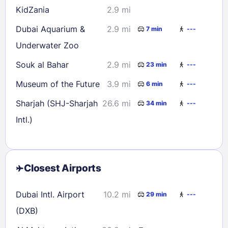
KidZania
2.9 mi
Dubai Aquarium &
2.9 mi
7 min
---
Underwater Zoo
Souk al Bahar
2.9 mi
23 min
---
Museum of the Future
3.9 mi
6 min
---
Sharjah (SHJ-Sharjah
26.6 mi
34 min
---
Intl.)
Closest Airports
Dubai Intl. Airport
10.2 mi
29 min
---
(DXB)