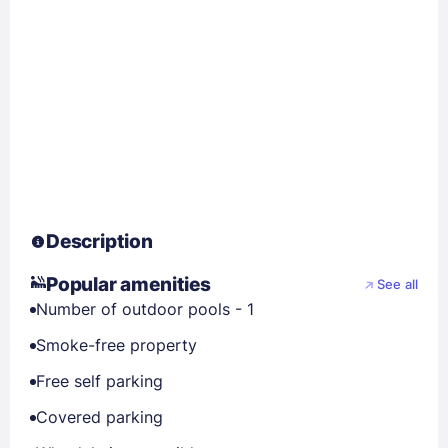
Description
Popular amenities
See all
Number of outdoor pools - 1
Smoke-free property
Free self parking
Covered parking