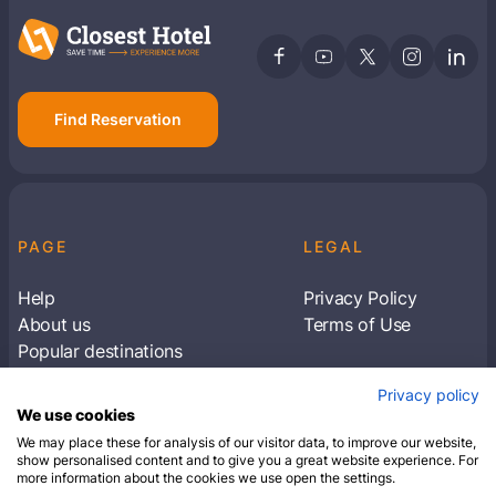
Find Reservation
PAGE
LEGAL
Help
Privacy Policy
About us
Terms of Use
Popular destinations
Articles
Privacy policy
Subscribe to receive travel tips & information
We use cookies
about our deals
We may place these for analysis of our visitor data, to improve our website,
show personalised content and to give you a great website experience. For
more information about the cookies we use open the settings.
SUBSCRIBE