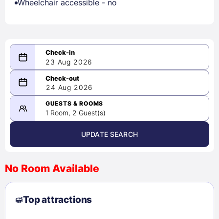
Wheelchair accessible - no
23 Aug 2026
08/23/2026
24 Aug 2026
-
08/24/2026
GUESTS & ROOMS
1 Room, 2 Guest(s)
UPDATE SEARCH
<
>
August 2026
No Room Available
1
2
3
4
5
6
7
8
Top attractions
9
10
11
12
13
14
15
16
17
18
19
20
21
22