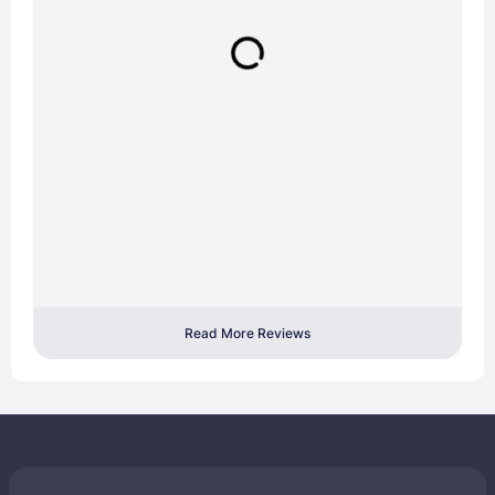
Read More Reviews