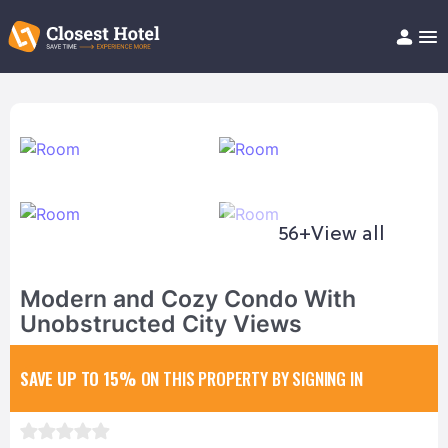
Book Hotel!
About
Support
Help/FAQ
Articles
56+
View all
Modern and Cozy Condo With
Unobstructed City Views
SAVE UP TO 15%
ON THIS PROPERTY BY SIGNING IN