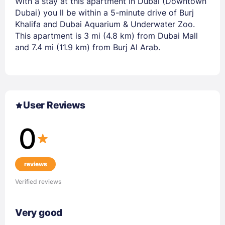
With a stay at this apartment in Dubai (Downtown
Dubai) you ll be within a 5-minute drive of Burj
Khalifa and Dubai Aquarium & Underwater Zoo.
This apartment is 3 mi (4.8 km) from Dubai Mall
and 7.4 mi (11.9 km) from Burj Al Arab.
User Reviews
0
reviews
Verified reviews
Very good