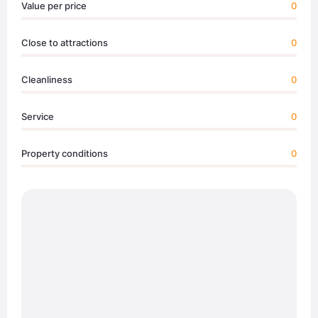
Value per price
0
Close to attractions
0
Cleanliness
0
Service
0
Property conditions
0