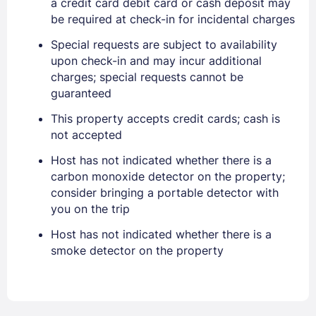
a credit card debit card or cash deposit may
be required at check-in for incidental charges
Sign In
Special requests are subject to availability
upon check-in and may incur additional
EMAIL
charges; special requests cannot be
guaranteed
This property accepts credit cards; cash is
PASSWORD
not accepted
Stay Signed In
Lost Password ?
Host has not indicated whether there is a
carbon monoxide detector on the property;
consider bringing a portable detector with
you on the trip
Host has not indicated whether there is a
smoke detector on the property