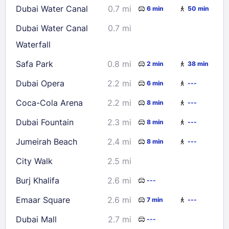
Dubai Water Canal
0.7 mi
6 min
50 min
23
24
25
26
27
28
29
Dubai Water Canal
0.7 mi
30
31
Waterfall
Safa Park
0.8 mi
2 min
38 min
Check availability
Dubai Opera
2.2 mi
6 min
---
Coca-Cola Arena
2.2 mi
8 min
---
Dubai Fountain
2.3 mi
8 min
---
Jumeirah Beach
2.4 mi
8 min
---
City Walk
2.5 mi
Burj Khalifa
2.6 mi
---
Emaar Square
2.6 mi
7 min
---
Dubai Mall
2.7 mi
---