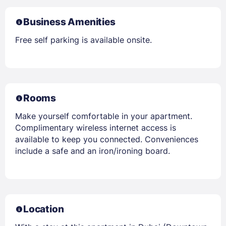
Business Amenities
Free self parking is available onsite.
Rooms
Make yourself comfortable in your apartment.
Complimentary wireless internet access is
available to keep you connected. Conveniences
include a safe and an iron/ironing board.
Location