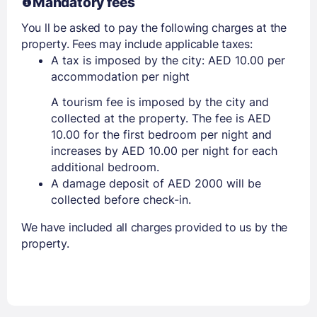
Mandatory fees
You ll be asked to pay the following charges at the
property. Fees may include applicable taxes:
A tax is imposed by the city: AED 10.00 per
accommodation per night
A tourism fee is imposed by the city and
collected at the property. The fee is AED
10.00 for the first bedroom per night and
increases by AED 10.00 per night for each
additional bedroom.
A damage deposit of AED 2000 will be
collected before check-in.
We have included all charges provided to us by the
property.