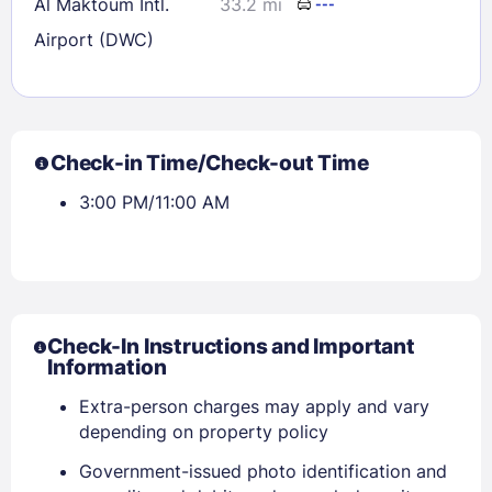
Al Maktoum Intl.
33.2 mi
---
Airport (DWC)
Check-in Time/Check-out Time
3:00 PM/11:00 AM
Check-In Instructions and Important
Information
Extra-person charges may apply and vary
depending on property policy
Government-issued photo identification and