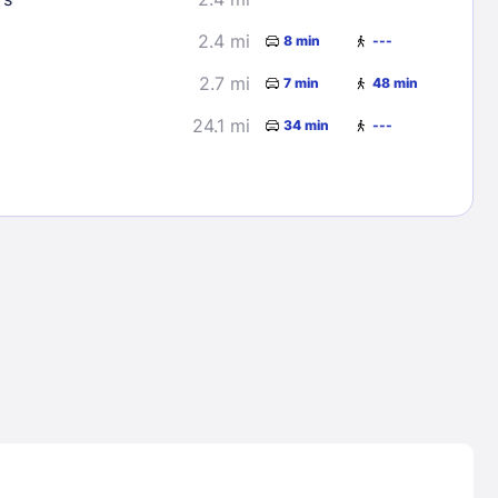
2.4 mi
8 min
---
2.7 mi
7 min
48 min
24.1 mi
34 min
---
Lost Passwor
Enter your email address to receive instruct
your password
EMAIL ADDRESS
rd ?