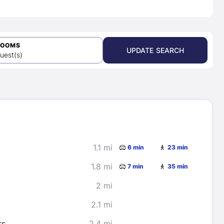
ROOMS
UPDATE SEARCH
uest(s)
1.1 mi
6 min
23 min
1.8 mi
7 min
35 min
2 mi
2.1 mi
rs
2.4 mi