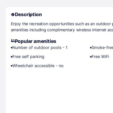
Description
Enjoy the recreation opportunities such as an outdoor
amenities including complimentary wireless internet ac
Popular amenities
Number of outdoor pools - 1
Smoke-free
Free self parking
Free WiFi
Wheelchair accessible - no