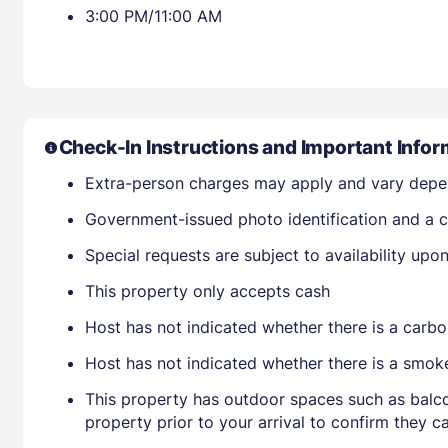
3:00 PM/11:00 AM
Check-In Instructions and Important Infor
Extra-person charges may apply and vary depe
Government-issued photo identification and a c
Special requests are subject to availability up
This property only accepts cash
Host has not indicated whether there is a carbo
Host has not indicated whether there is a smok
This property has outdoor spaces such as balco
property prior to your arrival to confirm they