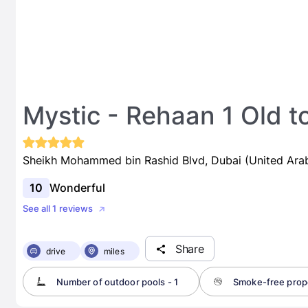
Mystic - Rehaan 1 Old 
Sheikh Mohammed bin Rashid Blvd, Dubai (United Ara
10
Wonderful
See all 1 reviews
Share
drive
miles
Number of outdoor pools - 1
Smoke-free prop