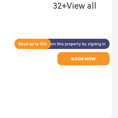
32+
View all
Save up to 15%
on this property by signing in
BOOK NOW