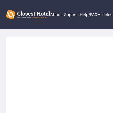
About
Support
Help/FAQ
Articles