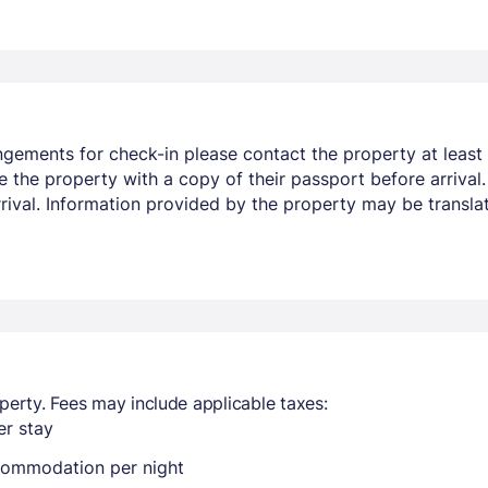
ngements for check-in please contact the property at least 
e the property with a copy of their passport before arrival
arrival. Information provided by the property may be transla
perty. Fees may include applicable taxes:
r stay
ccommodation per night