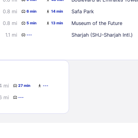
0.8 mi
Safa Park
6 min
14 min
0.8 mi
Museum of the Future
5 min
13 min
1.1 mi
Sharjah (SHJ-Sharjah Intl.)
---
Sign In
EMAIL
4 mi
27 min
---
6 mi
---
PASSWORD
Stay Signed In
Lost Passwo