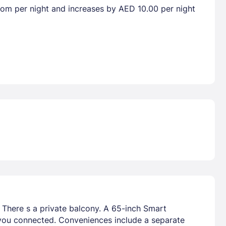
room per night and increases by AED 10.00 per night
. There s a private balcony. A 65-inch Smart
 you connected. Conveniences include a separate