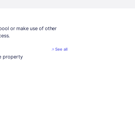
 pool or make use of other
cess.
See all
 property