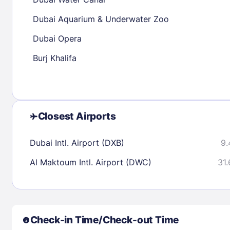
30
31
Dubai Aquarium & Underwater Zoo
Dubai Opera
Check availability
Burj Khalifa
Closest Airports
Dubai Intl. Airport (DXB)
9.
Al Maktoum Intl. Airport (DWC)
31.
Check-in Time/Check-out Time