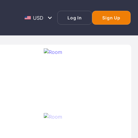
Log In
Sign Up