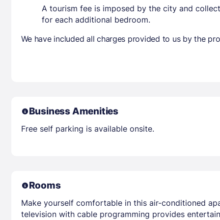
A tourism fee is imposed by the city and collec
for each additional bedroom.
We have included all charges provided to us by the pro
Business Amenities
Free self parking is available onsite.
Rooms
Make yourself comfortable in this air-conditioned apa
television with cable programming provides entertai