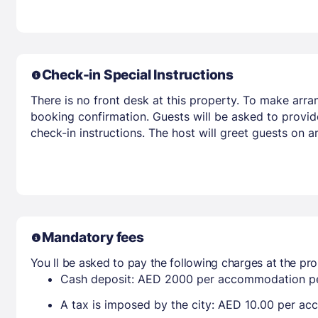
Check-in Special Instructions
There is no front desk at this property. To make arra
booking confirmation. Guests will be asked to provid
check-in instructions. The host will greet guests on 
Mandatory fees
You ll be asked to pay the following charges at the pro
Cash deposit: AED 2000 per accommodation pe
A tax is imposed by the city: AED 10.00 per a