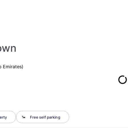
town
b Emirates)
erty
Free self parking