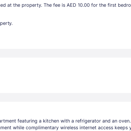
ted at the property. The fee is AED 10.00 for the first bed
perty.
rtment featuring a kitchen with a refrigerator and an oven
nment while complimentary wireless internet access keeps