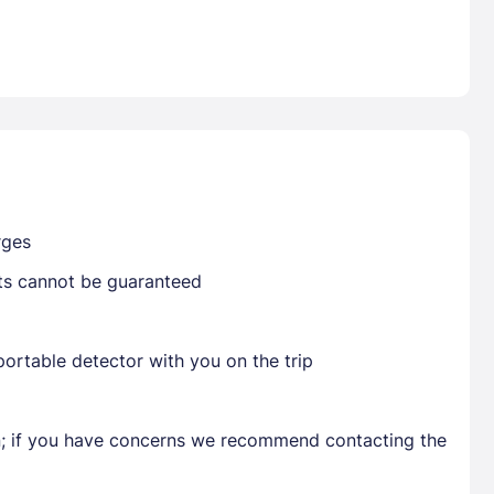
Already have a account ?
Si
Get deals and exclusives with a Closest
rges
sts cannot be guaranteed
ortable detector with you on the trip
en; if you have concerns we recommend contacting the