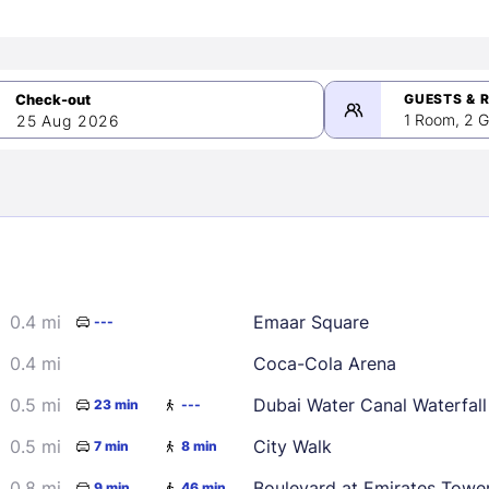
GUESTS & 
1 Room, 2 G
25 Aug 2026
>
mber 2026
0.4 mi
Emaar Square
---
2
3
4
5
9
10
11
12
0.4 mi
Coca-Cola Arena
16
17
18
19
0.5 mi
Dubai Water Canal Waterfall
23 min
---
23
24
25
26
0.5 mi
City Walk
7 min
8 min
30
0.8 mi
Boulevard at Emirates Towe
9 min
46 min