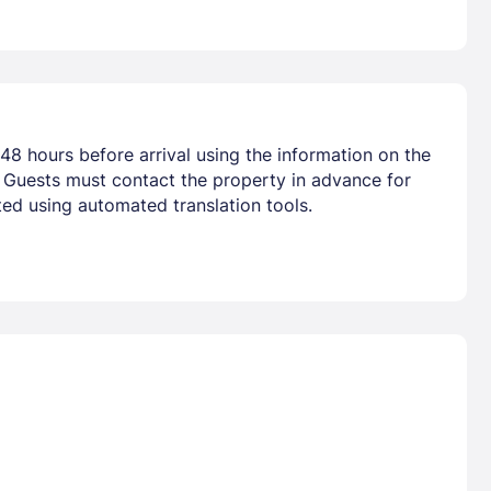
48 hours before arrival using the information on the
. Guests must contact the property in advance for
ted using automated translation tools.