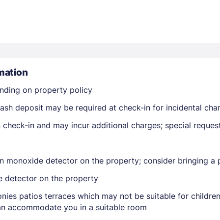
mation
nding on property policy
Members get lower prices when signed in
ash deposit may be required at check-in for incidental cha
on check-in and may incur additional charges; special reque
n monoxide detector on the property; consider bringing a p
e detector on the property
nies patios terraces which may not be suitable for childr
 can accommodate you in a suitable room