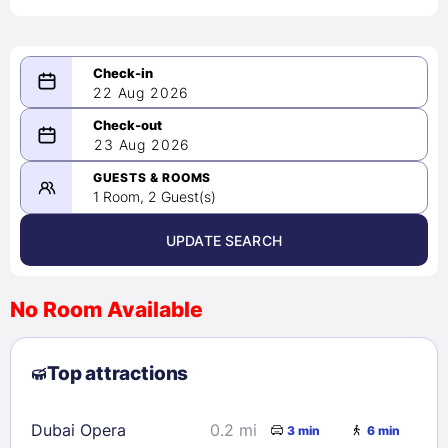
22 Aug 2026
08/22/2026
23 Aug 2026
-
08/23/2026
GUESTS & ROOMS
1 Room, 2 Guest(s)
UPDATE SEARCH
<
>
August 2026
No Room Available
1
2
3
4
5
6
7
8
Top attractions
9
10
11
12
13
14
15
16
17
18
19
20
21
22
Dubai Opera
0.2 mi
3 min
6 min
23
24
25
26
27
28
29