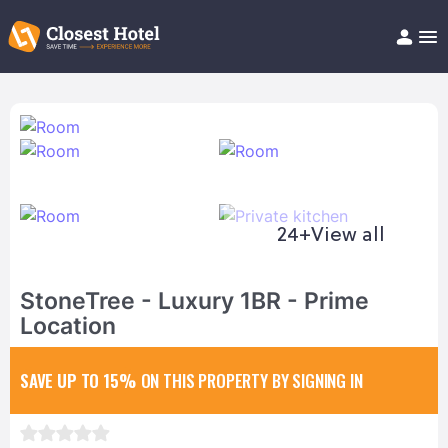
Book Hotel!
About
Support
Help/FAQ
Articles
24+
View all
StoneTree - Luxury 1BR - Prime
Location
SAVE UP TO 15%
ON THIS PROPERTY BY SIGNING IN