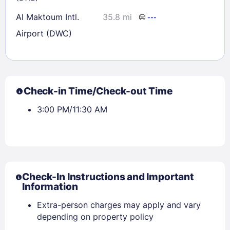
Al Maktoum Intl.
35.8 mi
---
Airport (DWC)
Check-in Time/Check-out Time
3:00 PM/11:30 AM
Check-In Instructions and Important
Information
Extra-person charges may apply and vary
depending on property policy