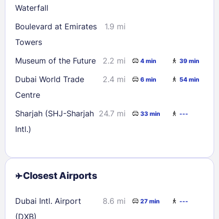
Waterfall
Boulevard at Emirates
1.9 mi
Towers
Museum of the Future
2.2 mi
4 min
39 min
Dubai World Trade
2.4 mi
6 min
54 min
Centre
Sharjah (SHJ-Sharjah
24.7 mi
33 min
---
Intl.)
Closest Airports
Dubai Intl. Airport
8.6 mi
27 min
---
(DXB)