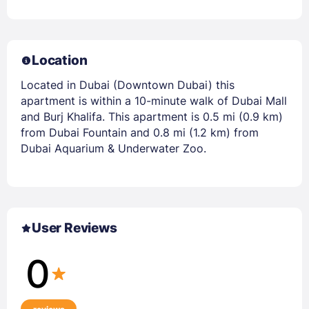
Location
Located in Dubai (Downtown Dubai) this
apartment is within a 10-minute walk of Dubai Mall
and Burj Khalifa. This apartment is 0.5 mi (0.9 km)
from Dubai Fountain and 0.8 mi (1.2 km) from
Dubai Aquarium & Underwater Zoo.
User Reviews
0