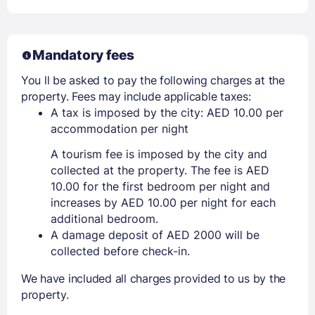
Mandatory fees
You ll be asked to pay the following charges at the
property. Fees may include applicable taxes:
A tax is imposed by the city: AED 10.00 per
accommodation per night
A tourism fee is imposed by the city and
collected at the property. The fee is AED
10.00 for the first bedroom per night and
increases by AED 10.00 per night for each
additional bedroom.
A damage deposit of AED 2000 will be
collected before check-in.
We have included all charges provided to us by the
property.