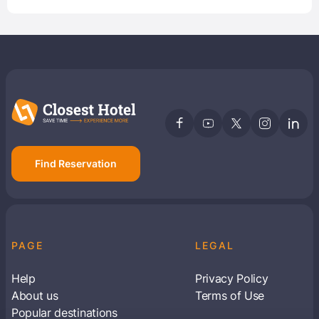
Find Reservation
PAGE
LEGAL
Help
Privacy Policy
About us
Terms of Use
Popular destinations