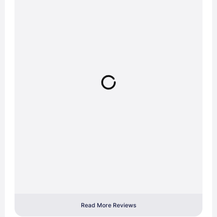
Read More Reviews