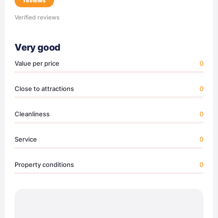
reviews
Verified reviews
Very good
Value per price
0
Close to attractions
0
Cleanliness
0
Service
0
Property conditions
0