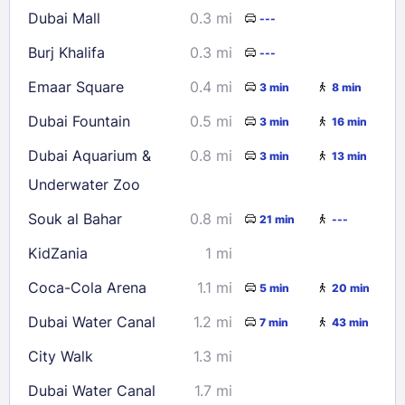
Dubai Mall
0.3 mi
---
30
31
Burj Khalifa
0.3 mi
---
Check availability
Emaar Square
0.4 mi
3 min
8 min
Dubai Fountain
0.5 mi
3 min
16 min
Dubai Aquarium &
0.8 mi
3 min
13 min
Underwater Zoo
Souk al Bahar
0.8 mi
21 min
---
KidZania
1 mi
Coca-Cola Arena
1.1 mi
5 min
20 min
Dubai Water Canal
1.2 mi
7 min
43 min
City Walk
1.3 mi
Dubai Water Canal
1.7 mi