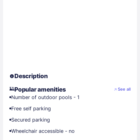
Description
Popular amenities
See all
Number of outdoor pools - 1
Free self parking
Secured parking
Wheelchair accessible - no