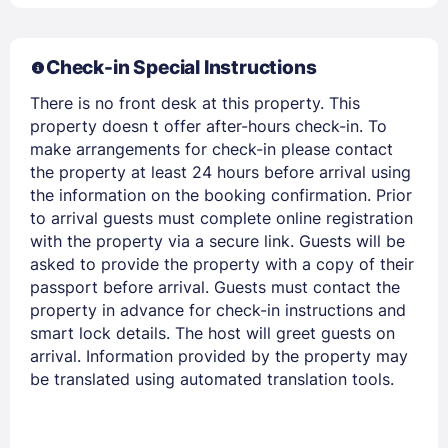
Check-in Special Instructions
Members get lower prices when signed in
There is no front desk at this property. This
property doesn t offer after-hours check-in. To
make arrangements for check-in please contact
the property at least 24 hours before arrival using
the information on the booking confirmation. Prior
to arrival guests must complete online registration
with the property via a secure link. Guests will be
asked to provide the property with a copy of their
passport before arrival. Guests must contact the
property in advance for check-in instructions and
smart lock details. The host will greet guests on
arrival. Information provided by the property may
be translated using automated translation tools.