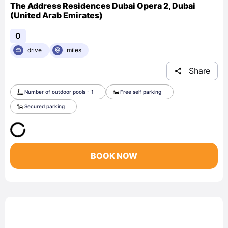
The Address Residences Dubai Opera 2, Dubai
(United Arab Emirates)
0
drive
miles
Share
Number of outdoor pools - 1
Free self parking
Secured parking
BOOK NOW