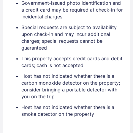
Government-issued photo identification and
a credit card may be required at check-in for
incidental charges
Sign In
Special requests are subject to availability
upon check-in and may incur additional
charges; special requests cannot be
EMAIL
guaranteed
This property accepts credit cards and debit
cards; cash is not accepted
PASSWORD
Host has not indicated whether there is a
carbon monoxide detector on the property;
Stay Signed In
Lost Password ?
consider bringing a portable detector with
you on the trip
Host has not indicated whether there is a
smoke detector on the property