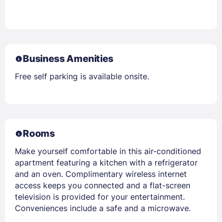
Business Amenities
Free self parking is available onsite.
Rooms
Make yourself comfortable in this air-conditioned
apartment featuring a kitchen with a refrigerator
and an oven. Complimentary wireless internet
access keeps you connected and a flat-screen
television is provided for your entertainment.
Conveniences include a safe and a microwave.