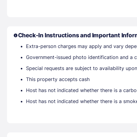
Check-In Instructions and Important Infor
Extra-person charges may apply and vary depe
Government-issued photo identification and a cr
Special requests are subject to availability up
This property accepts cash
Host has not indicated whether there is a carbo
Host has not indicated whether there is a smok