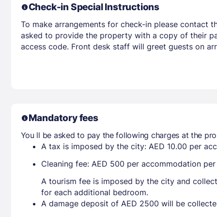
Check-in Special Instructions
To make arrangements for check-in please contact the
asked to provide the property with a copy of their pas
access code. Front desk staff will greet guests on ar
Mandatory fees
You ll be asked to pay the following charges at the pro
A tax is imposed by the city: AED 10.00 per a
Cleaning fee: AED 500 per accommodation per s
A tourism fee is imposed by the city and collec
for each additional bedroom.
A damage deposit of AED 2500 will be collecte