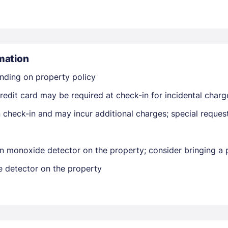
mation
nding on property policy
Members get lower prices when signed in
edit card may be required at check-in for incidental charg
on check-in and may incur additional charges; special reque
n monoxide detector on the property; consider bringing a p
e detector on the property