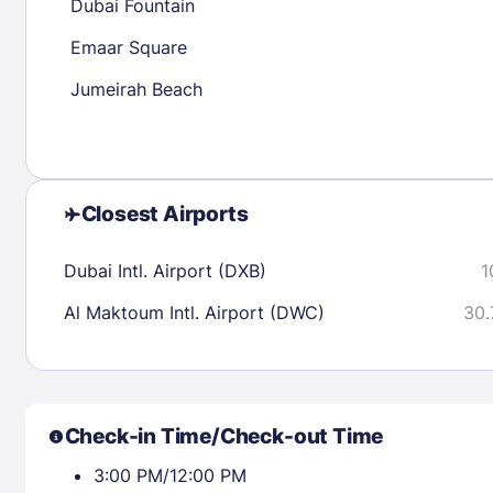
Dubai Fountain
Emaar Square
Check availability
Jumeirah Beach
Closest Airports
Dubai Intl. Airport (DXB)
1
Al Maktoum Intl. Airport (DWC)
30.
Check-in Time/Check-out Time
3:00 PM/12:00 PM