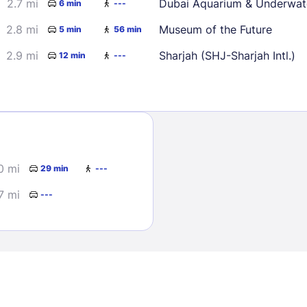
2.7 mi
Dubai Aquarium & Underwat
6 min
---
2.8 mi
Museum of the Future
5 min
56 min
2.9 mi
Sharjah (SHJ-Sharjah Intl.)
12 min
---
Sign In
0 mi
29 min
---
EMAIL
7 mi
---
PASSWORD
Stay Signed In
Lost Passwo