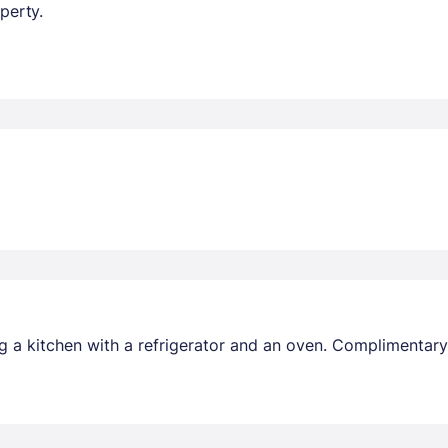
perty.
 a kitchen with a refrigerator and an oven. Complimentary 