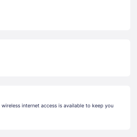
wireless internet access is available to keep you