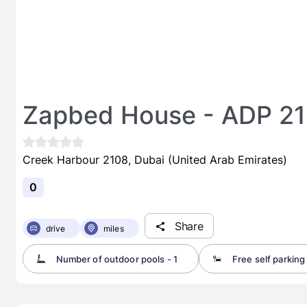
Zapbed House - ADP 2
Creek Harbour 2108, Dubai (United Arab Emirates)
0
Share
drive
miles
Number of outdoor pools - 1
Free self parking