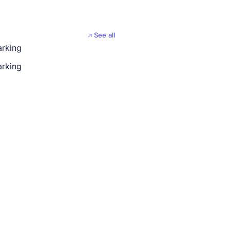
See all
arking
rking