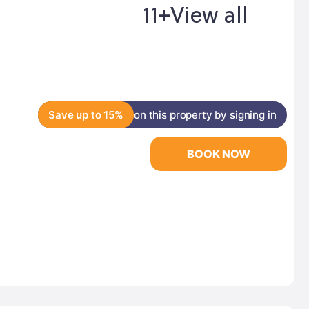
11+
View all
Save up to 15%
on this property by signing in
BOOK NOW