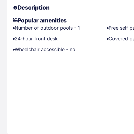
Description
Popular amenities
Number of outdoor pools - 1
Free self p
24-hour front desk
Covered pa
Wheelchair accessible - no