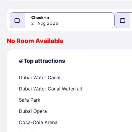
21 Aug 2026
08/21/2026
08/22/2026
No Room Available
-
August 2026
Septe
Top attractions
Dubai Water Canal
1
1
2
3
4
5
6
7
8
6
7
8
Dubai Water Canal Waterfall
9
10
11
12
13
14
15
13
14
15
Safa Park
16
17
18
19
20
21
22
20
21
22
Dubai Opera
23
24
25
26
27
28
29
27
28
29
Coca-Cola Arena
30
31