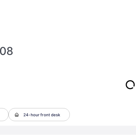
108
24-hour front desk