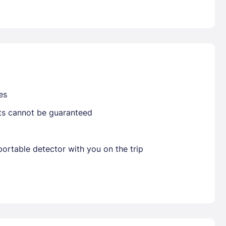
Already have a account ?
Si
Get deals and exclusives with a Closest
es
sts cannot be guaranteed
ortable detector with you on the trip