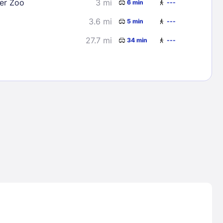
er Zoo
3 mi
6 min
---
3.6 mi
5 min
---
27.7 mi
34 min
---
Lost Passwor
Enter your email address to receive instruct
your password
EMAIL ADDRESS
rd ?