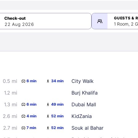
GUESTS & 
1 Room, 2 G
22 Aug 2026
>
mber 2026
0.5 mi
City Walk
6 min
34 min
2
3
4
5
9
10
11
12
1.2 mi
Burj Khalifa
16
17
18
19
1.3 mi
Dubai Mall
6 min
49 min
23
24
25
26
2.6 mi
KidZania
4 min
52 min
30
2.7 mi
Souk al Bahar
7 min
52 min