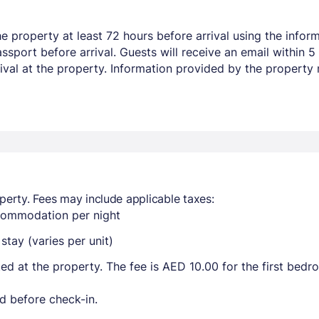
 property at least 72 hours before arrival using the inform
sport before arrival. Guests will receive an email within 5
rival at the property. Information provided by the property
perty. Fees may include applicable taxes:
ccommodation per night
tay (varies per unit)
ted at the property. The fee is AED 10.00 for the first bed
d before check-in.