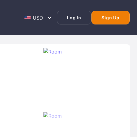
Log In
Sign Up