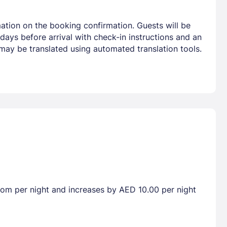
ation on the booking confirmation. Guests will be
 days before arrival with check-in instructions and an
 may be translated using automated translation tools.
room per night and increases by AED 10.00 per night