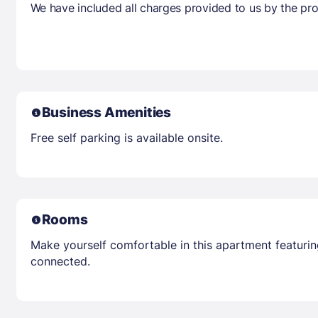
We have included all charges provided to us by the pro
Business Amenities
Free self parking is available onsite.
Rooms
Make yourself comfortable in this apartment featuring
connected.