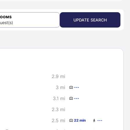
ROOMS
UPDATE SEARCH
uest(s)
2.9 mi
3 mi
---
3.1 mi
---
2.3 mi
2.5 mi
22 min
---