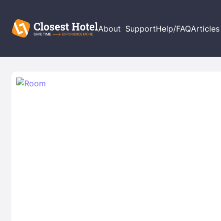
About
Support
Help/FAQ
Articles