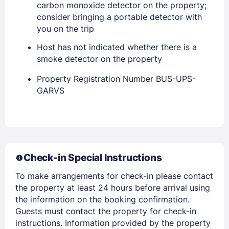
carbon monoxide detector on the property;
consider bringing a portable detector with
you on the trip
Host has not indicated whether there is a
smoke detector on the property
Property Registration Number BUS-UPS-
Members get lower prices when signed in
GARVS
Check-in Special Instructions
To make arrangements for check-in please contact
the property at least 24 hours before arrival using
the information on the booking confirmation.
Guests must contact the property for check-in
instructions. Information provided by the property