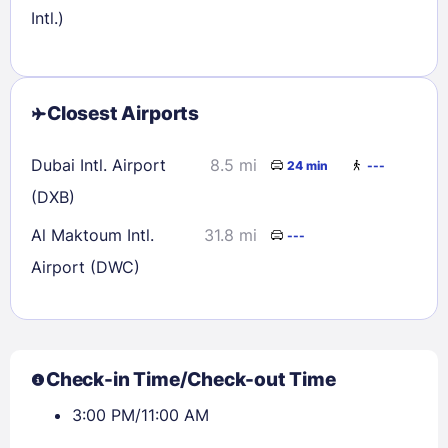
Intl.)
Closest Airports
Dubai Intl. Airport
8.5 mi
24 min
---
(DXB)
Al Maktoum Intl.
31.8 mi
---
Airport (DWC)
Check-in Time/Check-out Time
3:00 PM/11:00 AM