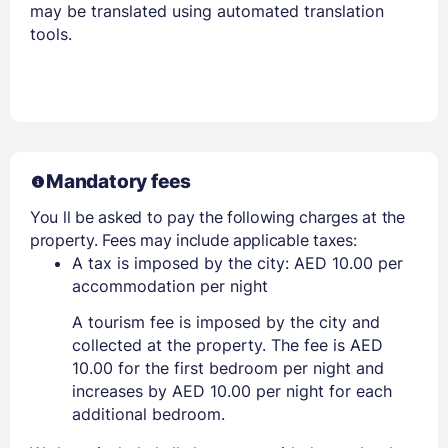
may be translated using automated translation
tools.
Mandatory fees
You ll be asked to pay the following charges at the
property. Fees may include applicable taxes:
A tax is imposed by the city: AED 10.00 per
accommodation per night
A tourism fee is imposed by the city and
collected at the property. The fee is AED
10.00 for the first bedroom per night and
increases by AED 10.00 per night for each
additional bedroom.