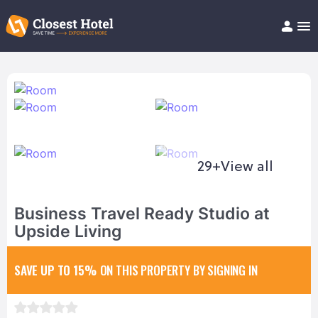
Book Hotel!
About
Support
Help/FAQ
Articles
29+
View all
Business Travel Ready Studio at
Upside Living
SAVE UP TO 15%
ON THIS PROPERTY BY SIGNING IN