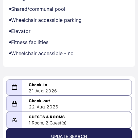
Shared/communal pool
Wheelchair accessible parking
Elevator
Fitness facilities
Wheelchair accessible - no
21 Aug 2026
08/21/2026
22 Aug 2026
-
08/22/2026
GUESTS & ROOMS
1 Room, 2 Guest(s)
UPDATE SEARCH
<
>
August 2026