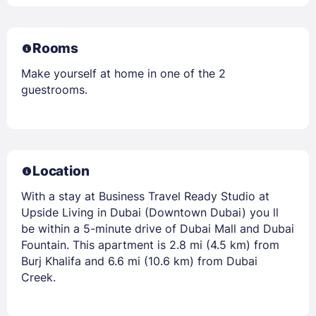
Rooms
Make yourself at home in one of the 2
guestrooms.
Location
With a stay at Business Travel Ready Studio at
Upside Living in Dubai (Downtown Dubai) you ll
be within a 5-minute drive of Dubai Mall and Dubai
Fountain. This apartment is 2.8 mi (4.5 km) from
Burj Khalifa and 6.6 mi (10.6 km) from Dubai
Creek.