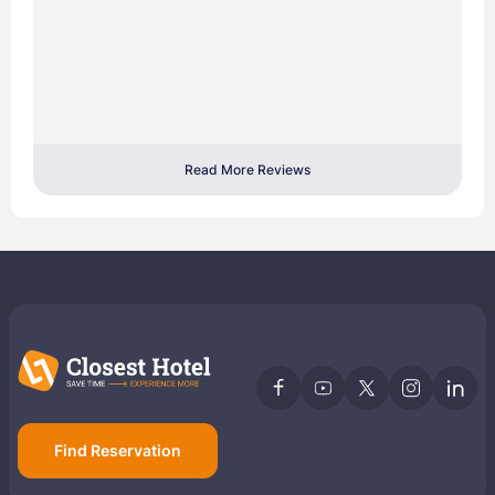
Read More Reviews
Find Reservation