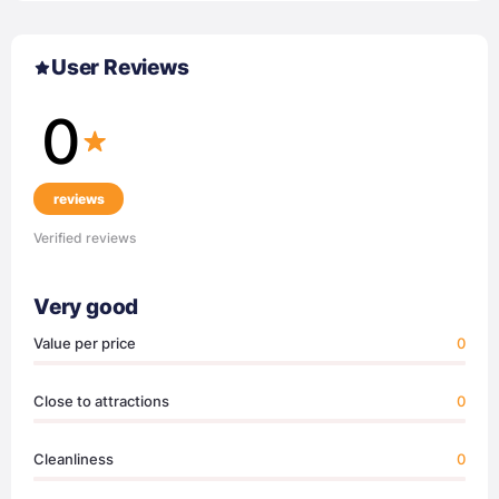
User Reviews
0
reviews
Verified reviews
Very good
Value per price
0
Close to attractions
0
Cleanliness
0