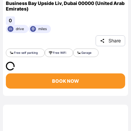
Business Bay Upside Liv, Dubai 00000 (United Arab
Emirates)
0
drive
miles
Share
Free self parking
Free WiFi
Garage
BOOK NOW