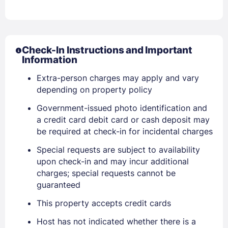
Check-In Instructions and Important
Information
Extra-person charges may apply and vary
depending on property policy
Sign In
Government-issued photo identification and
a credit card debit card or cash deposit may
EMAIL
be required at check-in for incidental charges
Special requests are subject to availability
upon check-in and may incur additional
PASSWORD
charges; special requests cannot be
guaranteed
Stay Signed In
Lost Password ?
This property accepts credit cards
Host has not indicated whether there is a