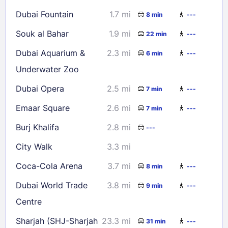
Dubai Fountain
1.7 mi
8 min
---
Souk al Bahar
1.9 mi
22 min
---
Dubai Aquarium &
2.3 mi
6 min
---
Underwater Zoo
Dubai Opera
2.5 mi
7 min
---
Emaar Square
2.6 mi
7 min
---
Burj Khalifa
2.8 mi
---
City Walk
3.3 mi
Coca-Cola Arena
3.7 mi
8 min
---
Dubai World Trade
3.8 mi
9 min
---
Centre
Sharjah (SHJ-Sharjah
23.3 mi
31 min
---