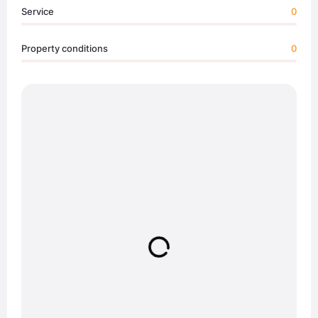
Service
0
Property conditions
0