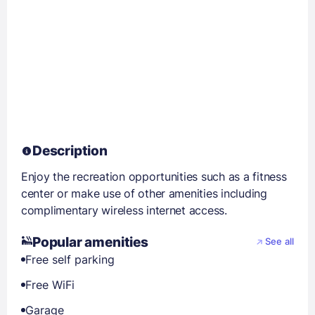
Description
Enjoy the recreation opportunities such as a fitness
center or make use of other amenities including
complimentary wireless internet access.
Popular amenities
See all
Free self parking
Free WiFi
Garage