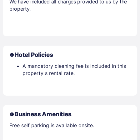
We have included all charges provided to us by the
property.
Hotel Policies
A mandatory cleaning fee is included in this
property s rental rate.
Business Amenities
Free self parking is available onsite.