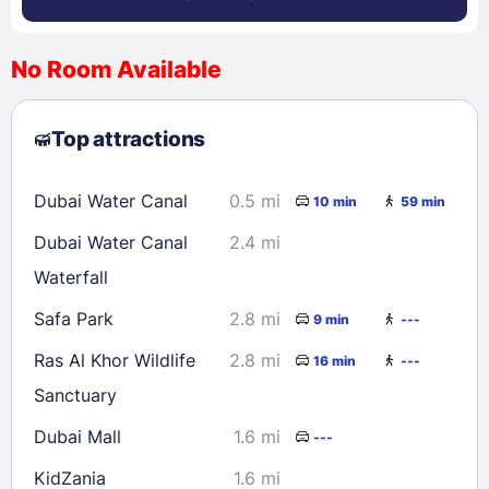
No Room Available
1
2
3
4
5
6
7
8
Top attractions
9
10
11
12
13
14
15
16
17
18
19
20
21
22
Dubai Water Canal
0.5 mi
10 min
59 min
23
24
25
26
27
28
29
Dubai Water Canal
2.4 mi
30
31
Waterfall
Safa Park
2.8 mi
9 min
---
Check availability
Ras Al Khor Wildlife
2.8 mi
16 min
---
Sanctuary
Dubai Mall
1.6 mi
---
KidZania
1.6 mi