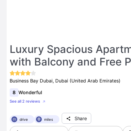
Luxury Spacious Apart
with Balcony and Free Pa
Business Bay Dubai, Dubai (United Arab Emirates)
8
Wonderful
See all 2 reviews
Share
drive
miles