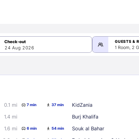
GUESTS & 
1 Room, 2 G
24 Aug 2026
>
mber 2026
0.1 mi
KidZania
7 min
37 min
2
3
4
5
9
10
11
12
1.4 mi
Burj Khalifa
16
17
18
19
1.6 mi
Souk al Bahar
6 min
54 min
23
24
25
26