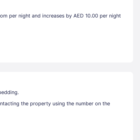
room per night and increases by AED 10.00 per night
bedding.
ontacting the property using the number on the