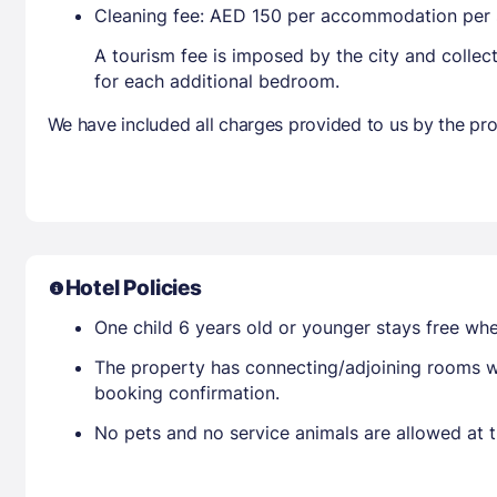
Cleaning fee: AED 150 per accommodation per 
A tourism fee is imposed by the city and collec
for each additional bedroom.
We have included all charges provided to us by the pro
Hotel Policies
One child 6 years old or younger stays free wh
The property has connecting/adjoining rooms wh
booking confirmation.
No pets and no service animals are allowed at t