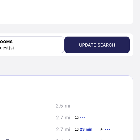
ROOMS
UPDATE SEARCH
uest(s)
2.5 mi
2.7 mi
---
2.7 mi
23 min
---