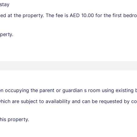
stay
ted at the property. The fee is AED 10.00 for the first bed
perty.
en occupying the parent or guardian s room using existing 
ich are subject to availability and can be requested by c
his property.