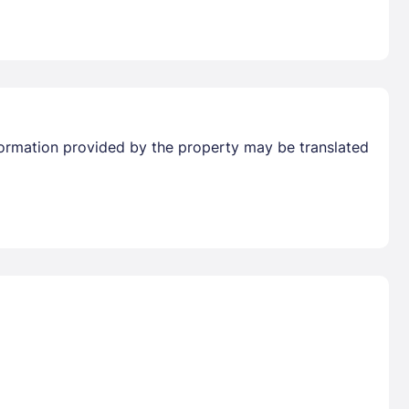
Information provided by the property may be translated