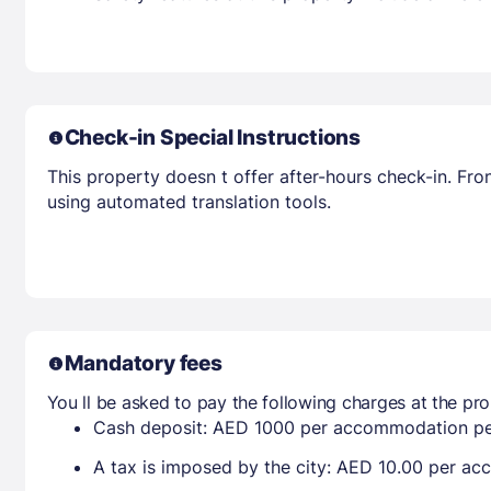
Check-in Special Instructions
This property doesn t offer after-hours check-in. Fro
using automated translation tools.
Mandatory fees
You ll be asked to pay the following charges at the pro
Cash deposit: AED 1000 per accommodation pe
A tax is imposed by the city: AED 10.00 per a