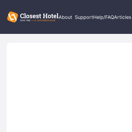
About
Support
Help/FAQ
Articles