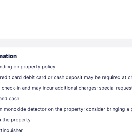
Members get lower prices when signed in
mation
nding on property policy
edit card debit card or cash deposit may be required at ch
on check-in and may incur additional charges; special reque
 and cash
n monoxide detector on the property; consider bringing a p
n the property
xtinguisher