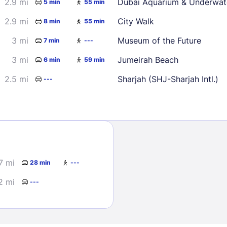
2.9 mi
Dubai Aquarium & Underwat
5 min
55 min
30
2.9 mi
City Walk
8 min
55 min
3 mi
Museum of the Future
7 min
---
3 mi
Jumeirah Beach
6 min
59 min
2.5 mi
Sharjah (SHJ-Sharjah Intl.)
---
Sign In
EMAIL
.7 mi
28 min
---
PASSWORD
2 mi
---
Stay Signed In
Lost Passwo