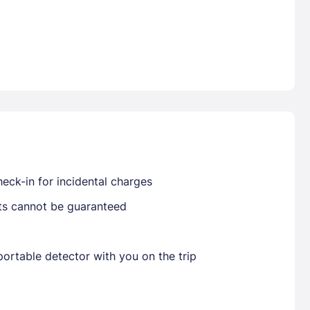
Already have a account ?
Si
Get deals and exclusives with a Closest
eck-in for incidental charges
sts cannot be guaranteed
ortable detector with you on the trip