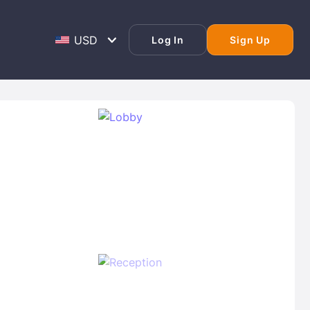
Log In
Sign Up