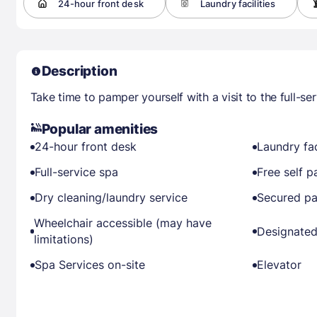
24-hour front desk
Laundry facilities
Description
Take time to pamper yourself with a visit to the full-ser
Popular amenities
24-hour front desk
Laundry fac
Full-service spa
Free self p
Dry cleaning/laundry service
Secured pa
Wheelchair accessible (may have
Designated
limitations)
Spa Services on-site
Elevator