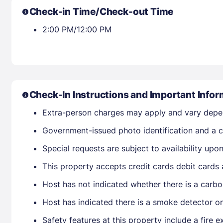
Check-in Time/Check-out Time
2:00 PM/12:00 PM
Check-In Instructions and Important Infor
Extra-person charges may apply and vary depe
Government-issued photo identification and a cr
Special requests are subject to availability up
This property accepts credit cards debit cards
Host has not indicated whether there is a carbo
Host has indicated there is a smoke detector o
Safety features at this property include a fire e