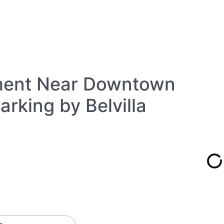
ment Near Downtown
rking by Belvilla