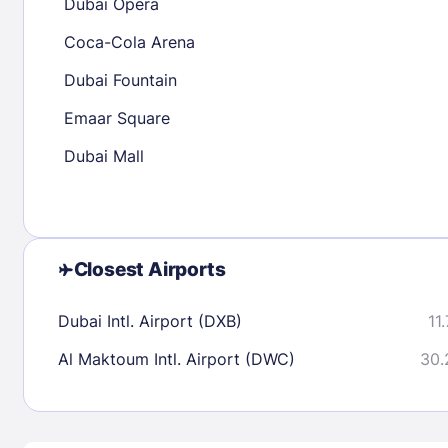
Dubai Opera
23
24
25
26
27
28
29
27
28
29
Coca-Cola Arena
30
31
Dubai Fountain
Emaar Square
Check availability
Dubai Mall
Closest Airports
Dubai Intl. Airport (DXB)
11
Al Maktoum Intl. Airport (DWC)
30.