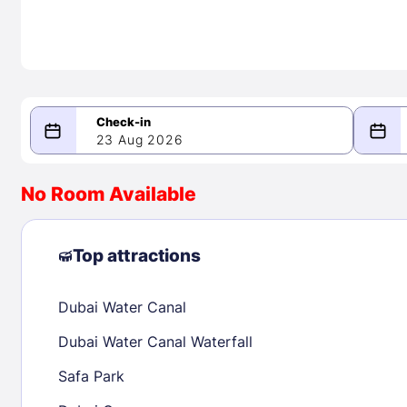
23 Aug 2026
08/23/2026
08/24/2026
No Room Available
-
August 2026
Septe
Top attractions
Dubai Water Canal
1
1
2
3
4
5
6
7
8
6
7
8
Dubai Water Canal Waterfall
9
10
11
12
13
14
15
13
14
15
Safa Park
16
17
18
19
20
21
22
20
21
22