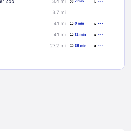
er Zoo
3.4 mi
7 min
---
3.7 mi
4.1 mi
6 min
---
4.1 mi
12 min
---
27.2 mi
35 min
---
Lost Passwor
Enter your email address to receive instruct
your password
EMAIL ADDRESS
rd ?