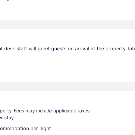
nt desk staff will greet guests on arrival at the property. 
perty. Fees may include applicable taxes:
r stay
ccommodation per night