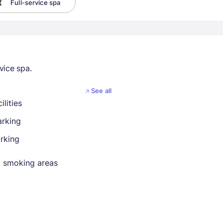
Full-service spa
vice spa.
See all
ilities
arking
rking
 smoking areas