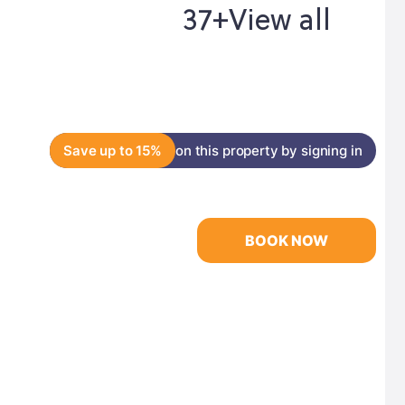
37+
View all
Save up to 15%
on this property by signing in
BOOK NOW