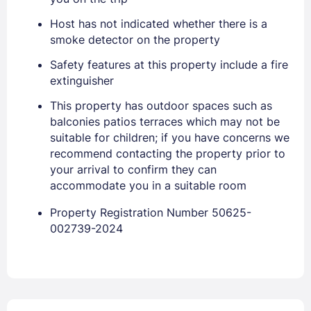
Stay Signed In
Lost Password ?
Host has not indicated whether there is a
smoke detector on the property
Safety features at this property include a fire
extinguisher
This property has outdoor spaces such as
balconies patios terraces which may not be
suitable for children; if you have concerns we
recommend contacting the property prior to
your arrival to confirm they can
accommodate you in a suitable room
Members get lower prices when signed in
Property Registration Number 50625-
002739-2024