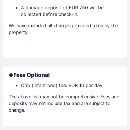
A damage deposit of EUR 750 will be
collected before check-in.
We have included all charges provided to us by the
property.
Fees Optional
Crib (infant bed) fee: EUR 10 per day
The above list may not be comprehensive. Fees and
deposits may not include tax and are subject to
change.