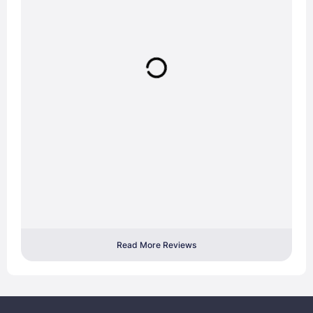
Read More Reviews