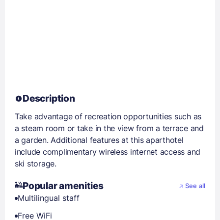
Description
Take advantage of recreation opportunities such as
a steam room or take in the view from a terrace and
a garden. Additional features at this aparthotel
include complimentary wireless internet access and
ski storage.
Popular amenities
See all
Multilingual staff
Free WiFi