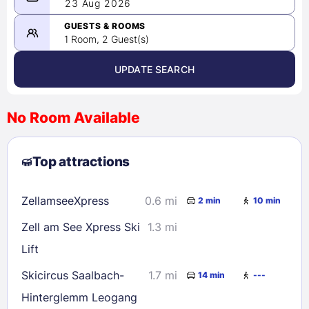
08/22/2026
23 Aug 2026
-
08/23/2026
GUESTS & ROOMS
1 Room, 2 Guest(s)
UPDATE SEARCH
<
>
August 2026
No Room Available
1
2
3
4
5
6
7
8
Top attractions
9
10
11
12
13
14
15
16
17
18
19
20
21
22
ZellamseeXpress
0.6 mi
2 min
10 min
23
24
25
26
27
28
29
Zell am See Xpress Ski
1.3 mi
30
31
Lift
Skicircus Saalbach-
1.7 mi
14 min
---
Check availability
Hinterglemm Leogang