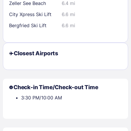
Zeller See Beach
6.4 mi
City Xpress Ski Lift
6.6 mi
Bergfried Ski Lift
6.6 mi
Closest Airports
Check-in Time/Check-out Time
3:30 PM/10:00 AM