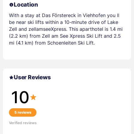
Location
With a stay at Das Förstereck in Viehhofen you ll
be near ski lifts within a 10-minute drive of Lake
Zell and zellamseeXpress. This aparthotel is 1.4 mi
(2.2 km) from Zell am See Xpress Ski Lift and 2.5
mi (4.1 km) from Schoenleiten Ski Lift.
User Reviews
10
5 reviews
Verified reviews