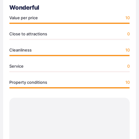
Wonderful
Value per price
10
Close to attractions
0
Cleanliness
10
Service
0
Property conditions
10