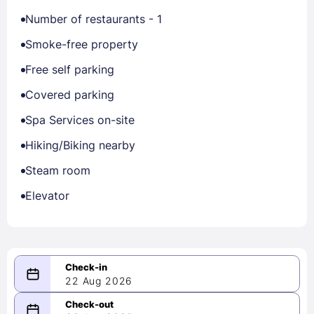
Number of restaurants - 1
Smoke-free property
Free self parking
Covered parking
Spa Services on-site
Hiking/Biking nearby
Steam room
Elevator
22 Aug 2026