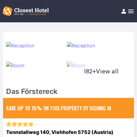
Book Hotel!
About
Support
Help/FAQ
Articles
182+
View all
Das Förstereck
SAVE UP TO 15%
ON THIS PROPERTY BY SIGNING IN
Tennstallweg 140, Viehhofen 5752 (Austria)