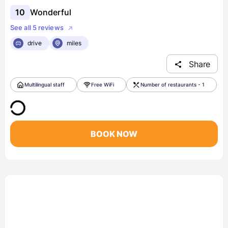
10
Wonderful
See all 5 reviews
drive
miles
Share
Multilingual staff
Free WiFi
Number of restaurants - 1
BOOK NOW