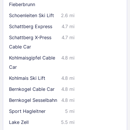
Fieberbrunn
Schoenleiten Ski Lift
2.6 mi
Schattberg Express
4.7 mi
Schattberg X-Press
4.7 mi
Cable Car
Kohlmaisgipfel Cable
4.8 mi
Car
Kohlmais Ski Lift
4.8 mi
Bernkogel Cable Car
4.8 mi
Bernkogel Sesselbahn
4.8 mi
Sport Hagleitner
5 mi
Lake Zell
5.5 mi