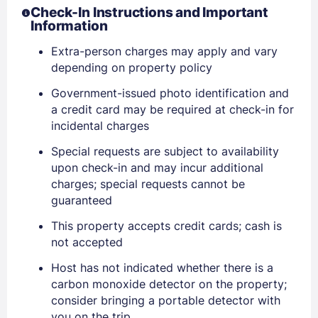
Check-In Instructions and Important
Information
Extra-person charges may apply and vary
depending on property policy
Government-issued photo identification and
a credit card may be required at check-in for
incidental charges
Special requests are subject to availability
upon check-in and may incur additional
charges; special requests cannot be
Sign In
guaranteed
This property accepts credit cards; cash is
not accepted
EMAIL
Host has not indicated whether there is a
carbon monoxide detector on the property;
PASSWORD
consider bringing a portable detector with
you on the trip