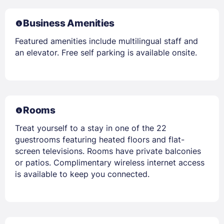
Business Amenities
Featured amenities include multilingual staff and
an elevator. Free self parking is available onsite.
Rooms
Treat yourself to a stay in one of the 22
guestrooms featuring heated floors and flat-
screen televisions. Rooms have private balconies
or patios. Complimentary wireless internet access
is available to keep you connected.