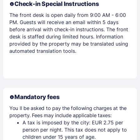
Check-in Special Instructions
The front desk is open daily from 9:00 AM - 6:00
PM. Guests will receive an email within 5 days
before arrival with check-in instructions. The front
desk is staffed during limited hours. Information
provided by the property may be translated using
automated translation tools.
Mandatory fees
You ll be asked to pay the following charges at the
property. Fees may include applicable taxes:
A tax is imposed by the city: EUR 2.75 per
person per night. This tax does not apply to
children under 15 years of age.