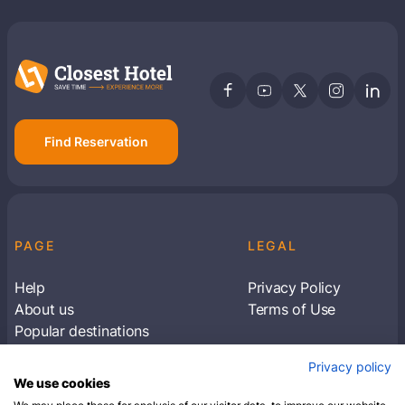
Find Reservation
PAGE
LEGAL
Help
Privacy Policy
About us
Terms of Use
Popular destinations
Articles
Privacy policy
Subscribe to receive travel tips & information
We use cookies
about our deals