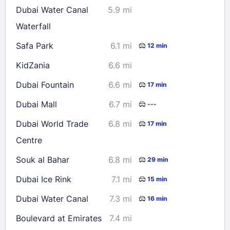
Dubai Water Canal
5.9 mi
30
31
Waterfall
Safa Park
6.1 mi
12 min
Check availability
KidZania
6.6 mi
Dubai Fountain
6.6 mi
17 min
Dubai Mall
6.7 mi
---
Dubai World Trade
6.8 mi
17 min
Centre
Souk al Bahar
6.8 mi
29 min
Dubai Ice Rink
7.1 mi
15 min
Dubai Water Canal
7.3 mi
16 min
Boulevard at Emirates
7.4 mi