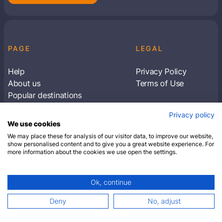
PAGE
LEGAL
Help
Privacy Policy
About us
Terms of Use
Popular destinations
Articles
Privacy policy
Subscribe to receive travel tips & information
We use cookies
about our deals
We may place these for analysis of our visitor data, to improve our website,
show personalised content and to give you a great website experience. For
more information about the cookies we use open the settings.
SUBSCRIBE
Ok, continue
© 2026 Closest Hotel. All rights reserved.
Deny
No, adjust