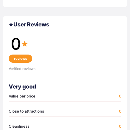
User Reviews
0
reviews
Verified reviews
Very good
Value per price
0
Close to attractions
0
Cleanliness
0