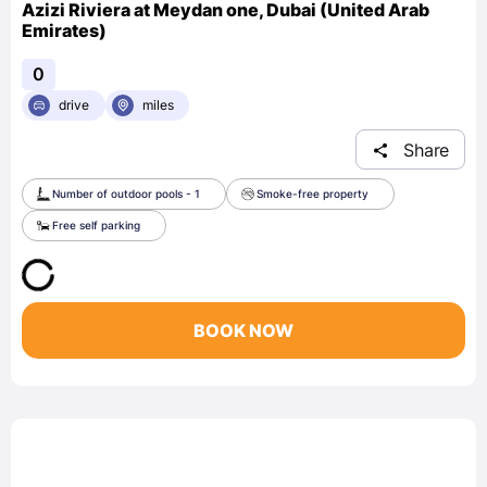
Azizi Riviera at Meydan one, Dubai (United Arab
Emirates)
0
drive
miles
Share
Number of outdoor pools - 1
Smoke-free property
Free self parking
BOOK NOW