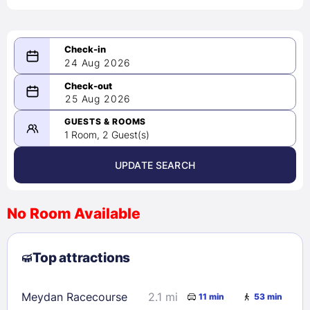
24 Aug 2026
08/24/2026
25 Aug 2026
-
08/25/2026
GUESTS & ROOMS
1 Room, 2 Guest(s)
UPDATE SEARCH
<
>
August 2026
No Room Available
1
2
3
4
5
6
7
8
Top attractions
9
10
11
12
13
14
15
16
17
18
19
20
21
22
Meydan Racecourse
2.1 mi
11 min
53 min
23
24
25
26
27
28
29