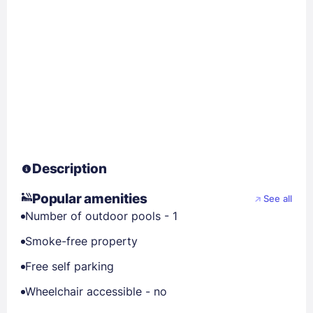
Description
Popular amenities
See all
Number of outdoor pools - 1
Smoke-free property
Free self parking
Wheelchair accessible - no