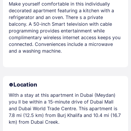
Make yourself comfortable in this individually
decorated apartment featuring a kitchen with a
refrigerator and an oven. There s a private
balcony. A 50-inch Smart television with cable
programming provides entertainment while
complimentary wireless internet access keeps you
connected. Conveniences include a microwave
and a washing machine.
Location
With a stay at this apartment in Dubai (Meydan)
you ll be within a 15-minute drive of Dubai Mall
and Dubai World Trade Centre. This apartment is
7.8 mi (12.5 km) from Burj Khalifa and 10.4 mi (16.7
km) from Dubai Creek.