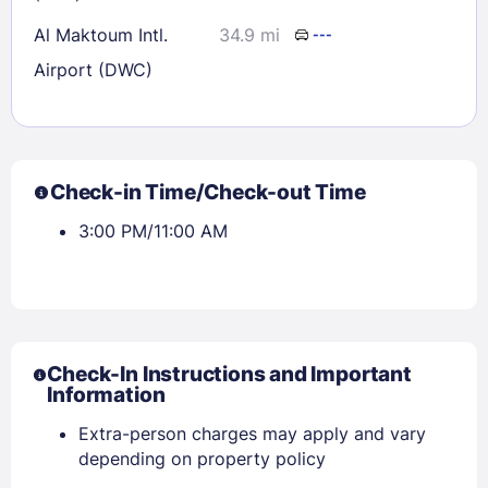
Al Maktoum Intl.
34.9 mi
---
Airport (DWC)
Check-in Time/Check-out Time
3:00 PM/11:00 AM
Check-In Instructions and Important
Information
Extra-person charges may apply and vary
depending on property policy