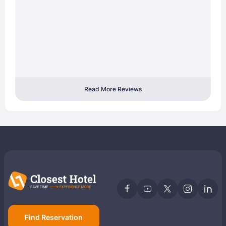
Read More Reviews
Find Reservation