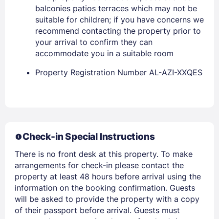
balconies patios terraces which may not be
suitable for children; if you have concerns we
recommend contacting the property prior to
your arrival to confirm they can
accommodate you in a suitable room
Property Registration Number AL-AZI-XXQES
Members get lower prices when signed in
Check-in Special Instructions
There is no front desk at this property. To make
arrangements for check-in please contact the
property at least 48 hours before arrival using the
information on the booking confirmation. Guests
will be asked to provide the property with a copy
of their passport before arrival. Guests must