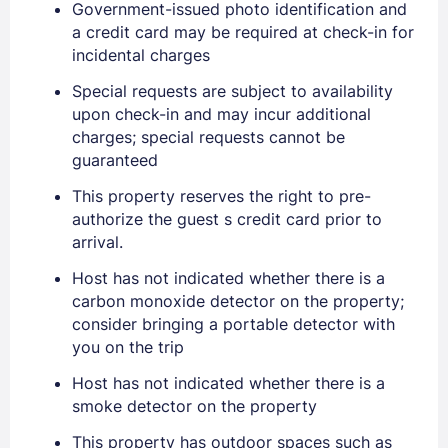
Government-issued photo identification and
a credit card may be required at check-in for
incidental charges
Special requests are subject to availability
upon check-in and may incur additional
charges; special requests cannot be
guaranteed
Sign In
This property reserves the right to pre-
authorize the guest s credit card prior to
arrival.
EMAIL
Host has not indicated whether there is a
carbon monoxide detector on the property;
consider bringing a portable detector with
PASSWORD
you on the trip
Stay Signed In
Host has not indicated whether there is a
Lost Password ?
smoke detector on the property
This property has outdoor spaces such as