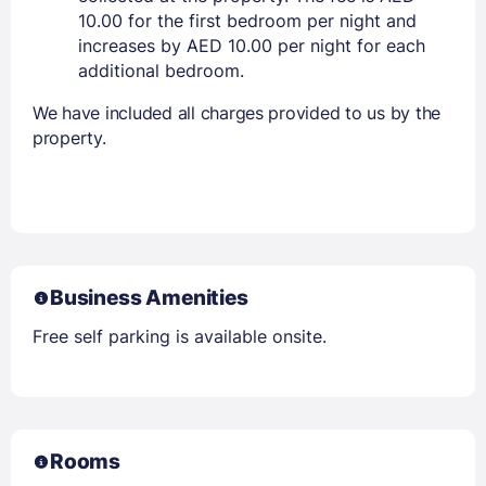
10.00 for the first bedroom per night and
increases by AED 10.00 per night for each
additional bedroom.
We have included all charges provided to us by the
property.
Business Amenities
Free self parking is available onsite.
Rooms