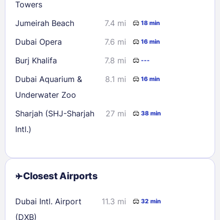
Towers
Jumeirah Beach
7.4 mi
18 min
Dubai Opera
7.6 mi
16 min
Burj Khalifa
7.8 mi
---
Dubai Aquarium &
8.1 mi
16 min
Underwater Zoo
Sharjah (SHJ-Sharjah
27 mi
38 min
Intl.)
Closest Airports
Dubai Intl. Airport
11.3 mi
32 min
(DXB)