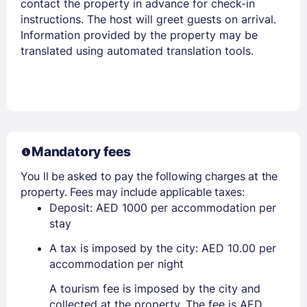
contact the property in advance for check-in
instructions. The host will greet guests on arrival.
Information provided by the property may be
translated using automated translation tools.
Mandatory fees
You ll be asked to pay the following charges at the
property. Fees may include applicable taxes:
Deposit: AED 1000 per accommodation per
stay
A tax is imposed by the city: AED 10.00 per
accommodation per night
A tourism fee is imposed by the city and
collected at the property. The fee is AED