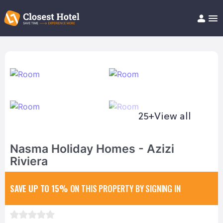
Book Hotel!
About
Support
Help/FAQ
Articles
25+
View all
Nasma Holiday Homes - Azizi
Riviera
SAVE UP TO 15%
ON THIS PROPERTY BY SIGNING IN