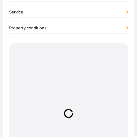
Service
0
Property conditions
0