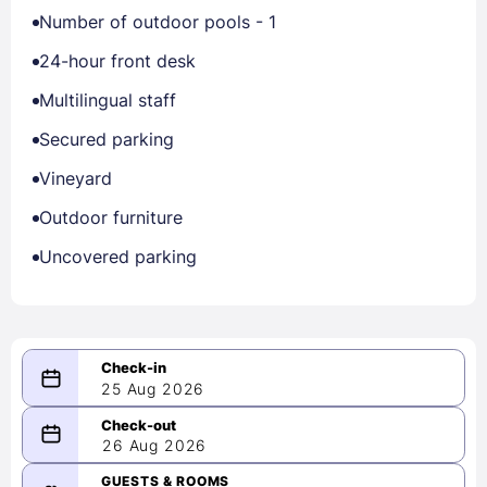
Number of outdoor pools - 1
24-hour front desk
Multilingual staff
Secured parking
Vineyard
Outdoor furniture
Uncovered parking
25 Aug 2026
08/25/2026
26 Aug 2026
-
08/26/2026
GUESTS & ROOMS