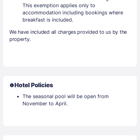
This exemption applies only to
accommodation including bookings where
breakfast is included.
We have included all charges provided to us by the
property.
Hotel Policies
The seasonal pool will be open from
November to April.