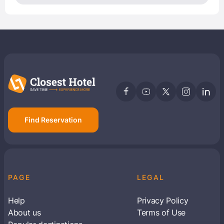
Find Reservation
PAGE
LEGAL
Help
Privacy Policy
About us
Terms of Use