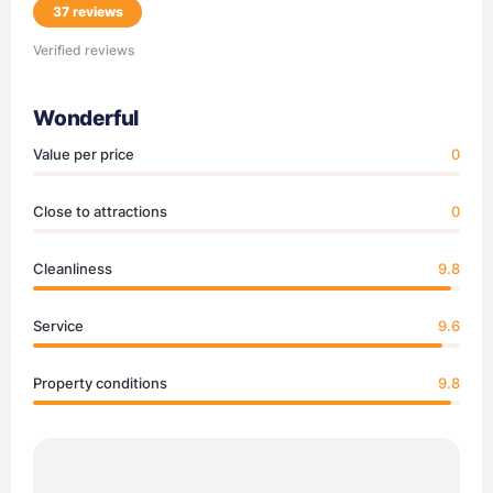
37 reviews
Verified reviews
Wonderful
Value per price
0
Close to attractions
0
Cleanliness
9.8
Service
9.6
Property conditions
9.8