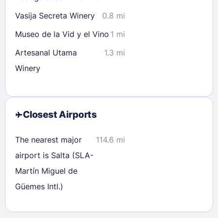
Vasija Secreta Winery
0.8 mi
Museo de la Vid y el Vino
1 mi
Artesanal Utama
1.3 mi
Winery
Closest Airports
The nearest major
114.6 mi
airport is Salta (SLA-
Martín Miguel de
Güemes Intl.)