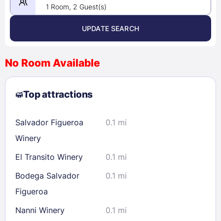
1 Room, 2 Guest(s)
UPDATE SEARCH
<
>
August 2026
No Room Available
1
2
3
4
5
6
7
8
Top attractions
9
10
11
12
13
14
15
16
17
18
19
20
21
22
Salvador Figueroa
0.1 mi
23
24
25
26
27
28
29
Winery
30
31
El Transito Winery
0.1 mi
Bodega Salvador
0.1 mi
Check availability
Figueroa
Nanni Winery
0.1 mi