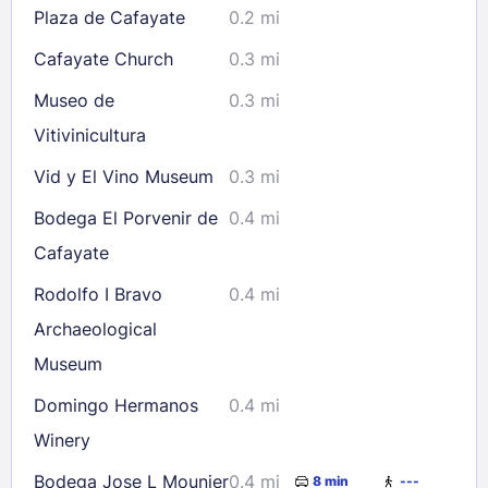
Plaza de Cafayate
0.2 mi
Cafayate Church
0.3 mi
Museo de
0.3 mi
Vitivinicultura
Vid y El Vino Museum
0.3 mi
Bodega El Porvenir de
0.4 mi
Cafayate
Rodolfo I Bravo
0.4 mi
Archaeological
Museum
Domingo Hermanos
0.4 mi
Winery
Bodega Jose L Mounier
0.4 mi
8 min
---