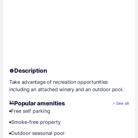
Description
Take advantage of recreation opportunities
including an attached winery and an outdoor pool.
Popular amenities
See all
Free self parking
Smoke-free property
Outdoor seasonal pool