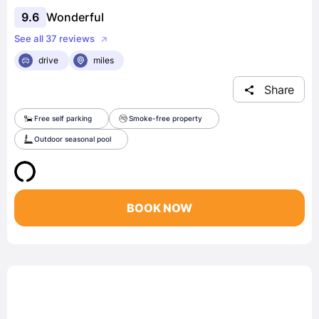
9.6
Wonderful
See all 37 reviews
drive
miles
Share
Free self parking
Smoke-free property
Outdoor seasonal pool
BOOK NOW