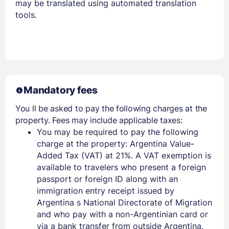
may be translated using automated translation
tools.
Mandatory fees
You ll be asked to pay the following charges at the
property. Fees may include applicable taxes:
You may be required to pay the following
charge at the property: Argentina Value-
Added Tax (VAT) at 21%. A VAT exemption is
available to travelers who present a foreign
passport or foreign ID along with an
immigration entry receipt issued by
Argentina s National Directorate of Migration
and who pay with a non-Argentinian card or
via a bank transfer from outside Argentina.