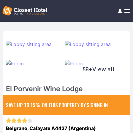
Book Hotel!
About
Support
Help/FAQ
Articles
58+
View all
El Porvenir Wine Lodge
SAVE UP TO 15%
ON THIS PROPERTY BY SIGNING IN
Belgrano, Cafayate A4427 (Argentina)