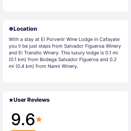
Location
With a stay at El Porvenir Wine Lodge in Cafayate
you ll be just steps from Salvador Figueroa Winery
and El Transito Winery. This luxury lodge is 0.1 mi
(0.1 km) from Bodega Salvador Figueroa and 0.2
mi (0.4 km) from Nanni Winery.
User Reviews
9.6