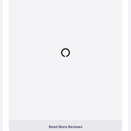
Read More Reviews