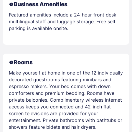
Business Amenities
Featured amenities include a 24-hour front desk
multilingual staff and luggage storage. Free self
parking is available onsite.
Rooms
Make yourself at home in one of the 12 individually
decorated guestrooms featuring minibars and
espresso makers. Your bed comes with down
comforters and premium bedding. Rooms have
private balconies. Complimentary wireless internet
access keeps you connected and 42-inch flat-
screen televisions are provided for your
entertainment. Private bathrooms with bathtubs or
showers feature bidets and hair dryers.