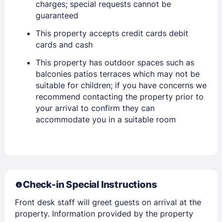
charges; special requests cannot be
PASSWORD
guaranteed
Stay Signed In
Lost Password ?
This property accepts credit cards debit
cards and cash
This property has outdoor spaces such as
balconies patios terraces which may not be
suitable for children; if you have concerns we
recommend contacting the property prior to
your arrival to confirm they can
accommodate you in a suitable room
Members get lower prices when signed in
Check-in Special Instructions
Front desk staff will greet guests on arrival at the
property. Information provided by the property