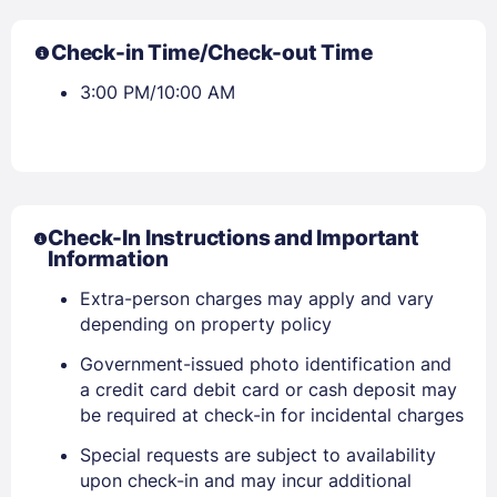
Check-in Time/Check-out Time
3:00 PM/10:00 AM
Check-In Instructions and Important
Information
Extra-person charges may apply and vary
depending on property policy
Sign In
Government-issued photo identification and
a credit card debit card or cash deposit may
be required at check-in for incidental charges
EMAIL
Special requests are subject to availability
upon check-in and may incur additional