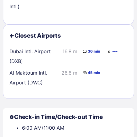
Intl.)
Closest Airports
Dubai Intl. Airport
16.8 mi
36 min
---
(DXB)
Al Maktoum Intl.
26.6 mi
45 min
Airport (DWC)
Check-in Time/Check-out Time
6:00 AM/11:00 AM