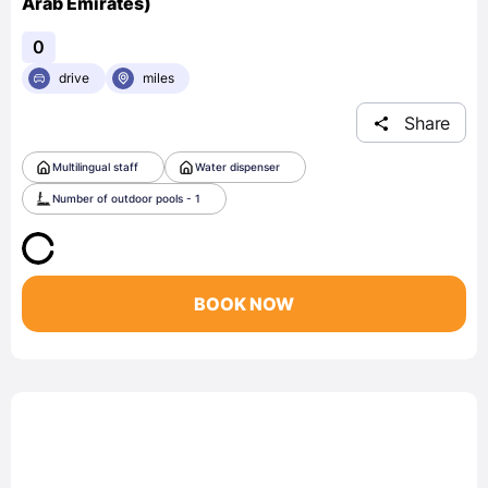
Arab Emirates)
0
drive
miles
Share
Multilingual staff
Water dispenser
Number of outdoor pools - 1
BOOK NOW