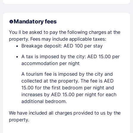
Mandatory fees
You ll be asked to pay the following charges at the
property. Fees may include applicable taxes:
Breakage deposit: AED 100 per stay
A tax is imposed by the city: AED 15.00 per
accommodation per night
A tourism fee is imposed by the city and
collected at the property. The fee is AED
15.00 for the first bedroom per night and
increases by AED 15.00 per night for each
additional bedroom.
We have included all charges provided to us by the
property.