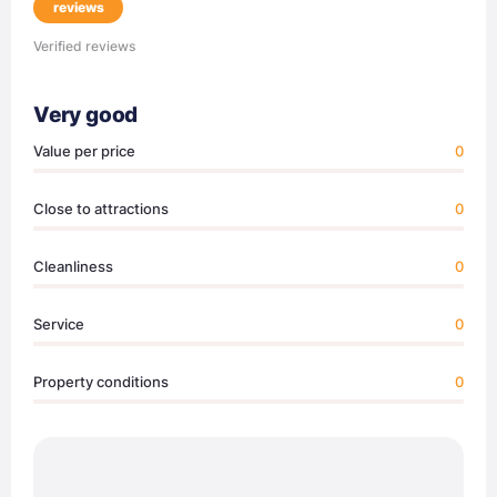
reviews
Verified reviews
Very good
Value per price
0
Close to attractions
0
Cleanliness
0
Service
0
Property conditions
0