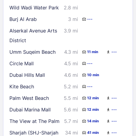
Wild Wadi Water Park
2.8 mi
Burj Al Arab
3 mi
---
Alserkal Avenue Arts
3.9 mi
District
Umm Suqeim Beach
4.3 mi
11 min
---
Circle Mall
4.5 mi
---
Dubai Hills Mall
4.6 mi
10 min
Kite Beach
5.2 mi
---
Palm West Beach
5.5 mi
12 min
---
Dubai Marina Mall
5.6 mi
12 min
---
The View at The Palm
5.7 mi
14 min
---
Sharjah (SHJ-Sharjah
34 mi
41 min
---