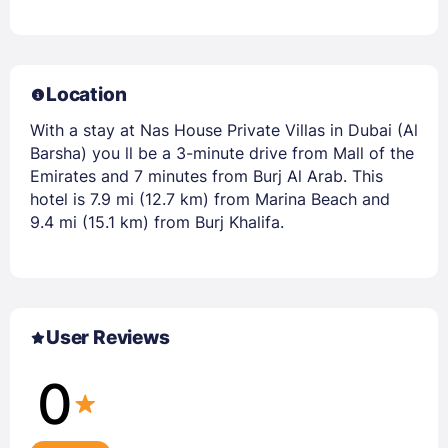
Location
With a stay at Nas House Private Villas in Dubai (Al
Barsha) you ll be a 3-minute drive from Mall of the
Emirates and 7 minutes from Burj Al Arab. This
hotel is 7.9 mi (12.7 km) from Marina Beach and
9.4 mi (15.1 km) from Burj Khalifa.
User Reviews
0