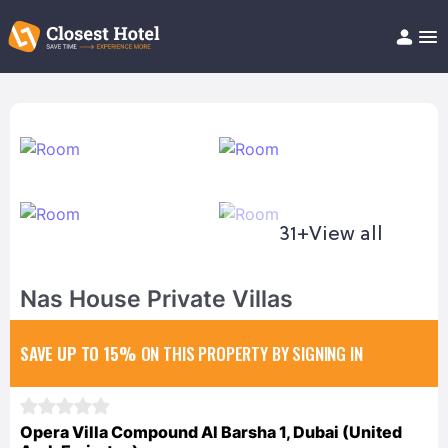
Book Hotel!
About
Support
Help/FAQ
Articles
31+
View all
Nas House Private Villas
SAVE UP TO 15%
ON THIS PROPERTY BY SIGNING IN
Opera Villa Compound Al Barsha 1, Dubai (United