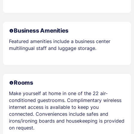
Business Amenities
Featured amenities include a business center
multilingual staff and luggage storage.
Rooms
Make yourself at home in one of the 22 air-
conditioned guestrooms. Complimentary wireless
internet access is available to keep you
connected. Conveniences include safes and
irons/ironing boards and housekeeping is provided
on request.