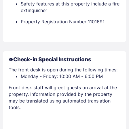
Safety features at this property include a fire
extinguisher
Property Registration Number 1101691
Members get lower prices when signed in
Check-in Special Instructions
The front desk is open during the following times:
Monday - Friday: 10:00 AM - 6:00 PM
Front desk staff will greet guests on arrival at the
property. Information provided by the property
may be translated using automated translation
tools.