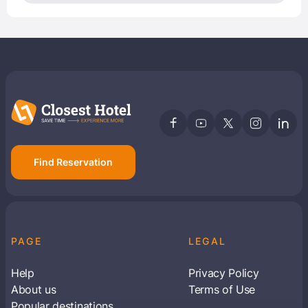
Find Reservation
PAGE
LEGAL
Help
Privacy Policy
About us
Terms of Use
Popular destinations