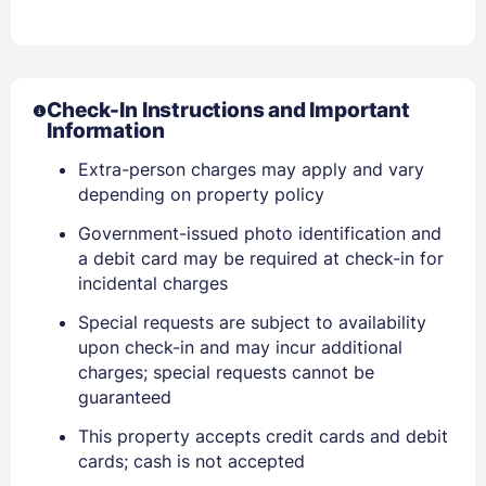
Sign In
Check-In Instructions and Important
Information
Extra-person charges may apply and vary
EMAIL
depending on property policy
Government-issued photo identification and
PASSWORD
a debit card may be required at check-in for
incidental charges
Stay Signed In
Lost Password ?
Special requests are subject to availability
upon check-in and may incur additional
charges; special requests cannot be
guaranteed
This property accepts credit cards and debit
cards; cash is not accepted