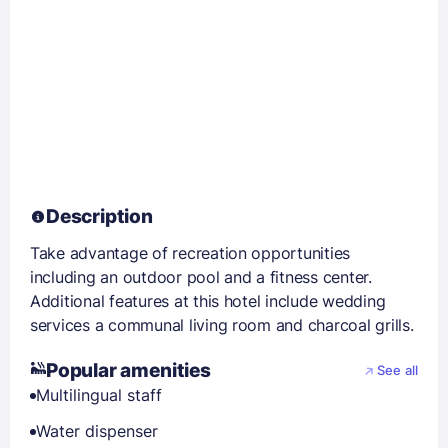
Description
Take advantage of recreation opportunities
including an outdoor pool and a fitness center.
Additional features at this hotel include wedding
services a communal living room and charcoal grills.
Popular amenities
See all
Multilingual staff
Water dispenser