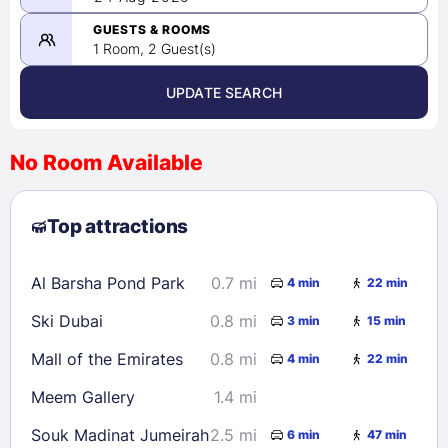
-
08/24/2026
GUESTS & ROOMS
1 Room, 2 Guest(s)
UPDATE SEARCH
<
>
August 2026
No Room Available
1
2
3
4
5
6
7
8
Top attractions
9
10
11
12
13
14
15
16
17
18
19
20
21
22
Al Barsha Pond Park
0.7 mi
4 min
22 min
23
24
25
26
27
28
29
Ski Dubai
0.8 mi
3 min
15 min
30
31
Mall of the Emirates
0.8 mi
4 min
22 min
Check availability
Meem Gallery
1.4 mi
Souk Madinat Jumeirah
2.5 mi
6 min
47 min