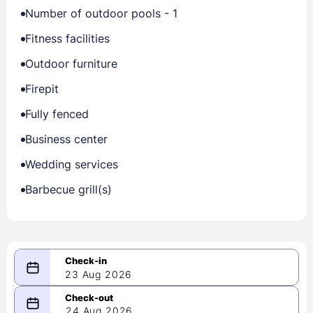
Number of outdoor pools - 1
Fitness facilities
Outdoor furniture
Firepit
Fully fenced
Business center
Wedding services
Barbecue grill(s)
23 Aug 2026
08/23/2026
24 Aug 2026