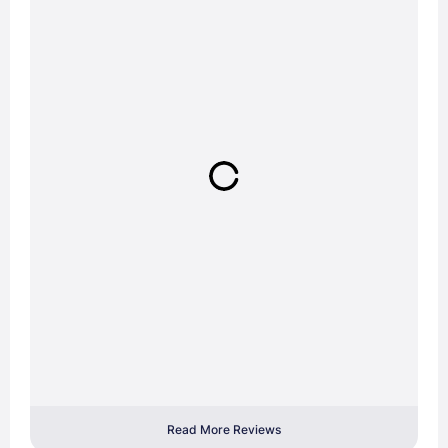
Read More Reviews