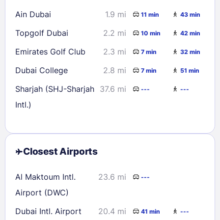
Ain Dubai
1.9 mi
11 min
43 min
Topgolf Dubai
2.2 mi
10 min
42 min
Emirates Golf Club
2.3 mi
7 min
32 min
Dubai College
2.8 mi
7 min
51 min
Sharjah (SHJ-Sharjah
37.6 mi
---
---
Intl.)
Closest Airports
Al Maktoum Intl.
23.6 mi
---
Airport (DWC)
Dubai Intl. Airport
20.4 mi
41 min
---