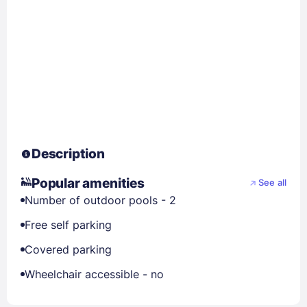
Description
Popular amenities
See all
Number of outdoor pools - 2
Free self parking
Covered parking
Wheelchair accessible - no