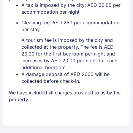
A tax is imposed by the city: AED 20.00 per
accommodation per night
Cleaning fee: AED 250 per accommodation
per stay
A tourism fee is imposed by the city and
collected at the property. The fee is AED
20.00 for the first bedroom per night and
increases by AED 20.00 per night for each
additional bedroom.
A damage deposit of AED 2000 will be
collected before check-in.
We have included all charges provided to us by the
property.