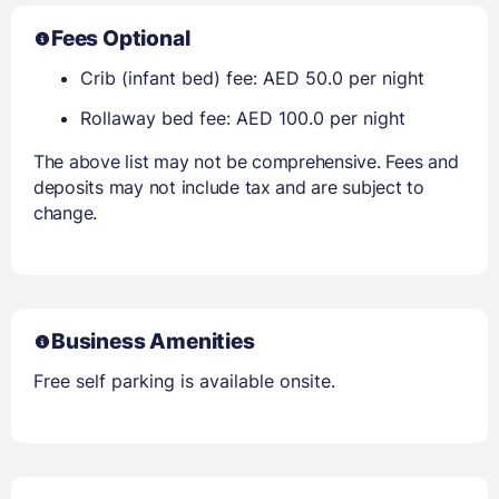
Fees Optional
Crib (infant bed) fee: AED 50.0 per night
Rollaway bed fee: AED 100.0 per night
The above list may not be comprehensive. Fees and
deposits may not include tax and are subject to
change.
Business Amenities
Free self parking is available onsite.