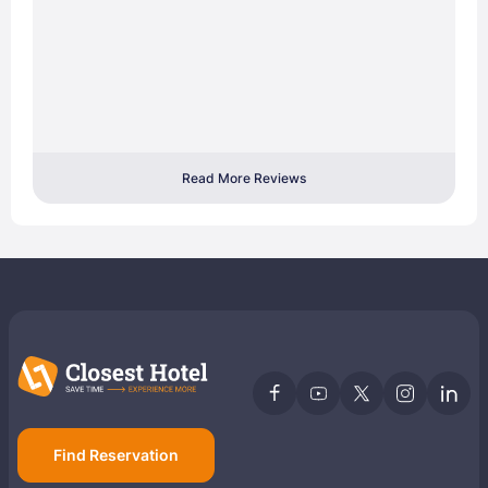
Read More Reviews
Find Reservation