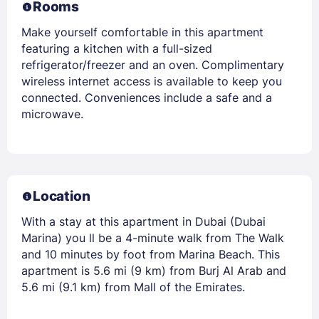
Rooms
Make yourself comfortable in this apartment
featuring a kitchen with a full-sized
refrigerator/freezer and an oven. Complimentary
wireless internet access is available to keep you
connected. Conveniences include a safe and a
microwave.
Location
With a stay at this apartment in Dubai (Dubai
Marina) you ll be a 4-minute walk from The Walk
and 10 minutes by foot from Marina Beach. This
apartment is 5.6 mi (9 km) from Burj Al Arab and
5.6 mi (9.1 km) from Mall of the Emirates.