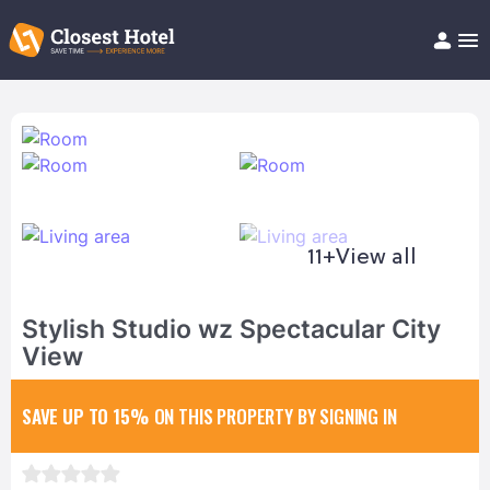
Book Hotel!
About
Support
Help/FAQ
Articles
11+
View all
Stylish Studio wz Spectacular City
View
SAVE UP TO 15%
ON THIS PROPERTY BY SIGNING IN