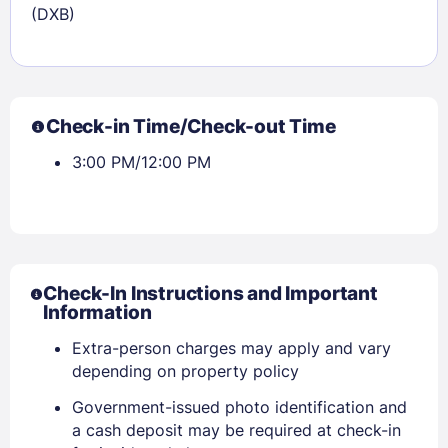
(DXB)
Check-in Time/Check-out Time
3:00 PM/12:00 PM
Check-In Instructions and Important
Information
Extra-person charges may apply and vary
depending on property policy
Government-issued photo identification and
a cash deposit may be required at check-in