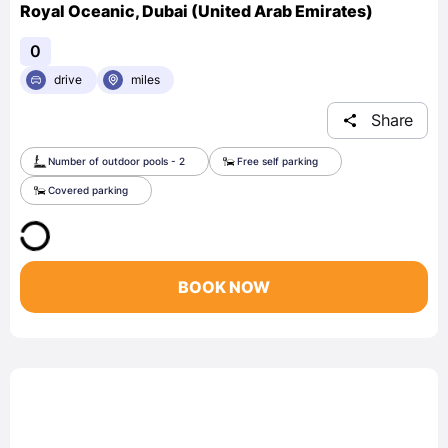
Royal Oceanic, Dubai (United Arab Emirates)
0
drive
miles
Share
Number of outdoor pools - 2
Free self parking
Covered parking
BOOK NOW