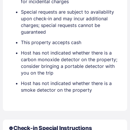
for incidental charges
Special requests are subject to availability
upon check-in and may incur additional
charges; special requests cannot be
guaranteed
This property accepts cash
Host has not indicated whether there is a
Sign In
carbon monoxide detector on the property;
consider bringing a portable detector with
EMAIL
you on the trip
Host has not indicated whether there is a
smoke detector on the property
PASSWORD
Stay Signed In
Lost Password ?
Check-in Special Instructions