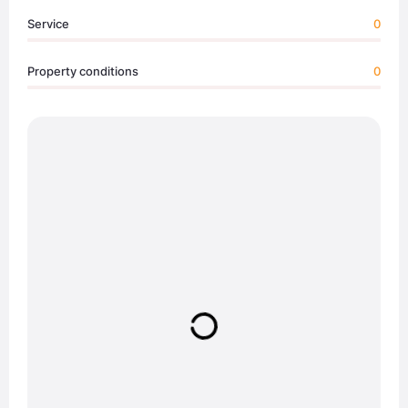
Service
0
Property conditions
0