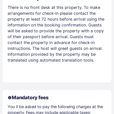
There is no front desk at this property. To make
arrangements for check-in please contact the
property at least 72 hours before arrival using the
information on the booking confirmation. Guests
will be asked to provide the property with a copy
of their passport before arrival. Guests must
contact the property in advance for check-in
Members get lower prices when signed in
instructions. The host will greet guests on arrival.
Information provided by the property may be
translated using automated translation tools.
Mandatory fees
You ll be asked to pay the following charges at the
property. Fees may include applicable taxes: