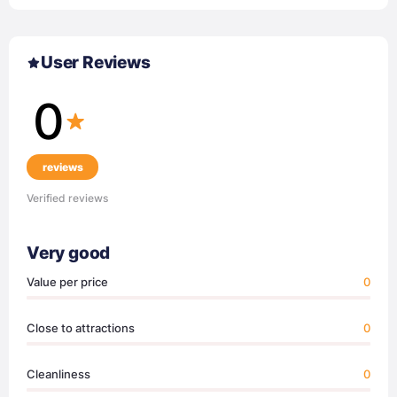
User Reviews
0
reviews
Verified reviews
Very good
Value per price
0
Close to attractions
0
Cleanliness
0