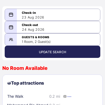
23 Aug 2026
08/23/2026
24 Aug 2026
-
08/24/2026
GUESTS & ROOMS
1 Room, 2 Guest(s)
UPDATE SEARCH
<
>
August 2026
No Room Available
1
2
3
4
5
6
7
8
Top attractions
9
10
11
12
13
14
15
16
17
18
19
20
21
22
The Walk
0.2 mi
---
23
24
25
26
27
28
29