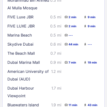
Mohammad Bin Ahmed
0.3 mi
30
31
Al Mulla Mosque
FIVE Luxe JBR
0.5 mi
2 min
9 min
Check availability
FIVE LUXE JBR
0.5 mi
2 min
9 min
Marina Beach
0.5 mi
---
Skydive Dubai
0.6 mi
44 min
---
The Beach Mall
0.7 mi
Dubai Marina Mall
0.9 mi
7 min
19 min
American University of
1.2 mi
Dubai (AUD)
Dubai Harbour
1.7 mi
Viewpoint
Bluewaters Island
1.9 mi
11 min
43 min