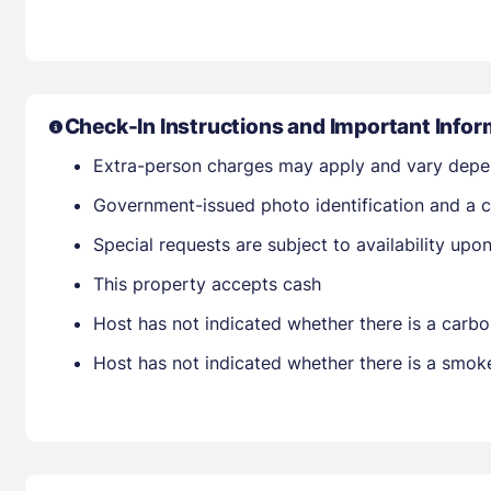
Check-In Instructions and Important Infor
Extra-person charges may apply and vary depe
Government-issued photo identification and a c
Special requests are subject to availability up
This property accepts cash
Host has not indicated whether there is a carbo
Host has not indicated whether there is a smok