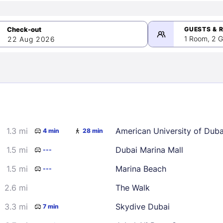
GUESTS & 
1 Room, 2 G
22 Aug 2026
>
mber 2026
1.3 mi
American University of Dub
4 min
28 min
2
3
4
5
9
10
11
12
1.5 mi
Dubai Marina Mall
---
16
17
18
19
1.5 mi
Marina Beach
---
23
24
25
26
2.6 mi
The Walk
30
3.3 mi
Skydive Dubai
7 min