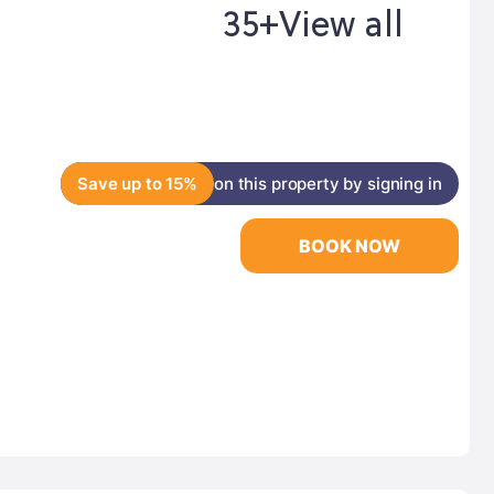
35+
View all
Save up to 15%
on this property by signing in
BOOK NOW