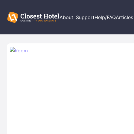
About
Support
Help/FAQ
Articles