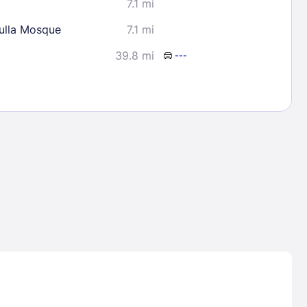
7.1 mi
lla Mosque
7.1 mi
39.8 mi
---
Lost Passwor
Enter your email address to receive instruct
your password
EMAIL ADDRESS
rd ?