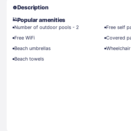
Description
Popular amenities
Number of outdoor pools - 2
Free self p
Free WiFi
Covered pa
Beach umbrellas
Wheelchair
Beach towels