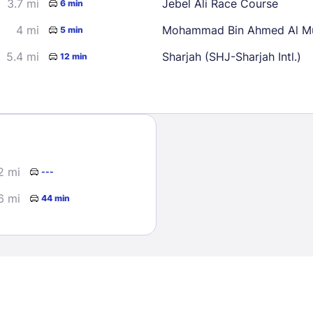
3.7 mi
Jebel Ali Race Course
6 min
4 mi
Mohammad Bin Ahmed Al Mu
5 min
5.4 mi
Sharjah (SHJ-Sharjah Intl.)
12 min
Sign In
2 mi
---
EMAIL
6 mi
44 min
PASSWORD
Stay Signed In
Lost Passwo