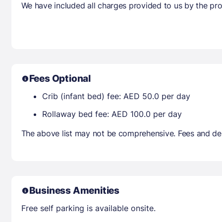
We have included all charges provided to us by the pro
Fees Optional
Crib (infant bed) fee: AED 50.0 per day
Rollaway bed fee: AED 100.0 per day
The above list may not be comprehensive. Fees and dep
Business Amenities
Free self parking is available onsite.