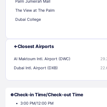
Palm Jumeirah Mall
The View at The Palm
Check availability
Dubai College
Closest Airports
Al Maktoum Intl. Airport (DWC)
29.
Dubai Intl. Airport (DXB)
22.
Check-in Time/Check-out Time
3:00 PM/12:00 PM