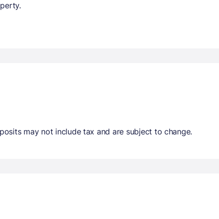
perty.
osits may not include tax and are subject to change.