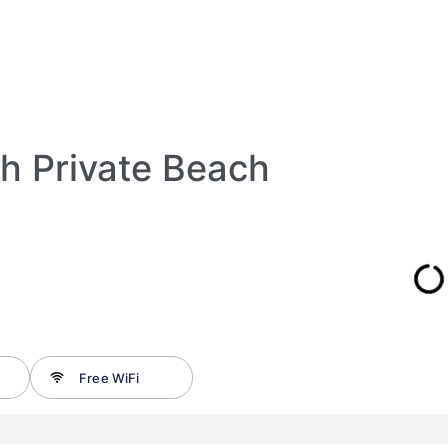
h Private Beach
Free WiFi