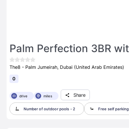
Palm Perfection 3BR wit
The8 - Palm Jumeirah, Dubai (United Arab Emirates)
0
Share
drive
miles
Number of outdoor pools - 2
Free self parking