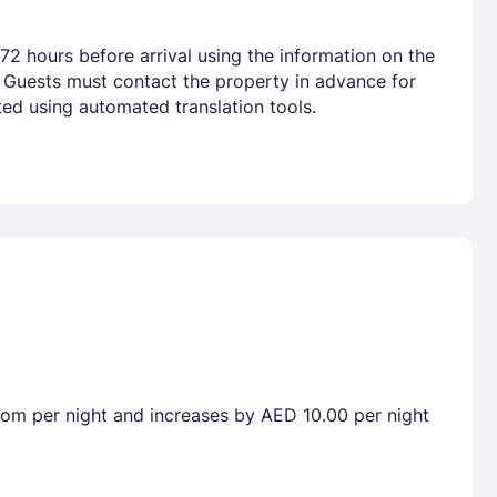
72 hours before arrival using the information on the
. Guests must contact the property in advance for
ted using automated translation tools.
room per night and increases by AED 10.00 per night