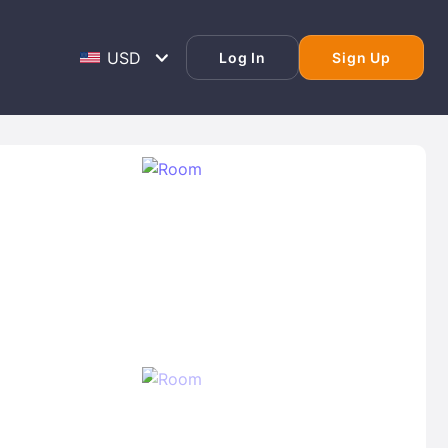
Log In
Sign Up