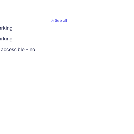
See all
arking
rking
 accessible - no