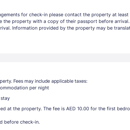
ngements for check-in please contact the property at least 
e the property with a copy of their passport before arrival
arrival. Information provided by the property may be transla
perty. Fees may include applicable taxes:
ccommodation per night
 stay
ted at the property. The fee is AED 10.00 for the first bed
d before check-in.