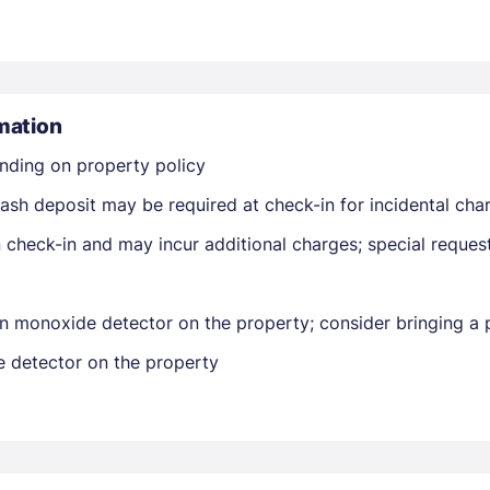
mation
nding on property policy
Members get lower prices when signed in
ash deposit may be required at check-in for incidental cha
on check-in and may incur additional charges; special reque
n monoxide detector on the property; consider bringing a p
e detector on the property