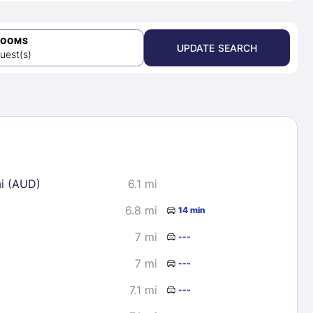
ROOMS
UPDATE SEARCH
uest(s)
ai (AUD)
6.1 mi
6.8 mi
14 min
7 mi
---
7 mi
---
7.1 mi
---