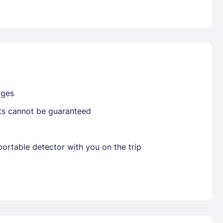
Already have a account ?
Si
Get deals and exclusives with a Closest
rges
sts cannot be guaranteed
ortable detector with you on the trip