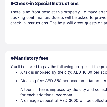
Check-in Special Instructions
There is no front desk at this property. To make arra
booking confirmation. Guests will be asked to provid
check-in instructions. The host will greet guests on 
Mandatory fees
You ll be asked to pay the following charges at the pro
A tax is imposed by the city: AED 10.00 per a
Cleaning fee: AED 350 per accommodation per
A tourism fee is imposed by the city and collec
for each additional bedroom.
A damage deposit of AED 3000 will be collecte