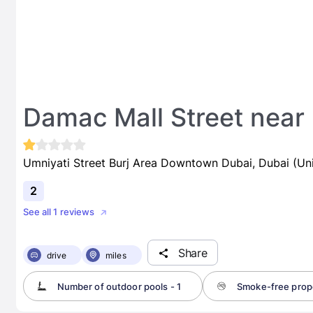
Damac Mall Street near 
Umniyati Street Burj Area Downtown Dubai, Dubai (Un
2
See all 1 reviews
Share
drive
miles
Number of outdoor pools - 1
Smoke-free prop