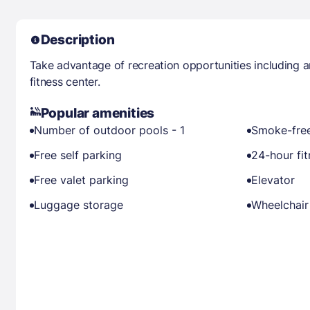
Description
Take advantage of recreation opportunities including 
fitness center.
Popular amenities
Number of outdoor pools - 1
Smoke-free
Free self parking
24-hour fit
Free valet parking
Elevator
Luggage storage
Wheelchair