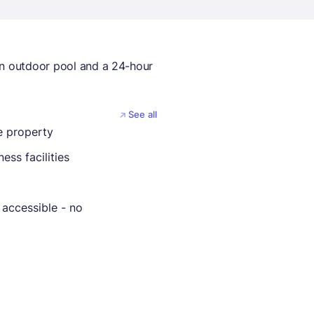
an outdoor pool and a 24-hour
See all
 property
ness facilities
 accessible - no