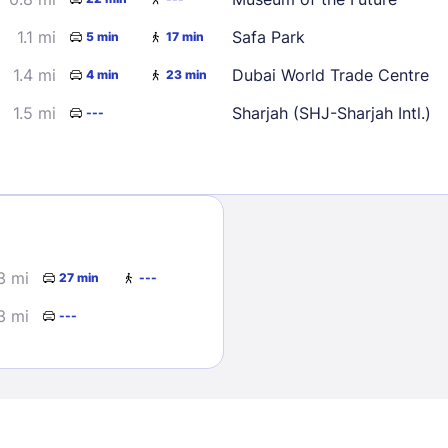
1.1 mi
Safa Park
5 min
17 min
1.4 mi
Dubai World Trade Centre
4 min
23 min
1.5 mi
Sharjah (SHJ-Sharjah Intl.)
---
Sign In
EMAIL
3 mi
27 min
---
3 mi
---
PASSWORD
Stay Signed In
Lost Passwo