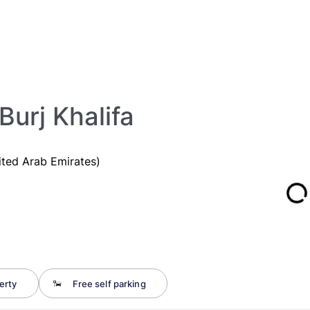
Burj Khalifa
ited Arab Emirates)
erty
Free self parking