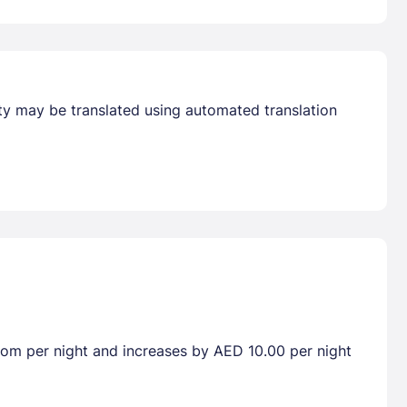
erty may be translated using automated translation
room per night and increases by AED 10.00 per night