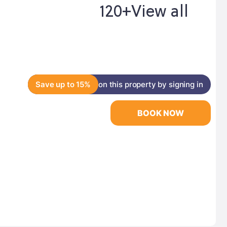
120+
View all
Save up to 15%
on this property by signing in
BOOK NOW