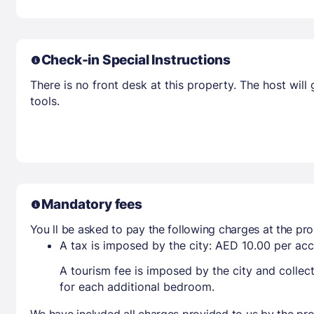
Check-in Special Instructions
There is no front desk at this property. The host wil
tools.
Mandatory fees
You ll be asked to pay the following charges at the pro
A tax is imposed by the city: AED 10.00 per a
A tourism fee is imposed by the city and collec
for each additional bedroom.
We have included all charges provided to us by the pro