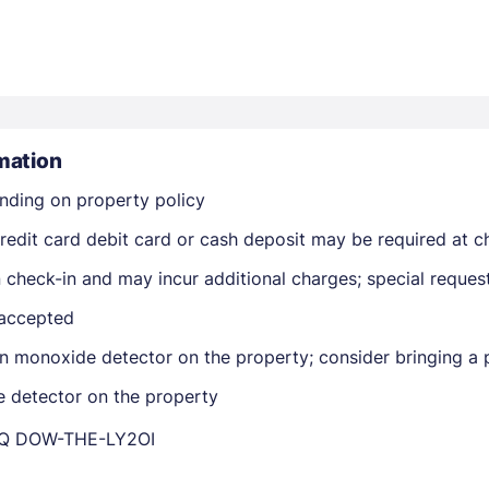
mation
nding on property policy
Members get lower prices when signed in
edit card debit card or cash deposit may be required at ch
on check-in and may incur additional charges; special reque
 accepted
n monoxide detector on the property; consider bringing a p
e detector on the property
DQ DOW-THE-LY2OI