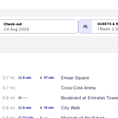
GUESTS & 
1 Room, 2 G
24 Aug 2026
>
mber 2026
0.7 mi
Emaar Square
8 min
57 min
2
3
4
5
9
10
11
12
0.7 mi
Coca-Cola Arena
16
17
18
19
0.8 mi
Boulevard at Emirates Towe
---
23
24
25
26
0.8 mi
City Walk
6 min
16 min
30
0.8 mi
Museum of the Future
22 min
---