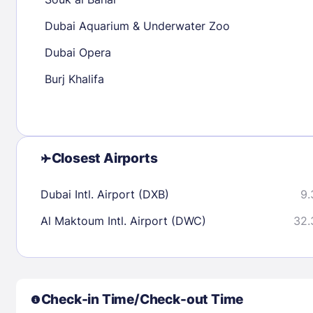
30
31
Dubai Aquarium & Underwater Zoo
Dubai Opera
Check availability
Burj Khalifa
Closest Airports
Dubai Intl. Airport (DXB)
9.
Al Maktoum Intl. Airport (DWC)
32.
Check-in Time/Check-out Time