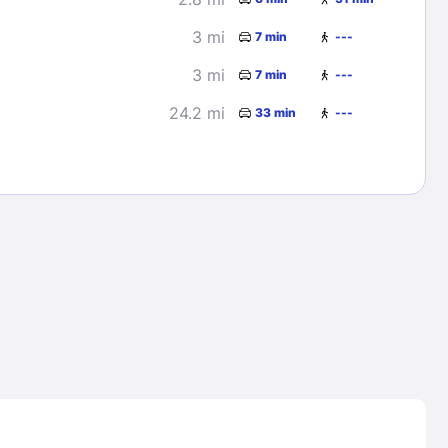
3 mi
7 min
---
3 mi
7 min
---
24.2 mi
33 min
---
Lost Passwor
Enter your email address to receive instruct
your password
EMAIL ADDRESS
rd ?