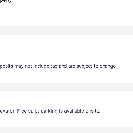
osits may not include tax and are subject to change.
ator. Free valet parking is available onsite.