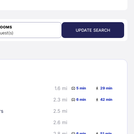
ROOMS
UPDATE SEARCH
uest(s)
1.6 mi
5 min
29 min
2.3 mi
6 min
42 min
rs
2.5 mi
2.6 mi
2.8 mi
6 min
51 min