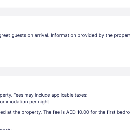
l greet guests on arrival. Information provided by the prop
perty. Fees may include applicable taxes:
ccommodation per night
ted at the property. The fee is AED 10.00 for the first bed
perty.