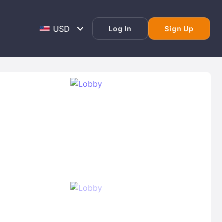
Log In
Sign Up