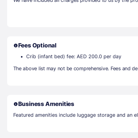
Fees Optional
Crib (infant bed) fee: AED 200.0 per day
The above list may not be comprehensive. Fees and dep
Business Amenities
Featured amenities include luggage storage and an elev