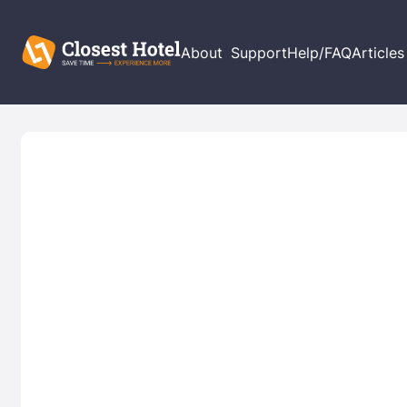
About
Support
Help/FAQ
Articles