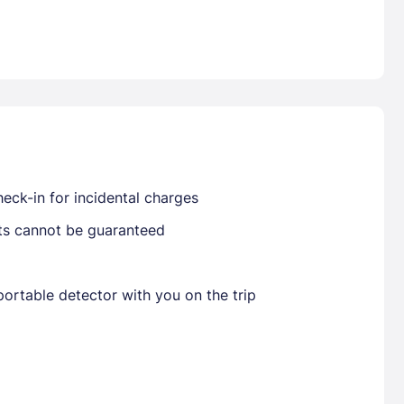
Already have a account ?
Si
Get deals and exclusives with a Closest
eck-in for incidental charges
sts cannot be guaranteed
ortable detector with you on the trip