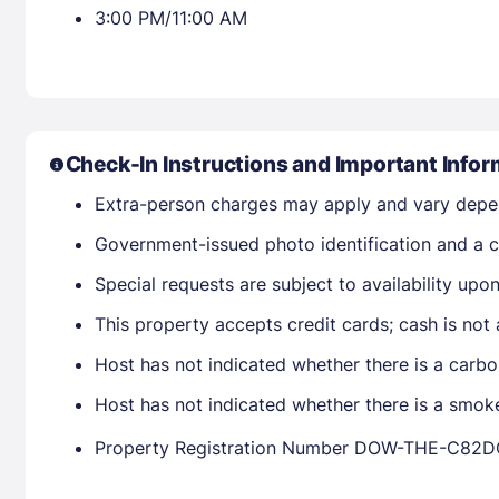
3:00 PM/11:00 AM
Check-In Instructions and Important Infor
Extra-person charges may apply and vary depe
Government-issued photo identification and a cr
Special requests are subject to availability up
This property accepts credit cards; cash is not
Host has not indicated whether there is a carbo
Host has not indicated whether there is a smok
Property Registration Number DOW-THE-C82