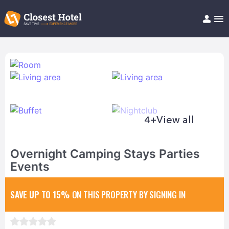
Book Hotel!
About
Support
Help/FAQ
Articles
4+
View all
Overnight Camping Stays Parties
Events
SAVE UP TO 15%
ON THIS PROPERTY BY SIGNING IN