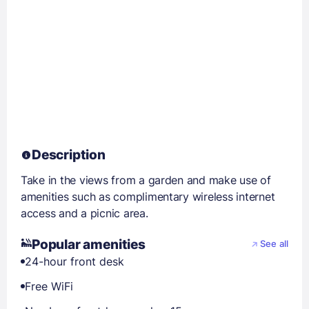
Description
Take in the views from a garden and make use of
amenities such as complimentary wireless internet
access and a picnic area.
Popular amenities
See all
24-hour front desk
Free WiFi