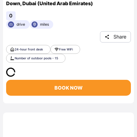
Down, Dubai (United Arab Emirates)
0
drive
miles
Share
24-hour front desk
Free WiFi
Number of outdoor pools - 15
BOOK NOW