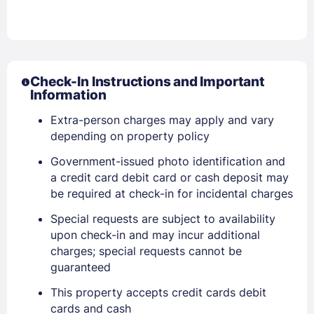
Check-In Instructions and Important
Information
Sign In
Extra-person charges may apply and vary
depending on property policy
EMAIL
Government-issued photo identification and
a credit card debit card or cash deposit may
be required at check-in for incidental charges
PASSWORD
Special requests are subject to availability
Stay Signed In
Lost Password ?
upon check-in and may incur additional
charges; special requests cannot be
guaranteed
This property accepts credit cards debit
cards and cash