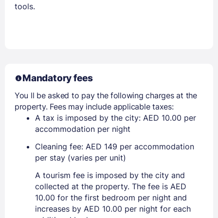
tools.
Mandatory fees
You ll be asked to pay the following charges at the
property. Fees may include applicable taxes:
A tax is imposed by the city: AED 10.00 per
accommodation per night
Cleaning fee: AED 149 per accommodation
per stay (varies per unit)
A tourism fee is imposed by the city and
collected at the property. The fee is AED
10.00 for the first bedroom per night and
increases by AED 10.00 per night for each