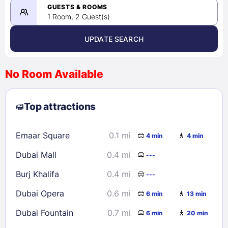
08/22/2026
GUESTS & ROOMS
1 Room, 2 Guest(s)
UPDATE SEARCH
<
>
August 2026
No Room Available
1
2
3
4
5
6
7
8
Top attractions
9
10
11
12
13
14
15
16
17
18
19
20
21
22
Emaar Square
0.1 mi
4 min
4 min
23
24
25
26
27
28
29
Dubai Mall
0.4 mi
---
30
31
Burj Khalifa
0.4 mi
---
Check availability
Dubai Opera
0.6 mi
6 min
13 min
Dubai Fountain
0.7 mi
6 min
20 min