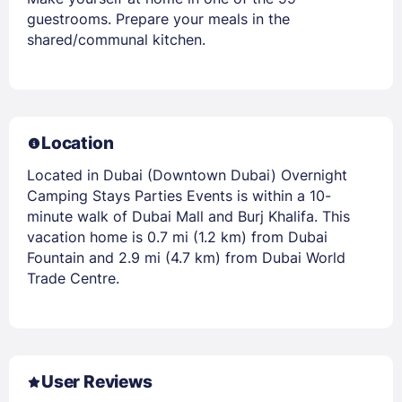
guestrooms. Prepare your meals in the
shared/communal kitchen.
Location
Located in Dubai (Downtown Dubai) Overnight
Camping Stays Parties Events is within a 10-
minute walk of Dubai Mall and Burj Khalifa. This
vacation home is 0.7 mi (1.2 km) from Dubai
Fountain and 2.9 mi (4.7 km) from Dubai World
Trade Centre.
User Reviews