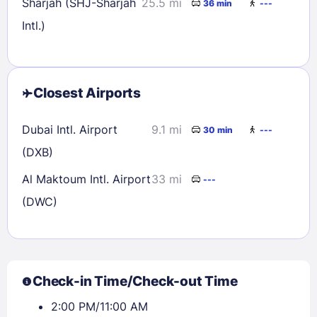
Sharjah (SHJ-Sharjah
25.5 mi
36 min
---
Intl.)
Closest Airports
Dubai Intl. Airport
9.1 mi
30 min
---
(DXB)
Al Maktoum Intl. Airport
33 mi
---
(DWC)
Check-in Time/Check-out Time
2:00 PM/11:00 AM