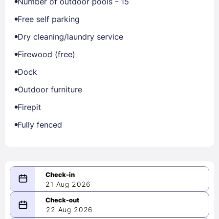
Number of outdoor pools - 15
Free self parking
Dry cleaning/laundry service
Firewood (free)
Dock
Outdoor furniture
Firepit
Fully fenced
21 Aug 2026
08/21/2026
22 Aug 2026
-