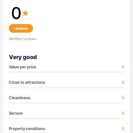
0
reviews
Verified reviews
Very good
Value per price
0
Close to attractions
0
Cleanliness
0
Service
0
Property conditions
0