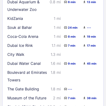
Dubai Aquarium &
0.8 mi
6 min
13 min
Underwater Zoo
KidZania
1 mi
Souk al Bahar
1 mi
24 min
---
Coca-Cola Arena
1 mi
8 min
19 min
Dubai Ice Rink
1.1 mi
7 min
17 min
City Walk
1.3 mi
Dubai Water Canal
1.6 mi
9 min
45 min
Boulevard at Emirates
1.8 mi
Towers
The Gate Building
1.8 mi
---
Museum of the Future
2 mi
7 min
38 min