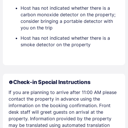
Host has not indicated whether there is a
carbon monoxide detector on the property;
consider bringing a portable detector with
you on the trip
Members get lower prices when signed in
Host has not indicated whether there is a
smoke detector on the property
Check-in Special Instructions
If you are planning to arrive after 11:00 AM please
contact the property in advance using the
information on the booking confirmation. Front
desk staff will greet guests on arrival at the
property. Information provided by the property
may be translated using automated translation