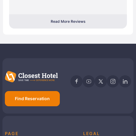
Read More Reviews
Find Reservation
PAGE
LEGAL