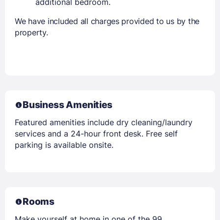
additional bedroom.
We have included all charges provided to us by the
property.
Business Amenities
Featured amenities include dry cleaning/laundry
services and a 24-hour front desk. Free self
parking is available onsite.
Rooms
Make yourself at home in one of the 99