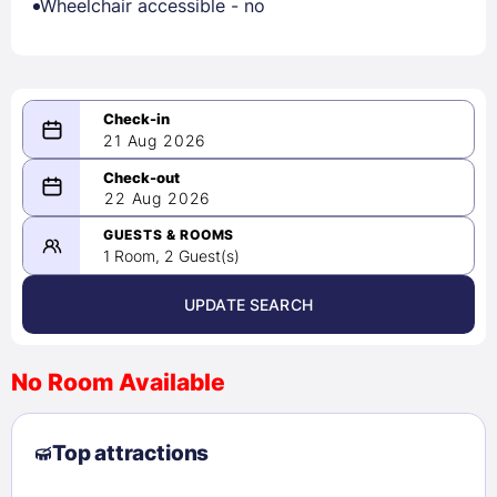
Wheelchair accessible - no
21 Aug 2026
08/21/2026
22 Aug 2026
-
08/22/2026
GUESTS & ROOMS
1 Room, 2 Guest(s)
UPDATE SEARCH
<
>
August 2026
No Room Available
1
2
3
4
5
6
7
8
Top attractions
9
10
11
12
13
14
15
16
17
18
19
20
21
22