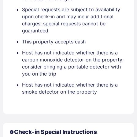
Special requests are subject to availability
Sign In
upon check-in and may incur additional
charges; special requests cannot be
EMAIL
guaranteed
This property accepts cash
Host has not indicated whether there is a
PASSWORD
carbon monoxide detector on the property;
consider bringing a portable detector with
Stay Signed In
Lost Password ?
you on the trip
Host has not indicated whether there is a
smoke detector on the property
Check-in Special Instructions