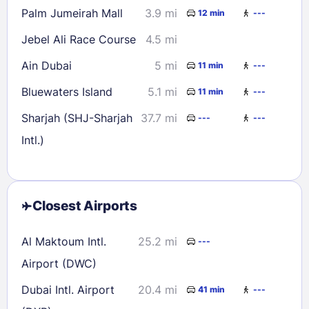
Palm Jumeirah Mall
3.9 mi
12 min
---
Jebel Ali Race Course
4.5 mi
Ain Dubai
5 mi
11 min
---
Bluewaters Island
5.1 mi
11 min
---
Sharjah (SHJ-Sharjah
37.7 mi
---
---
Intl.)
Closest Airports
Al Maktoum Intl.
25.2 mi
---
Airport (DWC)
Dubai Intl. Airport
20.4 mi
41 min
---