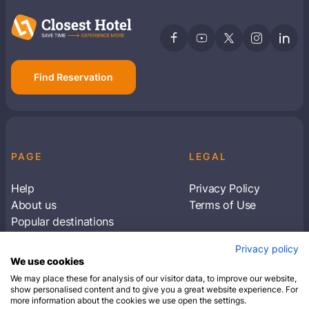
Find Reservation
PAGE
LEGAL
Help
Privacy Policy
About us
Terms of Use
Popular destinations
Articles
Privacy policy
Subscribe to receive travel tips & information
We use cookies
about our deals
We may place these for analysis of our visitor data, to improve our website,
show personalised content and to give you a great website experience. For
more information about the cookies we use open the settings.
SUBSCRIBE