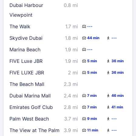
Dubai Harbour
0.8 mi
23
24
25
26
27
28
29
Viewpoint
30
31
The Walk
1.7 mi
---
Skydive Dubai
1.8 mi
44 min
---
Check availability
Marina Beach
1.9 mi
---
FIVE Luxe JBR
1.9 mi
5 min
36 min
FIVE LUXE JBR
2 mi
5 min
36 min
The Beach Mall
2.3 mi
Dubai Marina Mall
2.4 mi
7 min
46 min
Emirates Golf Club
2.8 mi
7 min
41 min
Palm West Beach
3.7 mi
9 min
---
The View at The Palm
3.9 mi
11 min
---