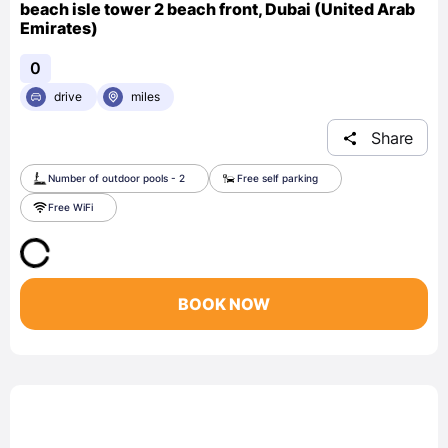
beach isle tower 2 beach front, Dubai (United Arab
Emirates)
0
drive
miles
Share
Number of outdoor pools - 2
Free self parking
Free WiFi
BOOK NOW