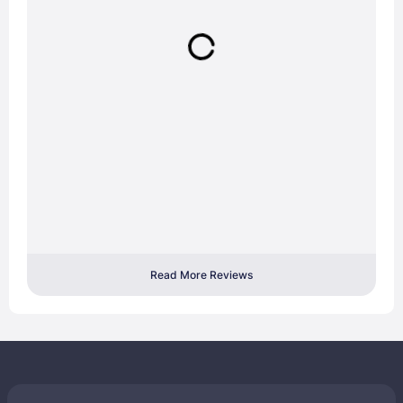
Read More Reviews