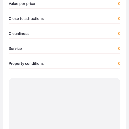
Value per price
0
Close to attractions
0
Cleanliness
0
Service
0
Property conditions
0