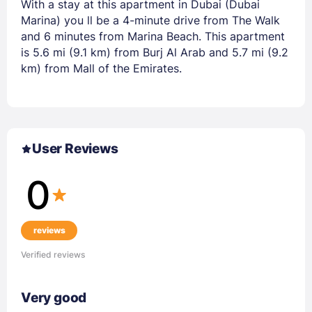
With a stay at this apartment in Dubai (Dubai
Marina) you ll be a 4-minute drive from The Walk
and 6 minutes from Marina Beach. This apartment
is 5.6 mi (9.1 km) from Burj Al Arab and 5.7 mi (9.2
km) from Mall of the Emirates.
User Reviews
0
reviews
Verified reviews
Very good