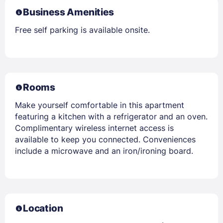
Business Amenities
Free self parking is available onsite.
Rooms
Make yourself comfortable in this apartment
featuring a kitchen with a refrigerator and an oven.
Complimentary wireless internet access is
available to keep you connected. Conveniences
include a microwave and an iron/ironing board.
Location