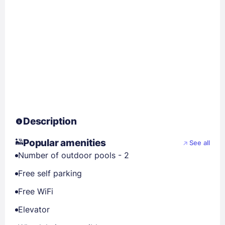
Description
Popular amenities
See all
Number of outdoor pools - 2
Free self parking
Free WiFi
Elevator