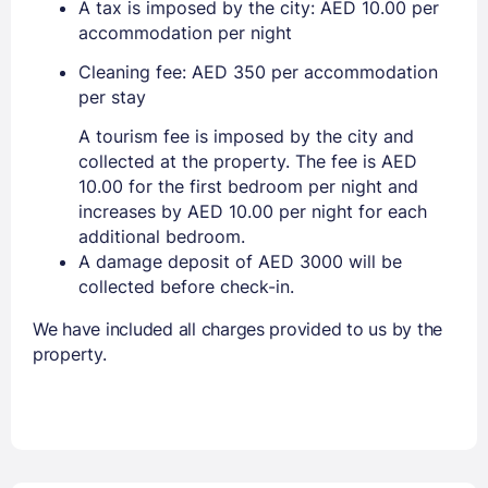
A tax is imposed by the city: AED 10.00 per
accommodation per night
Cleaning fee: AED 350 per accommodation
per stay
A tourism fee is imposed by the city and
collected at the property. The fee is AED
10.00 for the first bedroom per night and
increases by AED 10.00 per night for each
additional bedroom.
A damage deposit of AED 3000 will be
collected before check-in.
We have included all charges provided to us by the
property.