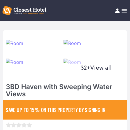
Book Hotel!
About
Support
Help/FAQ
Articles
32+
View all
3BD Haven with Sweeping Water
Views
SAVE UP TO 15%
ON THIS PROPERTY BY SIGNING IN