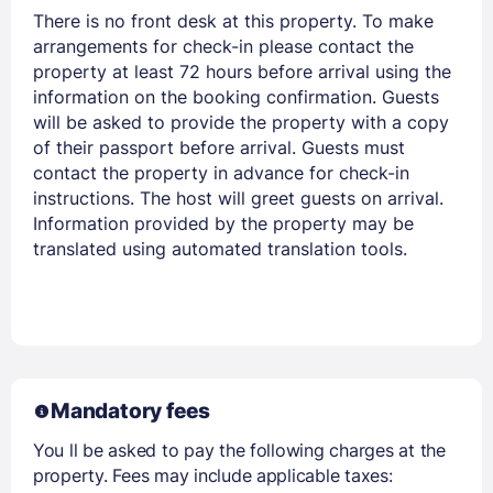
There is no front desk at this property. To make
Members get lower prices when signed in
arrangements for check-in please contact the
property at least 72 hours before arrival using the
information on the booking confirmation. Guests
will be asked to provide the property with a copy
of their passport before arrival. Guests must
contact the property in advance for check-in
instructions. The host will greet guests on arrival.
Information provided by the property may be
translated using automated translation tools.
Mandatory fees
You ll be asked to pay the following charges at the
property. Fees may include applicable taxes: