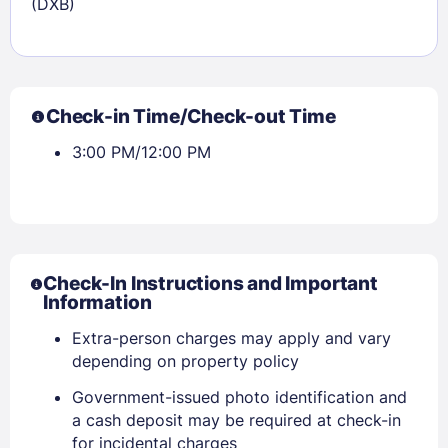
(DXB)
Check-in Time/Check-out Time
3:00 PM/12:00 PM
Check-In Instructions and Important
Information
Extra-person charges may apply and vary
depending on property policy
Government-issued photo identification and
a cash deposit may be required at check-in
for incidental charges