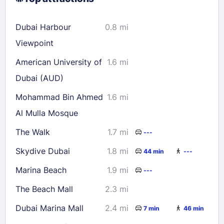
16
17
18
19
20
21
22
Dubai Harbour
0.8 mi
23
24
25
26
27
28
29
Viewpoint
30
31
American University of
1.6 mi
Dubai (AUD)
Check availability
Mohammad Bin Ahmed
1.6 mi
Al Mulla Mosque
The Walk
1.7 mi
---
Skydive Dubai
1.8 mi
44 min
---
Marina Beach
1.9 mi
---
The Beach Mall
2.3 mi
Dubai Marina Mall
2.4 mi
7 min
46 min