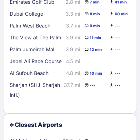
Emirates Golf Club
2.8 mi
7 min
41 min
Dubai College
3.3 mi
8 min
60 min
Palm West Beach
3.7 mi
9 min
---
The View at The Palm
3.9 mi
11 min
---
Palm Jumeirah Mall
3.9 mi
12 min
---
Jebel Ali Race Course
4.5 mi
Al Sufouh Beach
4.8 mi
10 min
---
Sharjah (SHJ-Sharjah
37.7 mi
---
---
Intl.)
Closest Airports