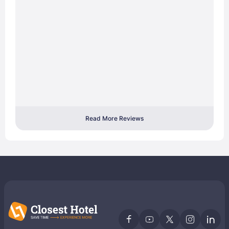
Read More Reviews