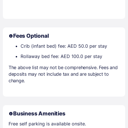
Fees Optional
Crib (infant bed) fee: AED 50.0 per stay
Rollaway bed fee: AED 100.0 per stay
The above list may not be comprehensive. Fees and
deposits may not include tax and are subject to
change.
Business Amenities
Free self parking is available onsite.