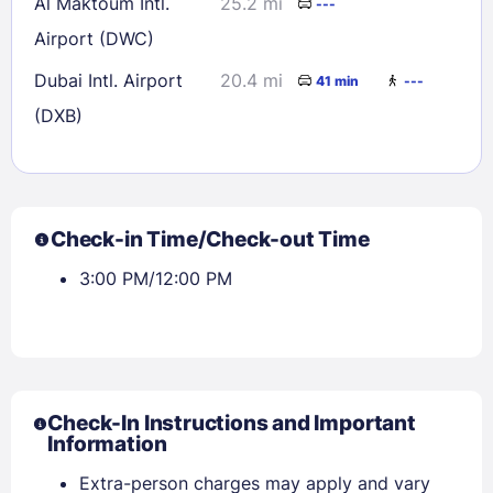
Al Maktoum Intl.
25.2 mi
---
Airport (DWC)
Dubai Intl. Airport
20.4 mi
41 min
---
(DXB)
Check-in Time/Check-out Time
3:00 PM/12:00 PM
Check-In Instructions and Important
Information
Extra-person charges may apply and vary