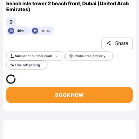
beach isle tower 2 beach front, Dubai (United Arab
Emirates)
0
drive
miles
Share
Number of outdoor pools - 2
Smoke-free property
Free self parking
BOOK NOW