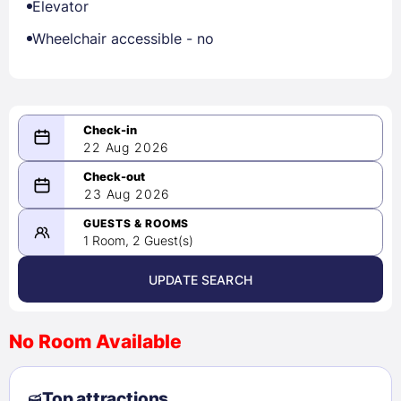
Elevator
Wheelchair accessible - no
22 Aug 2026
08/22/2026
23 Aug 2026
-
08/23/2026
GUESTS & ROOMS
1 Room, 2 Guest(s)
UPDATE SEARCH
<
>
August 2026
No Room Available
1
2
3
4
5
6
7
8
Top attractions
9
10
11
12
13
14
15