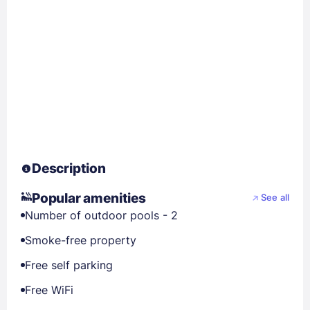
Description
Popular amenities
See all
Number of outdoor pools - 2
Smoke-free property
Free self parking
Free WiFi