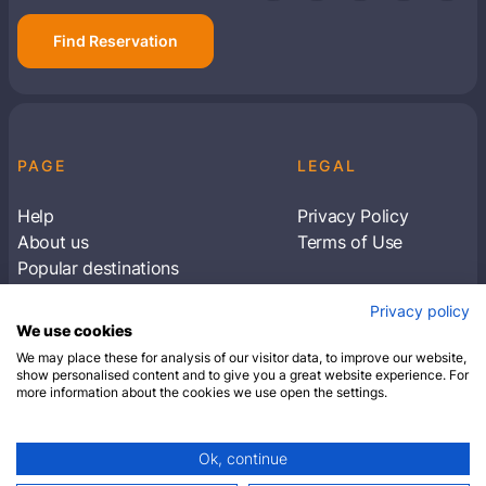
Find Reservation
PAGE
LEGAL
Help
Privacy Policy
About us
Terms of Use
Popular destinations
Articles
Privacy policy
Subscribe to receive travel tips & information
We use cookies
about our deals
We may place these for analysis of our visitor data, to improve our website,
show personalised content and to give you a great website experience. For
more information about the cookies we use open the settings.
SUBSCRIBE
Ok, continue
© 2026 Closest Hotel. All rights reserved.