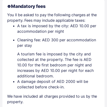
Mandatory fees
You ll be asked to pay the following charges at the
property. Fees may include applicable taxes:
A tax is imposed by the city: AED 10.00 per
accommodation per night
Cleaning fee: AED 300 per accommodation
per stay
A tourism fee is imposed by the city and
collected at the property. The fee is AED
10.00 for the first bedroom per night and
increases by AED 10.00 per night for each
additional bedroom.
A damage deposit of AED 2000 will be
collected before check-in.
We have included all charges provided to us by the
property.