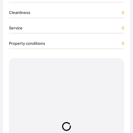
Cleanliness
0
Service
0
Property conditions
0