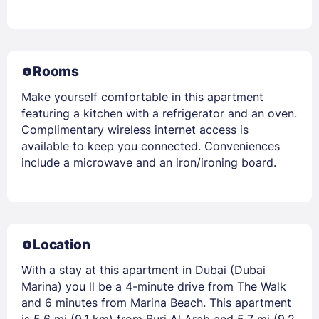
Rooms
Make yourself comfortable in this apartment
featuring a kitchen with a refrigerator and an oven.
Complimentary wireless internet access is
available to keep you connected. Conveniences
include a microwave and an iron/ironing board.
Location
With a stay at this apartment in Dubai (Dubai
Marina) you ll be a 4-minute drive from The Walk
and 6 minutes from Marina Beach. This apartment