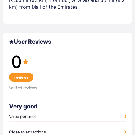
is 5.6 mi (9.1 km) from Burj Al Arab and 5.7 mi (9.2
km) from Mall of the Emirates.
User Reviews
0
reviews
Verified reviews
Very good
Value per price
0
Close to attractions
0