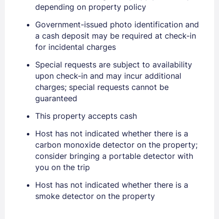
depending on property policy
Government-issued photo identification and
a cash deposit may be required at check-in
for incidental charges
Special requests are subject to availability
upon check-in and may incur additional
charges; special requests cannot be
guaranteed
Sign In
This property accepts cash
Host has not indicated whether there is a
EMAIL
carbon monoxide detector on the property;
consider bringing a portable detector with
you on the trip
PASSWORD
Host has not indicated whether there is a
smoke detector on the property
Stay Signed In
Lost Password ?