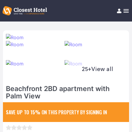
Book Hotel!
About
Support
Help/FAQ
Articles
25+
View all
Beachfront 2BD apartment with
Palm View
SAVE UP TO 15%
ON THIS PROPERTY BY SIGNING IN