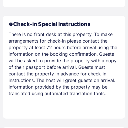
Check-in Special Instructions
There is no front desk at this property. To make
arrangements for check-in please contact the
property at least 72 hours before arrival using the
information on the booking confirmation. Guests
Members get lower prices when signed in
will be asked to provide the property with a copy
of their passport before arrival. Guests must
contact the property in advance for check-in
instructions. The host will greet guests on arrival.
Information provided by the property may be
translated using automated translation tools.