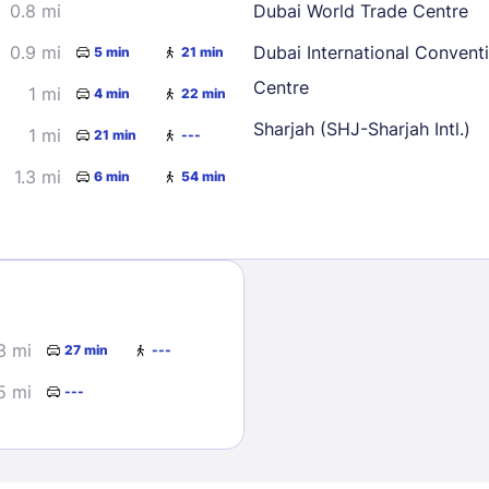
0.8 mi
Dubai World Trade Centre
0.9 mi
Dubai International Convent
5 min
21 min
Centre
1 mi
4 min
22 min
Sharjah (SHJ-Sharjah Intl.)
1 mi
21 min
---
1.3 mi
6 min
54 min
Sign In
EMAIL
3 mi
27 min
---
PASSWORD
5 mi
---
Stay Signed In
Lost Passwo