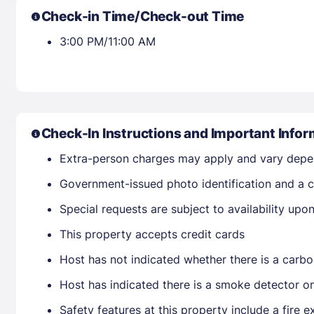
Check-in Time/Check-out Time
3:00 PM/11:00 AM
Check-In Instructions and Important Infor
Extra-person charges may apply and vary depe
Government-issued photo identification and a cr
Special requests are subject to availability up
This property accepts credit cards
Host has not indicated whether there is a carbo
Host has indicated there is a smoke detector o
Safety features at this property include a fire e