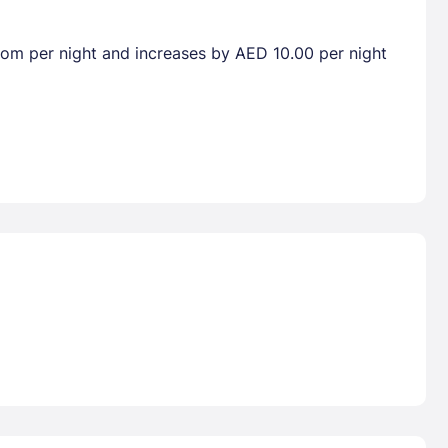
room per night and increases by AED 10.00 per night