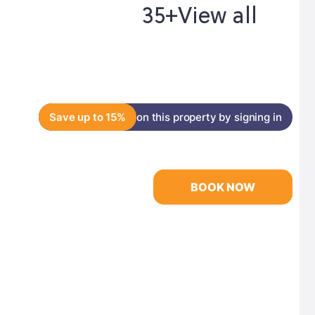
35+
View all
Save up to 15%
on this property by signing in
BOOK NOW