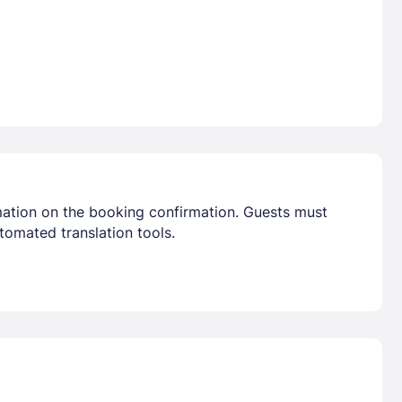
mation on the booking confirmation. Guests must
tomated translation tools.