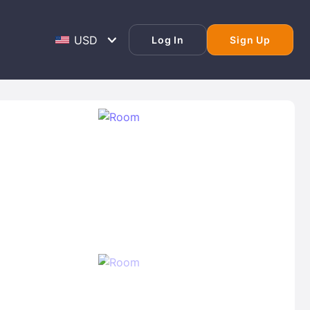
Log In
Sign Up