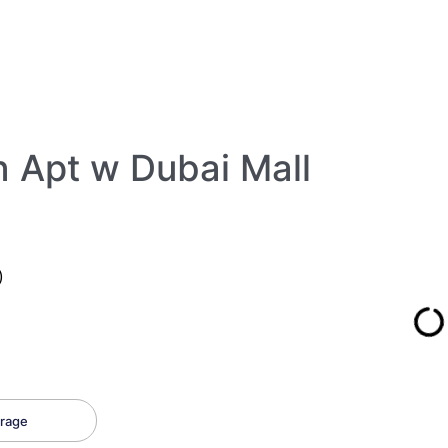
Apt w Dubai Mall
)
rage