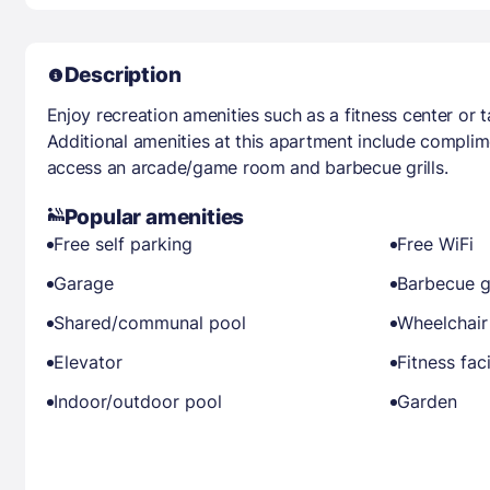
Description
Enjoy recreation amenities such as a fitness center or 
Additional amenities at this apartment include complim
access an arcade/game room and barbecue grills.
Popular amenities
Free self parking
Free WiFi
Garage
Barbecue gr
Shared/communal pool
Wheelchair
Elevator
Fitness faci
Indoor/outdoor pool
Garden