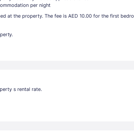
ccommodation per night
ted at the property. The fee is AED 10.00 for the first bed
perty.
erty s rental rate.