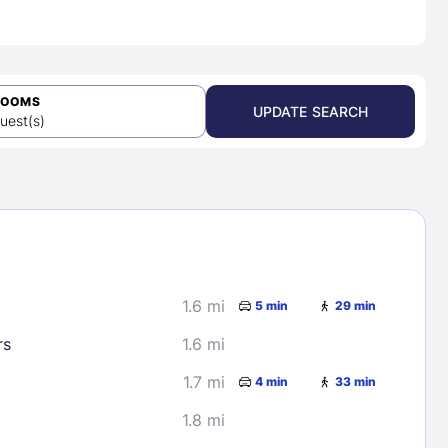
ROOMS
UPDATE SEARCH
uest(s)
1.6 mi
5 min
29 min
rs
1.6 mi
1.7 mi
4 min
33 min
1.8 mi