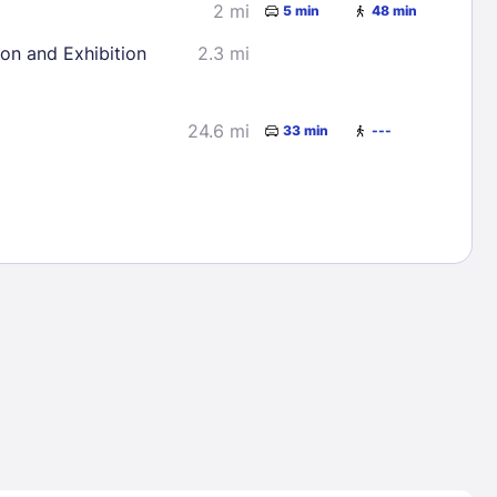
2 mi
5 min
48 min
ion and Exhibition
2.3 mi
24.6 mi
33 min
---
Lost Passwor
Enter your email address to receive instruct
your password
EMAIL ADDRESS
rd ?