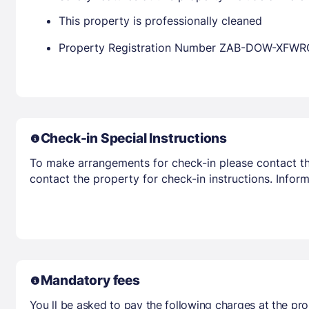
This property is professionally cleaned
Property Registration Number ZAB-DOW-XFWR
Check-in Special Instructions
To make arrangements for check-in please contact the
contact the property for check-in instructions. Infor
Mandatory fees
You ll be asked to pay the following charges at the pro