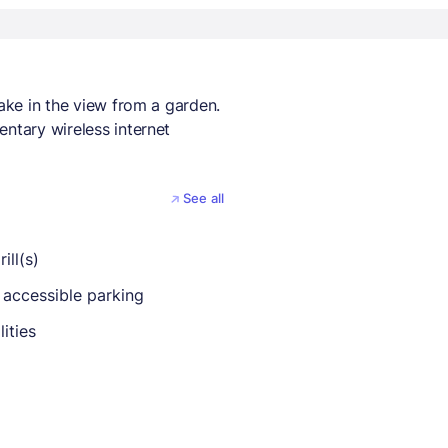
take in the view from a garden.
entary wireless internet
See all
ill(s)
 accessible parking
lities