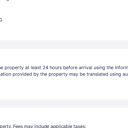
G
 property at least 24 hours before arrival using the infor
mation provided by the property may be translated using au
perty. Fees may include applicable taxes: