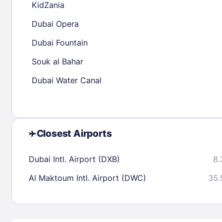
KidZania
30
31
Dubai Opera
Dubai Fountain
Check availability
Souk al Bahar
Dubai Water Canal
Closest Airports
Dubai Intl. Airport (DXB)
8.
Al Maktoum Intl. Airport (DWC)
35.