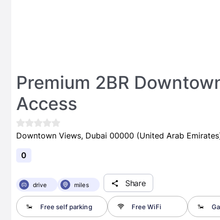
Premium 2BR Downtown 
Access
Downtown Views, Dubai 00000 (United Arab Emirates
0
Share
drive
miles
Free self parking
Free WiFi
Ga