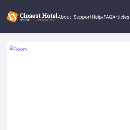
About
Support
Help/FAQ
Articles