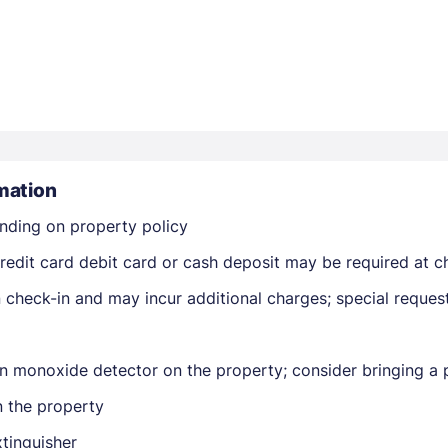
Members get lower prices when signed in
mation
nding on property policy
edit card debit card or cash deposit may be required at ch
on check-in and may incur additional charges; special reque
n monoxide detector on the property; consider bringing a p
n the property
xtinguisher