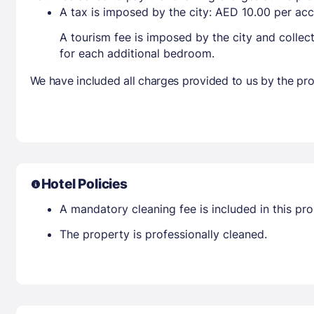
A tax is imposed by the city: AED 10.00 per a
A tourism fee is imposed by the city and collec
for each additional bedroom.
We have included all charges provided to us by the pro
Hotel Policies
A mandatory cleaning fee is included in this prop
The property is professionally cleaned.