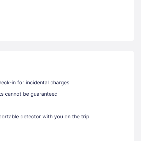
Already have a account ?
Si
Get deals and exclusives with a Closest
eck-in for incidental charges
sts cannot be guaranteed
ortable detector with you on the trip