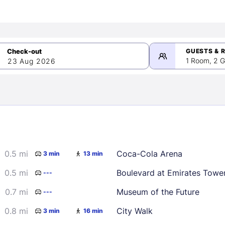
GUESTS & 
1 Room, 2 G
23 Aug 2026
>
mber 2026
0.5 mi
Coca-Cola Arena
3 min
13 min
2
3
4
5
9
10
11
12
0.5 mi
Boulevard at Emirates Towe
---
16
17
18
19
0.7 mi
Museum of the Future
---
23
24
25
26
0.8 mi
City Walk
3 min
16 min
30