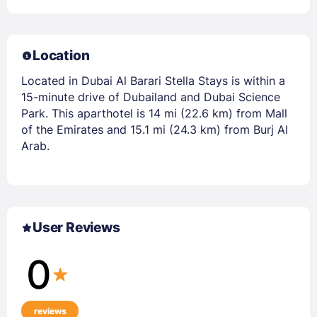
Location
Located in Dubai Al Barari Stella Stays is within a
15-minute drive of Dubailand and Dubai Science
Park. This aparthotel is 14 mi (22.6 km) from Mall
of the Emirates and 15.1 mi (24.3 km) from Burj Al
Arab.
User Reviews
0
reviews