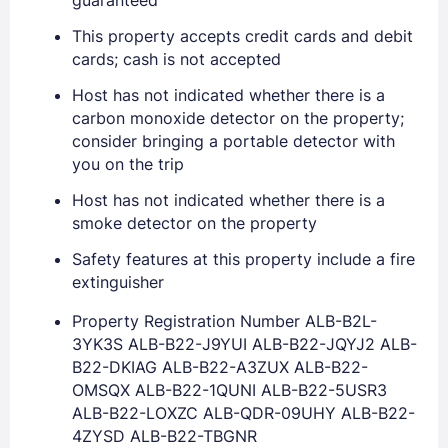
guaranteed
This property accepts credit cards and debit
cards; cash is not accepted
Sign In
Host has not indicated whether there is a
carbon monoxide detector on the property;
consider bringing a portable detector with
EMAIL
you on the trip
Host has not indicated whether there is a
smoke detector on the property
PASSWORD
Safety features at this property include a fire
Stay Signed In
Lost Password ?
extinguisher
Property Registration Number ALB-B2L-
3YK3S ALB-B22-J9YUI ALB-B22-JQYJ2 ALB-
B22-DKIAG ALB-B22-A3ZUX ALB-B22-
OMSQX ALB-B22-1QUNI ALB-B22-5USR3
ALB-B22-LOXZC ALB-QDR-09UHY ALB-B22-
4ZYSD ALB-B22-TBGNR