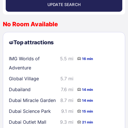
UPDATE SEARCH
<
>
August 2026
No Room Available
1
2
3
4
5
6
7
8
Top attractions
9
10
11
12
13
14
15
16
17
18
19
20
21
22
IMG Worlds of
5.5 mi
16 min
23
24
25
26
27
28
29
Adventure
30
31
Global Village
5.7 mi
Dubailand
7.6 mi
14 min
Check availability
Dubai Miracle Garden
8.7 mi
14 min
Dubai Science Park
9.1 mi
15 min
Dubai Outlet Mall
9.3 mi
21 min