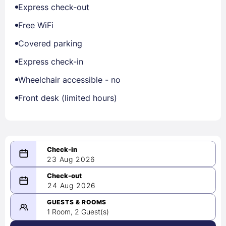
Express check-out
Free WiFi
Covered parking
Express check-in
Wheelchair accessible - no
Front desk (limited hours)
23 Aug 2026
08/23/2026
24 Aug 2026
-
08/24/2026
GUESTS & ROOMS
1 Room, 2 Guest(s)