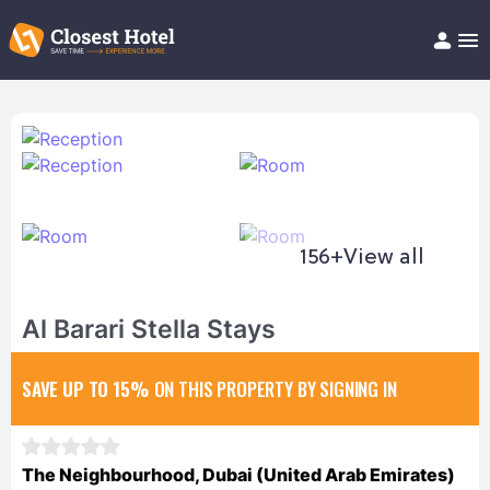
Book Hotel!
About
Support
Help/FAQ
Articles
156+
View all
Al Barari Stella Stays
SAVE UP TO 15%
ON THIS PROPERTY BY SIGNING IN
The Neighbourhood, Dubai (United Arab Emirates)