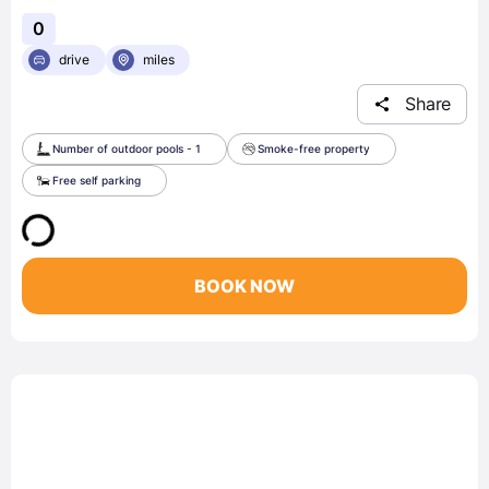
0
drive
miles
Share
Number of outdoor pools - 1
Smoke-free property
Free self parking
BOOK NOW