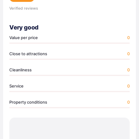
Verified reviews
Very good
Value per price
0
Close to attractions
0
Cleanliness
0
Service
0
Property conditions
0