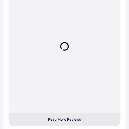
Read More Reviews