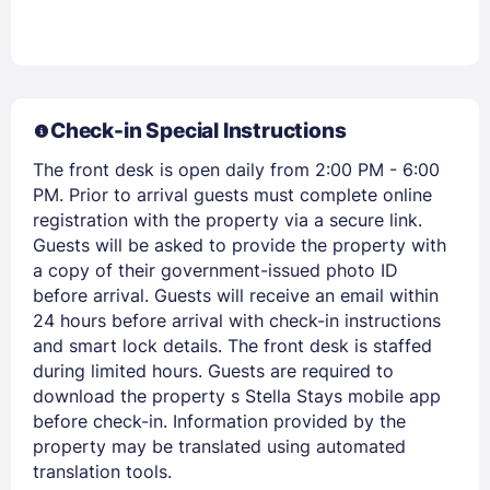
Members get lower prices when signed in
Check-in Special Instructions
The front desk is open daily from 2:00 PM - 6:00
PM. Prior to arrival guests must complete online
registration with the property via a secure link.
Guests will be asked to provide the property with
a copy of their government-issued photo ID
before arrival. Guests will receive an email within
24 hours before arrival with check-in instructions
and smart lock details. The front desk is staffed
during limited hours. Guests are required to
download the property s Stella Stays mobile app
before check-in. Information provided by the
property may be translated using automated
translation tools.