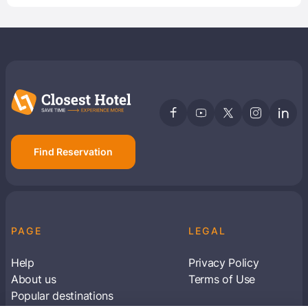
Find Reservation
PAGE
LEGAL
Help
Privacy Policy
About us
Terms of Use
Popular destinations