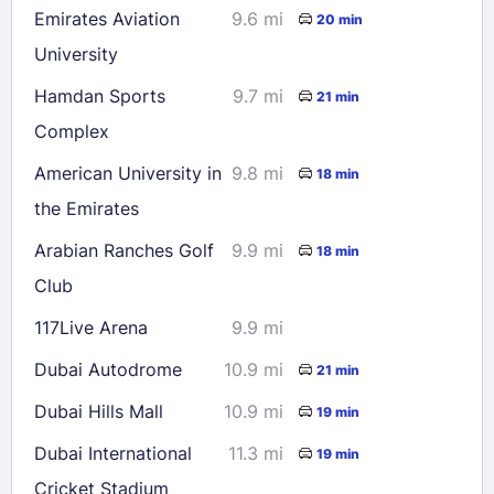
Emirates Aviation
9.6 mi
20 min
University
Hamdan Sports
9.7 mi
21 min
Complex
American University in
9.8 mi
18 min
the Emirates
Arabian Ranches Golf
9.9 mi
18 min
Club
117Live Arena
9.9 mi
Dubai Autodrome
10.9 mi
21 min
Dubai Hills Mall
10.9 mi
19 min
Dubai International
11.3 mi
19 min
Cricket Stadium