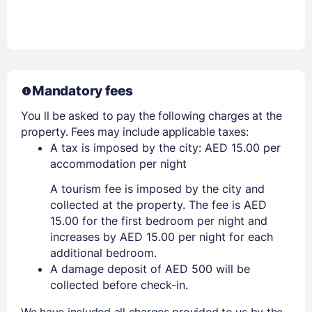
Mandatory fees
You ll be asked to pay the following charges at the
property. Fees may include applicable taxes:
A tax is imposed by the city: AED 15.00 per
accommodation per night
A tourism fee is imposed by the city and
collected at the property. The fee is AED
15.00 for the first bedroom per night and
increases by AED 15.00 per night for each
additional bedroom.
A damage deposit of AED 500 will be
collected before check-in.