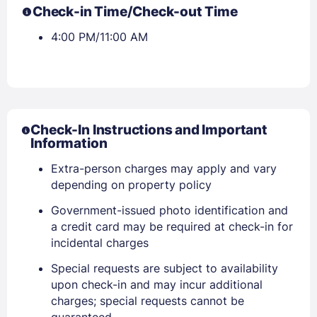
Check-in Time/Check-out Time
4:00 PM/11:00 AM
Check-In Instructions and Important
Information
Extra-person charges may apply and vary
depending on property policy
Government-issued photo identification and
a credit card may be required at check-in for
incidental charges
Special requests are subject to availability
upon check-in and may incur additional
charges; special requests cannot be