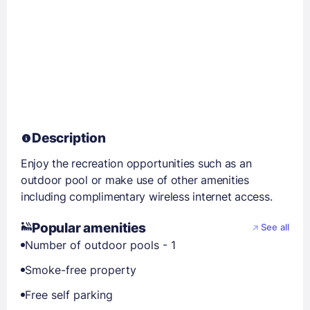
Description
Enjoy the recreation opportunities such as an
outdoor pool or make use of other amenities
including complimentary wireless internet access.
Popular amenities
See all
Number of outdoor pools - 1
Smoke-free property
Free self parking