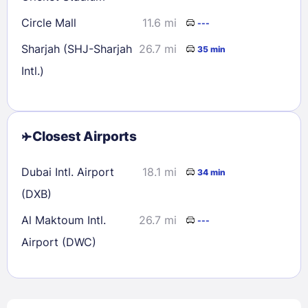
Circle Mall
11.6 mi
---
Sharjah (SHJ-Sharjah
26.7 mi
35 min
Intl.)
Closest Airports
Dubai Intl. Airport
18.1 mi
34 min
(DXB)
Al Maktoum Intl.
26.7 mi
---
Airport (DWC)