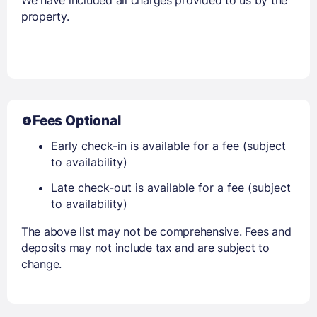
We have included all charges provided to us by the
property.
Fees Optional
Early check-in is available for a fee (subject
to availability)
Late check-out is available for a fee (subject
to availability)
The above list may not be comprehensive. Fees and
deposits may not include tax and are subject to
change.