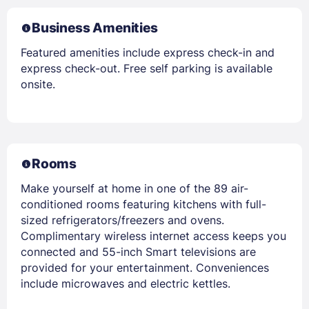
Business Amenities
Featured amenities include express check-in and
express check-out. Free self parking is available
onsite.
Rooms
Make yourself at home in one of the 89 air-
conditioned rooms featuring kitchens with full-
sized refrigerators/freezers and ovens.
Complimentary wireless internet access keeps you
connected and 55-inch Smart televisions are
provided for your entertainment. Conveniences
include microwaves and electric kettles.