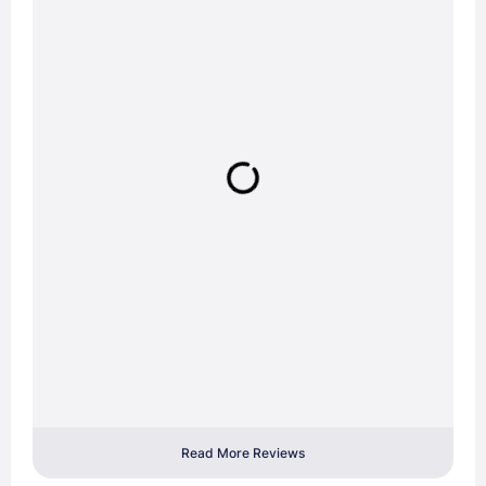
Read More Reviews