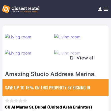
Book Hotel!
About
Support
Help/FAQ
Articles
12+
View all
Amazing Studio Address Marina.
SAVE UP TO 15%
ON THIS PROPERTY BY SIGNING IN
66 Al Marsa St, Dubai (United Arab Emirates)