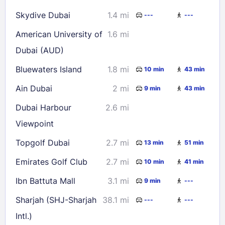
Skydive Dubai
1.4 mi
---
---
American University of
1.6 mi
Dubai (AUD)
Bluewaters Island
1.8 mi
10 min
43 min
Ain Dubai
2 mi
9 min
43 min
Dubai Harbour
2.6 mi
Viewpoint
Topgolf Dubai
2.7 mi
13 min
51 min
Emirates Golf Club
2.7 mi
10 min
41 min
Ibn Battuta Mall
3.1 mi
9 min
---
Sharjah (SHJ-Sharjah
38.1 mi
---
---
Intl.)