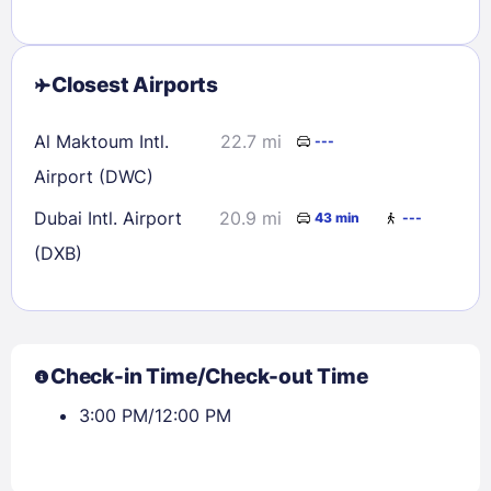
Closest Airports
Al Maktoum Intl.
22.7 mi
---
Airport (DWC)
Dubai Intl. Airport
20.9 mi
43 min
---
(DXB)
Check-in Time/Check-out Time
3:00 PM/12:00 PM