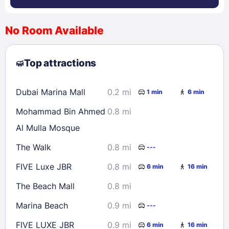
No Room Available
1
2
3
4
5
6
7
8
Top attractions
9
10
11
12
13
14
15
16
17
18
19
20
21
22
Dubai Marina Mall
0.2 mi
1 min
6 min
23
24
25
26
27
28
29
Mohammad Bin Ahmed
0.8 mi
30
31
Al Mulla Mosque
The Walk
0.8 mi
---
Check availability
FIVE Luxe JBR
0.8 mi
6 min
16 min
The Beach Mall
0.8 mi
Marina Beach
0.9 mi
---
FIVE LUXE JBR
0.9 mi
6 min
16 min