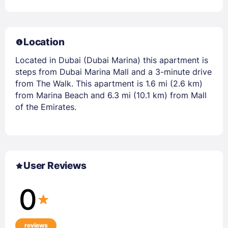
Location
Located in Dubai (Dubai Marina) this apartment is
steps from Dubai Marina Mall and a 3-minute drive
from The Walk. This apartment is 1.6 mi (2.6 km)
from Marina Beach and 6.3 mi (10.1 km) from Mall
of the Emirates.
User Reviews
0
reviews