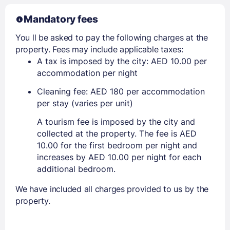
Mandatory fees
You ll be asked to pay the following charges at the
property. Fees may include applicable taxes:
A tax is imposed by the city: AED 10.00 per
accommodation per night
Cleaning fee: AED 180 per accommodation
per stay (varies per unit)
A tourism fee is imposed by the city and
collected at the property. The fee is AED
10.00 for the first bedroom per night and
increases by AED 10.00 per night for each
additional bedroom.
We have included all charges provided to us by the
property.