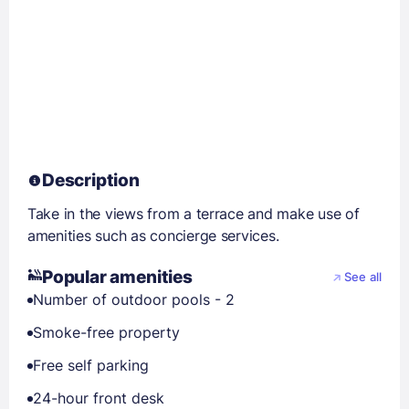
Description
Take in the views from a terrace and make use of
amenities such as concierge services.
Popular amenities
See all
Number of outdoor pools - 2
Smoke-free property
Free self parking
24-hour front desk