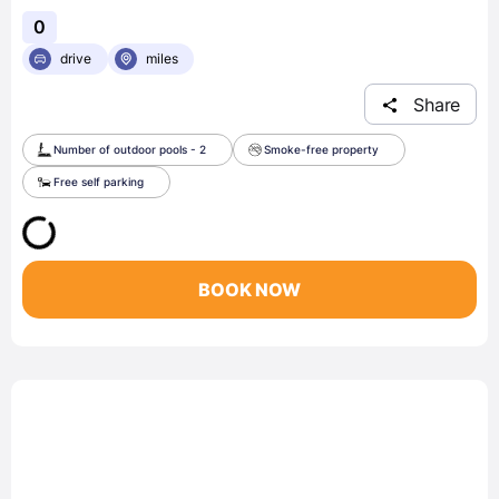
0
drive
miles
Share
Number of outdoor pools - 2
Smoke-free property
Free self parking
BOOK NOW