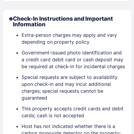
Check-In Instructions and Important
Information
Sign In
Extra-person charges may apply and vary
depending on property policy
EMAIL
Government-issued photo identification and
a credit card debit card or cash deposit may
be required at check-in for incidental charges
PASSWORD
Special requests are subject to availability
Stay Signed In
upon check-in and may incur additional
Lost Password ?
charges; special requests cannot be
guaranteed
This property accepts credit cards and debit
cards; cash is not accepted
Host has not indicated whether there is a
carbon monoxide detector on the property;