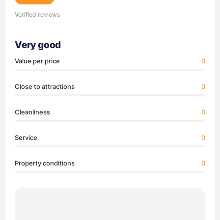
Verified reviews
Very good
Value per price
0
Close to attractions
0
Cleanliness
0
Service
0
Property conditions
0