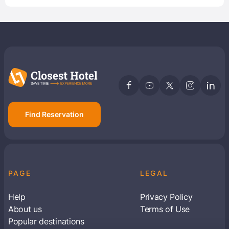
Find Reservation
PAGE
LEGAL
Help
Privacy Policy
About us
Terms of Use
Popular destinations