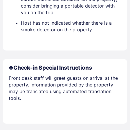
consider bringing a portable detector with
you on the trip
Host has not indicated whether there is a
Members get lower prices when signed in
smoke detector on the property
Check-in Special Instructions
Front desk staff will greet guests on arrival at the
property. Information provided by the property
may be translated using automated translation
tools.