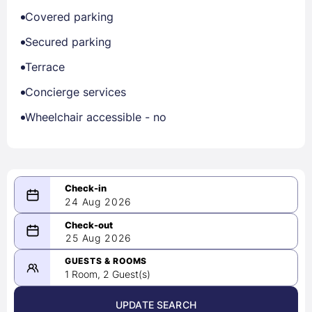
Covered parking
Secured parking
Terrace
Concierge services
Wheelchair accessible - no
24 Aug 2026
08/24/2026
25 Aug 2026
-
08/25/2026
GUESTS & ROOMS
1 Room, 2 Guest(s)
UPDATE SEARCH
<
>
August 2026