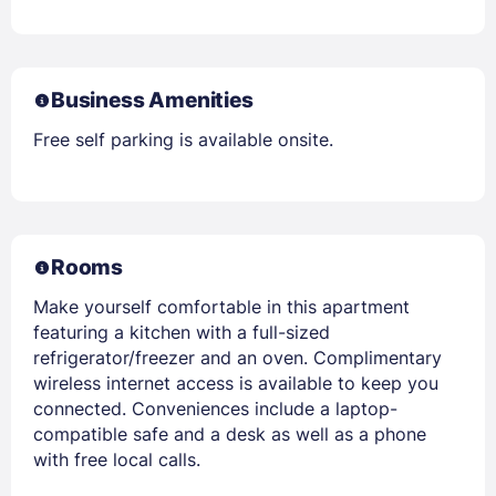
Business Amenities
Free self parking is available onsite.
Rooms
Make yourself comfortable in this apartment
featuring a kitchen with a full-sized
refrigerator/freezer and an oven. Complimentary
wireless internet access is available to keep you
connected. Conveniences include a laptop-
compatible safe and a desk as well as a phone
with free local calls.