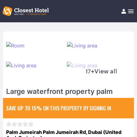
Book Hotel!
About
Support
Help/FAQ
Articles
17+
View all
Large waterfront property palm
SAVE UP TO 15%
ON THIS PROPERTY BY SIGNING IN
Palm Jumeirah Palm Jumeirah Rd, Dubai (United