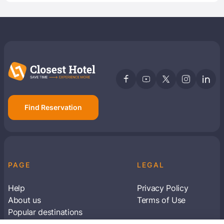
Find Reservation
PAGE
LEGAL
Help
Privacy Policy
About us
Terms of Use
Popular destinations