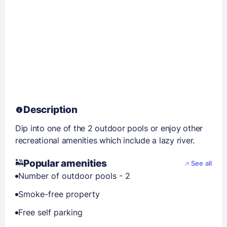
Description
Dip into one of the 2 outdoor pools or enjoy other
recreational amenities which include a lazy river.
Popular amenities
See all
Number of outdoor pools - 2
Smoke-free property
Free self parking