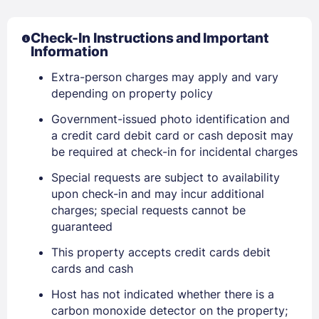
Check-In Instructions and Important
Information
Sign In
Extra-person charges may apply and vary
depending on property policy
EMAIL
Government-issued photo identification and
a credit card debit card or cash deposit may
be required at check-in for incidental charges
PASSWORD
Special requests are subject to availability
upon check-in and may incur additional
Stay Signed In
Lost Password ?
charges; special requests cannot be
guaranteed
This property accepts credit cards debit
cards and cash
Host has not indicated whether there is a
carbon monoxide detector on the property;