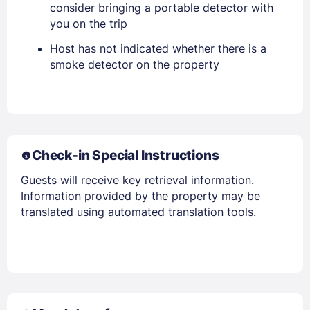
consider bringing a portable detector with
you on the trip
Host has not indicated whether there is a
Members get lower prices when signed in
smoke detector on the property
Check-in Special Instructions
Guests will receive key retrieval information.
Information provided by the property may be
translated using automated translation tools.