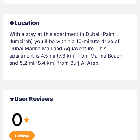
Location
With a stay at this apartment in Dubai (Palm
Jumeirah) you ll be within a 10-minute drive of
Dubai Marina Mall and Aquaventure. This
apartment is 4.5 mi (7.3 km) from Marina Beach
and 5.2 mi (8.4 km) from Burj Al Arab.
User Reviews
0
reviews