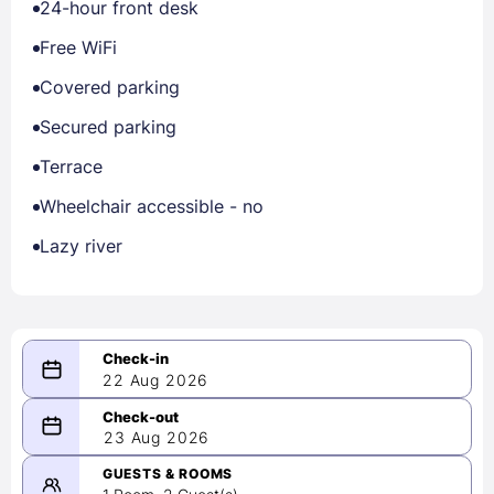
24-hour front desk
Free WiFi
Covered parking
Secured parking
Terrace
Wheelchair accessible - no
Lazy river
22 Aug 2026
08/22/2026
23 Aug 2026
-
08/23/2026
GUESTS & ROOMS