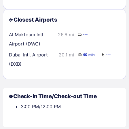
Closest Airports
Al Maktoum Intl.
26.6 mi
---
Airport (DWC)
Dubai Intl. Airport
20.1 mi
40 min
---
(DXB)
Check-in Time/Check-out Time
3:00 PM/12:00 PM