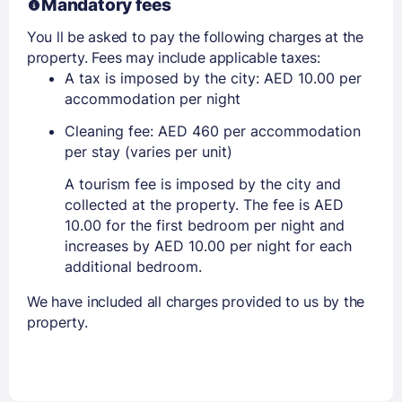
Mandatory fees
You ll be asked to pay the following charges at the
property. Fees may include applicable taxes:
A tax is imposed by the city: AED 10.00 per
accommodation per night
Cleaning fee: AED 460 per accommodation
per stay (varies per unit)
A tourism fee is imposed by the city and
collected at the property. The fee is AED
10.00 for the first bedroom per night and
increases by AED 10.00 per night for each
additional bedroom.
We have included all charges provided to us by the
property.