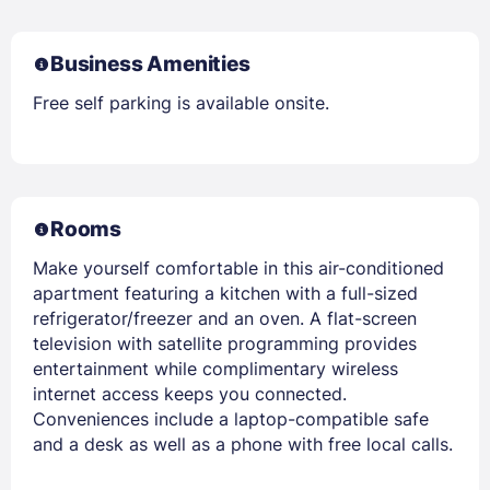
Business Amenities
Free self parking is available onsite.
Rooms
Make yourself comfortable in this air-conditioned
apartment featuring a kitchen with a full-sized
refrigerator/freezer and an oven. A flat-screen
television with satellite programming provides
entertainment while complimentary wireless
internet access keeps you connected.
Conveniences include a laptop-compatible safe
and a desk as well as a phone with free local calls.