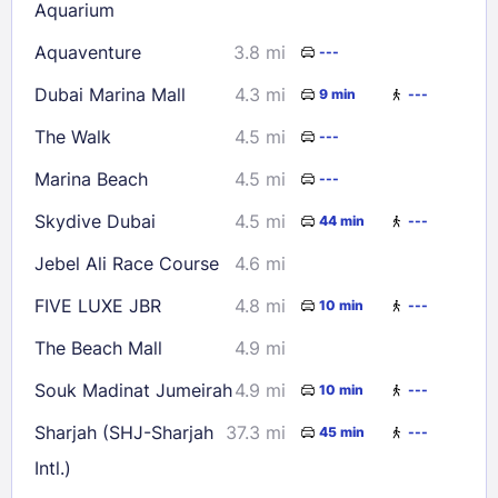
Aquarium
Aquaventure
3.8 mi
---
Dubai Marina Mall
4.3 mi
9 min
---
The Walk
4.5 mi
---
Marina Beach
4.5 mi
---
Skydive Dubai
4.5 mi
44 min
---
Jebel Ali Race Course
4.6 mi
FIVE LUXE JBR
4.8 mi
10 min
---
The Beach Mall
4.9 mi
Souk Madinat Jumeirah
4.9 mi
10 min
---
Sharjah (SHJ-Sharjah
37.3 mi
45 min
---
Intl.)