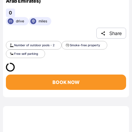
Arab Emirates)
0
drive
miles
Share
Number of outdoor pools - 2
Smoke-free property
Free self parking
BOOK NOW