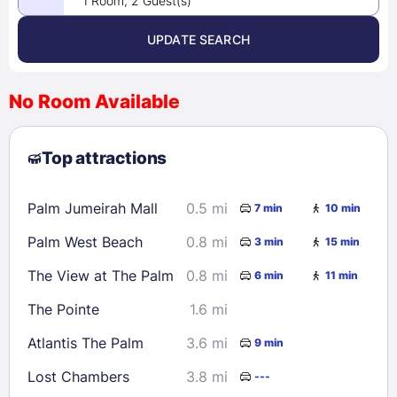
1 Room, 2 Guest(s)
UPDATE SEARCH
<
>
August 2026
No Room Available
1
2
3
4
5
6
7
8
Top attractions
9
10
11
12
13
14
15
16
17
18
19
20
21
22
Palm Jumeirah Mall
0.5 mi
7 min
10 min
23
24
25
26
27
28
29
Palm West Beach
0.8 mi
3 min
15 min
30
31
The View at The Palm
0.8 mi
6 min
11 min
Check availability
The Pointe
1.6 mi
Atlantis The Palm
3.6 mi
9 min
Lost Chambers
3.8 mi
---