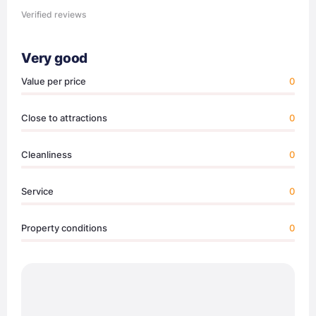
Verified reviews
Very good
Value per price
0
Close to attractions
0
Cleanliness
0
Service
0
Property conditions
0