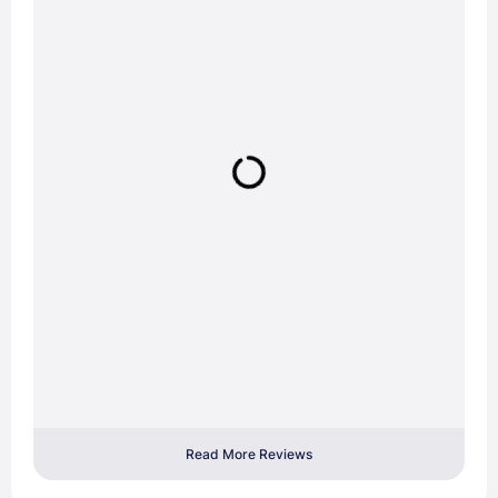
Read More Reviews