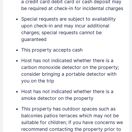
a credit card debit card or cash deposit may
be required at check-in for incidental charges
Sign In
Special requests are subject to availability
upon check-in and may incur additional
EMAIL
charges; special requests cannot be
guaranteed
This property accepts cash
PASSWORD
Host has not indicated whether there is a
Stay Signed In
Lost Password ?
carbon monoxide detector on the property;
consider bringing a portable detector with
you on the trip
Host has not indicated whether there is a
smoke detector on the property
This property has outdoor spaces such as
balconies patios terraces which may not be
suitable for children; if you have concerns we
recommend contacting the property prior to