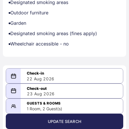
Designated smoking areas
Outdoor furniture
Garden
Designated smoking areas (fines apply)
Wheelchair accessible - no
22 Aug 2026
08/22/2026
23 Aug 2026
-
08/23/2026
GUESTS & ROOMS
1 Room, 2 Guest(s)
UPDATE SEARCH
<
>
August 2026