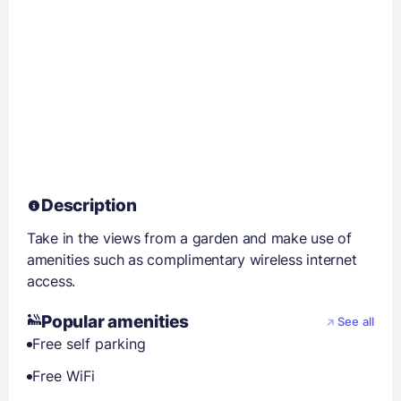
Description
Take in the views from a garden and make use of
amenities such as complimentary wireless internet
access.
Popular amenities
See all
Free self parking
Free WiFi