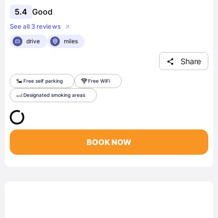
5.4
Good
See all 3 reviews
drive
miles
Share
Free self parking
Free WiFi
Designated smoking areas
BOOK NOW