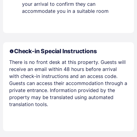
your arrival to confirm they can
Members get lower prices when signed in
accommodate you in a suitable room
Check-in Special Instructions
There is no front desk at this property. Guests will
receive an email within 48 hours before arrival
with check-in instructions and an access code.
Guests can access their accommodation through a
private entrance. Information provided by the
property may be translated using automated
translation tools.