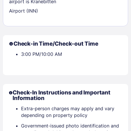
airport is Kranebitten
Airport (INN)
Check-in Time/Check-out Time
3:00 PM/10:00 AM
Check-In Instructions and Important
Information
Extra-person charges may apply and vary
depending on property policy
Government-issued photo identification and