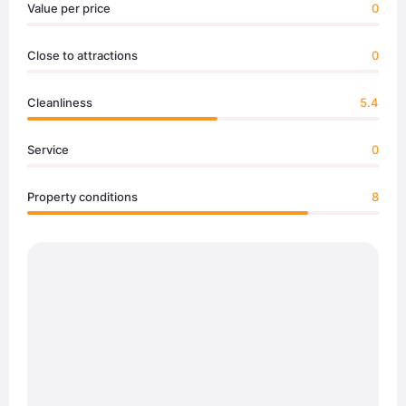
Value per price
0
Close to attractions
0
Cleanliness
5.4
Service
0
Property conditions
8