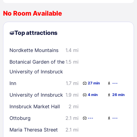
No Room Available
1
2
3
4
5
6
7
8
Top attractions
9
10
11
12
13
14
15
16
17
18
19
20
21
22
Nordkette Mountains
1.4 mi
23
24
25
26
27
28
29
Botanical Garden of the
1.5 mi
30
31
University of Innsbruck
Inn
1.7 mi
27 min
---
Check availability
University of Innsbruck
1.9 mi
4 min
26 min
Innsbruck Market Hall
2 mi
Ottoburg
2.1 mi
---
---
Maria Theresa Street
2.1 mi