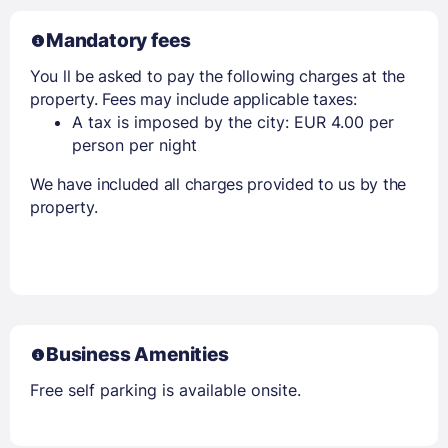
Mandatory fees
You ll be asked to pay the following charges at the
property. Fees may include applicable taxes:
A tax is imposed by the city: EUR 4.00 per
person per night
We have included all charges provided to us by the
property.
Business Amenities
Free self parking is available onsite.