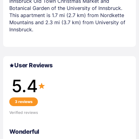
Innsbruck Old Town Christmas Market and
Botanical Garden of the University of Innsbruck.
This apartment is 1.7 mi (2.7 km) from Nordkette
Mountains and 2.3 mi (3.7 km) from University of
Innsbruck.
User Reviews
5.4
3 reviews
Verified reviews
Wonderful