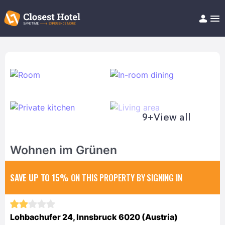
Book Hotel!
About
Support
Help/FAQ
Articles
9+
View all
Wohnen im Grünen
SAVE UP TO 15%
ON THIS PROPERTY BY SIGNING IN
Lohbachufer 24, Innsbruck 6020 (Austria)