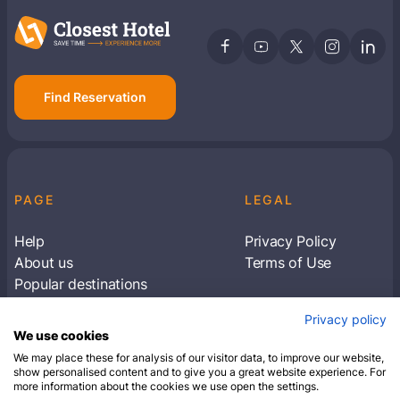
Find Reservation
PAGE
LEGAL
Help
Privacy Policy
About us
Terms of Use
Popular destinations
Articles
Privacy policy
Subscribe to receive travel tips & information
We use cookies
about our deals
We may place these for analysis of our visitor data, to improve our website,
show personalised content and to give you a great website experience. For
more information about the cookies we use open the settings.
SUBSCRIBE