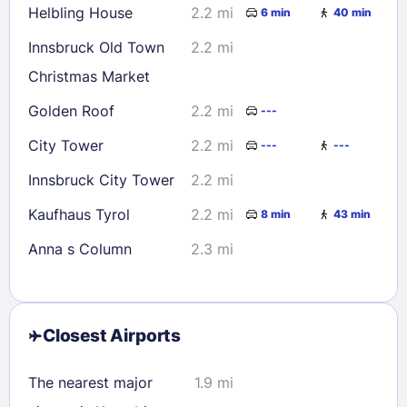
Helbling House
2.2 mi
6 min
40 min
Innsbruck Old Town
2.2 mi
Christmas Market
Golden Roof
2.2 mi
---
City Tower
2.2 mi
---
---
Innsbruck City Tower
2.2 mi
Kaufhaus Tyrol
2.2 mi
8 min
43 min
Anna s Column
2.3 mi
Closest Airports
The nearest major
1.9 mi