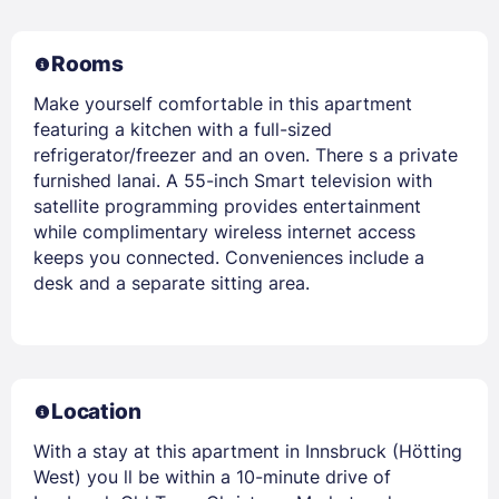
Rooms
Make yourself comfortable in this apartment
featuring a kitchen with a full-sized
refrigerator/freezer and an oven. There s a private
furnished lanai. A 55-inch Smart television with
satellite programming provides entertainment
while complimentary wireless internet access
keeps you connected. Conveniences include a
desk and a separate sitting area.
Location
With a stay at this apartment in Innsbruck (Hötting
West) you ll be within a 10-minute drive of