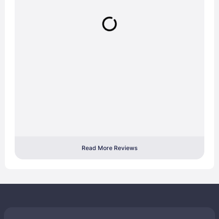
Read More Reviews