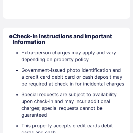
Check-In Instructions and Important
Information
Extra-person charges may apply and vary
depending on property policy
Government-issued photo identification and
a credit card debit card or cash deposit may
be required at check-in for incidental charges
Special requests are subject to availability
upon check-in and may incur additional
charges; special requests cannot be
guaranteed
Sign In
This property accepts credit cards debit
cards and cash