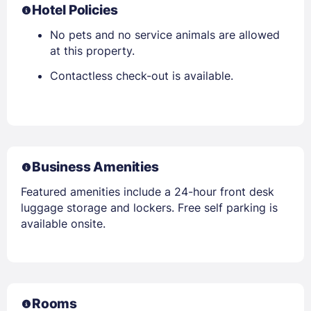
Hotel Policies
No pets and no service animals are allowed
at this property.
Contactless check-out is available.
Business Amenities
Featured amenities include a 24-hour front desk
luggage storage and lockers. Free self parking is
available onsite.
Rooms