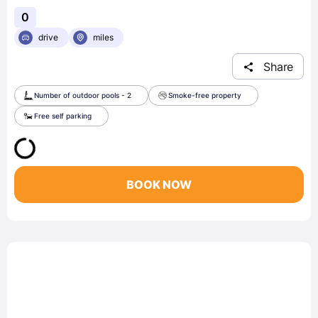
0
drive
miles
Share
Number of outdoor pools - 2
Smoke-free property
Free self parking
BOOK NOW