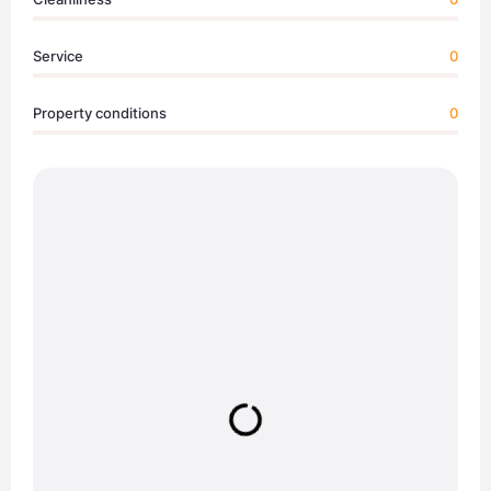
Service
0
Property conditions
0