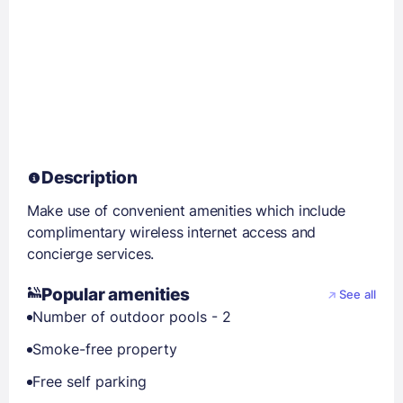
Description
Make use of convenient amenities which include
complimentary wireless internet access and
concierge services.
Popular amenities
See all
Number of outdoor pools - 2
Smoke-free property
Free self parking