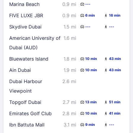
Marina Beach
0.9 mi
---
FIVE LUXE JBR
0.9 mi
6 min
16 min
Skydive Dubai
1.5 mi
---
---
American University of
1.6 mi
Dubai (AUD)
Bluewaters Island
1.8 mi
10 min
43 min
Ain Dubai
1.9 mi
10 min
43 min
Dubai Harbour
2.6 mi
Viewpoint
Topgolf Dubai
2.7 mi
13 min
51 min
Emirates Golf Club
2.8 mi
10 min
41 min
Ibn Battuta Mall
3.1 mi
9 min
---