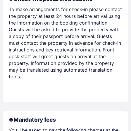
To make arrangements for check-in please contact
the property at least 24 hours before arrival using
the information on the booking confirmation.
Guests will be asked to provide the property with
a copy of their passport before arrival. Guests
must contact the property in advance for check-in
instructions and key retrieval information. Front
desk staff will greet guests on arrival at the
property. Information provided by the property
may be translated using automated translation
tools.
Mandatory fees
You ll be asked to pay the following charges at the