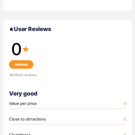
User Reviews
0
reviews
Verified reviews
Very good
Value per price
0
Close to attractions
0
Cleanliness
0