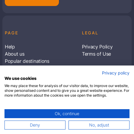
PAGE
LEGAL
Help
Privacy Policy
About us
Terms of Use
Popular destinations
Articles
Privacy policy
Subscribe to receive travel tips & information
We use cookies
about our deals
We may place these for analysis of our visitor data, to improve our website,
show personalised content and to give you a great website experience. For
more information about the cookies we use open the settings.
SUBSCRIBE
Ok, continue
© 2026 Closest Hotel. All rights reserved.
Deny
No, adjust