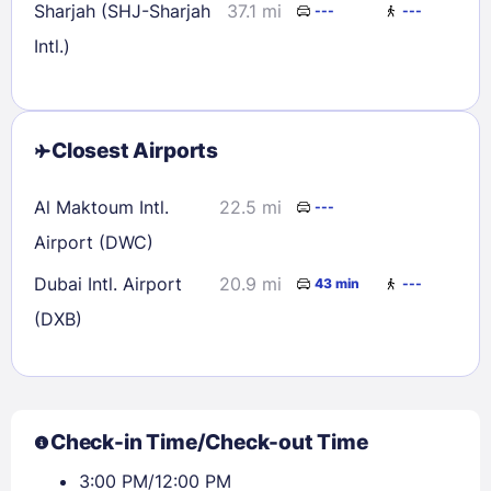
Sharjah (SHJ-Sharjah
37.1 mi
---
---
Intl.)
Closest Airports
Al Maktoum Intl.
22.5 mi
---
Airport (DWC)
Dubai Intl. Airport
20.9 mi
43 min
---
(DXB)
Check-in Time/Check-out Time
3:00 PM/12:00 PM