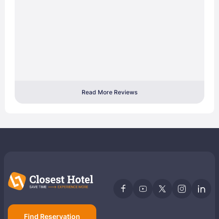
Read More Reviews
Find Reservation