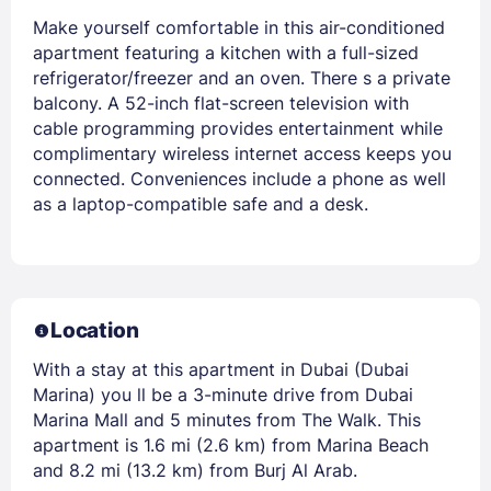
Make yourself comfortable in this air-conditioned
apartment featuring a kitchen with a full-sized
refrigerator/freezer and an oven. There s a private
balcony. A 52-inch flat-screen television with
cable programming provides entertainment while
complimentary wireless internet access keeps you
connected. Conveniences include a phone as well
as a laptop-compatible safe and a desk.
Location
With a stay at this apartment in Dubai (Dubai
Marina) you ll be a 3-minute drive from Dubai
Marina Mall and 5 minutes from The Walk. This
apartment is 1.6 mi (2.6 km) from Marina Beach
and 8.2 mi (13.2 km) from Burj Al Arab.