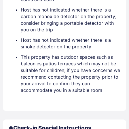
Host has not indicated whether there is a
EMAIL
carbon monoxide detector on the property;
consider bringing a portable detector with
you on the trip
PASSWORD
Host has not indicated whether there is a
smoke detector on the property
Stay Signed In
Lost Password ?
This property has outdoor spaces such as
balconies patios terraces which may not be
suitable for children; if you have concerns we
recommend contacting the property prior to
your arrival to confirm they can
accommodate you in a suitable room
Members get lower prices when signed in
Check-in Special Instructions