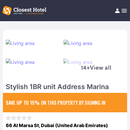
Book Hotel!
About
Support
Help/FAQ
Articles
14+
View all
Stylish 1BR unit Address Marina
SAVE UP TO 15%
ON THIS PROPERTY BY SIGNING IN
66 Al Marsa St, Dubai (United Arab Emirates)