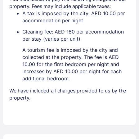
property. Fees may include applicable taxes:
A tax is imposed by the city: AED 10.00 per
accommodation per night
Cleaning fee: AED 180 per accommodation
per stay (varies per unit)
A tourism fee is imposed by the city and
collected at the property. The fee is AED
10.00 for the first bedroom per night and
increases by AED 10.00 per night for each
additional bedroom.
We have included all charges provided to us by the
property.