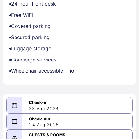
24-hour front desk
Free WiFi
Covered parking
Secured parking
Luggage storage
Concierge services
Wheelchair accessible - no
23 Aug 2026
08/23/2026
24 Aug 2026
-
08/24/2026
GUESTS & ROOMS