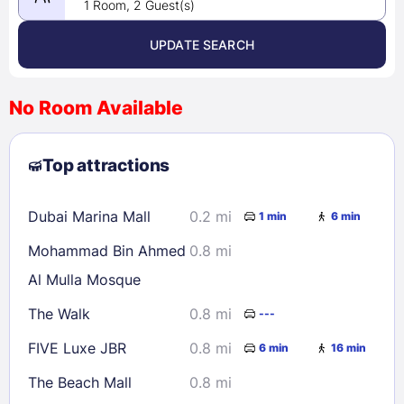
1 Room, 2 Guest(s)
UPDATE SEARCH
<
>
August 2026
No Room Available
1
2
3
4
5
6
7
8
Top attractions
9
10
11
12
13
14
15
16
17
18
19
20
21
22
Dubai Marina Mall
0.2 mi
1 min
6 min
23
24
25
26
27
28
29
Mohammad Bin Ahmed
0.8 mi
30
31
Al Mulla Mosque
The Walk
0.8 mi
---
Check availability
FIVE Luxe JBR
0.8 mi
6 min
16 min
The Beach Mall
0.8 mi