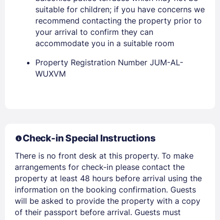
suitable for children; if you have concerns we
recommend contacting the property prior to
your arrival to confirm they can
accommodate you in a suitable room
Property Registration Number JUM-AL-
WUXVM
Members get lower prices when signed in
Check-in Special Instructions
There is no front desk at this property. To make
arrangements for check-in please contact the
property at least 48 hours before arrival using the
information on the booking confirmation. Guests
will be asked to provide the property with a copy
of their passport before arrival. Guests must