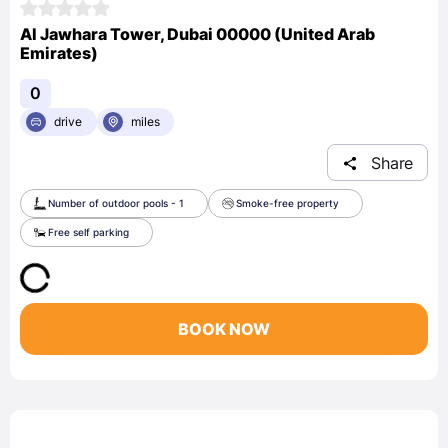
Al Jawhara Tower, Dubai 00000 (United Arab
Emirates)
0
drive
miles
Share
Number of outdoor pools - 1
Smoke-free property
Free self parking
BOOK NOW