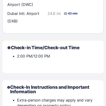
Airport (DWC)
Dubai Intl. Airport
24.6 mi
43 min
(DXB)
Check-in Time/Check-out Time
2:00 PM/12:00 PM
Check-In Instructions and Important
Information
Extra-person charges may apply and vary
depending on property policy