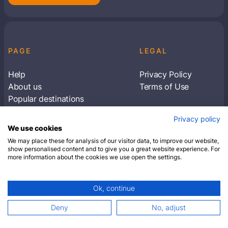
PAGE
LEGAL
Help
Privacy Policy
About us
Terms of Use
Popular destinations
Articles
Privacy policy
Subscribe to receive travel tips & information
We use cookies
about our deals
We may place these for analysis of our visitor data, to improve our website,
show personalised content and to give you a great website experience. For
more information about the cookies we use open the settings.
SUBSCRIBE
Ok, continue
© 2026 Closest Hotel. All rights reserved.
Deny
No, adjust