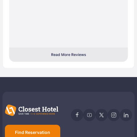
Read More Reviews
Find Reservation