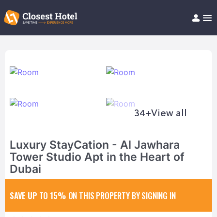
Book Hotel!
About
Support
Help/FAQ
Articles
34+
View all
Luxury StayCation - Al Jawhara
Tower Studio Apt in the Heart of
Dubai
SAVE UP TO 15%
ON THIS PROPERTY BY SIGNING IN