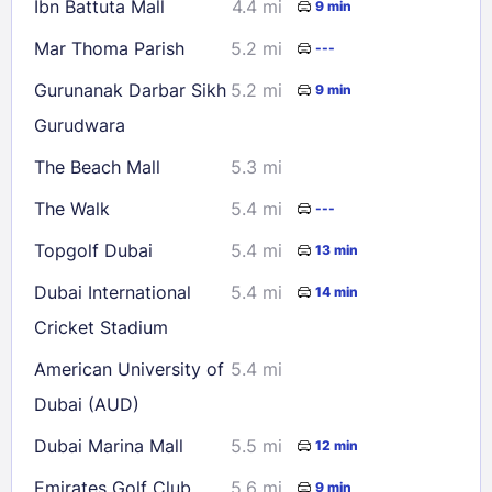
Ibn Battuta Mall
4.4 mi
9 min
23
24
25
26
27
28
29
Mar Thoma Parish
5.2 mi
---
30
31
Gurunanak Darbar Sikh
5.2 mi
9 min
Gurudwara
Check availability
The Beach Mall
5.3 mi
The Walk
5.4 mi
---
Topgolf Dubai
5.4 mi
13 min
Dubai International
5.4 mi
14 min
Cricket Stadium
American University of
5.4 mi
Dubai (AUD)
Dubai Marina Mall
5.5 mi
12 min
Emirates Golf Club
5.6 mi
9 min