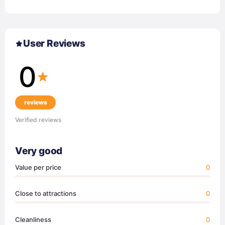
User Reviews
0
reviews
Verified reviews
Very good
Value per price
0
Close to attractions
0
Cleanliness
0