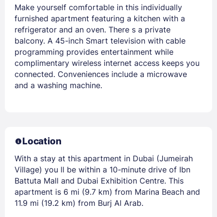
Make yourself comfortable in this individually
furnished apartment featuring a kitchen with a
refrigerator and an oven. There s a private
balcony. A 45-inch Smart television with cable
programming provides entertainment while
complimentary wireless internet access keeps you
connected. Conveniences include a microwave
and a washing machine.
Location
With a stay at this apartment in Dubai (Jumeirah
Village) you ll be within a 10-minute drive of Ibn
Battuta Mall and Dubai Exhibition Centre. This
apartment is 6 mi (9.7 km) from Marina Beach and
11.9 mi (19.2 km) from Burj Al Arab.