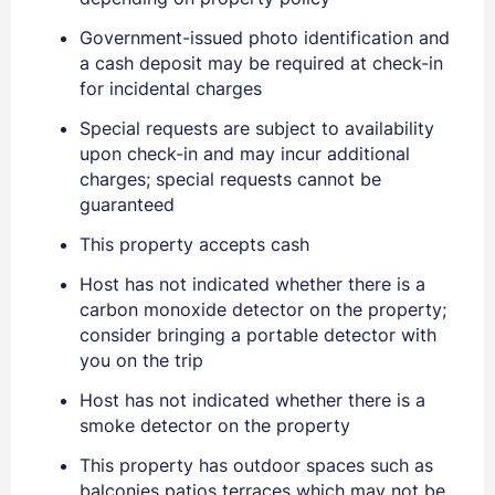
Government-issued photo identification and
a cash deposit may be required at check-in
for incidental charges
Special requests are subject to availability
upon check-in and may incur additional
charges; special requests cannot be
guaranteed
Sign In
This property accepts cash
Host has not indicated whether there is a
EMAIL
carbon monoxide detector on the property;
consider bringing a portable detector with
you on the trip
PASSWORD
Host has not indicated whether there is a
Stay Signed In
smoke detector on the property
Lost Password ?
This property has outdoor spaces such as
balconies patios terraces which may not be