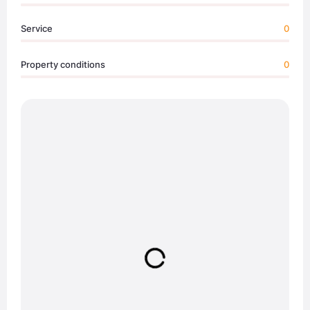
Service
0
Property conditions
0