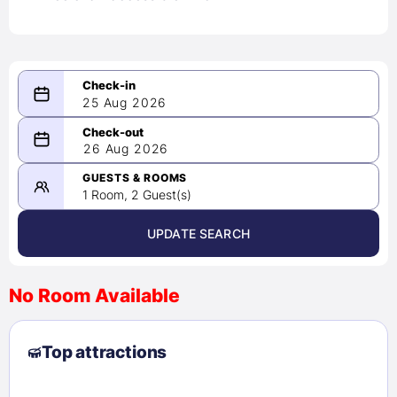
25 Aug 2026
08/25/2026
26 Aug 2026
-
08/26/2026
GUESTS & ROOMS
1 Room, 2 Guest(s)
UPDATE SEARCH
<
>
August 2026
No Room Available
1
2
3
4
5
6
7
8
Top attractions
9
10
11
12
13
14
15
16
17
18
19
20
21
22