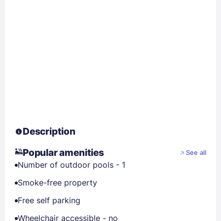
Description
Popular amenities
See all
Number of outdoor pools - 1
Smoke-free property
Free self parking
Wheelchair accessible - no