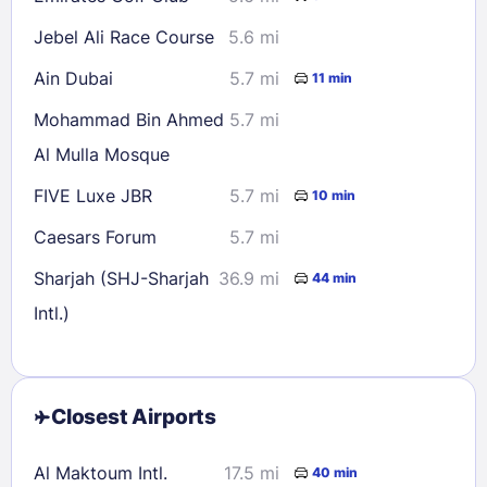
Jebel Ali Race Course
5.6 mi
Ain Dubai
5.7 mi
11 min
Mohammad Bin Ahmed
5.7 mi
Al Mulla Mosque
FIVE Luxe JBR
5.7 mi
10 min
Caesars Forum
5.7 mi
Sharjah (SHJ-Sharjah
36.9 mi
44 min
Intl.)
Closest Airports
Al Maktoum Intl.
17.5 mi
40 min