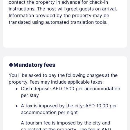
contact the property in advance for check-in
instructions. The host will greet guests on arrival.
Information provided by the property may be
translated using automated translation tools.
Mandatory fees
You ll be asked to pay the following charges at the
property. Fees may include applicable taxes:
Cash deposit: AED 1500 per accommodation
per stay
A tax is imposed by the city: AED 10.00 per
accommodation per night
A tourism fee is imposed by the city and
collected at the property. The fee is AED