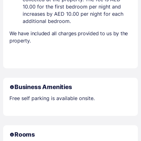
10.00 for the first bedroom per night and
increases by AED 10.00 per night for each
additional bedroom.
We have included all charges provided to us by the
property.
Business Amenities
Free self parking is available onsite.
Rooms