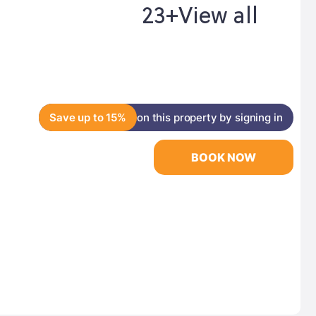
23+
View all
Save up to 15%
on this property by signing in
BOOK NOW