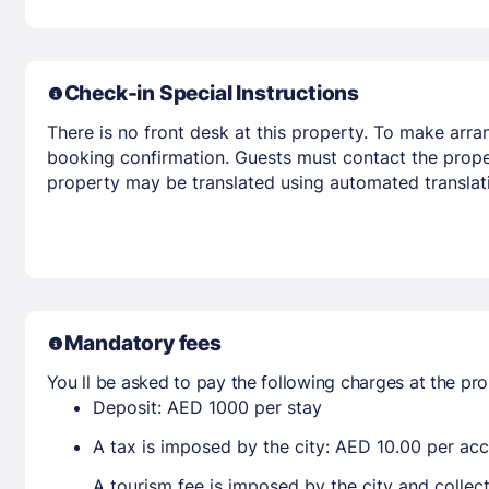
Check-in Special Instructions
There is no front desk at this property. To make arra
booking confirmation. Guests must contact the propert
property may be translated using automated translati
Mandatory fees
You ll be asked to pay the following charges at the pro
Deposit: AED 1000 per stay
A tax is imposed by the city: AED 10.00 per a
A tourism fee is imposed by the city and collec