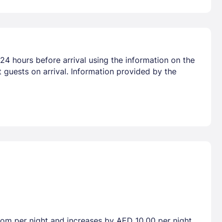
24 hours before arrival using the information on the
 guests on arrival. Information provided by the
room per night and increases by AED 10.00 per night