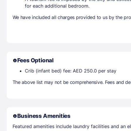
for each additional bedroom.
We have included all charges provided to us by the pro
Fees Optional
Crib (infant bed) fee: AED 250.0 per stay
The above list may not be comprehensive. Fees and dep
Business Amenities
Featured amenities include laundry facilities and an el