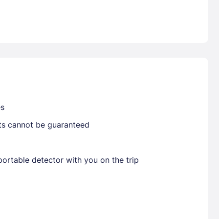
Already have a account ?
Si
Get deals and exclusives with a Closest
es
sts cannot be guaranteed
ortable detector with you on the trip