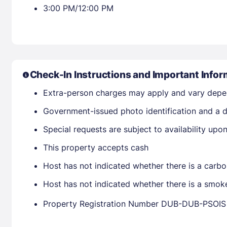
3:00 PM/12:00 PM
Check-In Instructions and Important Infor
Extra-person charges may apply and vary depe
Government-issued photo identification and a d
Special requests are subject to availability up
This property accepts cash
Host has not indicated whether there is a carbo
Host has not indicated whether there is a smok
Property Registration Number DUB-DUB-PSOIS