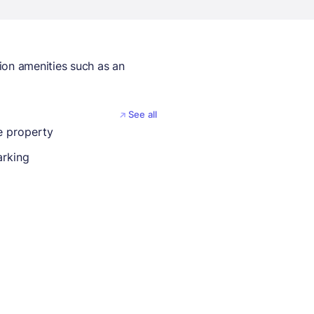
ion amenities such as an
See all
 property
arking