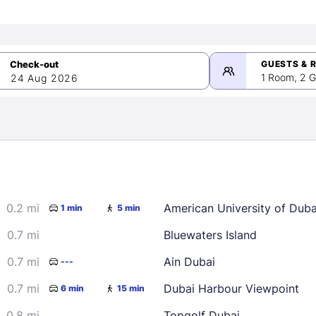
GUESTS & 
1 Room, 2 G
24 Aug 2026
>
mber 2026
0.2 mi
American University of Dub
1 min
5 min
2
3
4
5
9
10
11
12
0.7 mi
Bluewaters Island
16
17
18
19
0.7 mi
Ain Dubai
---
23
24
25
26
0.7 mi
Dubai Harbour Viewpoint
6 min
15 min
30
0.8 mi
Topgolf Dubai