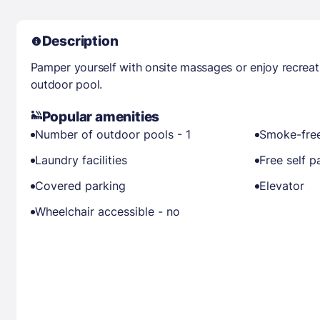
Description
Pamper yourself with onsite massages or enjoy recreat
outdoor pool.
Popular amenities
Number of outdoor pools - 1
Smoke-free
Laundry facilities
Free self p
Covered parking
Elevator
Wheelchair accessible - no