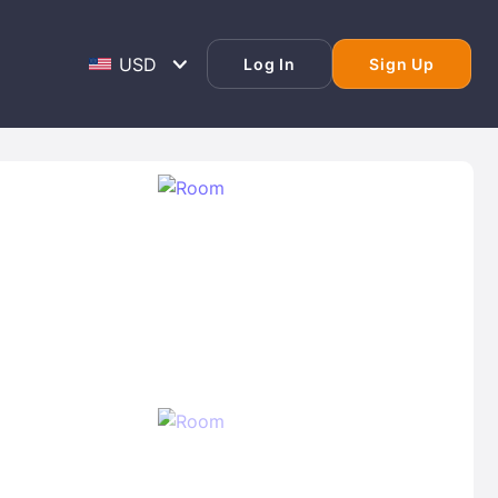
Log In
Sign Up