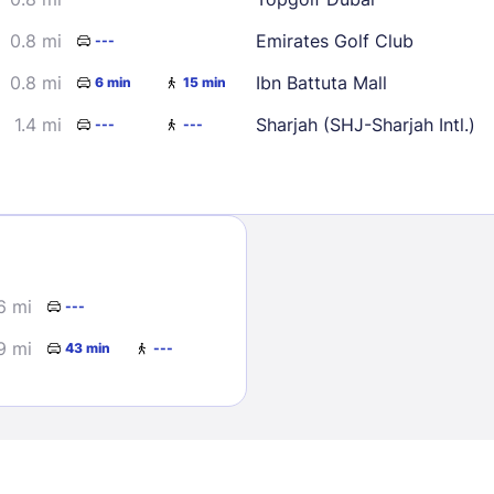
0.8 mi
Emirates Golf Club
---
0.8 mi
Ibn Battuta Mall
6 min
15 min
1.4 mi
Sharjah (SHJ-Sharjah Intl.)
---
---
Sign In
EMAIL
6 mi
---
9 mi
43 min
---
PASSWORD
Stay Signed In
Lost Passwo