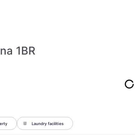
ina 1BR
erty
Laundry facilities