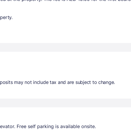
perty.
osits may not include tax and are subject to change.
evator. Free self parking is available onsite.