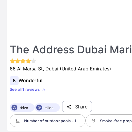
The Address Dubai Mar
66 Al Marsa St, Dubai (United Arab Emirates)
8
Wonderful
See all 1 reviews
Share
drive
miles
Number of outdoor pools - 1
Smoke-free prop