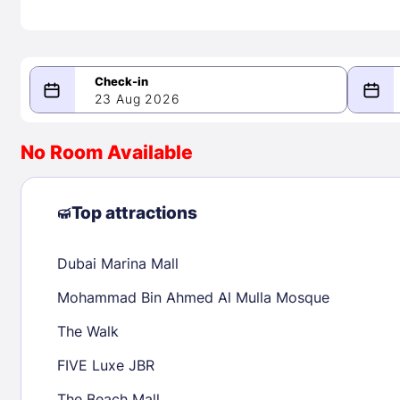
23 Aug 2026
08/23/2026
08/24/2026
No Room Available
-
August 2026
Septe
Top attractions
Dubai Marina Mall
1
1
2
3
4
5
6
7
8
6
7
8
Mohammad Bin Ahmed Al Mulla Mosque
9
10
11
12
13
14
15
13
14
15
The Walk
16
17
18
19
20
21
22
20
21
22
FIVE Luxe JBR
23
24
25
26
27
28
29
27
28
29
The Beach Mall