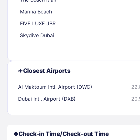
30
31
Marina Beach
FIVE LUXE JBR
Check availability
Skydive Dubai
Closest Airports
Al Maktoum Intl. Airport (DWC)
22.
Dubai Intl. Airport (DXB)
20.
Check-in Time/Check-out Time