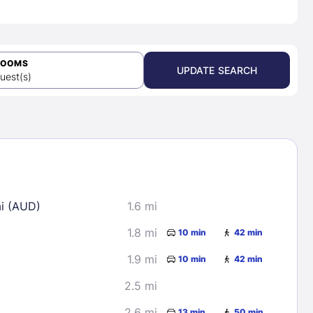
ROOMS
UPDATE SEARCH
uest(s)
ai (AUD)
1.6 mi
1.8 mi
10 min
42 min
1.9 mi
10 min
42 min
2.5 mi
2.6 mi
13 min
50 min