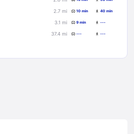
2.7 mi
10 min
40 min
3.1 mi
9 min
---
37.4 mi
---
---
Lost Passwor
Enter your email address to receive instruct
your password
EMAIL ADDRESS
rd ?