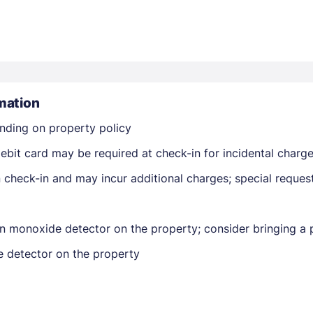
mation
nding on property policy
Members get lower prices when signed in
ebit card may be required at check-in for incidental charg
on check-in and may incur additional charges; special reque
n monoxide detector on the property; consider bringing a p
e detector on the property