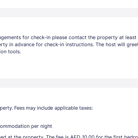
ngements for check-in please contact the property at least 
y in advance for check-in instructions. The host will greet
on tools.
perty. Fees may include applicable taxes:
ccommodation per night
ted at the property. The fee is AED 10.00 for the first bed