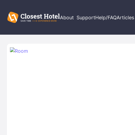
About
Support
Help/FAQ
Articles