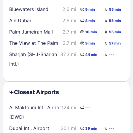
Bluewaters Island
2.6 mi
9 min
55 min
Ain Dubai
2.6 mi
8 min
55 min
Palm Jumeirah Mall
2.7 mi
10 min
55 min
The View at The Palm
2.7 mi
9 min
57 min
Sharjah (SHJ-Sharjah
37.3 mi
44 min
---
Intl.)
Closest Airports
Al Maktoum Intl. Airport
24 mi
---
(DWC)
Dubai Intl. Airport
20.1 mi
39 min
---