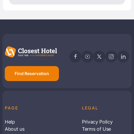
Find Reservation
PAGE
LEGAL
Help
Privacy Policy
About us
Terms of Use