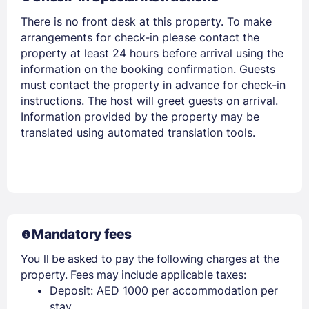
There is no front desk at this property. To make
arrangements for check-in please contact the
property at least 24 hours before arrival using the
Members get lower prices when signed in
information on the booking confirmation. Guests
must contact the property in advance for check-in
instructions. The host will greet guests on arrival.
Information provided by the property may be
translated using automated translation tools.
Mandatory fees
You ll be asked to pay the following charges at the
property. Fees may include applicable taxes:
Deposit: AED 1000 per accommodation per
stay