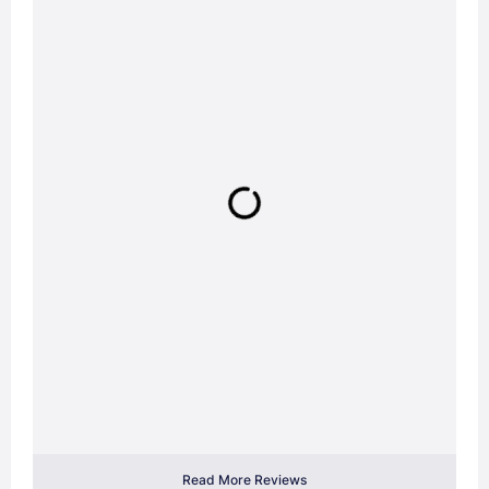
Read More Reviews