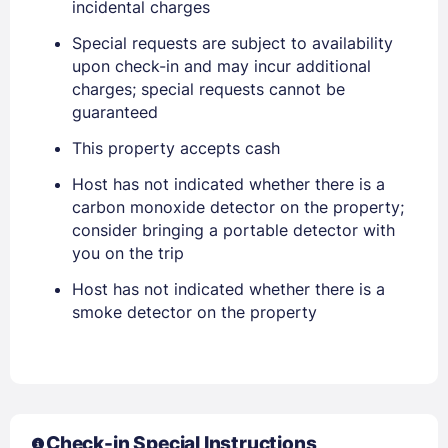
incidental charges
Special requests are subject to availability
upon check-in and may incur additional
charges; special requests cannot be
Sign In
guaranteed
This property accepts cash
EMAIL
Host has not indicated whether there is a
carbon monoxide detector on the property;
consider bringing a portable detector with
PASSWORD
you on the trip
Stay Signed In
Host has not indicated whether there is a
Lost Password ?
smoke detector on the property
Check-in Special Instructions