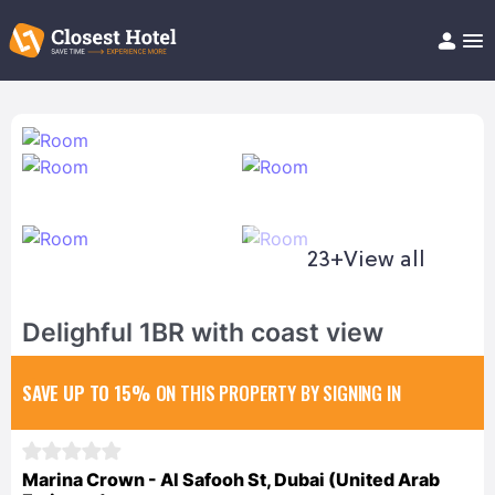
Book Hotel!
About
Support
Help/FAQ
Articles
23+
View all
Delighful 1BR with coast view
SAVE UP TO 15%
ON THIS PROPERTY BY SIGNING IN
Marina Crown - Al Safooh St, Dubai (United Arab