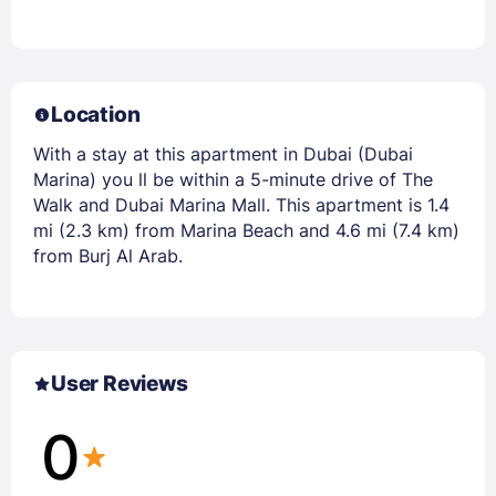
Location
With a stay at this apartment in Dubai (Dubai
Marina) you ll be within a 5-minute drive of The
Walk and Dubai Marina Mall. This apartment is 1.4
mi (2.3 km) from Marina Beach and 4.6 mi (7.4 km)
from Burj Al Arab.
User Reviews
0