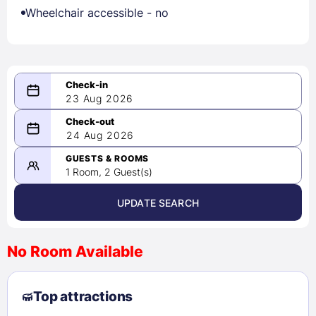
Wheelchair accessible - no
23 Aug 2026
08/23/2026
24 Aug 2026
-
08/24/2026
GUESTS & ROOMS
1 Room, 2 Guest(s)
UPDATE SEARCH
<
>
August 2026
No Room Available
1
2
3
4
5
6
7
8
Top attractions
9
10
11
12
13
14
15