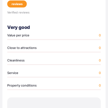
reviews
Verified reviews
Very good
Value per price
0
Close to attractions
0
Cleanliness
0
Service
0
Property conditions
0