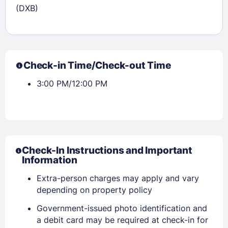
(DXB)
Check-in Time/Check-out Time
3:00 PM/12:00 PM
Check-In Instructions and Important
Information
Extra-person charges may apply and vary
depending on property policy
Government-issued photo identification and
a debit card may be required at check-in for