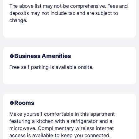
The above list may not be comprehensive. Fees and
deposits may not include tax and are subject to
change.
Business Amenities
Free self parking is available onsite.
Rooms
Make yourself comfortable in this apartment
featuring a kitchen with a refrigerator and a
microwave. Complimentary wireless internet
access is available to keep you connected.