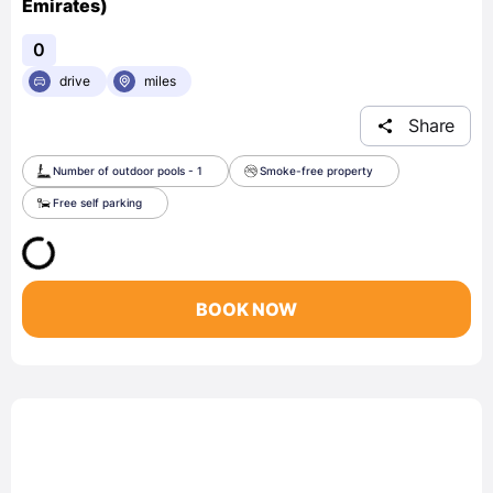
Emirates)
0
drive
miles
Share
Number of outdoor pools - 1
Smoke-free property
Free self parking
BOOK NOW