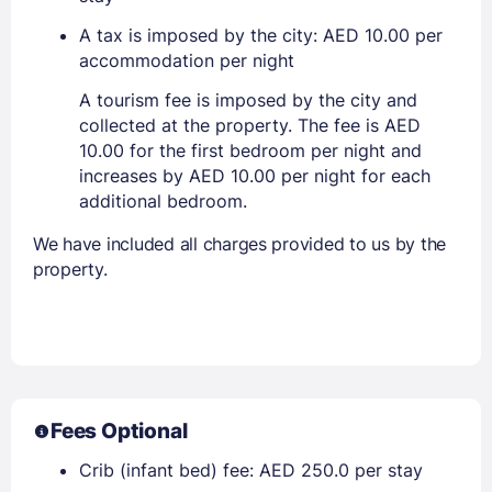
A tax is imposed by the city: AED 10.00 per
accommodation per night
A tourism fee is imposed by the city and
collected at the property. The fee is AED
10.00 for the first bedroom per night and
increases by AED 10.00 per night for each
additional bedroom.
We have included all charges provided to us by the
property.
Fees Optional
Crib (infant bed) fee: AED 250.0 per stay