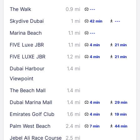
16
17
18
19
20
21
22
The Walk
0.9 mi
---
23
24
25
26
27
28
29
Skydive Dubai
1 mi
42 min
---
30
31
Marina Beach
1.1 mi
---
Check availability
FIVE Luxe JBR
1.1 mi
4 min
21 min
FIVE LUXE JBR
1.2 mi
4 min
21 min
Dubai Harbour
1.4 mi
Viewpoint
The Beach Mall
1.4 mi
Dubai Marina Mall
1.4 mi
4 min
29 min
Emirates Golf Club
1.6 mi
4 min
19 min
Palm West Beach
2.4 mi
7 min
44 min
Jebel Ali Race Course
2.5 mi