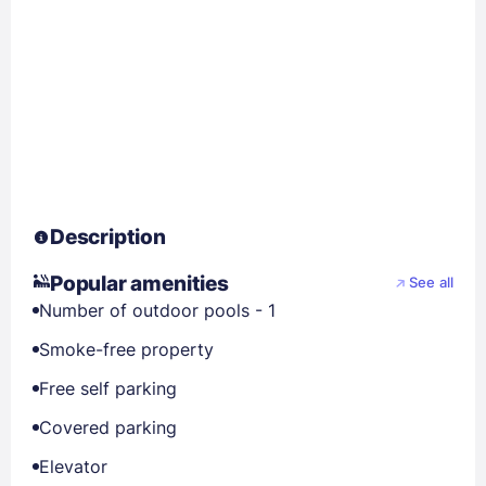
Description
Popular amenities
See all
Number of outdoor pools - 1
Smoke-free property
Free self parking
Covered parking
Elevator