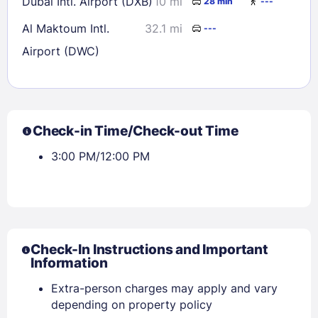
Dubai Intl. Airport (DXB)
10 mi
28 min
---
Al Maktoum Intl.
32.1 mi
---
Airport (DWC)
Check-in Time/Check-out Time
3:00 PM/12:00 PM
Check-In Instructions and Important
Information
Extra-person charges may apply and vary
depending on property policy