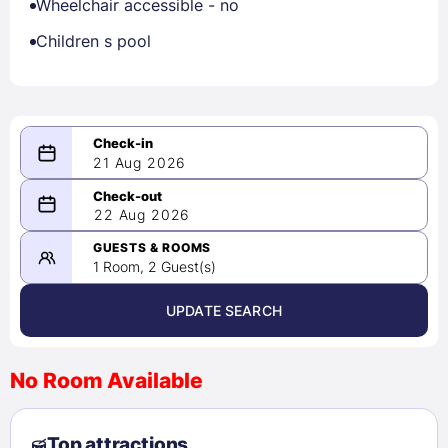
Wheelchair accessible - no
Children s pool
21 Aug 2026
08/21/2026
22 Aug 2026
-
08/22/2026
GUESTS & ROOMS
1 Room, 2 Guest(s)
UPDATE SEARCH
<
>
August 2026
No Room Available
1
2
3
4
5
6
7
8
Top attractions
9
10
11
12
13
14
15