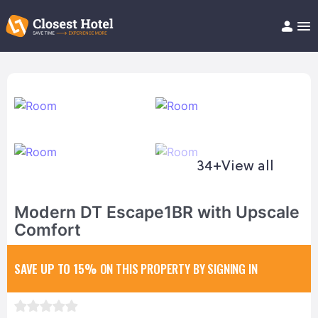
Book Hotel!
About
Support
Help/FAQ
Articles
34+
View all
Modern DT Escape1BR with Upscale
Comfort
SAVE UP TO 15%
ON THIS PROPERTY BY SIGNING IN