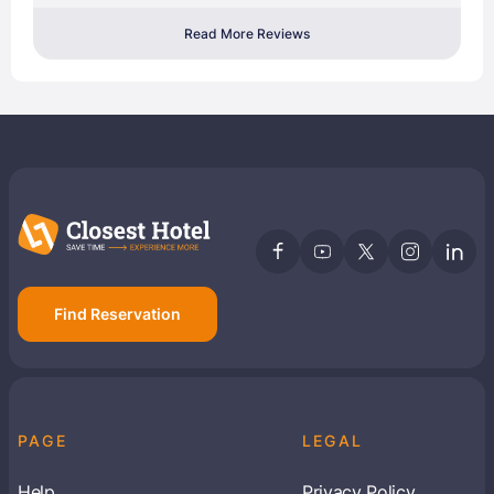
Read More Reviews
Find Reservation
PAGE
LEGAL
Help
Privacy Policy