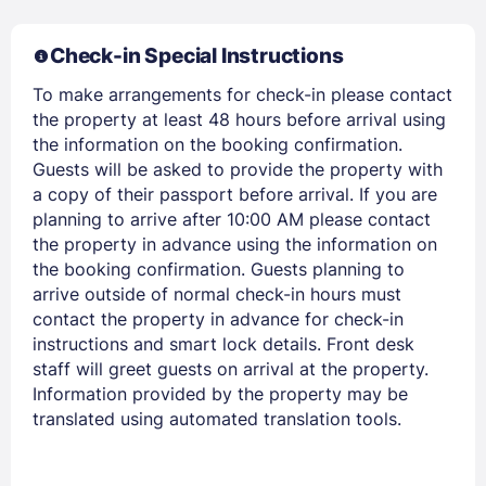
Check-in Special Instructions
To make arrangements for check-in please contact
the property at least 48 hours before arrival using
Members get lower prices when signed in
the information on the booking confirmation.
Guests will be asked to provide the property with
a copy of their passport before arrival. If you are
planning to arrive after 10:00 AM please contact
the property in advance using the information on
the booking confirmation. Guests planning to
arrive outside of normal check-in hours must
contact the property in advance for check-in
instructions and smart lock details. Front desk
staff will greet guests on arrival at the property.
Information provided by the property may be
translated using automated translation tools.