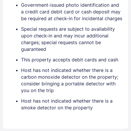
Government-issued photo identification and
a credit card debit card or cash deposit may
be required at check-in for incidental charges
Special requests are subject to availability
Sign In
upon check-in and may incur additional
charges; special requests cannot be
guaranteed
EMAIL
This property accepts debit cards and cash
Host has not indicated whether there is a
PASSWORD
carbon monoxide detector on the property;
consider bringing a portable detector with
Stay Signed In
you on the trip
Lost Password ?
Host has not indicated whether there is a
smoke detector on the property