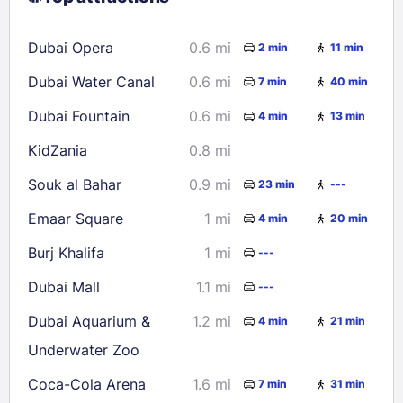
16
17
18
19
20
21
22
Dubai Opera
0.6 mi
2 min
11 min
23
24
25
26
27
28
29
Dubai Water Canal
0.6 mi
7 min
40 min
30
31
Dubai Fountain
0.6 mi
4 min
13 min
Check availability
KidZania
0.8 mi
Souk al Bahar
0.9 mi
23 min
---
Emaar Square
1 mi
4 min
20 min
Burj Khalifa
1 mi
---
Dubai Mall
1.1 mi
---
Dubai Aquarium &
1.2 mi
4 min
21 min
Underwater Zoo
Coca-Cola Arena
1.6 mi
7 min
31 min