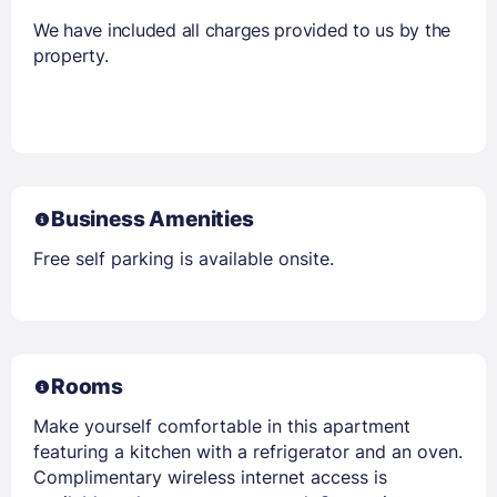
We have included all charges provided to us by the
property.
Business Amenities
Free self parking is available onsite.
Rooms
Make yourself comfortable in this apartment
featuring a kitchen with a refrigerator and an oven.
Complimentary wireless internet access is