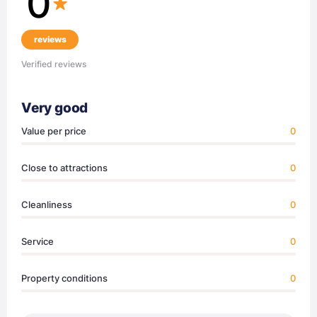
0
reviews
Verified reviews
Very good
Value per price
0
Close to attractions
0
Cleanliness
0
Service
0
Property conditions
0