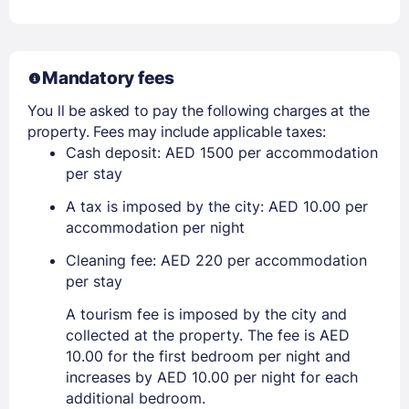
Mandatory fees
You ll be asked to pay the following charges at the
property. Fees may include applicable taxes:
Cash deposit: AED 1500 per accommodation
per stay
A tax is imposed by the city: AED 10.00 per
accommodation per night
Cleaning fee: AED 220 per accommodation
per stay
A tourism fee is imposed by the city and
collected at the property. The fee is AED
10.00 for the first bedroom per night and
increases by AED 10.00 per night for each
additional bedroom.