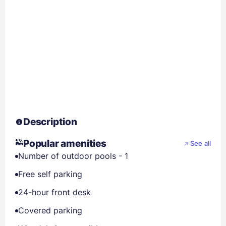
Description
Popular amenities
See all
Number of outdoor pools - 1
Free self parking
24-hour front desk
Covered parking