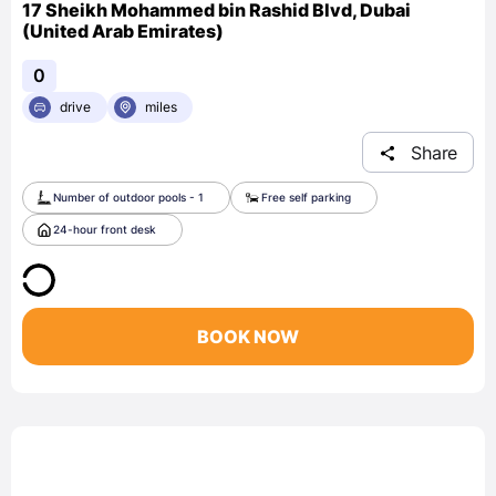
17 Sheikh Mohammed bin Rashid Blvd, Dubai
(United Arab Emirates)
0
drive
miles
Share
Number of outdoor pools - 1
Free self parking
24-hour front desk
BOOK NOW