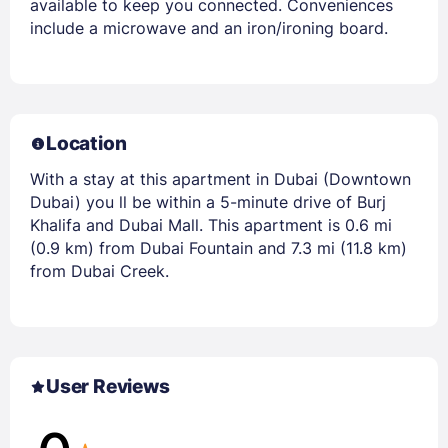
available to keep you connected. Conveniences
include a microwave and an iron/ironing board.
Location
With a stay at this apartment in Dubai (Downtown
Dubai) you ll be within a 5-minute drive of Burj
Khalifa and Dubai Mall. This apartment is 0.6 mi
(0.9 km) from Dubai Fountain and 7.3 mi (11.8 km)
from Dubai Creek.
User Reviews