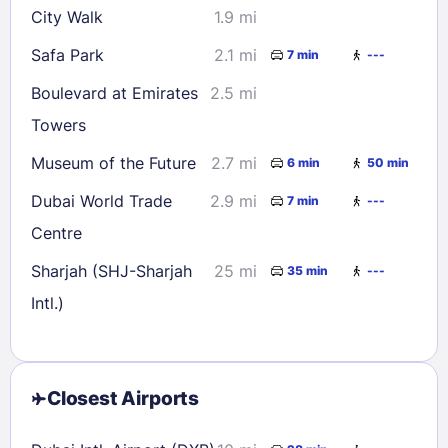
City Walk
1.9 mi
Safa Park
2.1 mi
7 min
---
Boulevard at Emirates
2.5 mi
Towers
Museum of the Future
2.7 mi
6 min
50 min
Dubai World Trade
2.9 mi
7 min
---
Centre
Sharjah (SHJ-Sharjah
25 mi
35 min
---
Intl.)
Closest Airports