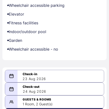
Wheelchair accessible parking
Elevator
Fitness facilities
Indoor/outdoor pool
Garden
Wheelchair accessible - no
23 Aug 2026
08/23/2026
24 Aug 2026
-
08/24/2026
GUESTS & ROOMS
1 Room, 2 Guest(s)