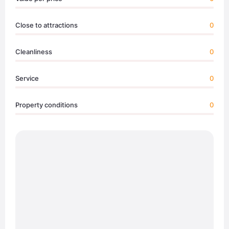
Close to attractions
0
Cleanliness
0
Service
0
Property conditions
0