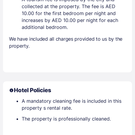
collected at the property. The fee is AED
10.00 for the first bedroom per night and
increases by AED 10.00 per night for each
additional bedroom.
We have included all charges provided to us by the
property.
Hotel Policies
A mandatory cleaning fee is included in this
property s rental rate.
The property is professionally cleaned.