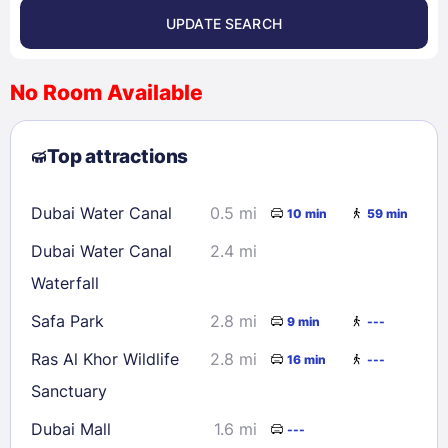
UPDATE SEARCH
<
>
August 2026
No Room Available
1
2
3
4
5
6
7
8
Top attractions
9
10
11
12
13
14
15
16
17
18
19
20
21
22
Dubai Water Canal
0.5 mi
10 min
59 min
23
24
25
26
27
28
29
Dubai Water Canal
2.4 mi
30
31
Waterfall
Safa Park
2.8 mi
9 min
---
Check availability
Ras Al Khor Wildlife
2.8 mi
16 min
---
Sanctuary
Dubai Mall
1.6 mi
---