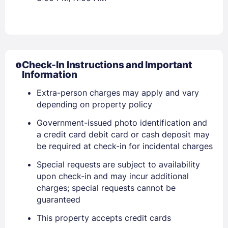
Check-In Instructions and Important
Information
Extra-person charges may apply and vary
depending on property policy
Government-issued photo identification and
Sign In
a credit card debit card or cash deposit may
be required at check-in for incidental charges
EMAIL
Special requests are subject to availability
upon check-in and may incur additional
charges; special requests cannot be
PASSWORD
guaranteed
This property accepts credit cards
Stay Signed In
Lost Password ?