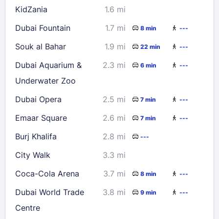
KidZania
1.6 mi
Dubai Fountain
1.7 mi
8 min
---
Souk al Bahar
1.9 mi
22 min
---
Dubai Aquarium &
2.3 mi
6 min
---
Underwater Zoo
Dubai Opera
2.5 mi
7 min
---
Emaar Square
2.6 mi
7 min
---
Burj Khalifa
2.8 mi
---
City Walk
3.3 mi
Coca-Cola Arena
3.7 mi
8 min
---
Dubai World Trade
3.8 mi
9 min
---
Centre