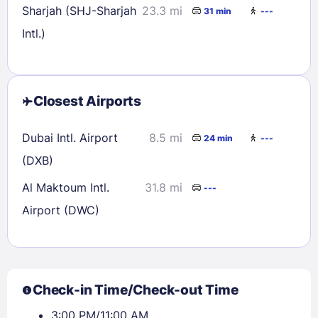
Sharjah (SHJ-Sharjah
23.3 mi
31 min
---
Intl.)
Closest Airports
Dubai Intl. Airport
8.5 mi
24 min
---
(DXB)
Al Maktoum Intl.
31.8 mi
---
Airport (DWC)
Check-in Time/Check-out Time
3:00 PM/11:00 AM