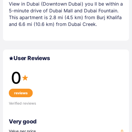
View in Dubai (Downtown Dubai) you ll be within a
5-minute drive of Dubai Mall and Dubai Fountain.
This apartment is 2.8 mi (4.5 km) from Burj Khalifa
and 6.6 mi (10.6 km) from Dubai Creek.
User Reviews
0
reviews
Verified reviews
Very good
Value per price
0