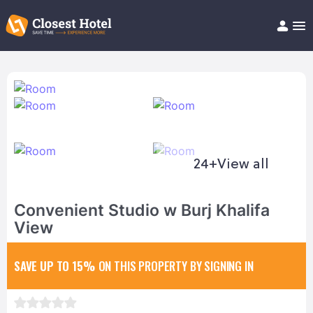
Book Hotel!
About
Support
Help/FAQ
Articles
24+
View all
Convenient Studio w Burj Khalifa
View
SAVE UP TO 15%
ON THIS PROPERTY BY SIGNING IN