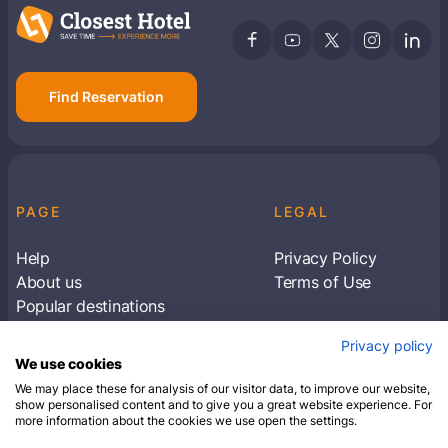
Find Reservation
PAGE
LEGAL
Help
Privacy Policy
About us
Terms of Use
Popular destinations
Articles
Privacy policy
Subscribe to receive travel tips & information
We use cookies
about our deals
We may place these for analysis of our visitor data, to improve our website,
show personalised content and to give you a great website experience. For
more information about the cookies we use open the settings.
SUBSCRIBE