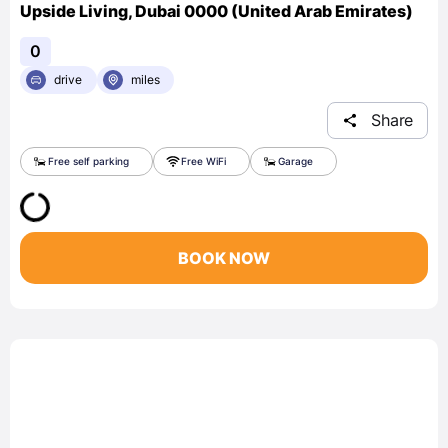
Upside Living, Dubai 0000 (United Arab Emirates)
0
drive
miles
Share
Free self parking
Free WiFi
Garage
BOOK NOW