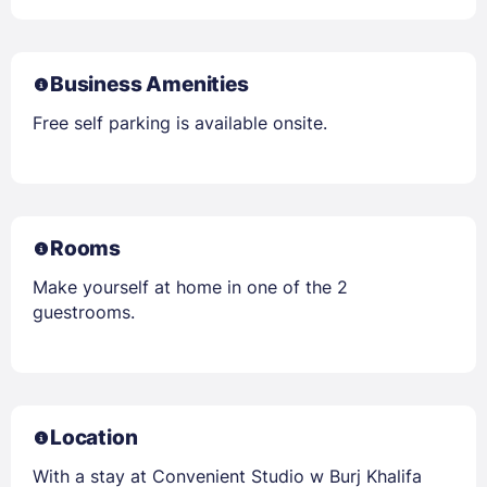
Business Amenities
Free self parking is available onsite.
Rooms
Make yourself at home in one of the 2
guestrooms.
Location
With a stay at Convenient Studio w Burj Khalifa