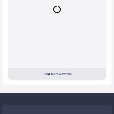
Read More Reviews