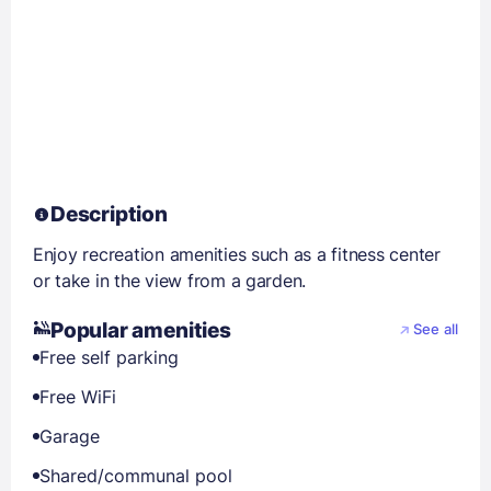
Description
Enjoy recreation amenities such as a fitness center
or take in the view from a garden.
Popular amenities
See all
Free self parking
Free WiFi
Garage
Shared/communal pool