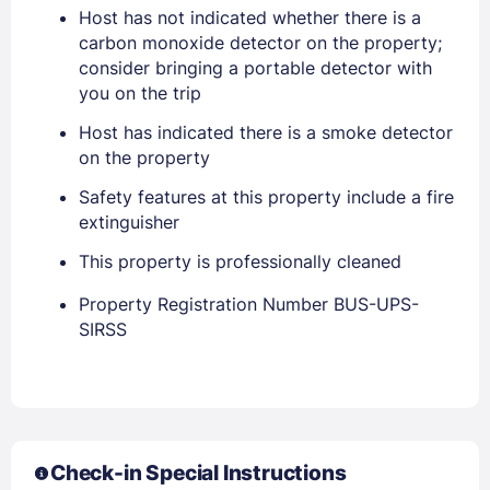
Host has not indicated whether there is a
carbon monoxide detector on the property;
consider bringing a portable detector with
you on the trip
Host has indicated there is a smoke detector
on the property
Safety features at this property include a fire
extinguisher
This property is professionally cleaned
Members get lower prices when signed in
Property Registration Number BUS-UPS-
SIRSS
Check-in Special Instructions