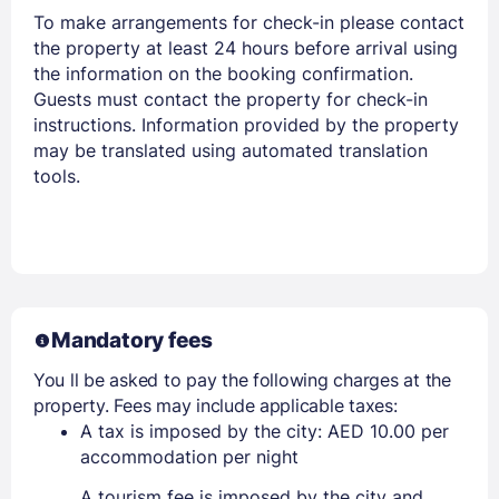
To make arrangements for check-in please contact
the property at least 24 hours before arrival using
the information on the booking confirmation.
Guests must contact the property for check-in
instructions. Information provided by the property
may be translated using automated translation
tools.
Mandatory fees
You ll be asked to pay the following charges at the
property. Fees may include applicable taxes:
A tax is imposed by the city: AED 10.00 per
accommodation per night
A tourism fee is imposed by the city and