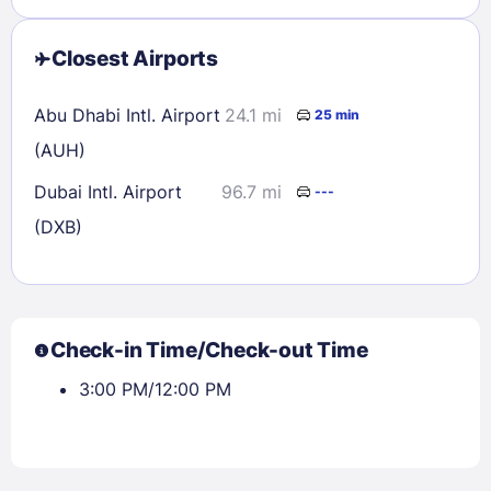
Closest Airports
Abu Dhabi Intl. Airport
24.1 mi
25 min
(AUH)
Dubai Intl. Airport
96.7 mi
---
(DXB)
Check-in Time/Check-out Time
3:00 PM/12:00 PM