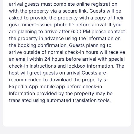
arrival guests must complete online registration
with the property via a secure link. Guests will be
asked to provide the property with a copy of their
government-issued photo ID before arrival. If you
are planning to arrive after 6:00 PM please contact
the property in advance using the information on
the booking confirmation. Guests planning to
arrive outside of normal check-in hours will receive
an email within 24 hours before arrival with special
check-in instructions and lockbox information. The
host will greet guests on arrival.Guests are
recommended to download the property s
Expedia App mobile app before check-in.
Information provided by the property may be
translated using automated translation tools.