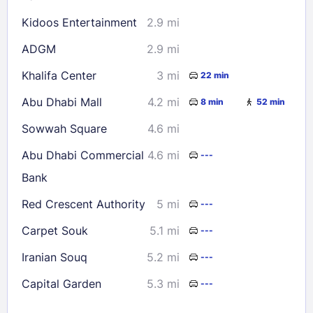
Kidoos Entertainment
2.9 mi
ADGM
2.9 mi
Khalifa Center
3 mi
22 min
Abu Dhabi Mall
4.2 mi
8 min
52 min
Sowwah Square
4.6 mi
Abu Dhabi Commercial
4.6 mi
---
Bank
Red Crescent Authority
5 mi
---
Carpet Souk
5.1 mi
---
Iranian Souq
5.2 mi
---
Capital Garden
5.3 mi
---