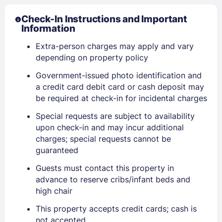
Check-In Instructions and Important
Information
Extra-person charges may apply and vary
depending on property policy
Government-issued photo identification and
a credit card debit card or cash deposit may
be required at check-in for incidental charges
Special requests are subject to availability
upon check-in and may incur additional
charges; special requests cannot be
guaranteed
Guests must contact this property in
advance to reserve cribs/infant beds and
Sign In
high chair
This property accepts credit cards; cash is
EMAIL
not accepted