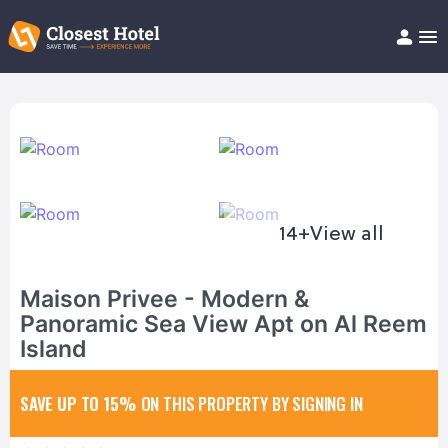
Book Hotel!
About
Support
Help/FAQ
Articles
14+
View all
Maison Privee - Modern &
Panoramic Sea View Apt on Al Reem
Island
SAVE UP TO 15%
ON THIS PROPERTY BY SIGNING IN