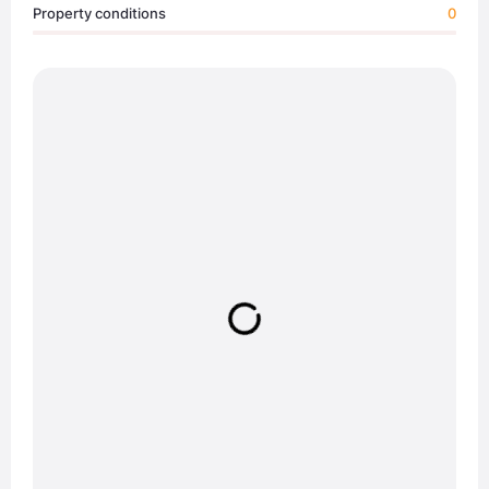
Property conditions
0