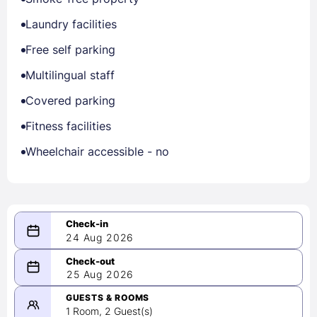
Laundry facilities
Free self parking
Multilingual staff
Covered parking
Fitness facilities
Wheelchair accessible - no
24 Aug 2026
08/24/2026
25 Aug 2026
-
08/25/2026
GUESTS & ROOMS
1 Room, 2 Guest(s)