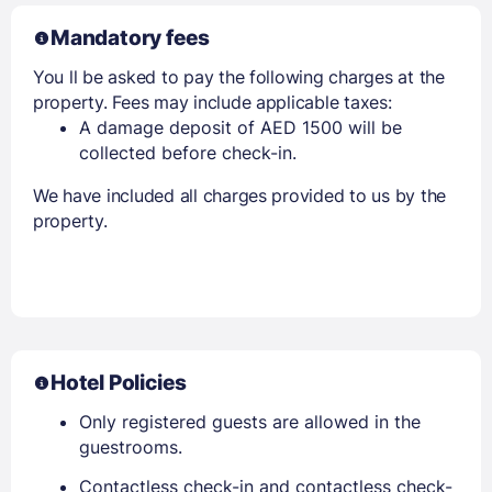
Mandatory fees
You ll be asked to pay the following charges at the
property. Fees may include applicable taxes:
A damage deposit of AED 1500 will be
collected before check-in.
We have included all charges provided to us by the
property.
Hotel Policies
Only registered guests are allowed in the
guestrooms.
Contactless check-in and contactless check-