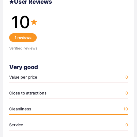
User Reviews
10
1 reviews
Verified reviews
Very good
Value per price
0
Close to attractions
0
Cleanliness
10
Service
0