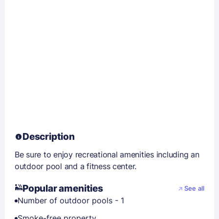
Description
Be sure to enjoy recreational amenities including an
outdoor pool and a fitness center.
Popular amenities
See all
Number of outdoor pools - 1
Smoke-free property