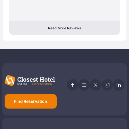
Read More Reviews
Find Reservation