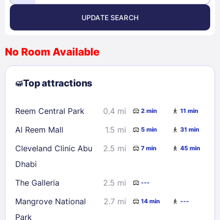
UPDATE SEARCH
<
>
August 2026
No Room Available
1
2
3
4
5
6
7
8
Top attractions
9
10
11
12
13
14
15
16
17
18
19
20
21
22
Reem Central Park
0.4 mi
2 min
11 min
23
24
25
26
27
28
29
Al Reem Mall
1.5 mi
5 min
31 min
30
31
Cleveland Clinic Abu
2.5 mi
7 min
45 min
Dhabi
Check availability
The Galleria
2.5 mi
---
Mangrove National
2.7 mi
14 min
---
Park