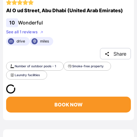
Al O ud Street, Abu Dhabi (United Arab Emirates)
10
Wonderful
See all 1 reviews
drive
miles
Share
Number of outdoor pools - 1
Smoke-free property
Laundry facilities
BOOK NOW