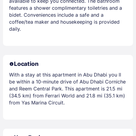
available to keep you connected. The bathroom
features a shower complimentary toiletries and a
bidet. Conveniences include a safe and a
coffee/tea maker and housekeeping is provided
daily.
Location
With a stay at this apartment in Abu Dhabi you ll
be within a 10-minute drive of Abu Dhabi Corniche
and Reem Central Park. This apartment is 21.5 mi
(34.5 km) from Ferrari World and 21.8 mi (35.1 km)
from Yas Marina Circuit.