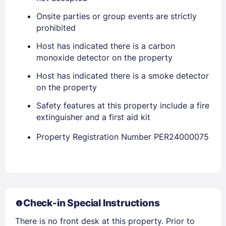
Onsite parties or group events are strictly
prohibited
PASSWORD
Host has indicated there is a carbon
monoxide detector on the property
Stay Signed In
Lost Password ?
Host has indicated there is a smoke detector
on the property
Safety features at this property include a fire
extinguisher and a first aid kit
Property Registration Number PER24000075
Members get lower prices when signed in
Check-in Special Instructions
There is no front desk at this property. Prior to