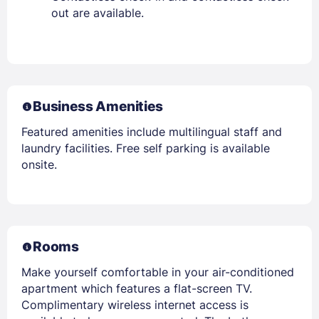
out are available.
Business Amenities
Featured amenities include multilingual staff and
laundry facilities. Free self parking is available
onsite.
Rooms
Make yourself comfortable in your air-conditioned
apartment which features a flat-screen TV.
Complimentary wireless internet access is