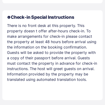
Members get lower prices when signed in
Check-in Special Instructions
There is no front desk at this property. This
property doesn t offer after-hours check-in. To
make arrangements for check-in please contact
the property at least 48 hours before arrival using
the information on the booking confirmation.
Guests will be asked to provide the property with
a copy of their passport before arrival. Guests
must contact the property in advance for check-in
instructions. The host will greet guests on arrival.
Information provided by the property may be
translated using automated translation tools.