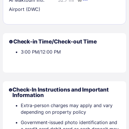
Airport (DWC)
Check-in Time/Check-out Time
3:00 PM/12:00 PM
Check-In Instructions and Important
Information
Extra-person charges may apply and vary
depending on property policy
Government-issued photo identification and
a credit card debit card or cash deposit may