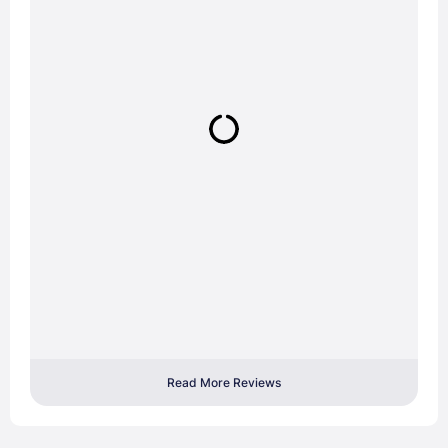
Read More Reviews