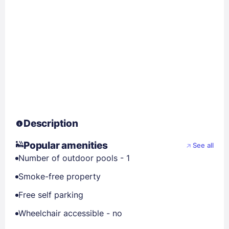
Description
Popular amenities
See all
Number of outdoor pools - 1
Smoke-free property
Free self parking
Wheelchair accessible - no