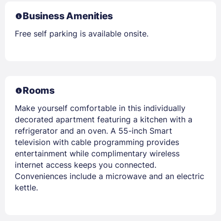
Business Amenities
Free self parking is available onsite.
Rooms
Make yourself comfortable in this individually
decorated apartment featuring a kitchen with a
refrigerator and an oven. A 55-inch Smart
television with cable programming provides
entertainment while complimentary wireless
internet access keeps you connected.
Conveniences include a microwave and an electric
kettle.