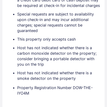
be required at check-in for incidental charges
Special requests are subject to availability
Sign In
upon check-in and may incur additional
charges; special requests cannot be
guaranteed
EMAIL
This property only accepts cash
Host has not indicated whether there is a
PASSWORD
carbon monoxide detector on the property;
consider bringing a portable detector with
Stay Signed In
Lost Password ?
you on the trip
Host has not indicated whether there is a
smoke detector on the property
Property Registration Number DOW-THE-
IYO4M