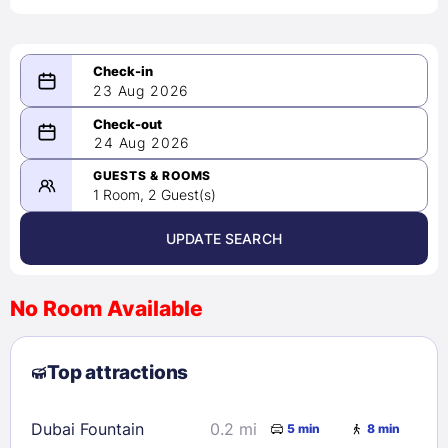
23 Aug 2026
08/23/2026
24 Aug 2026
-
08/24/2026
GUESTS & ROOMS
1 Room, 2 Guest(s)
UPDATE SEARCH
<
>
August 2026
No Room Available
1
2
3
4
5
6
7
8
Top attractions
9
10
11
12
13
14
15
16
17
18
19
20
21
22
Dubai Fountain
0.2 mi
5 min
8 min
23
24
25
26
27
28
29