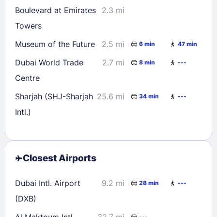
Boulevard at Emirates
2.3 mi
Towers
Museum of the Future
2.5 mi
6 min
47 min
Dubai World Trade
2.7 mi
8 min
---
Centre
Sharjah (SHJ-Sharjah
25.6 mi
34 min
---
Intl.)
Closest Airports
Dubai Intl. Airport
9.2 mi
28 min
---
(DXB)
Al Maktoum Intl.
32.7 mi
---