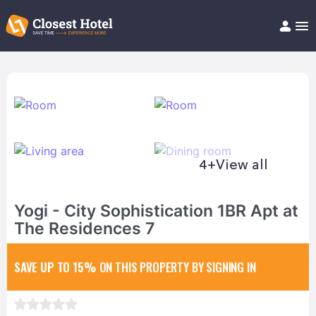
Book Hotel!
About
Support
Help/FAQ
Articles
4+
View all
Yogi - City Sophistication 1BR Apt at
The Residences 7
SAVE UP TO 15%
ON THIS PROPERTY BY SIGNING IN