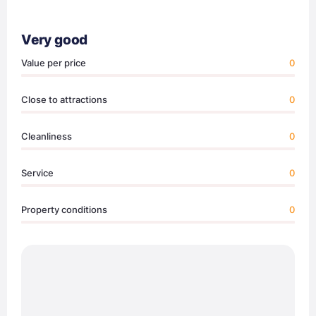
Very good
Value per price
0
Close to attractions
0
Cleanliness
0
Service
0
Property conditions
0