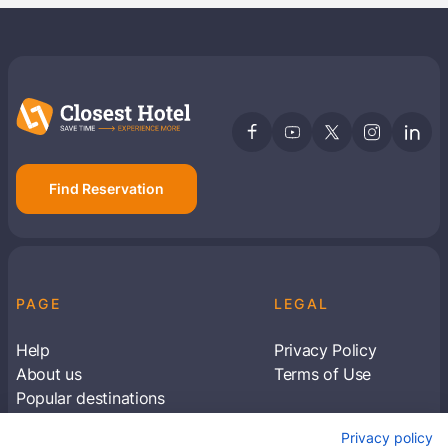
Find Reservation
PAGE
LEGAL
Help
Privacy Policy
About us
Terms of Use
Popular destinations
Articles
Privacy policy
Subscribe to receive travel tips & information