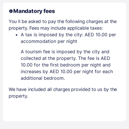
Mandatory fees
You ll be asked to pay the following charges at the
property. Fees may include applicable taxes:
A tax is imposed by the city: AED 10.00 per
accommodation per night
A tourism fee is imposed by the city and
collected at the property. The fee is AED
10.00 for the first bedroom per night and
increases by AED 10.00 per night for each
additional bedroom.
We have included all charges provided to us by the
property.