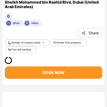
Sheikh Mohammed bin Rashid Blvd, Dubai (United
Arab Emirates)
0
drive
miles
Share
Number of outdoor pools - 1
Smoke-free property
Free self parking
BOOK NOW