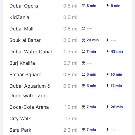
Dubai Opera
0.5 mi
3 min
6 min
30
31
KidZania
0.5 mi
Check availability
Dubai Mall
0.6 mi
---
Souk al Bahar
0.6 mi
23 min
---
Dubai Water Canal
0.7 mi
7 min
43 min
Burj Khalifa
0.7 mi
---
Emaar Square
0.8 mi
5 min
16 min
Dubai Aquarium &
0.9 mi
5 min
17 min
Underwater Zoo
Coca-Cola Arena
1.5 mi
7 min
28 min
City Walk
1.7 mi
Safa Park
2.3 mi
7 min
---