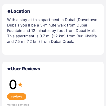
Location
With a stay at this apartment in Dubai (Downtown
Dubai) you ll be a 3-minute walk from Dubai
Fountain and 12 minutes by foot from Dubai Mall.
This apartment is 0.7 mi (1.2 km) from Burj Khalifa
and 7.5 mi (12 km) from Dubai Creek.
User Reviews
0
reviews
Verified reviews