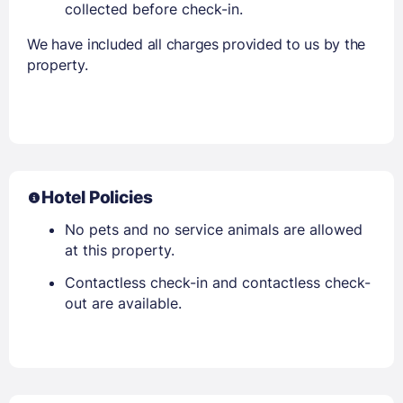
collected before check-in.
We have included all charges provided to us by the
property.
Hotel Policies
No pets and no service animals are allowed
at this property.
Contactless check-in and contactless check-
out are available.