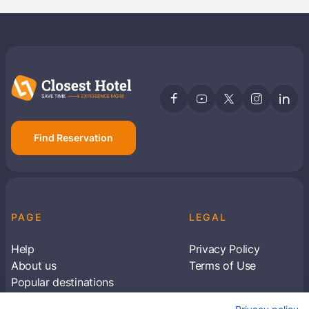
Find Reservation
PAGE
LEGAL
Help
Privacy Policy
About us
Terms of Use
Popular destinations
Articles