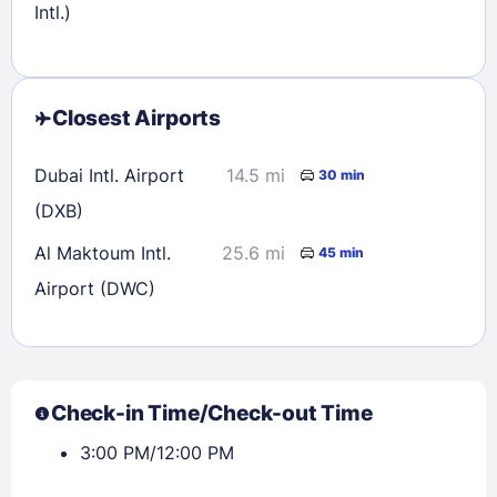
Intl.)
Closest Airports
Dubai Intl. Airport
14.5 mi
30 min
(DXB)
Al Maktoum Intl.
25.6 mi
45 min
Airport (DWC)
Check-in Time/Check-out Time
3:00 PM/12:00 PM