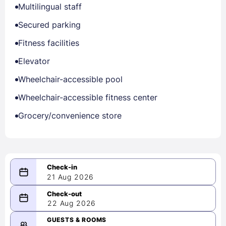
Multilingual staff
Secured parking
Fitness facilities
Elevator
Wheelchair-accessible pool
Wheelchair-accessible fitness center
Grocery/convenience store
21 Aug 2026
08/21/2026
22 Aug 2026
-
08/22/2026
GUESTS & ROOMS