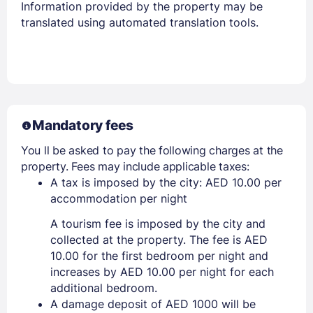
Information provided by the property may be
translated using automated translation tools.
Mandatory fees
You ll be asked to pay the following charges at the
property. Fees may include applicable taxes:
A tax is imposed by the city: AED 10.00 per
accommodation per night
A tourism fee is imposed by the city and
collected at the property. The fee is AED
10.00 for the first bedroom per night and
increases by AED 10.00 per night for each
additional bedroom.
A damage deposit of AED 1000 will be