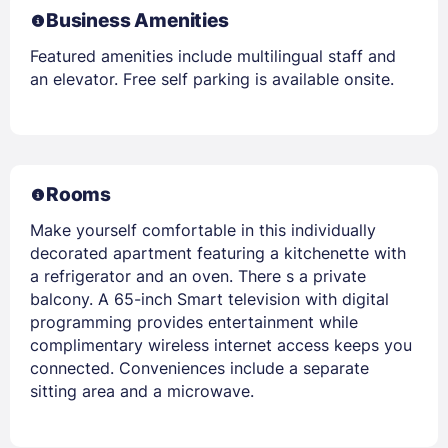
Business Amenities
Featured amenities include multilingual staff and
an elevator. Free self parking is available onsite.
Rooms
Make yourself comfortable in this individually
decorated apartment featuring a kitchenette with
a refrigerator and an oven. There s a private
balcony. A 65-inch Smart television with digital
programming provides entertainment while
complimentary wireless internet access keeps you
connected. Conveniences include a separate
sitting area and a microwave.