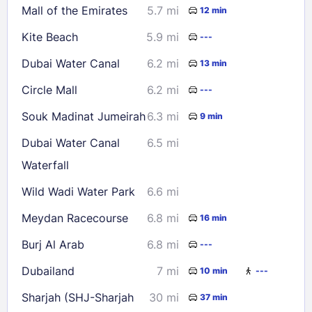
Mall of the Emirates
5.7 mi
12 min
Kite Beach
5.9 mi
---
Dubai Water Canal
6.2 mi
13 min
Circle Mall
6.2 mi
---
Souk Madinat Jumeirah
6.3 mi
9 min
Dubai Water Canal
6.5 mi
Waterfall
Wild Wadi Water Park
6.6 mi
Meydan Racecourse
6.8 mi
16 min
Burj Al Arab
6.8 mi
---
Dubailand
7 mi
10 min
---
Sharjah (SHJ-Sharjah
30 mi
37 min