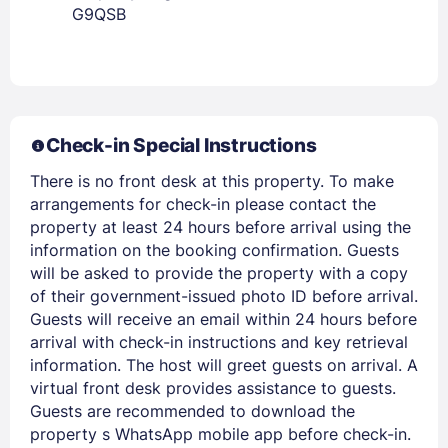
G9QSB
Members get lower prices when signed in
Check-in Special Instructions
There is no front desk at this property. To make
arrangements for check-in please contact the
property at least 24 hours before arrival using the
information on the booking confirmation. Guests
will be asked to provide the property with a copy
of their government-issued photo ID before arrival.
Guests will receive an email within 24 hours before
arrival with check-in instructions and key retrieval
information. The host will greet guests on arrival. A
virtual front desk provides assistance to guests.
Guests are recommended to download the
property s WhatsApp mobile app before check-in.