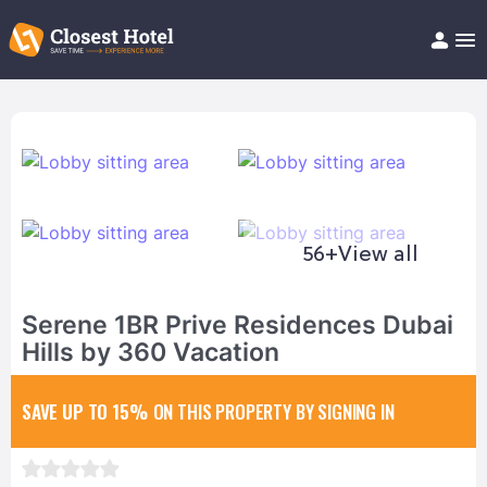
Book Hotel!
About
Support
Help/FAQ
Articles
56+
View all
Serene 1BR Prive Residences Dubai
Hills by 360 Vacation
SAVE UP TO 15%
ON THIS PROPERTY BY SIGNING IN