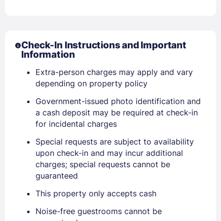
Check-In Instructions and Important
Information
Extra-person charges may apply and vary
depending on property policy
Government-issued photo identification and
a cash deposit may be required at check-in
for incidental charges
Special requests are subject to availability
upon check-in and may incur additional
charges; special requests cannot be
guaranteed
This property only accepts cash
Noise-free guestrooms cannot be