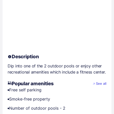
Description
Dip into one of the 2 outdoor pools or enjoy other
recreational amenities which include a fitness center.
Popular amenities
See all
Free self parking
Smoke-free property
Number of outdoor pools - 2