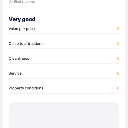
Verified reviews
Very good
Value per price
0
Close to attractions
0
Cleanliness
0
Service
0
Property conditions
0