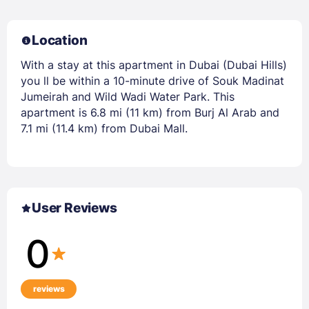
Location
With a stay at this apartment in Dubai (Dubai Hills)
you ll be within a 10-minute drive of Souk Madinat
Jumeirah and Wild Wadi Water Park. This
apartment is 6.8 mi (11 km) from Burj Al Arab and
7.1 mi (11.4 km) from Dubai Mall.
User Reviews
0
reviews