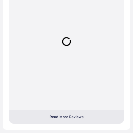
Read More Reviews