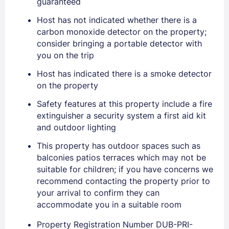
guaranteed
Host has not indicated whether there is a
carbon monoxide detector on the property;
Sign In
consider bringing a portable detector with
you on the trip
EMAIL
Host has indicated there is a smoke detector
on the property
Safety features at this property include a fire
PASSWORD
extinguisher a security system a first aid kit
and outdoor lighting
Stay Signed In
Lost Password ?
This property has outdoor spaces such as
balconies patios terraces which may not be
suitable for children; if you have concerns we
recommend contacting the property prior to
your arrival to confirm they can
accommodate you in a suitable room
Property Registration Number DUB-PRI-