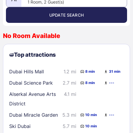
1 Room, 2 Guest(s)
UPDATE SEARCH
<
>
August 2026
No Room Available
1
2
3
4
5
6
7
8
Top attractions
9
10
11
12
13
14
15
16
17
18
19
20
21
22
Dubai Hills Mall
1.2 mi
8 min
31 min
23
24
25
26
27
28
29
Dubai Science Park
2.7 mi
8 min
---
30
31
Alserkal Avenue Arts
4.1 mi
District
Check availability
Dubai Miracle Garden
5.3 mi
10 min
---
Ski Dubai
5.7 mi
10 min