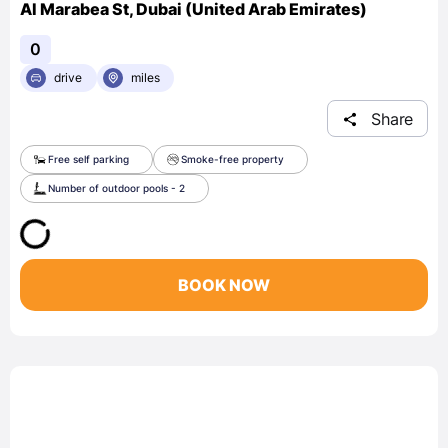
Al Marabea St, Dubai (United Arab Emirates)
0
drive
miles
Share
Free self parking
Smoke-free property
Number of outdoor pools - 2
BOOK NOW