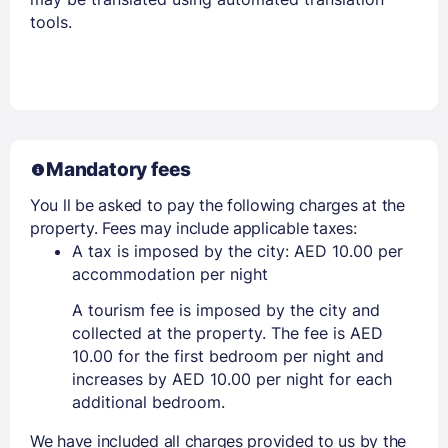
tools.
Mandatory fees
You ll be asked to pay the following charges at the
property. Fees may include applicable taxes:
A tax is imposed by the city: AED 10.00 per
accommodation per night
A tourism fee is imposed by the city and
collected at the property. The fee is AED
10.00 for the first bedroom per night and
increases by AED 10.00 per night for each
additional bedroom.
We have included all charges provided to us by the