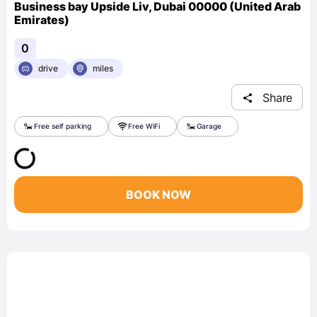
Business bay Upside Liv, Dubai 00000 (United Arab
Emirates)
0
drive
miles
Share
Free self parking
Free WiFi
Garage
BOOK NOW