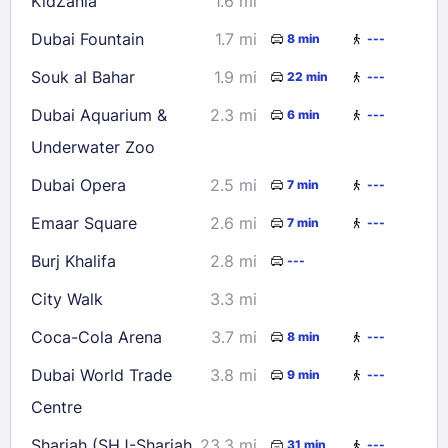
KidZania
1.6 mi
Dubai Fountain
1.7 mi
8 min
---
Souk al Bahar
1.9 mi
22 min
---
Dubai Aquarium &
2.3 mi
6 min
---
Underwater Zoo
Dubai Opera
2.5 mi
7 min
---
Emaar Square
2.6 mi
7 min
---
Burj Khalifa
2.8 mi
---
City Walk
3.3 mi
Coca-Cola Arena
3.7 mi
8 min
---
Dubai World Trade
3.8 mi
9 min
---
Centre
Sharjah (SHJ-Sharjah
23.3 mi
31 min
---