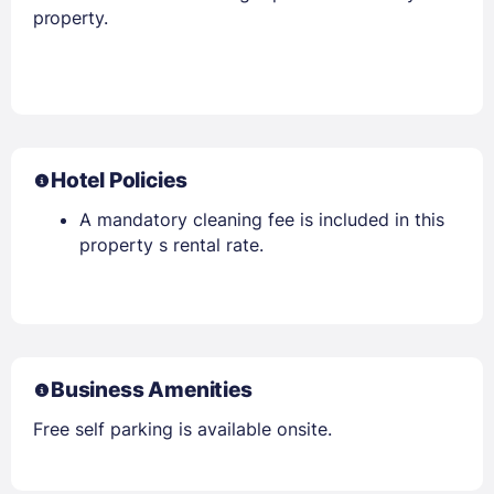
property.
Hotel Policies
A mandatory cleaning fee is included in this
property s rental rate.
Business Amenities
Free self parking is available onsite.