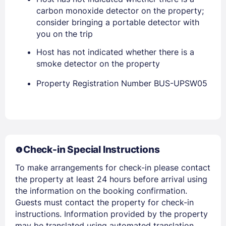
carbon monoxide detector on the property;
consider bringing a portable detector with
you on the trip
Host has not indicated whether there is a
smoke detector on the property
Property Registration Number BUS-UPSW05
Members get lower prices when signed in
Check-in Special Instructions
To make arrangements for check-in please contact
the property at least 24 hours before arrival using
the information on the booking confirmation.
Guests must contact the property for check-in
instructions. Information provided by the property
may be translated using automated translation