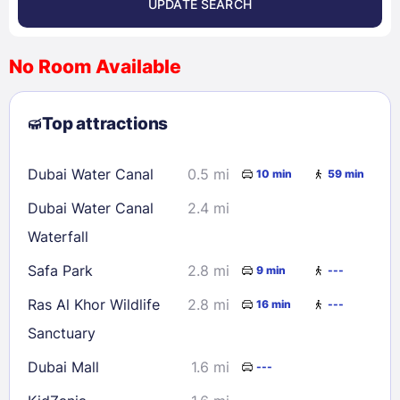
UPDATE SEARCH
<
>
August 2026
No Room Available
1
2
3
4
5
6
7
8
Top attractions
9
10
11
12
13
14
15
16
17
18
19
20
21
22
Dubai Water Canal
0.5 mi
10 min
59 min
23
24
25
26
27
28
29
Dubai Water Canal
2.4 mi
30
31
Waterfall
Safa Park
2.8 mi
9 min
---
Check availability
Ras Al Khor Wildlife
2.8 mi
16 min
---
Sanctuary
Dubai Mall
1.6 mi
---