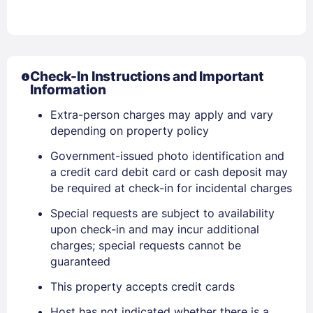
Check-In Instructions and Important
Information
Extra-person charges may apply and vary
Sign In
depending on property policy
Government-issued photo identification and
EMAIL
a credit card debit card or cash deposit may
be required at check-in for incidental charges
Special requests are subject to availability
PASSWORD
upon check-in and may incur additional
charges; special requests cannot be
Stay Signed In
Lost Password ?
guaranteed
This property accepts credit cards
Host has not indicated whether there is a