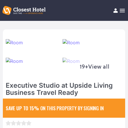
Book Hotel!
About
Support
Help/FAQ
Articles
19+
View all
Executive Studio at Upside Living
Business Travel Ready
SAVE UP TO 15%
ON THIS PROPERTY BY SIGNING IN