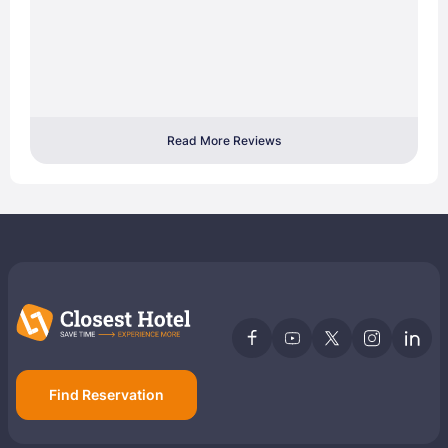
Read More Reviews
Find Reservation