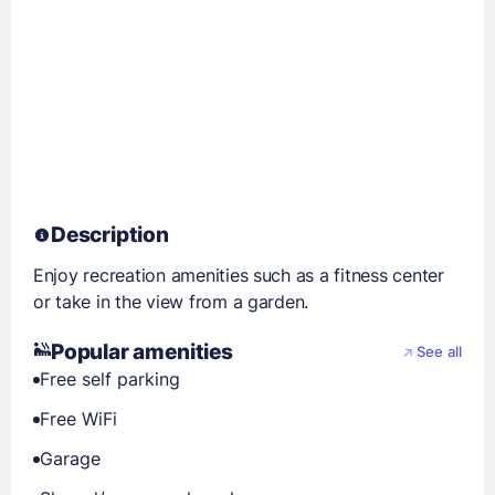
Description
Enjoy recreation amenities such as a fitness center
or take in the view from a garden.
Popular amenities
See all
Free self parking
Free WiFi
Garage