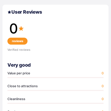
User Reviews
0
reviews
Verified reviews
Very good
Value per price
0
Close to attractions
0
Cleanliness
0