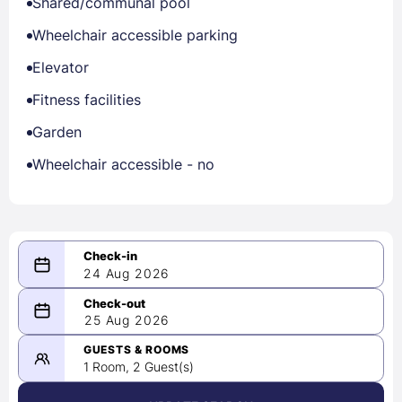
Shared/communal pool
Wheelchair accessible parking
Elevator
Fitness facilities
Garden
Wheelchair accessible - no
24 Aug 2026
08/24/2026
25 Aug 2026
-
08/25/2026
GUESTS & ROOMS
1 Room, 2 Guest(s)