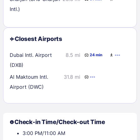
Intl.)
Closest Airports
Dubai Intl. Airport
8.5 mi
24 min
---
(DXB)
Al Maktoum Intl.
31.8 mi
---
Airport (DWC)
Check-in Time/Check-out Time
3:00 PM/11:00 AM