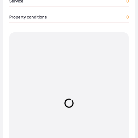
Service
0
Property conditions
0