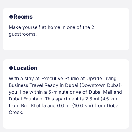
Rooms
Make yourself at home in one of the 2
guestrooms.
Location
With a stay at Executive Studio at Upside Living
Business Travel Ready in Dubai (Downtown Dubai)
you ll be within a 5-minute drive of Dubai Mall and
Dubai Fountain. This apartment is 2.8 mi (4.5 km)
from Burj Khalifa and 6.6 mi (10.6 km) from Dubai
Creek.