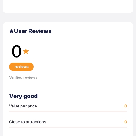
User Reviews
0
reviews
Verified reviews
Very good
Value per price
0
Close to attractions
0