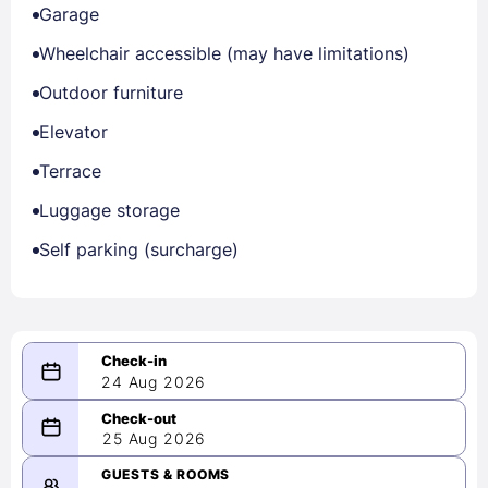
Garage
Wheelchair accessible (may have limitations)
Outdoor furniture
Elevator
Terrace
Luggage storage
Self parking (surcharge)
24 Aug 2026
08/24/2026
25 Aug 2026
-
08/25/2026
GUESTS & ROOMS