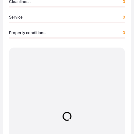
Cleanliness
0
Service
0
Property conditions
0