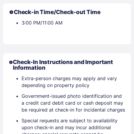
Check-in Time/Check-out Time
3:00 PM/11:00 AM
Check-In Instructions and Important
Information
Extra-person charges may apply and vary
depending on property policy
Government-issued photo identification and
a credit card debit card or cash deposit may
be required at check-in for incidental charges
Special requests are subject to availability
Sign In
upon check-in and may incur additional