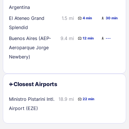
Argentina
El Ateneo Grand
1.5 mi
4 min
30 min
Splendid
Buenos Aires (AEP-
9.4 mi
12 min
---
Aeroparque Jorge
Newbery)
Closest Airports
Ministro Pistarini Intl.
18.9 mi
22 min
Airport (EZE)