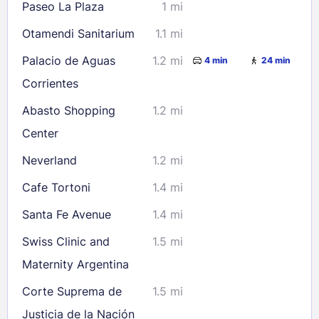
Paseo La Plaza
1 mi
Otamendi Sanitarium
1.1 mi
Palacio de Aguas
1.2 mi
4 min
24 min
Corrientes
Abasto Shopping
1.2 mi
Center
Neverland
1.2 mi
Cafe Tortoni
1.4 mi
Santa Fe Avenue
1.4 mi
Swiss Clinic and
1.5 mi
Maternity Argentina
Corte Suprema de
1.5 mi
Justicia de la Nación