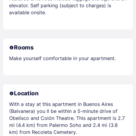
elevator. Self parking (subject to charges) is
available onsite.
Rooms
Make yourself comfortable in your apartment.
Location
With a stay at this apartment in Buenos Aires
(Balvanera) you ll be within a 5-minute drive of
Obelisco and Colón Theatre. This apartment is 2.7
mi (4.4 km) from Palermo Soho and 2.4 mi (3.8
km) from Recoleta Cemetery.