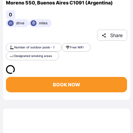
Moreno 550, Buenos Aires C1091 (Argentina)
0
drive
miles
Share
Number of outdoor pools - 1
Free WiFi
Designated smoking areas
BOOK NOW