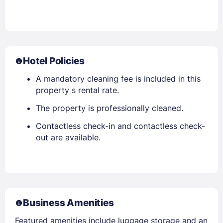
Hotel Policies
A mandatory cleaning fee is included in this
property s rental rate.
The property is professionally cleaned.
Contactless check-in and contactless check-
out are available.
Business Amenities
Featured amenities include luggage storage and an