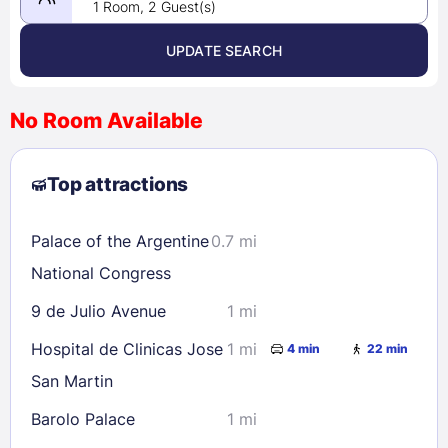
1 Room, 2 Guest(s)
UPDATE SEARCH
<
>
August 2026
No Room Available
1
2
3
4
5
6
7
8
Top attractions
9
10
11
12
13
14
15
16
17
18
19
20
21
22
Palace of the Argentine
0.7 mi
23
24
25
26
27
28
29
National Congress
30
31
9 de Julio Avenue
1 mi
Hospital de Clinicas Jose
1 mi
4 min
22 min
Check availability
San Martin
Barolo Palace
1 mi