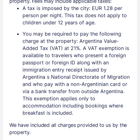
property. Fees may include applicable taxes:
A tax is imposed by the city: EUR 1.28 per
person per night. This tax does not apply to
children under 12 years of age.
You may be required to pay the following
charge at the property: Argentina Value-
Added Tax (VAT) at 21%. A VAT exemption is
available to travelers who present a foreign
passport or foreign ID along with an
immigration entry receipt issued by
Argentina s National Directorate of Migration
and who pay with a non-Argentinian card or
via a bank transfer from outside Argentina.
This exemption applies only to
accommodation including bookings where
breakfast is included.
We have included all charges provided to us by the
property.