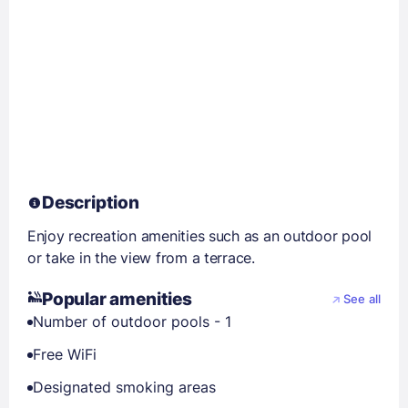
Description
Enjoy recreation amenities such as an outdoor pool
or take in the view from a terrace.
Popular amenities
See all
Number of outdoor pools - 1
Free WiFi
Designated smoking areas