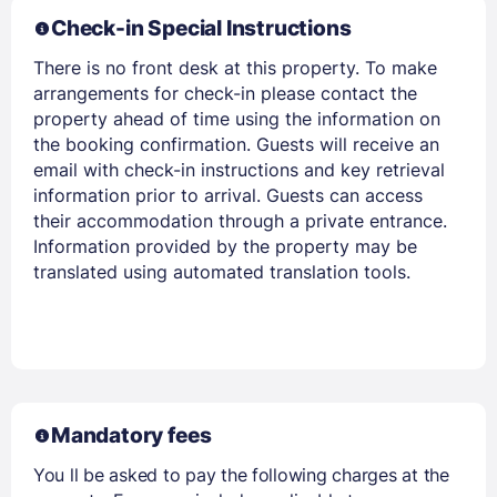
Check-in Special Instructions
There is no front desk at this property. To make
arrangements for check-in please contact the
property ahead of time using the information on
the booking confirmation. Guests will receive an
email with check-in instructions and key retrieval
information prior to arrival. Guests can access
their accommodation through a private entrance.
Information provided by the property may be
translated using automated translation tools.
Mandatory fees
You ll be asked to pay the following charges at the