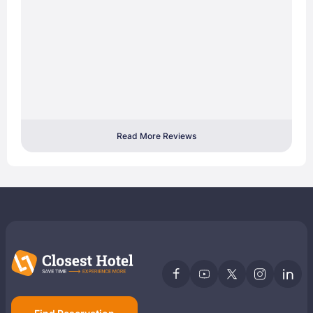
Read More Reviews