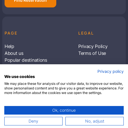
Find Reservation
PAGE
LEGAL
Help
Privacy Policy
About us
Terms of Use
Popular destinations
Articles
Privacy policy
Subscribe to receive travel tips & information
We use cookies
about our deals
We may place these for analysis of our visitor data, to improve our website,
show personalised content and to give you a great website experience. For
more information about the cookies we use open the settings.
SUBSCRIBE
Ok, continue
© 2026 Closest Hotel. All rights reserved.
Deny
No, adjust