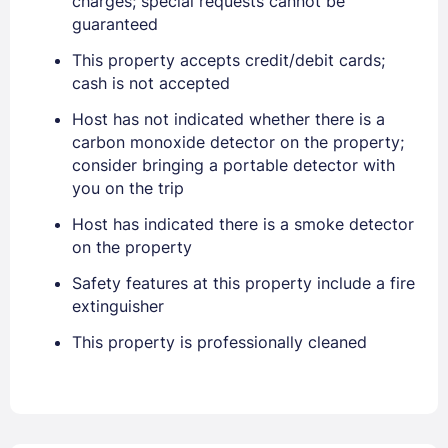
charges; special requests cannot be
guaranteed
EMAIL
This property accepts credit/debit cards;
cash is not accepted
PASSWORD
Host has not indicated whether there is a
carbon monoxide detector on the property;
consider bringing a portable detector with
Stay Signed In
Lost Password ?
you on the trip
Host has indicated there is a smoke detector
on the property
Safety features at this property include a fire
extinguisher
This property is professionally cleaned
Members get lower prices when signed in