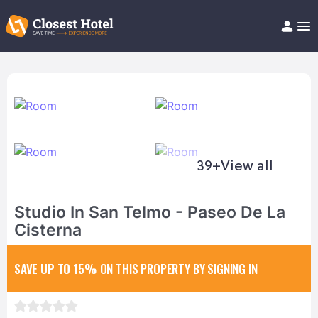
Book Hotel!
About
Support
Help/FAQ
Articles
39+
View all
Studio In San Telmo - Paseo De La
Cisterna
SAVE UP TO 15%
ON THIS PROPERTY BY SIGNING IN